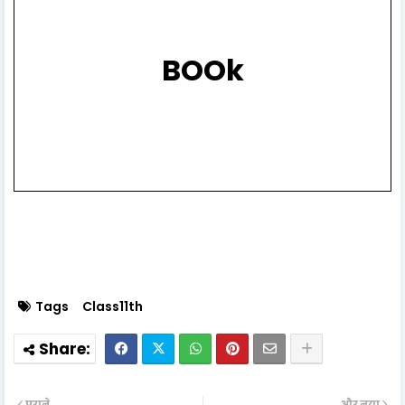
BOOk
Tags
Class11th
पुराने
और नया