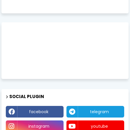
SOCIAL PLUGIN
facebook
telegram
instagram
youtube