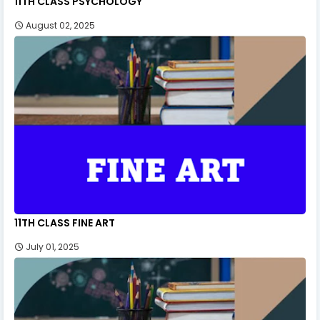
11TH CLASS PSYCHOLOGY
August 02, 2025
11TH CLASS FINE ART
July 01, 2025