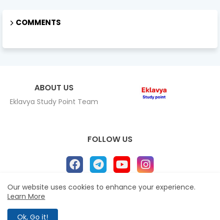
COMMENTS
ABOUT US
Eklavya Study Point Team
FOLLOW US
Our website uses cookies to enhance your experience.
Learn More
Home
About
Contact us
Privacy Policy
All Right Reserved Copyright Eklavya study Point ©
Ok, Go it!