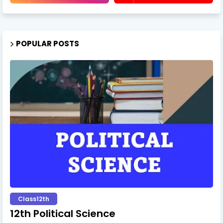
POPULAR POSTS
Class12th
12th Political Science