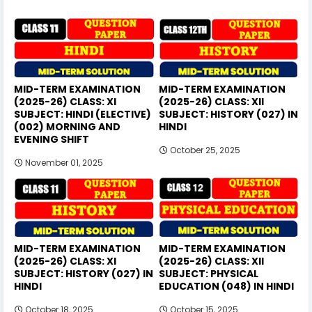
MID-TERM EXAMINATION
MID-TERM EXAMINATION
(2025-26) CLASS: XI
(2025-26) CLASS: XII
SUBJECT: HINDI (ELECTIVE)
SUBJECT: HISTORY (027) IN
(002) MORNING AND
HINDI
EVENING SHIFT
October 25, 2025
November 01, 2025
MID-TERM EXAMINATION
MID-TERM EXAMINATION
(2025-26) CLASS: XI
(2025-26) CLASS: XII
SUBJECT: HISTORY (027) IN
SUBJECT: PHYSICAL
HINDI
EDUCATION (048) IN HINDI
October 18, 2025
October 15, 2025