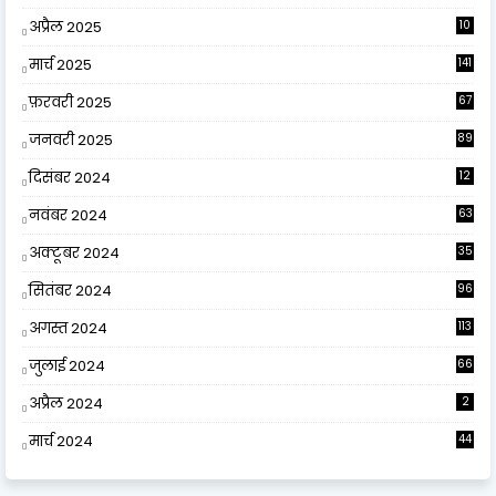
अप्रैल 2025
10
9
मार्च 2025
141
फ़रवरी 2025
67
जनवरी 2025
89
दिसंबर 2024
12
0
नवंबर 2024
63
अक्टूबर 2024
35
सितंबर 2024
96
अगस्त 2024
113
जुलाई 2024
66
अप्रैल 2024
2
मार्च 2024
44