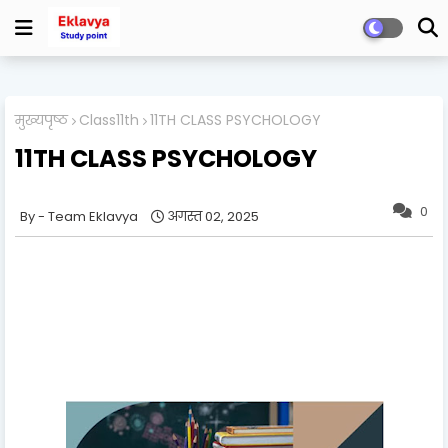
मुख्यपृष्ठ
Class11th
11TH CLASS PSYCHOLOGY
11TH CLASS PSYCHOLOGY
0
Team Eklavya
अगस्त 02, 2025