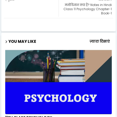
मनोविज्ञान क्या है? Notes in Hindi
Class 11 Psychology Chapter-1
Book-1
YOU MAY LIKE
ज़्यादा दिखाएं