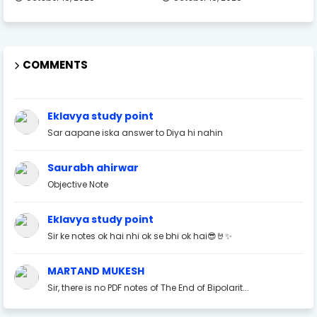
COMMENTS
Eklavya study point
Sar aapane iska answer to Diya hi nahin
Saurabh ahirwar
Objective Note
Eklavya study point
Sir ke notes ok hai nhi ok se bhi ok hai😎🤘✨
MARTAND MUKESH
Sir, there is no PDF notes of The End of Bipolarit...