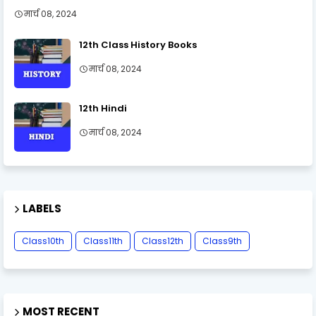
मार्च 08, 2024
12th Class History Books
मार्च 08, 2024
12th Hindi
मार्च 08, 2024
LABELS
Class10th
Class11th
Class12th
Class9th
MOST RECENT