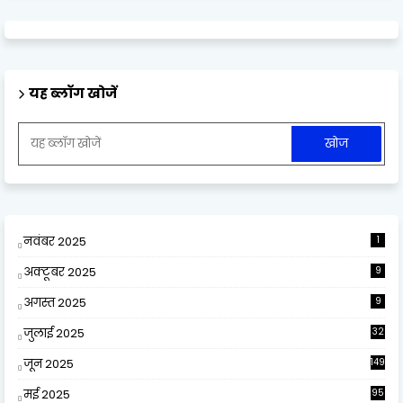
यह ब्लॉग खोजें
नवंबर 2025
1
अक्टूबर 2025
9
अगस्त 2025
9
जुलाई 2025
32
जून 2025
149
मई 2025
95