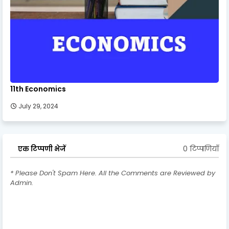
11th Economics
July 29, 2024
0 टिप्पणियाँ
एक टिप्पणी भेजें
* Please Don't Spam Here. All the Comments are Reviewed by
Admin.