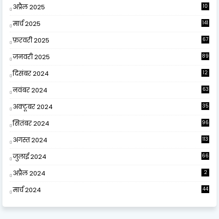
अप्रैल 2025
10
9
मार्च 2025
141
फ़रवरी 2025
67
जनवरी 2025
89
दिसंबर 2024
12
0
नवंबर 2024
63
अक्टूबर 2024
35
सितंबर 2024
96
अगस्त 2024
113
जुलाई 2024
66
अप्रैल 2024
2
मार्च 2024
44