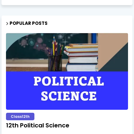
POPULAR POSTS
Class12th
12th Political Science