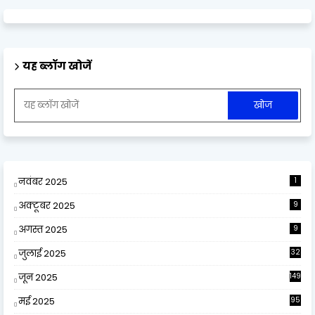
यह ब्लॉग खोजें
नवंबर 2025
1
अक्टूबर 2025
9
अगस्त 2025
9
जुलाई 2025
32
जून 2025
149
मई 2025
95