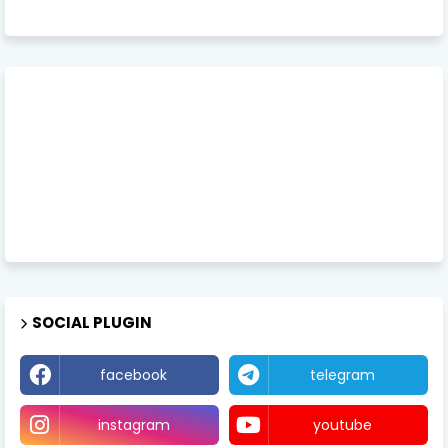
SOCIAL PLUGIN
facebook
telegram
instagram
youtube