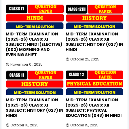
MID-TERM EXAMINATION
MID-TERM EXAMINATION
(2025-26) CLASS: XI
(2025-26) CLASS: XII
SUBJECT: HINDI (ELECTIVE)
SUBJECT: HISTORY (027) IN
(002) MORNING AND
HINDI
EVENING SHIFT
October 25, 2025
November 01, 2025
MID-TERM EXAMINATION
MID-TERM EXAMINATION
(2025-26) CLASS: XI
(2025-26) CLASS: XII
SUBJECT: HISTORY (027) IN
SUBJECT: PHYSICAL
HINDI
EDUCATION (048) IN HINDI
October 18, 2025
October 15, 2025