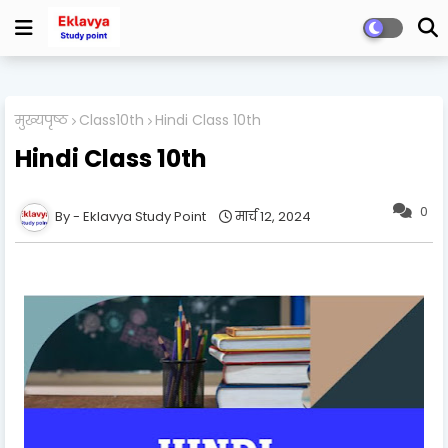
मुख्यपृष्ठ
Class10th
Hindi Class 10th
Hindi Class 10th
0
Eklavya Study Point
मार्च 12, 2024