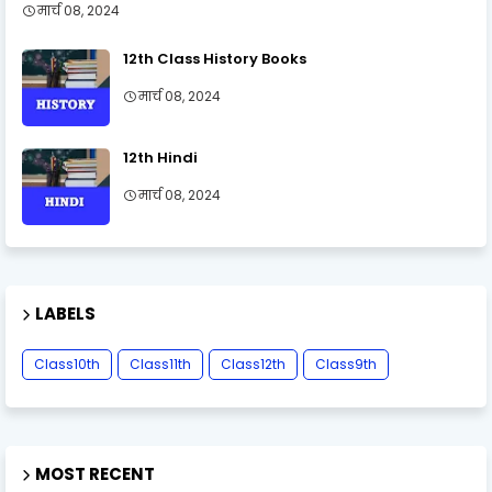
मार्च 08, 2024
12th Class History Books
मार्च 08, 2024
12th Hindi
मार्च 08, 2024
LABELS
Class10th
Class11th
Class12th
Class9th
MOST RECENT