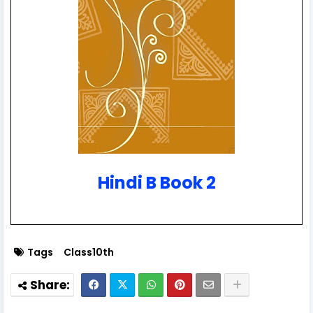
Hindi B Book 2
Tags
Class10th