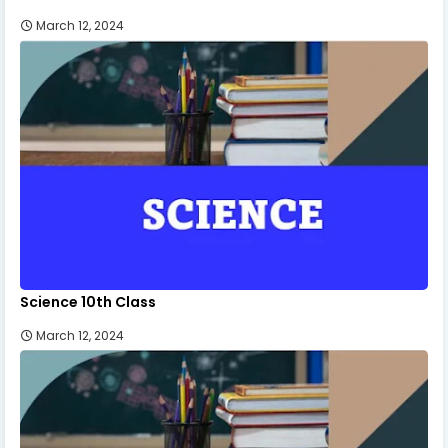
March 12, 2024
Science 10th Class
March 12, 2024