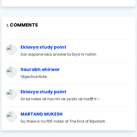
COMMENTS
Eklavya study point
Sar aapane iska answer to Diya hi nahin
Saurabh ahirwar
Objective Note
Eklavya study point
Sir ke notes ok hai nhi ok se bhi ok hai😎🤘✨
MARTAND MUKESH
Sir, there is no PDF notes of The End of Bipolarit...