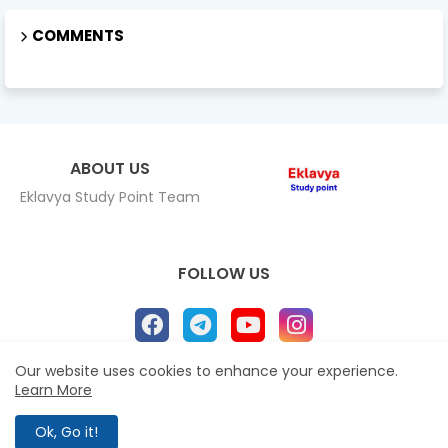
COMMENTS
ABOUT US
Eklavya Study Point Team
FOLLOW US
Our website uses cookies to enhance your experience.
Learn More
Home
About
Contact us
Privacy Policy
All Right Reserved Copyright Eklavya study Point ©
Ok, Go it!