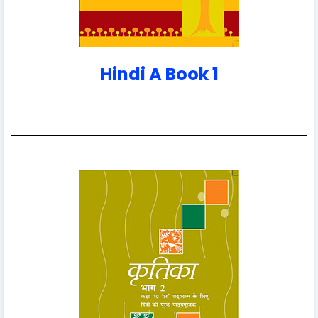
Hindi A Book 1