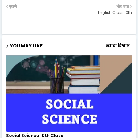
पुराने
और नया
English Class 10th
YOU MAY LIKE
ज़्यादा दिखाएं
Social Science 10th Class