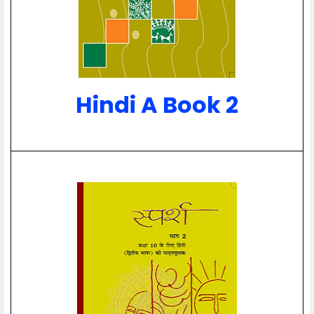
Hindi A Book 2