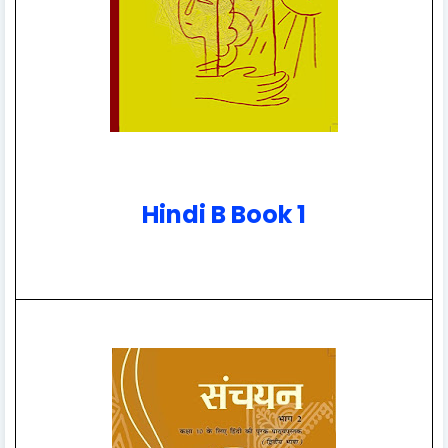
Hindi B Book 1