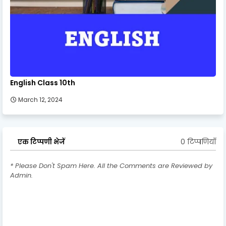
English Class 10th
March 12, 2024
0 टिप्पणियाँ
एक टिप्पणी भेजें
* Please Don't Spam Here. All the Comments are Reviewed by
Admin.