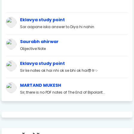
Eklavya study point
Sar aapane iska answer to Diya hi nahin
Saurabh ahirwar
Objective Note
Eklavya study point
Sir ke notes ok hai nhi ok se bhi ok hai😎🤘✨
MARTAND MUKESH
Sir, there is no PDF notes of The End of Bipolarit...