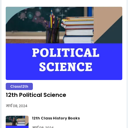
Class12th
12th Political Science
मार्च 08, 2024
12th Class History Books
मार्च 08, 2024