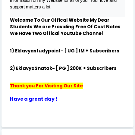
information on my Website for all of you. Your love and
support matters a lot.
Welcome To Our Offical Website My Dear
Students We are Providing Free Of Cost Notes
We Have Two Offical
Youtube Channel
1) Eklavyastudypoint- [ UG ] 1M + Subscribers
2) EklavyaSnatak- [ PG ] 200K + Subscribers
Thank you For Visiting Our Site
Have a great day !