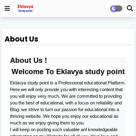
About Us
About Us !
Welcome To
Eklavya study point
Eklavya study point
is a Professional
educational
Platform.
Here we will only provide you with interesting content that
you will enjoy very much. We are committed to providing
you the best of
educational
, with a focus on reliability and
Blog
. we strive to turn our passion for
educational
into a
thriving website. We hope you enjoy our
educational
as
much as we enjoy giving them to you.
I will keep on posting such valuable anf knowledgeable