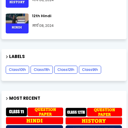
12th Hindi
मार्च 08, 2024
LABELS
Class10th
Class11th
Class12th
Class9th
MOST RECENT