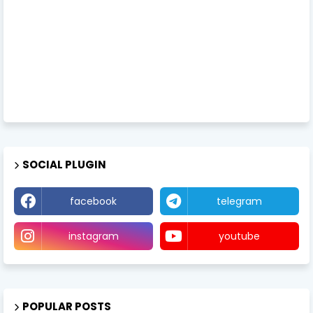
SOCIAL PLUGIN
facebook
telegram
instagram
youtube
POPULAR POSTS