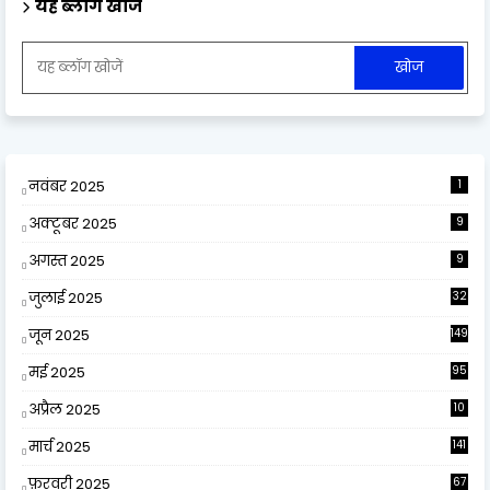
यह ब्लॉग खोजें
नवंबर 2025
1
अक्टूबर 2025
9
अगस्त 2025
9
जुलाई 2025
32
जून 2025
149
मई 2025
95
अप्रैल 2025
10
9
मार्च 2025
141
फ़रवरी 2025
67