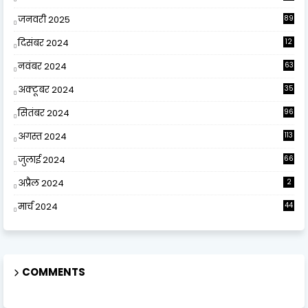
जनवरी 2025
89
दिसंबर 2024
12
0
नवंबर 2024
63
अक्टूबर 2024
35
सितंबर 2024
96
अगस्त 2024
113
जुलाई 2024
66
अप्रैल 2024
2
मार्च 2024
44
COMMENTS