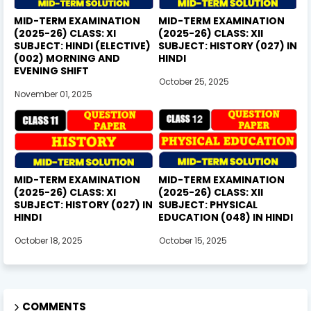
MID-TERM EXAMINATION
MID-TERM EXAMINATION
(2025-26) CLASS: XI
(2025-26) CLASS: XII
SUBJECT: HINDI (ELECTIVE)
SUBJECT: HISTORY (027) IN
(002) MORNING AND
HINDI
EVENING SHIFT
October 25, 2025
November 01, 2025
MID-TERM EXAMINATION
MID-TERM EXAMINATION
(2025-26) CLASS: XI
(2025-26) CLASS: XII
SUBJECT: HISTORY (027) IN
SUBJECT: PHYSICAL
HINDI
EDUCATION (048) IN HINDI
October 18, 2025
October 15, 2025
COMMENTS