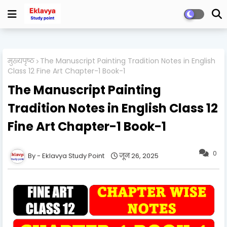
मुख्यपृष्ठ
The Manuscript Painting Tradition Notes in English
Class 12 Fine Art Chapter-1 Book-1
The Manuscript Painting
Tradition Notes in English Class 12
Fine Art Chapter-1 Book-1
0
Eklavya Study Point
जून 26, 2025