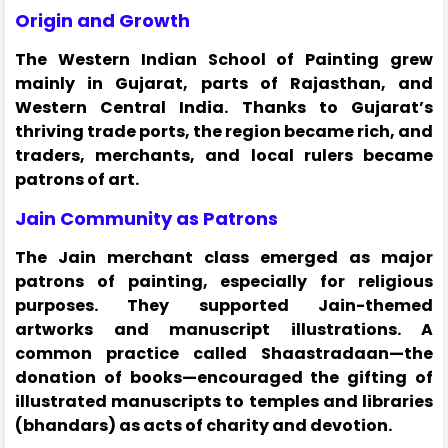
Origin and Growth
The Western Indian School of Painting grew
mainly in Gujarat, parts of Rajasthan, and
Western Central India. Thanks to Gujarat’s
thriving trade ports, the region became rich, and
traders, merchants, and local rulers became
patrons of art.
Jain Community as Patrons
The Jain merchant class emerged as major
patrons of painting, especially for religious
purposes. They supported Jain-themed
artworks and manuscript illustrations. A
common practice called Shaastradaan—the
donation of books—encouraged the gifting of
illustrated manuscripts to temples and libraries
(bhandars) as acts of charity and devotion.