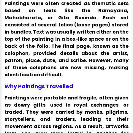
Paintings were often created as thematic sets
based on texts like the Ramayana,
Mahabharata, or Gita Govinda. Each set
consisted of several folios (loose pages) stored
in bundles. Text was usually written either on the
top of the painting in a box-like space or on the
back of the folio. The final page, known as the
colophon, provided details about the artist,
patron, place, date, and scribe. However, many
of these colophons are now missing, making
identification difficult.
Why Paintings Travelled
Paintings were portable and fragile, often given
as dowry gifts, used in royal exchanges, or
traded. They were carried by monks, pilgrims,
storytellers, and traders, leading to their
movement across regions. As a result, artworks