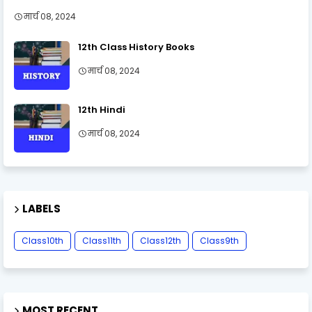
मार्च 08, 2024
12th Class History Books
मार्च 08, 2024
12th Hindi
मार्च 08, 2024
LABELS
Class10th
Class11th
Class12th
Class9th
MOST RECENT