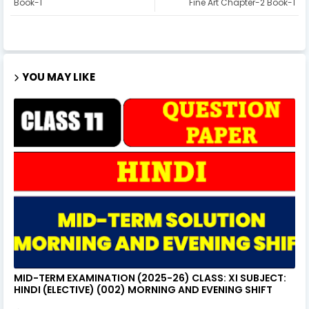
Book-1
Fine Art Chapter-2 Book-1
YOU MAY LIKE
MID-TERM EXAMINATION (2025-26) CLASS: XI SUBJECT:
HINDI (ELECTIVE) (002) MORNING AND EVENING SHIFT