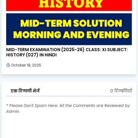
MID-TERM EXAMINATION (2025-26) CLASS: XI SUBJECT:
HISTORY (027) IN HINDI
October 18, 2025
0 टिप्पणियाँ
एक टिप्पणी भेजें
* Please Don't Spam Here. All the Comments are Reviewed by
Admin.