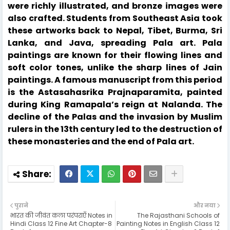
were richly illustrated, and bronze images were
also crafted. Students from Southeast Asia took
these artworks back to Nepal, Tibet, Burma, Sri
Lanka, and Java, spreading Pala art. Pala
paintings are known for their flowing lines and
soft color tones, unlike the sharp lines of Jain
paintings. A famous manuscript from this period
is the Astasahasrika Prajnaparamita, painted
during King Ramapala’s reign at Nalanda. The
decline of the Palas and the invasion by Muslim
rulers in the 13th century led to the destruction of
these monasteries and the end of Pala art.
पुराने
और नया
भारत की जीवंत कला परंपराएँ Notes in
The Rajasthani Schools of
Hindi Class 12 Fine Art Chapter-8
Painting Notes in English Class 12