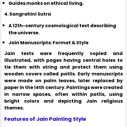
Guides monks on ethical living.
4. Sangrahini Sutra
A 12th-century cosmological text describing
the universe.
Jain Manuscripts: Format & Style
Jain texts were frequently copied and
illustrated, with pages having central holes to
tie them with string and protect them using
wooden covers called patlis. Early manuscripts
were made on palm leaves, later replaced by
paper in the 14th century. Paintings were created
in narrow spaces, often within patlis, using
bright colors and depicting Jain religious
themes.
Features of Jain Painting Style