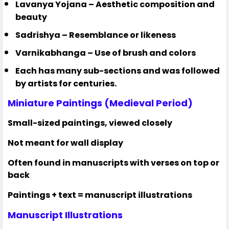
Lavanya Yojana – Aesthetic composition and
beauty
Sadrishya – Resemblance or likeness
Varnikabhanga – Use of brush and colors
Each has many sub-sections and was followed
by artists for centuries.
Miniature Paintings (Medieval Period)
Small-sized paintings, viewed closely
Not meant for wall display
Often found in manuscripts with verses on top or
back
Paintings + text = manuscript illustrations
Manuscript Illustrations