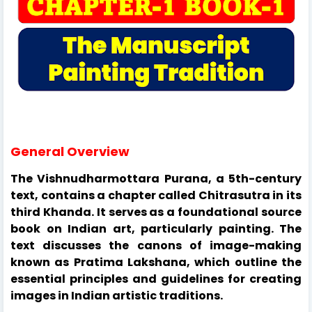
General Overview
The Vishnudharmottara Purana, a 5th-century
text, contains a chapter called Chitrasutra in its
third Khanda. It serves as a foundational source
book on Indian art, particularly painting. The
text discusses the canons of image-making
known as Pratima Lakshana, which outline the
essential principles and guidelines for creating
images in Indian artistic traditions.