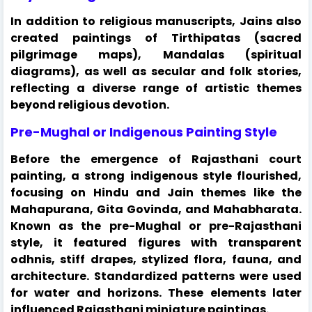
In addition to religious manuscripts, Jains also
created paintings of Tirthipatas (sacred
pilgrimage maps), Mandalas (spiritual
diagrams), as well as secular and folk stories,
reflecting a diverse range of artistic themes
beyond religious devotion.
Pre-Mughal or Indigenous Painting Style
Before the emergence of Rajasthani court
painting, a strong indigenous style flourished,
focusing on Hindu and Jain themes like the
Mahapurana, Gita Govinda, and Mahabharata.
Known as the pre-Mughal or pre-Rajasthani
style, it featured figures with transparent
odhnis, stiff drapes, stylized flora, fauna, and
architecture. Standardized patterns were used
for water and horizons. These elements later
influenced Rajasthani miniature paintings.