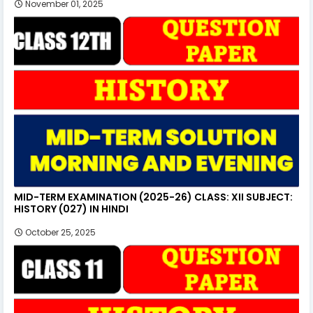
November 01, 2025
MID-TERM EXAMINATION (2025-26) CLASS: XII SUBJECT:
HISTORY (027) IN HINDI
October 25, 2025