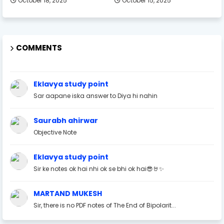
October 18, 2025
October 15, 2025
COMMENTS
Eklavya study point
Sar aapane iska answer to Diya hi nahin
Saurabh ahirwar
Objective Note
Eklavya study point
Sir ke notes ok hai nhi ok se bhi ok hai😎🤘✨
MARTAND MUKESH
Sir, there is no PDF notes of The End of Bipolarit...