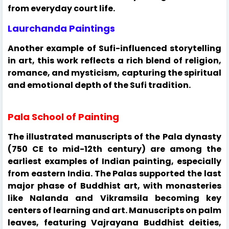
from everyday court life.
Laurchanda Paintings
Another example of Sufi-influenced storytelling
in art, this work reflects a rich blend of religion,
romance, and mysticism, capturing the spiritual
and emotional depth of the Sufi tradition.
Pala School of Painting
The illustrated manuscripts of the Pala dynasty
(750 CE to mid-12th century) are among the
earliest examples of Indian painting, especially
from eastern India. The Palas supported the last
major phase of Buddhist art, with monasteries
like Nalanda and Vikramsila becoming key
centers of learning and art. Manuscripts on palm
leaves, featuring Vajrayana Buddhist deities,