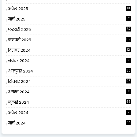
अप्रैल 2025
10
9
मार्च 2025
141
फ़रवरी 2025
67
जनवरी 2025
89
दिसंबर 2024
12
0
नवंबर 2024
63
अक्टूबर 2024
35
सितंबर 2024
96
अगस्त 2024
113
जुलाई 2024
66
अप्रैल 2024
2
मार्च 2024
44