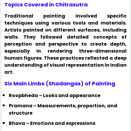
Topics Covered in Chitrasutra
Traditional painting involved specific
techniques using various tools and materials.
Artists painted on different surfaces, including
walls. They followed detailed concepts of
perception and perspective to create depth,
especially in rendering three-dimensional
human figures. These practices reflected a deep
understanding of visual representation in Indian
art.
Six Main Limbs (Shadangas) of Painting
Roopbheda – Looks and appearance
Pramana – Measurements, proportion, and
structure
Bhava – Emotions and expressions