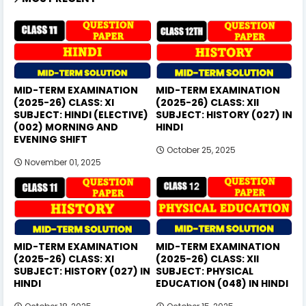
MID-TERM EXAMINATION
MID-TERM EXAMINATION
(2025-26) CLASS: XI
(2025-26) CLASS: XII
SUBJECT: HINDI (ELECTIVE)
SUBJECT: HISTORY (027) IN
(002) MORNING AND
HINDI
EVENING SHIFT
October 25, 2025
November 01, 2025
MID-TERM EXAMINATION
MID-TERM EXAMINATION
(2025-26) CLASS: XI
(2025-26) CLASS: XII
SUBJECT: HISTORY (027) IN
SUBJECT: PHYSICAL
HINDI
EDUCATION (048) IN HINDI