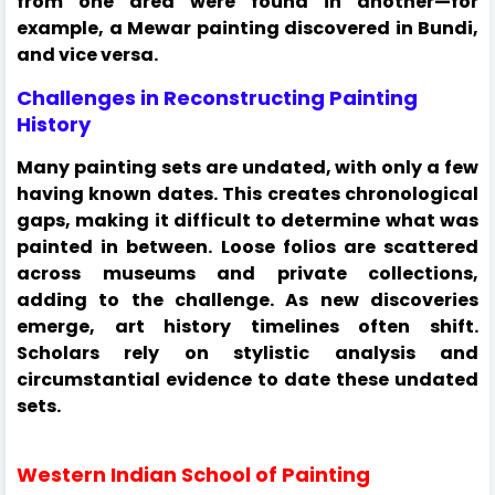
from one area were found in another—for
example, a Mewar painting discovered in Bundi,
and vice versa.
Challenges in Reconstructing Painting
History
Many painting sets are undated, with only a few
having known dates. This creates chronological
gaps, making it difficult to determine what was
painted in between. Loose folios are scattered
across museums and private collections,
adding to the challenge. As new discoveries
emerge, art history timelines often shift.
Scholars rely on stylistic analysis and
circumstantial evidence to date these undated
sets.
Western Indian School of Painting