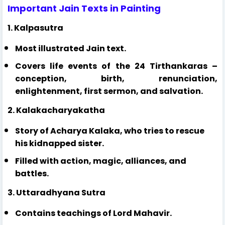
Important Jain Texts in Painting
1. Kalpasutra
Most illustrated Jain text.
Covers life events of the 24 Tirthankaras –
conception, birth, renunciation,
enlightenment, first sermon, and salvation.
2. Kalakacharyakatha
Story of Acharya Kalaka, who tries to rescue
his kidnapped sister.
Filled with action, magic, alliances, and
battles.
3. Uttaradhyana Sutra
Contains teachings of Lord Mahavir.