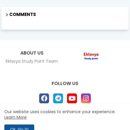
COMMENTS
ABOUT US
Eklavya Study Point Team
FOLLOW US
Our website uses cookies to enhance your experience.
Learn More
Home
About
Contact us
Privacy Policy
All Right Reserved Copyright Eklavya study Point ©
Ok, Go it!