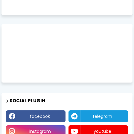
SOCIAL PLUGIN
facebook
telegram
instagram
youtube