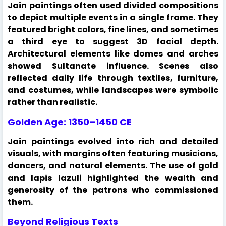
Jain paintings often used divided compositions
to depict multiple events in a single frame. They
featured bright colors, fine lines, and sometimes
a third eye to suggest 3D facial depth.
Architectural elements like domes and arches
showed Sultanate influence. Scenes also
reflected daily life through textiles, furniture,
and costumes, while landscapes were symbolic
rather than realistic.
Golden Age: 1350–1450 CE
Jain paintings evolved into rich and detailed
visuals, with margins often featuring musicians,
dancers, and natural elements. The use of gold
and lapis lazuli highlighted the wealth and
generosity of the patrons who commissioned
them.
Beyond Religious Texts