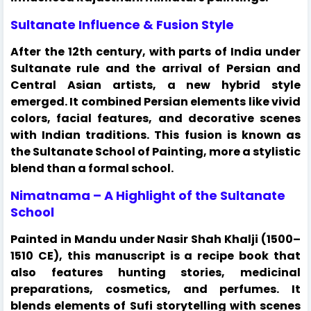
Sultanate Influence & Fusion Style
After the 12th century, with parts of India under
Sultanate rule and the arrival of Persian and
Central Asian artists, a new hybrid style
emerged. It combined Persian elements like vivid
colors, facial features, and decorative scenes
with Indian traditions. This fusion is known as
the Sultanate School of Painting, more a stylistic
blend than a formal school.
Nimatnama – A Highlight of the Sultanate
School
Painted in Mandu under Nasir Shah Khalji (1500–
1510 CE), this manuscript is a recipe book that
also features hunting stories, medicinal
preparations, cosmetics, and perfumes. It
blends elements of Sufi storytelling with scenes