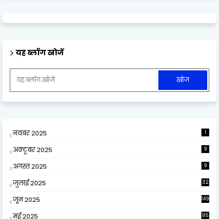
यह ब्लॉग खोजें
नवंबर 2025
1
अक्टूबर 2025
9
अगस्त 2025
9
जुलाई 2025
32
जून 2025
149
मई 2025
95