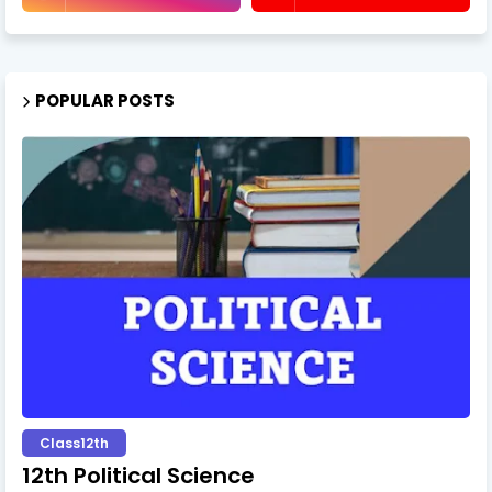
POPULAR POSTS
Class12th
12th Political Science