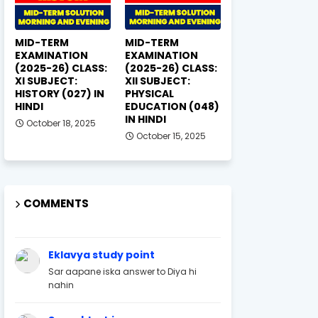
MID-TERM
MID-TERM
EXAMINATION
EXAMINATION
(2025-26) CLASS:
(2025-26) CLASS:
XI SUBJECT:
XII SUBJECT:
HISTORY (027) IN
PHYSICAL
HINDI
EDUCATION (048)
IN HINDI
October 18, 2025
October 15, 2025
COMMENTS
Eklavya study point
Sar aapane iska answer to Diya hi
nahin