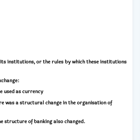
 its institutions, or the rules by which these institutions
xchange:
re used as currency
e was a structural change in the organisation of
e structure of banking also changed.