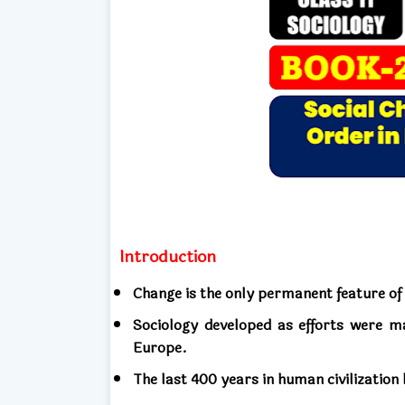
Introduction
Change is the only permanent feature of
Sociology developed as efforts were m
Europe.
The last 400 years in human civilization