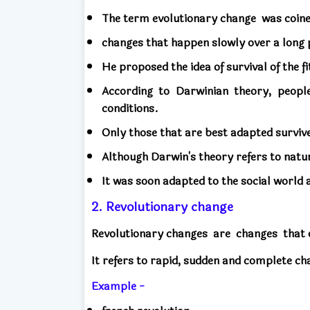
The term evolutionary change
was coin
changes that happen slowly over a long 
He proposed the idea of ​​survival of the fi
According to Darwinian theory, peopl
conditions.
Only those that are best adapted survive 
Although Darwin's theory refers to natu
It was soon adapted to the social world
2. Revolutionary change
Revolutionary changes
are
changes
that 
It refers to rapid, sudden and complete ch
Example -