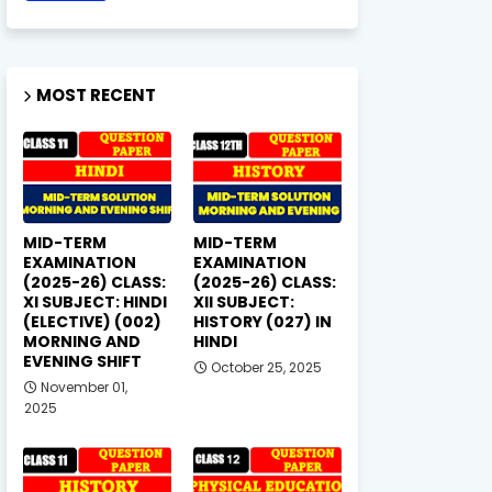
MOST RECENT
MID-TERM
MID-TERM
EXAMINATION
EXAMINATION
(2025-26) CLASS:
(2025-26) CLASS:
XI SUBJECT: HINDI
XII SUBJECT:
(ELECTIVE) (002)
HISTORY (027) IN
MORNING AND
HINDI
EVENING SHIFT
October 25, 2025
November 01,
2025