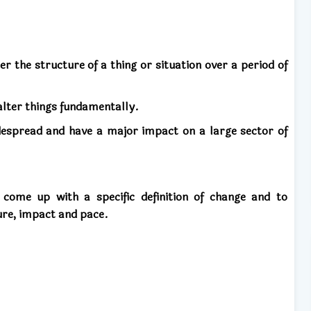
er the structure of a thing or situation over a period of
alter things fundamentally.
espread and have a major impact on a large sector of
ome up with a specific definition of change and to
ture, impact and pace.