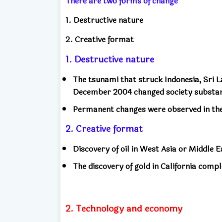
There are two forms of change
1. Destructive nature
2. Creative format
1. Destructive nature
The tsunami that struck Indonesia, Sri 
December 2004 changed society substan
Permanent changes were observed in the 
2. Creative format
Discovery of oil in West Asia or Middle E
The discovery of gold in California compl
2. Technology and economy