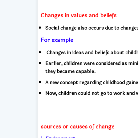
Changes in values ​​and beliefs
Social change also occurs due to changes i
For example
Changes in ideas and beliefs about child
Earlier, children were considered as min
they became capable.
A new concept regarding childhood gain
Now, children could not go to work and w
sources or causes of change