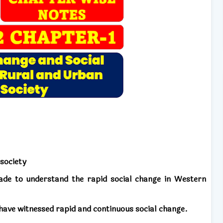
 society
ade to understand the rapid social change in Western
 have witnessed rapid and continuous social change.