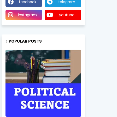
facebook
telegram
instagram
youtube
POPULAR POSTS