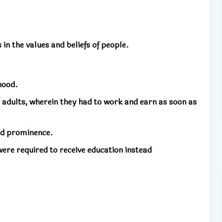
n the values ​​and beliefs of people.
hood.
i adults, wherein they had to work and earn as soon as
ed prominence.
ere required to receive education instead