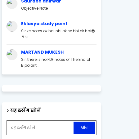
Saurabh ahirwar
Objective Note
Eklavya study point
Sir ke notes ok hai nhi ok se bhi ok hai😎
🤘✨
MARTAND MUKESH
Sir, there is no PDF notes of The End of
Bipolarit...
यह ब्लॉग खोजें