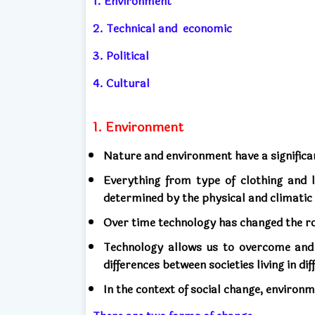
1. Environment
2. Technical and
economic
3. Political
4. Cultural
1. Environment
Nature and environment have a significan
Everything from type of clothing and li
determined by the physical and climatic 
Over time technology has changed the r
Technology allows us to overcome and
differences between societies living in d
In the context of social change, environ