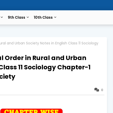
9th Class
10th Class
ral and Urban Society Notes in English Class 11 Sociology
l Order in Rural and Urban
 Class 11 Sociology Chapter-1
ciety
0