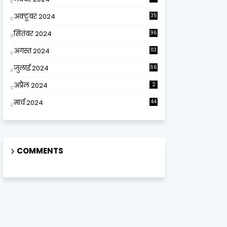
अक्टूबर 2024
35
सितंबर 2024
96
अगस्त 2024
113
जुलाई 2024
66
अप्रैल 2024
2
मार्च 2024
44
COMMENTS