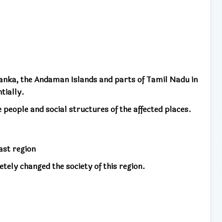
Lanka, the Andaman Islands and parts of Tamil Nadu in
tially.
people and social structures of the affected places.
ast region
etely changed the society of this region.