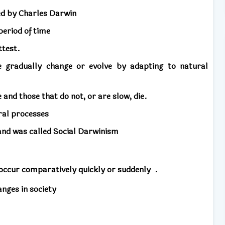
ed by Charles Darwin
period of time
ttest.
e gradually change or evolve by adapting to natural
and those that do not, or are slow, die.
ral processes
 and was called Social Darwinism
occur comparatively quickly or suddenly
.
anges in society