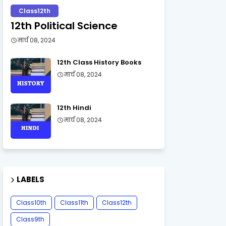
Class12th
12th Political Science
मार्च 08, 2024
12th Class History Books
मार्च 08, 2024
12th Hindi
मार्च 08, 2024
LABELS
Class10th
Class11th
Class12th
Class9th