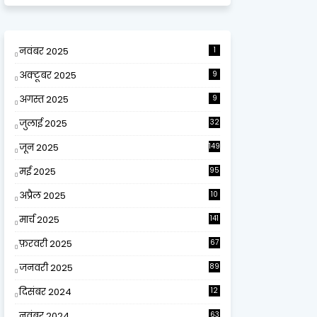
नवंबर 2025
1
अक्टूबर 2025
9
अगस्त 2025
9
जुलाई 2025
32
जून 2025
149
मई 2025
95
अप्रैल 2025
10
9
मार्च 2025
141
फ़रवरी 2025
67
जनवरी 2025
89
दिसंबर 2024
12
0
नवंबर 2024
63