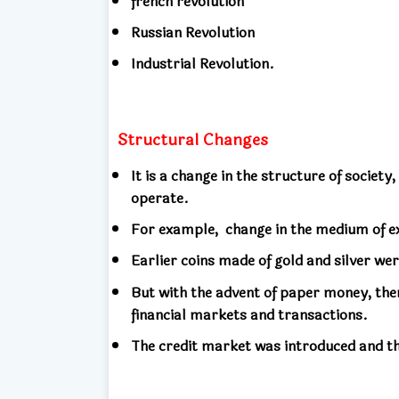
french revolution
Russian Revolution
Industrial Revolution.
Structural Changes
It is a change in the structure of society,
operate.
For example,
change in the medium of e
Earlier coins made of gold and silver we
But with the advent of paper money, ther
financial markets and transactions.
The credit market was introduced and th