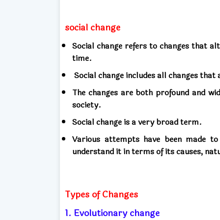
social change
Social change refers to changes that alt
time.
Social change includes all changes that 
The changes are both profound and wid
society.
Social change is a very broad term.
Various attempts have been made to c
understand it in terms of its causes, na
Types of Changes
1. Evolutionary change