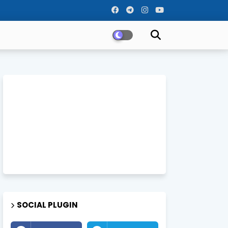
SOCIAL PLUGIN