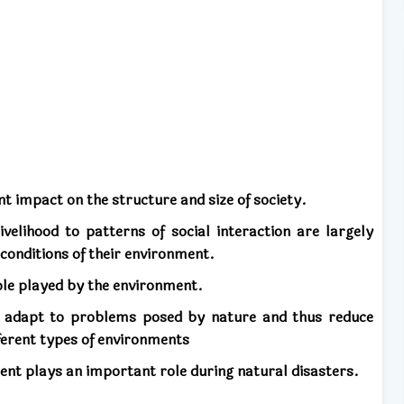
t impact on the structure and size of society.
velihood to patterns of social interaction are largely
conditions of their environment.
ole played by the environment.
 adapt to problems posed by nature and thus reduce
ifferent types of environments
ment plays an important role during natural disasters.