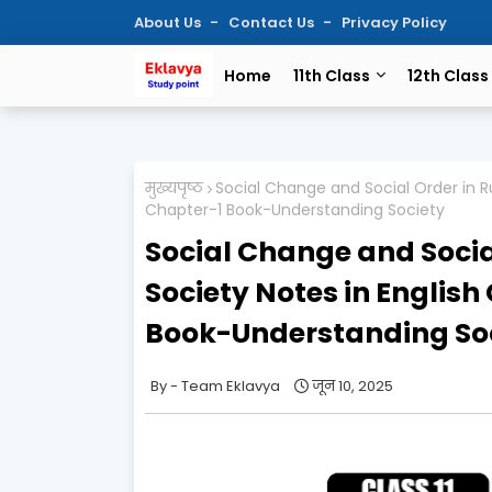
About Us
Contact Us
Privacy Policy
Home
11th Class
12th Class
मुख्यपृष्ठ
Social Change and Social Order in Ru
Chapter-1 Book-Understanding Society
Social Change and Socia
Society Notes in English
Book-Understanding So
Team Eklavya
जून 10, 2025