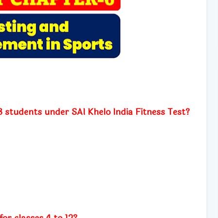
o 3 students under SAI Khelo India Fitness Test?
for classes 4 to 12?