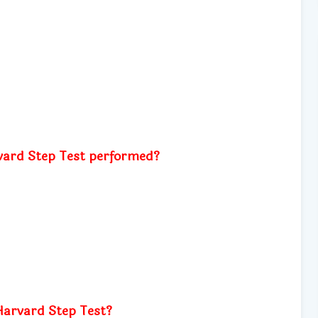
vard Step Test performed?
Harvard Step Test?