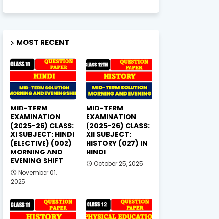
MOST RECENT
MID-TERM
MID-TERM
EXAMINATION
EXAMINATION
(2025-26) CLASS:
(2025-26) CLASS:
XI SUBJECT: HINDI
XII SUBJECT:
(ELECTIVE) (002)
HISTORY (027) IN
MORNING AND
HINDI
EVENING SHIFT
October 25, 2025
November 01,
2025