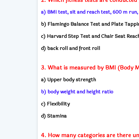
a) BMI test, sit and reach test, 600 m run
b) Flamingo Balance Test and Plate Tappi
c) Harvard Step Test and Chair Seat Reac
d) back roll and front roll
3. What is measured by BMI (Body M
a) Upper body strength
b) body weight and height ratio
c) Flexibility
d) Stamina
4. How many categories are there u