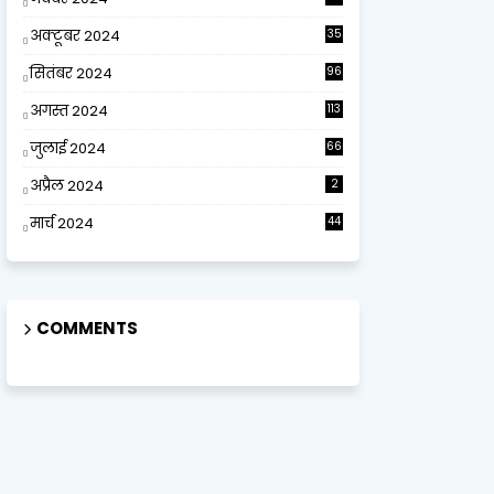
अक्टूबर 2024
35
सितंबर 2024
96
अगस्त 2024
113
जुलाई 2024
66
अप्रैल 2024
2
मार्च 2024
44
COMMENTS