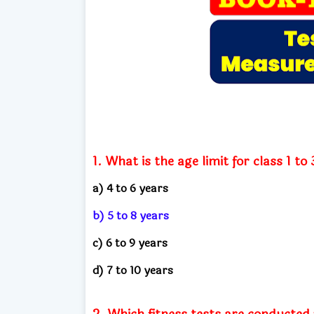
1. What is the age limit for class 1 t
a) 4 to 6 years
b) 5 to 8 years
c) 6 to 9 years
d) 7 to 10 years
2. Which fitness tests are conducted 