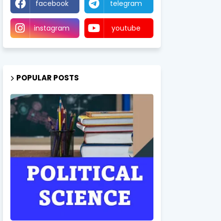
facebook
telegram
instagram
youtube
POPULAR POSTS