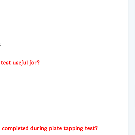
t
test useful for?
 completed during plate tapping test?