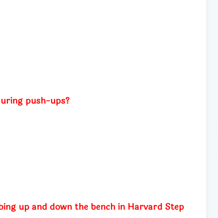
during push-ups?
mbing up and down the bench in Harvard Step