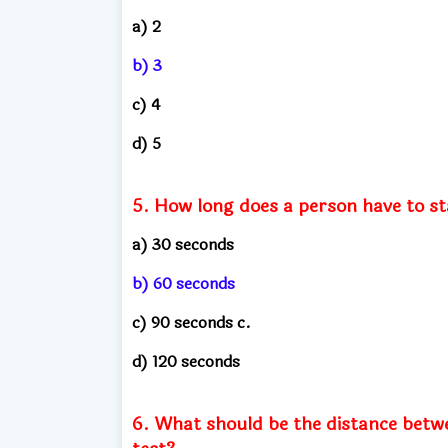
a) 2
b) 3
c) 4
d) 5
5. How long does a person have to st
a) 30 seconds
b) 60 seconds
c) 90 seconds c.
d) 120 seconds
6. What should be the distance betwe