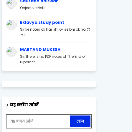
Saurabh ahirwar
Objective Note
Eklavya study point
Sir ke notes ok hai nhi ok se bhi ok hai😎
🤘✨
MARTAND MUKESH
Sir, there is no PDF notes of The End of
Bipolarit...
यह ब्लॉग खोजें