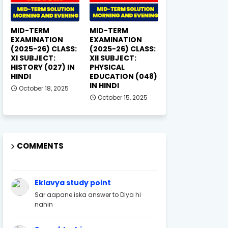
MID-TERM
MID-TERM
EXAMINATION
EXAMINATION
(2025-26) CLASS:
(2025-26) CLASS:
XI SUBJECT:
XII SUBJECT:
HISTORY (027) IN
PHYSICAL
HINDI
EDUCATION (048)
IN HINDI
October 18, 2025
October 15, 2025
COMMENTS
Eklavya study point
Sar aapane iska answer to Diya hi
nahin