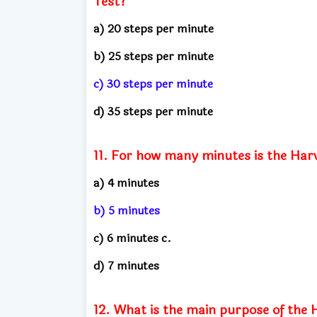
Test?
a) 20 steps per minute
b) 25 steps per minute
c) 30 steps per minute
d) 35 steps per minute
11. For how many minutes is the Har
a) 4 minutes
b) 5 minutes
c) 6 minutes c.
d) 7 minutes
12. What is the main purpose of the 