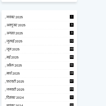
नवंबर 2025
1
अक्टूबर 2025
9
अगस्त 2025
9
जुलाई 2025
32
जून 2025
149
मई 2025
95
अप्रैल 2025
10
9
मार्च 2025
141
फ़रवरी 2025
67
जनवरी 2025
89
दिसंबर 2024
12
0
नवंबर 2024
63