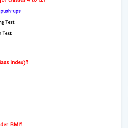
, push-ups
ng Test
h Test
ass Index)?
nder BMI?