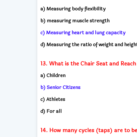
a) Measuring body flexibility
b) measuring muscle strength
c) Measuring heart and lung capacity
d) Measuring the ratio of weight and heigh
13. What is the Chair Seat and Reach 
a) Children
b) Senior Citizens
c) Athletes
d) For all
14. How many cycles (taps) are to be