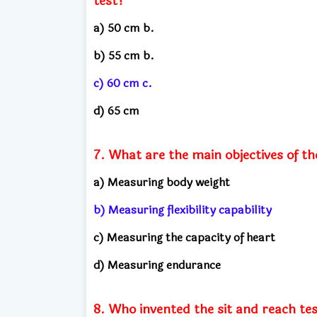
test?
a) 50 cm b.
b) 55 cm b.
c) 60 cm c.
d) 65 cm
7. What are the main objectives of th
a) Measuring body weight
b) Measuring flexibility capability
c) Measuring the capacity of heart
d) Measuring endurance
8. Who invented the sit and reach te