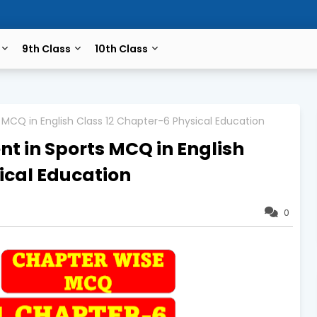
9th Class
10th Class
MCQ in English Class 12 Chapter-6 Physical Education
t in Sports MCQ in English
ical Education
0