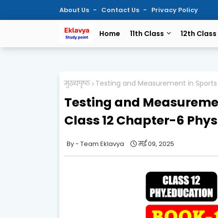
About Us
Contact Us
Privacy Policy
Home
11th Class
12th Class
मुख्यपृष्ठ
Testing and Measurement in Sports 
Testing and Measuremen
Class 12 Chapter-6 Phys
Team Eklavya
मई 09, 2025