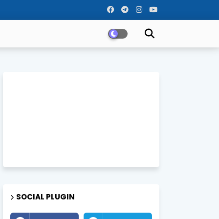
SOCIAL PLUGIN