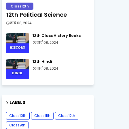
Class12th
12th Political Science
मार्च 08, 2024
12th Class History Books
मार्च 08, 2024
12th Hindi
मार्च 08, 2024
LABELS
Class10th
Class11th
Class12th
Class9th