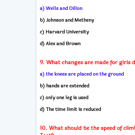
a) Wells and Dillon
b) Johnson and Metheny
c) Harvard University
d) Alex and Brown
9. What changes are made for girls 
a) the knees are placed on the ground
b) hands are extended
c) only one leg is used
d) The time limit is reduced
10. What should be the speed of cli