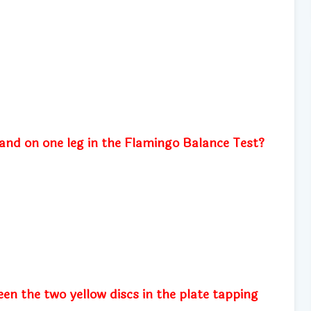
and on one leg in the Flamingo Balance Test?
en the two yellow discs in the plate tapping