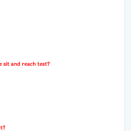
e sit and reach test?
st?