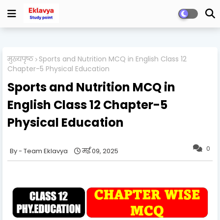
मुख्यपृष्ठ
Sports and Nutrition MCQ in English Class 12
Chapter-5 Physical Education
Sports and Nutrition MCQ in
English Class 12 Chapter-5
Physical Education
0
Team Eklavya
मई 09, 2025