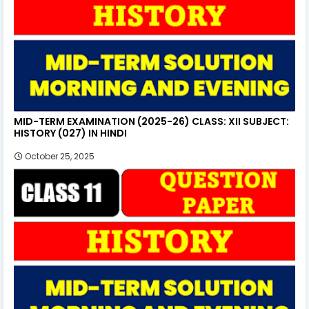
MID-TERM EXAMINATION (2025-26) CLASS: XII SUBJECT:
HISTORY (027) IN HINDI
October 25, 2025