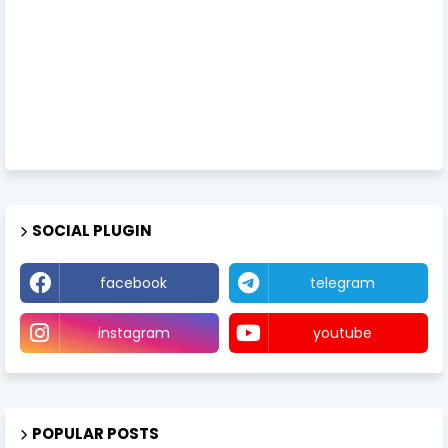
SOCIAL PLUGIN
facebook
telegram
instagram
youtube
POPULAR POSTS