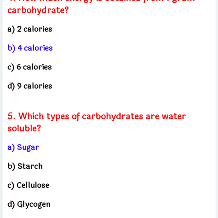
carbohydrate?
a) 2 calories
b) 4 calories
c) 6 calories
d) 9 calories
5. Which types of carbohydrates are water
soluble?
a) Sugar
b) Starch
c) Cellulose
d) Glycogen