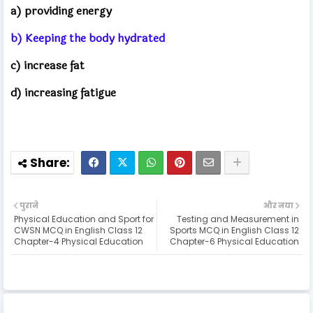
a) providing energy
b) Keeping the body hydrated
c) increase fat
d) increasing fatigue
पुराने
और नया
Physical Education and Sport for
Testing and Measurement in
CWSN MCQ in English Class 12
Sports MCQ in English Class 12
Chapter-4 Physical Education
Chapter-6 Physical Education