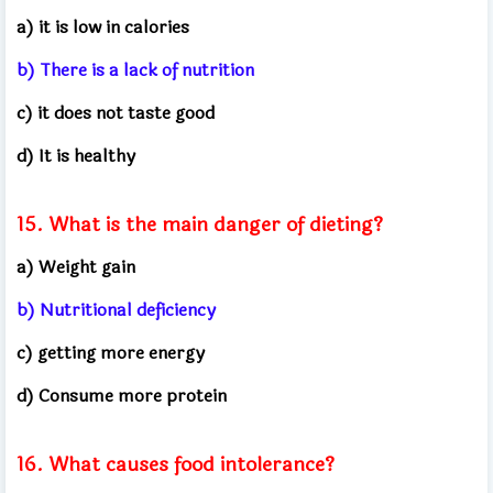
a) it is low in calories
b) There is a lack of nutrition
c) it does not taste good
d) It is healthy
15. What is the main danger of dieting?
a) Weight gain
b) Nutritional deficiency
c) getting more energy
d) Consume more protein
16. What causes food intolerance?