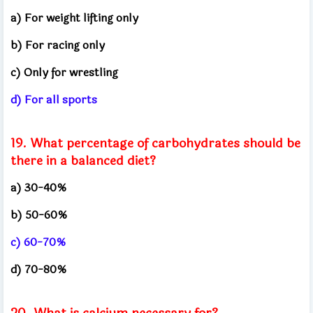
a) For weight lifting only
b) For racing only
c) Only for wrestling
d) For all sports
19. What percentage of carbohydrates should be
there in a balanced diet?
a) 30-40%
b) 50-60%
c) 60-70%
d) 70-80%
20. What is calcium necessary for?