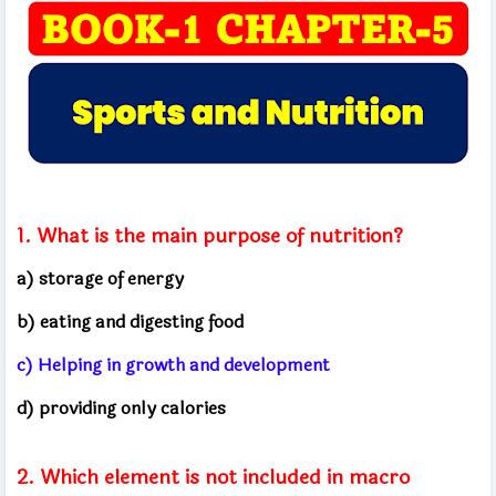
1. What is the main purpose of nutrition?
a) storage of energy
b) eating and digesting food
c) Helping in growth and development
d) providing only calories
2. Which element is not included in macro