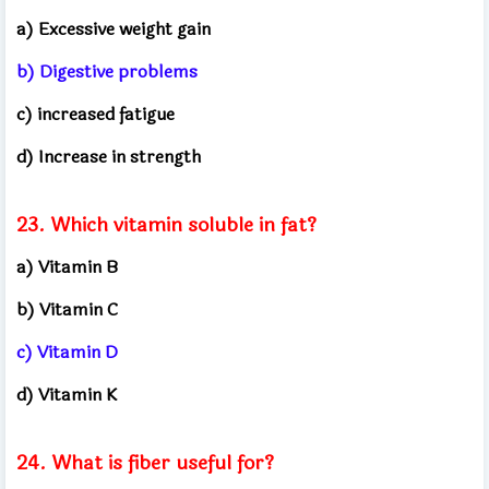
a) Excessive weight gain
b) Digestive problems
c) increased fatigue
d) Increase in strength
23. Which vitamin soluble in fat?
a) Vitamin B
b) Vitamin C
c) Vitamin D
d) Vitamin K
24. What is fiber useful for?