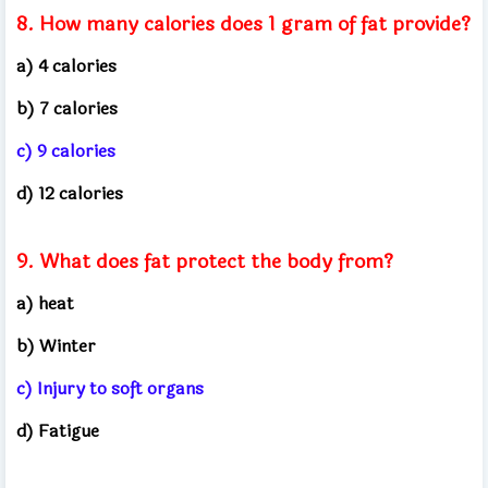
8. How many calories does 1 gram of fat provide?
a) 4 calories
b) 7 calories
c) 9 calories
d) 12 calories
9. What does fat protect the body from?
a) heat
b) Winter
c) Injury to soft organs
d) Fatigue