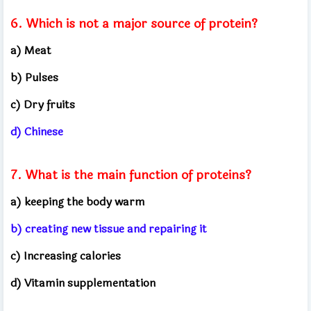
6. Which is not a major source of protein?
a) Meat
b) Pulses
c) Dry fruits
d) Chinese
7. What is the main function of proteins?
a) keeping the body warm
b) creating new tissue and repairing it
c) Increasing calories
d) Vitamin supplementation