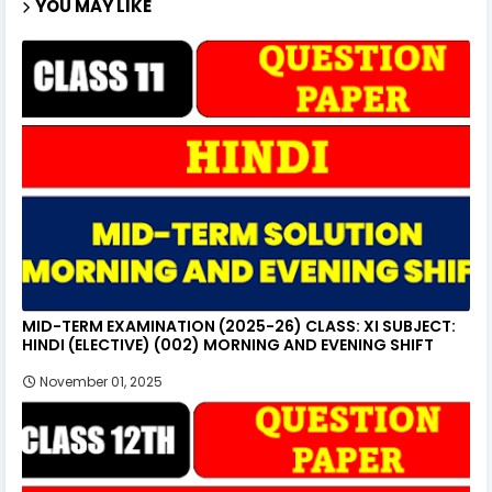
YOU MAY LIKE
MID-TERM EXAMINATION (2025-26) CLASS: XI SUBJECT:
HINDI (ELECTIVE) (002) MORNING AND EVENING SHIFT
November 01, 2025