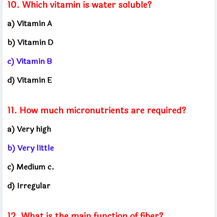
10. Which vitamin is water soluble?
a) Vitamin A
b) Vitamin D
c) Vitamin B
d) Vitamin E
11. How much micronutrients are required?
a) Very high
b) Very little
c) Medium c.
d) Irregular
12. What is the main function of fiber?