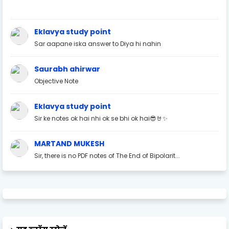
Eklavya study point
Sar aapane iska answer to Diya hi nahin
Saurabh ahirwar
Objective Note
Eklavya study point
Sir ke notes ok hai nhi ok se bhi ok hai😎🤘✨
MARTAND MUKESH
Sir, there is no PDF notes of The End of Bipolarit...