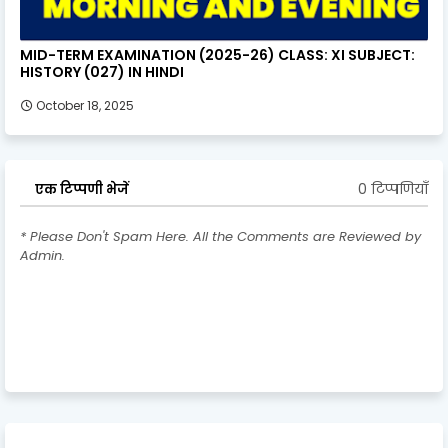
MID-TERM EXAMINATION (2025-26) CLASS: XI SUBJECT:
HISTORY (027) IN HINDI
October 18, 2025
0 टिप्पणियाँ
एक टिप्पणी भेजें
* Please Don't Spam Here. All the Comments are Reviewed by
Admin.