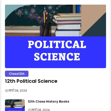
Class12th
12th Political Science
मार्च 08, 2024
12th Class History Books
मार्च 08, 2024