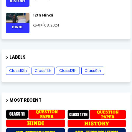
12th Hindi
मार्च 08, 2024
LABELS
Class10th
Class11th
Class12th
Class9th
MOST RECENT