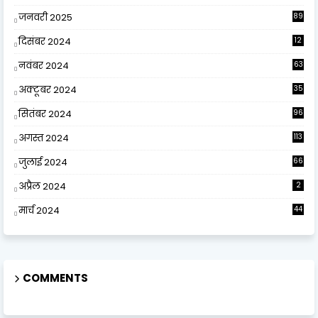
जनवरी 2025
89
दिसंबर 2024
12
0
नवंबर 2024
63
अक्टूबर 2024
35
सितंबर 2024
96
अगस्त 2024
113
जुलाई 2024
66
अप्रैल 2024
2
मार्च 2024
44
COMMENTS