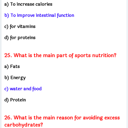
a) To increase calories
b) To improve intestinal function
c) for vitamins
d) for proteins
25. What is the main part of sports nutrition?
a) Fats
b) Energy
c) water and food
d) Protein
26. What is the main reason for avoiding excess
carbohydrates?