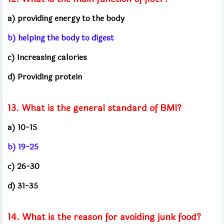
a) providing energy to the body
b) helping the body to digest
c) Increasing calories
d) Providing protein
13. What is the general standard of BMI?
a) 10-15
b) 19-25
c) 26-30
d) 31-35
14. What is the reason for avoiding junk food?