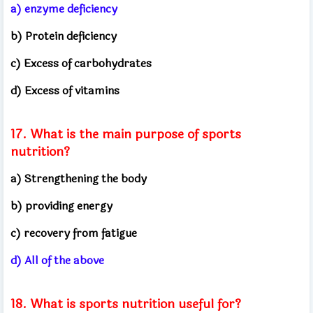
a) enzyme deficiency
b) Protein deficiency
c) Excess of carbohydrates
d) Excess of vitamins
17. What is the main purpose of sports
nutrition?
a) Strengthening the body
b) providing energy
c) recovery from fatigue
d) All of the above
18. What is sports nutrition useful for?