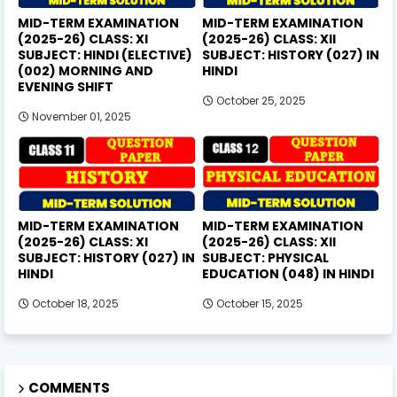
MID-TERM EXAMINATION
MID-TERM EXAMINATION
(2025-26) CLASS: XI
(2025-26) CLASS: XII
SUBJECT: HINDI (ELECTIVE)
SUBJECT: HISTORY (027) IN
(002) MORNING AND
HINDI
EVENING SHIFT
October 25, 2025
November 01, 2025
MID-TERM EXAMINATION
MID-TERM EXAMINATION
(2025-26) CLASS: XI
(2025-26) CLASS: XII
SUBJECT: HISTORY (027) IN
SUBJECT: PHYSICAL
HINDI
EDUCATION (048) IN HINDI
October 18, 2025
October 15, 2025
COMMENTS