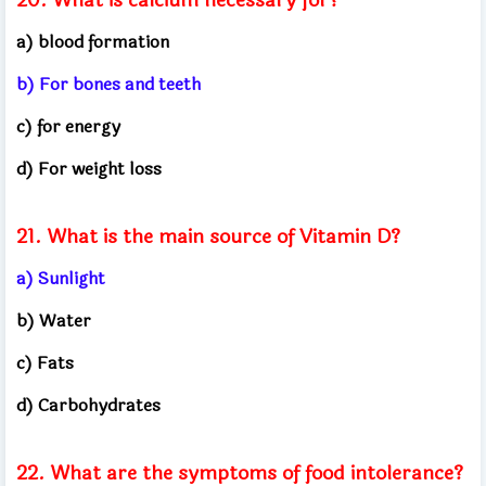
a) blood formation
b) For bones and teeth
c) for energy
d) For weight loss
21. What is the main source of Vitamin D?
a) Sunlight
b) Water
c) Fats
d) Carbohydrates
22. What are the symptoms of food intolerance?