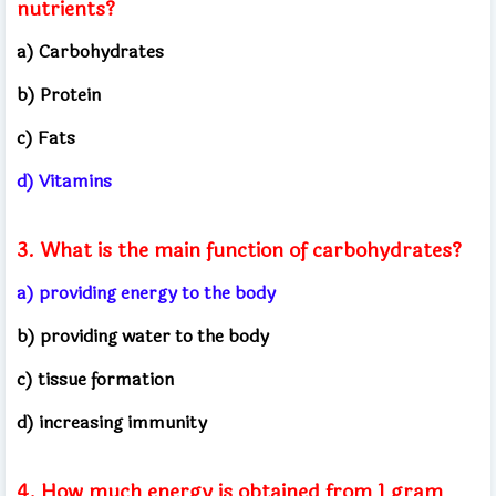
nutrients?
a) Carbohydrates
b) Protein
c) Fats
d) Vitamins
3. What is the main function of carbohydrates?
a) providing energy to the body
b) providing water to the body
c) tissue formation
d) increasing immunity
4. How much energy is obtained from 1 gram