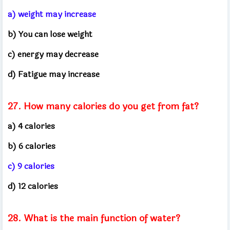
a) weight may increase
b) You can lose weight
c) energy may decrease
d) Fatigue may increase
27. How many calories do you get from fat?
a) 4 calories
b) 6 calories
c) 9 calories
d) 12 calories
28. What is the main function of water?