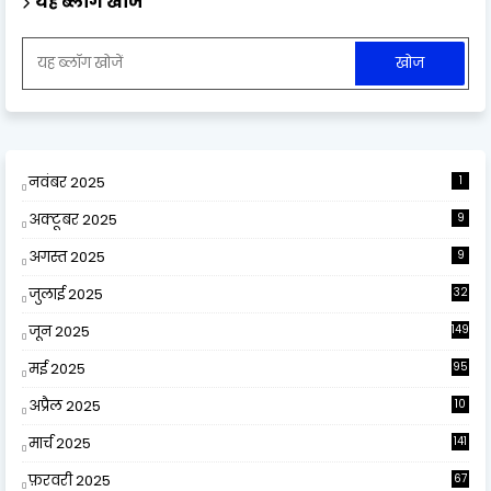
यह ब्लॉग खोजें
नवंबर 2025
1
अक्टूबर 2025
9
अगस्त 2025
9
जुलाई 2025
32
जून 2025
149
मई 2025
95
अप्रैल 2025
10
9
मार्च 2025
141
फ़रवरी 2025
67