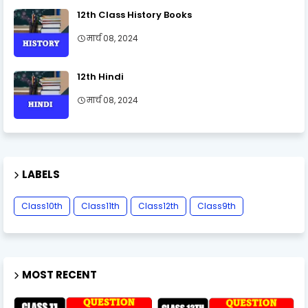
12th Class History Books
मार्च 08, 2024
12th Hindi
मार्च 08, 2024
LABELS
Class10th
Class11th
Class12th
Class9th
MOST RECENT