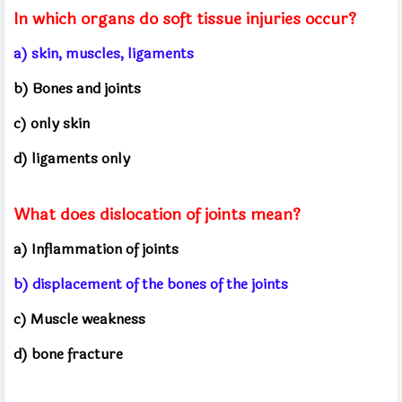
In which organs do soft tissue injuries occur?
a) skin, muscles, ligaments
b) Bones and joints
c) only skin
d) ligaments only
What does dislocation of joints mean?
a) Inflammation of joints
b) displacement of the bones of the joints
c) Muscle weakness
d) bone fracture