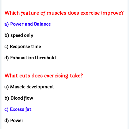
Which feature of muscles does exercise improve?
a) Power and Balance
b) speed only
c) Response time
d) Exhaustion threshold
What cuts does exercising take?
a) Muscle development
b) Blood flow
c) Excess fat
d) Power