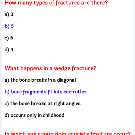
How many types of fractures are there?
a) 3
b) 5
c) 6
d) 4
What happens in a wedge fracture?
a) the bone breaks in a diagonal
b) bone fragments fit into each other
c) the bone breaks at right angles
d) occurs only in childhood
In which age group does cruciate fracture occur?