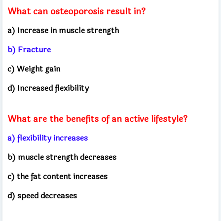
What can osteoporosis result in?
a) Increase in muscle strength
b) Fracture
c) Weight gain
d) Increased flexibility
What are the benefits of an active lifestyle?
a) flexibility increases
b) muscle strength decreases
c) the fat content increases
d) speed decreases