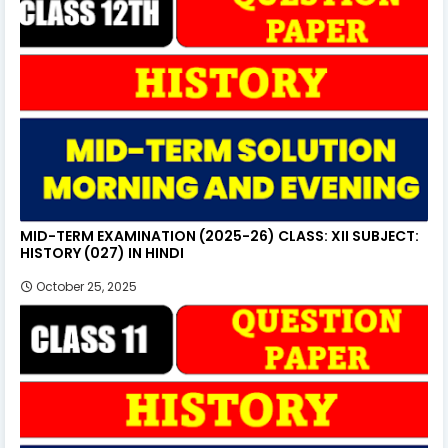
MID-TERM EXAMINATION (2025-26) CLASS: XII SUBJECT:
HISTORY (027) IN HINDI
October 25, 2025