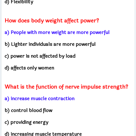
d) Flexibility
How does body weight affect power?
a) People with more weight are more powerful
b) Lighter individuals are more powerful
c) power is not affected by load
d) affects only women
What is the function of nerve impulse strength?
a) increase muscle contraction
b) control blood flow
c) providing energy
d) increasing muscle temperature