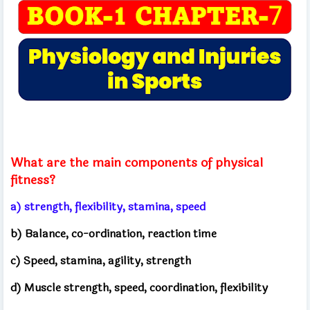
What are the main components of physical
fitness?
a) strength, flexibility, stamina, speed
b) Balance, co-ordination, reaction time
c) Speed, stamina, agility, strength
d) Muscle strength, speed, coordination, flexibility