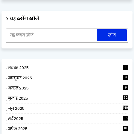
यह ब्लॉग खोजें
नवंबर 2025
1
अक्टूबर 2025
9
अगस्त 2025
9
जुलाई 2025
32
जून 2025
149
मई 2025
95
अप्रैल 2025
10
9