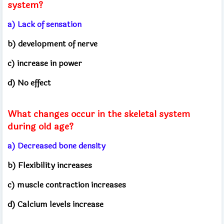
system?
a) Lack of sensation
b) development of nerve
c) increase in power
d) No effect
What changes occur in the skeletal system
during old age?
a) Decreased bone density
b) Flexibility increases
c) muscle contraction increases
d) Calcium levels increase