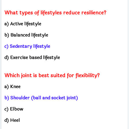
What types of lifestyles reduce resilience?
a) Active lifestyle
b) Balanced lifestyle
c) Sedentary lifestyle
d) Exercise based lifestyle
Which joint is best suited for flexibility?
a) Knee
b) Shoulder (ball and socket joint)
c) Elbow
d) Heel