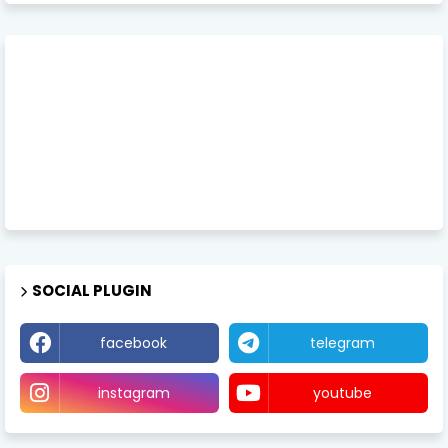
SOCIAL PLUGIN
facebook
telegram
instagram
youtube