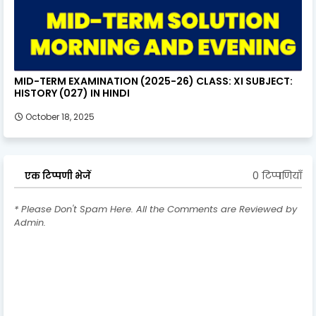
MID-TERM EXAMINATION (2025-26) CLASS: XI SUBJECT:
HISTORY (027) IN HINDI
October 18, 2025
0 टिप्पणियाँ
एक टिप्पणी भेजें
* Please Don't Spam Here. All the Comments are Reviewed by
Admin.