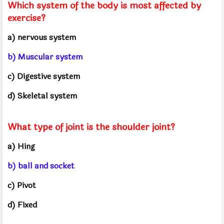
Which system of the body is most affected by
exercise?
a) nervous system
b) Muscular system
c) Digestive system
d) Skeletal system
What type of joint is the shoulder joint?
a) Hing
b) ball and socket
c) Pivot
d) Fixed