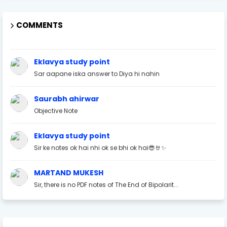
COMMENTS
Eklavya study point
Sar aapane iska answer to Diya hi nahin
Saurabh ahirwar
Objective Note
Eklavya study point
Sir ke notes ok hai nhi ok se bhi ok hai😎🤘✨
MARTAND MUKESH
Sir, there is no PDF notes of The End of Bipolarit...