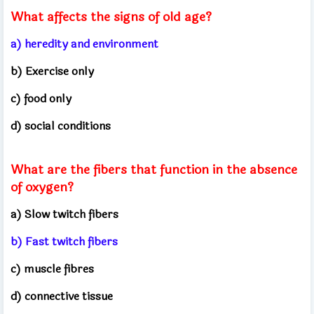
What affects the signs of old age?
a) heredity and environment
b) Exercise only
c) food only
d) social conditions
What are the fibers that function in the absence
of oxygen?
a) Slow twitch fibers
b) Fast twitch fibers
c) muscle fibres
d) connective tissue