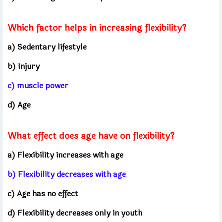
Which factor helps in increasing flexibility?
a) Sedentary lifestyle
b) Injury
c) muscle power
d) Age
What effect does age have on flexibility?
a) Flexibility increases with age
b) Flexibility decreases with age
c) Age has no effect
d) Flexibility decreases only in youth