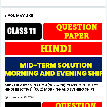
YOU MAY LIKE
MID-TERM EXAMINATION (2025-26) CLASS: XI SUBJECT:
HINDI (ELECTIVE) (002) MORNING AND EVENING SHIFT
November 01, 2025