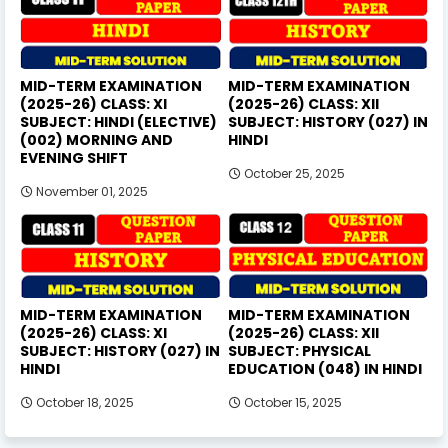
MID-TERM EXAMINATION
MID-TERM EXAMINATION
(2025-26) CLASS: XI
(2025-26) CLASS: XII
SUBJECT: HINDI (ELECTIVE)
SUBJECT: HISTORY (027) IN
(002) MORNING AND
HINDI
EVENING SHIFT
October 25, 2025
November 01, 2025
MID-TERM EXAMINATION
MID-TERM EXAMINATION
(2025-26) CLASS: XI
(2025-26) CLASS: XII
SUBJECT: HISTORY (027) IN
SUBJECT: PHYSICAL
HINDI
EDUCATION (048) IN HINDI
October 18, 2025
October 15, 2025