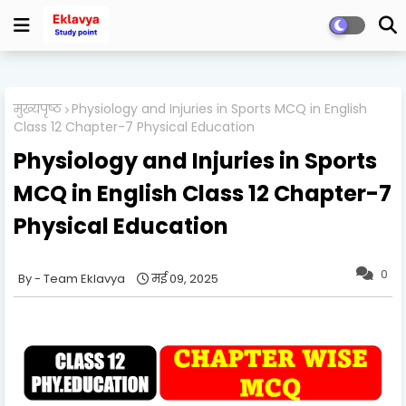
मुख्यपृष्ठ
Physiology and Injuries in Sports MCQ in English
Class 12 Chapter-7 Physical Education
Physiology and Injuries in Sports
MCQ in English Class 12 Chapter-7
Physical Education
0
Team Eklavya
मई 09, 2025