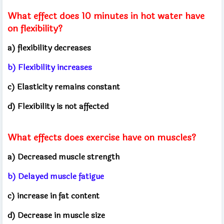
What effect does 10 minutes in hot water have
on flexibility?
a) flexibility decreases
b) Flexibility increases
c) Elasticity remains constant
d) Flexibility is not affected
What effects does exercise have on muscles?
a) Decreased muscle strength
b) Delayed muscle fatigue
c) increase in fat content
d) Decrease in muscle size