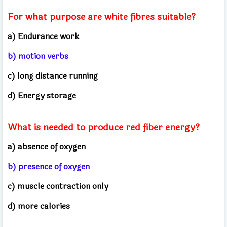
For what purpose are white fibres suitable?
a) Endurance work
b) motion verbs
c) long distance running
d) Energy storage
What is needed to produce red fiber energy?
a) absence of oxygen
b) presence of oxygen
c) muscle contraction only
d) more calories