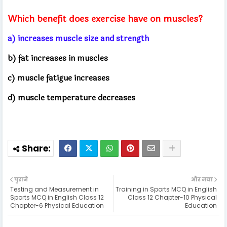
Which benefit does exercise have on muscles?
a) increases muscle size and strength
b) fat increases in muscles
c) muscle fatigue increases
d) muscle temperature decreases
पुराने
और नया
Testing and Measurement in
Training in Sports MCQ in English
Sports MCQ in English Class 12
Class 12 Chapter-10 Physical
Chapter-6 Physical Education
Education