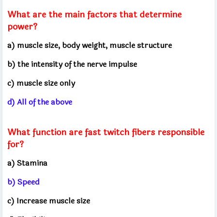
What are the main factors that determine
power?
a) muscle size, body weight, muscle structure
b) the intensity of the nerve impulse
c) muscle size only
d) All of the above
What function are fast twitch fibers responsible
for?
a) Stamina
b) Speed
c) Increase muscle size