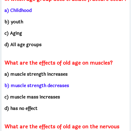
a) Childhood
b) youth
c) Aging
d) All age groups
What are the effects of old age on muscles?
a) muscle strength increases
b) muscle strength decreases
c) muscle mass increases
d) has no effect
What are the effects of old age on the nervous