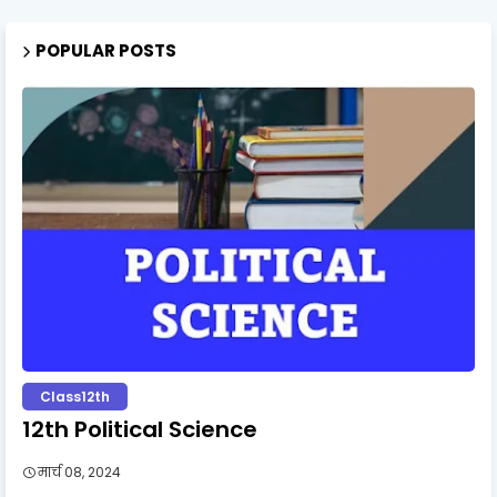
POPULAR POSTS
Class12th
12th Political Science
मार्च 08, 2024