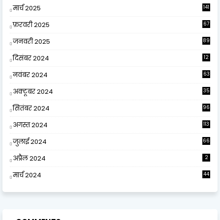
मार्च 2025
141
फ़रवरी 2025
67
जनवरी 2025
89
दिसंबर 2024
12
0
नवंबर 2024
63
अक्टूबर 2024
35
सितंबर 2024
96
अगस्त 2024
113
जुलाई 2024
66
अप्रैल 2024
2
मार्च 2024
44