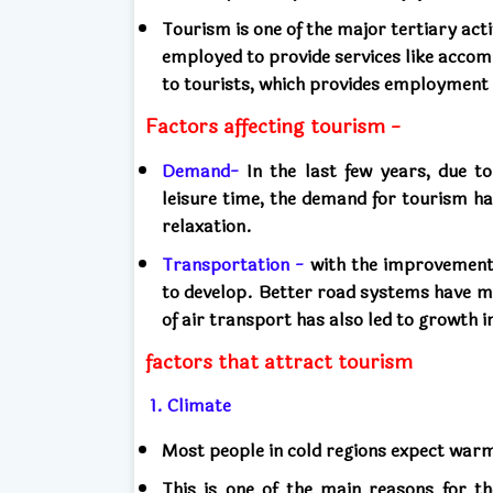
Tourism is one of the major tertiary activ
employed to provide services like acco
to tourists, which provides employment 
Factors affecting tourism -
Demand-
In the last few years, due to
leisure time, the demand for tourism h
relaxation.
Transportation -
with the improvement i
to develop. Better road systems have m
of air transport has also led to growth i
factors that attract tourism
1. Climate
Most people in cold regions expect wa
This is one of the main reasons for t