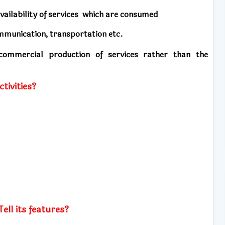
vailability of services
which are consumed
mmunication, transportation etc.
e commercial production of services rather than the
ctivities?
ell its features?