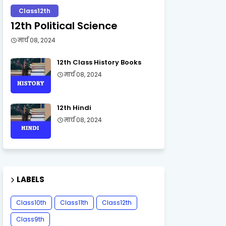
Class12th
12th Political Science
मार्च 08, 2024
12th Class History Books
मार्च 08, 2024
12th Hindi
मार्च 08, 2024
LABELS
Class10th
Class11th
Class12th
Class9th