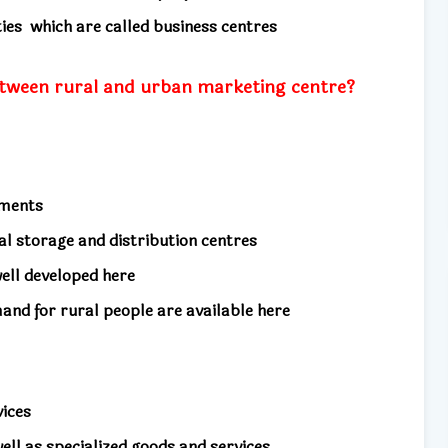
ities
which are called business centres
etween rural and urban marketing centre?
ements
cal storage and distribution centres
well developed here
mand for rural people are available here
vices
well as specialized goods and services