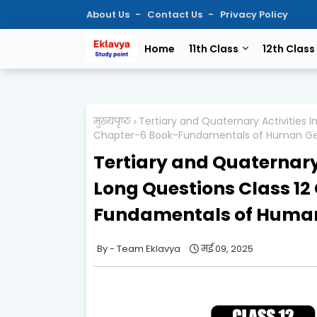
About Us
Contact Us
Privacy Policy
Home
11th Class
12th Class
मुख्यपृष्ठ
Tertiary and Quaternary Activities
Chapter-6 Book-Fundamentals of Human G
Tertiary and Quaternary
Long Questions Class 1
Fundamentals of Huma
Team Eklavya
मई 09, 2025