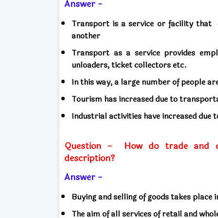
Answer -
Transport is a service or facility that
another
Transport as a service provides em
unloaders, ticket collectors etc.
In this way, a large number of people ar
Tourism has increased due to transport
Industrial activities have increased due 
Question -
How do trade and co
description?
Answer -
Buying and selling of goods takes place 
The aim of all services of retail and whol