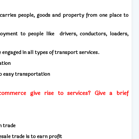
carries people, goods and property from one place to
ployment to people like
drivers, conductors, loaders,
e engaged in all types of transport services.
ation
to easy transportation
mmerce give rise to services? Give a brief
in trade
esale trade is to earn profit