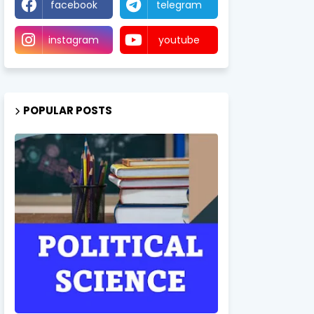
facebook
telegram
instagram
youtube
POPULAR POSTS