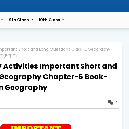
9th Class
10th Class
 Important Short and Long Questions Class 12 Geography
eography
 Activities Important Short and
2 Geography Chapter-6 Book-
n Geography
0