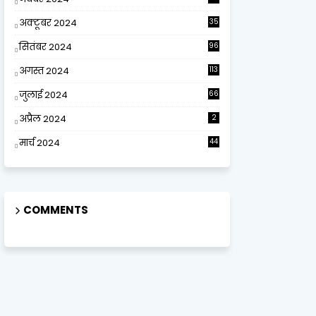
अक्टूबर 2024
35
सितंबर 2024
96
अगस्त 2024
113
जुलाई 2024
66
अप्रैल 2024
2
मार्च 2024
44
COMMENTS