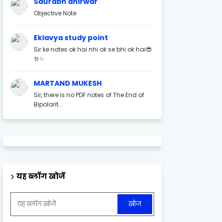
Saurabh ahirwar
Objective Note
Eklavya study point
Sir ke notes ok hai nhi ok se bhi ok hai😎
🤘✨
MARTAND MUKESH
Sir, there is no PDF notes of The End of
Bipolarit...
यह ब्लॉग खोजें