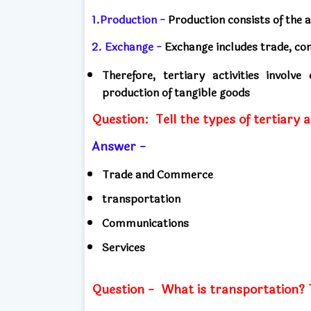
1.Production -
Production consists of the a
2. Exchange -
Exchange includes trade, co
Therefore, tertiary activities involv
production of tangible goods
Question:
Tell the types of tertiary a
Answer -
Trade and Commerce
transportation
Communications
Services
Question -
What is transportation? T