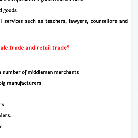
ed goods
l services such as teachers, lawyers, counsellors and
le trade and retail trade?
y a number of middlemen merchants
 big manufacturers
ers
alers.
y