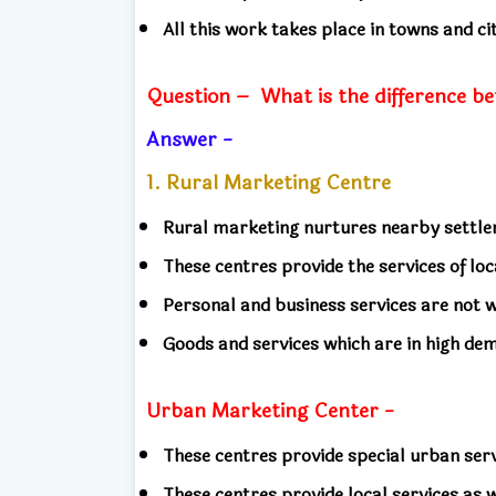
All this work takes place in towns and c
Question –
What is the difference b
Answer -
1. Rural Marketing Centre
Rural marketing nurtures nearby settl
These centres provide the services of lo
Personal and business services are not 
Goods and services which are in high de
Urban Marketing Center -
These centres provide special urban ser
These centres provide local services as 