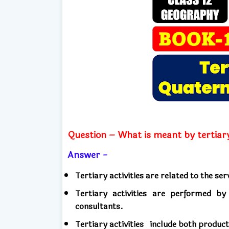
Question – What is meant by tertiary
Answer -
Tertiary activities are related to the ser
Tertiary activities are performed by 
consultants.
Tertiary activities
include both produc