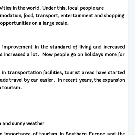
ities in the world. Under this, local people are
mmodation, food, transport, entertainment and shopping
opportunities on a large scale.
 improvement in the standard of living and increased
as increased a lot.
Now people go on holidays more for
n transportation facilities, tourist areas have started
ade travel by car easier.
In recent years, the expansion
n tourism.
rm and sunny weather
he importance of tourism in Southern Europe and the