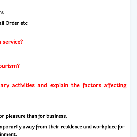
rs
il Order etc
 service?
tourism?
ary activities and explain the factors affecting
r pleasure than for business.
emporarily away from their residence and workplace for
ainment.