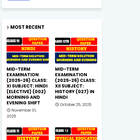
MOST RECENT
MID-TERM
MID-TERM
EXAMINATION
EXAMINATION
(2025-26) CLASS:
(2025-26) CLASS:
XI SUBJECT: HINDI
XII SUBJECT:
(ELECTIVE) (002)
HISTORY (027) IN
MORNING AND
HINDI
EVENING SHIFT
October 25, 2025
November 01,
2025