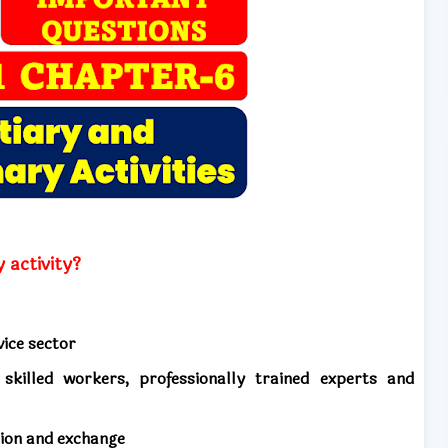
 activity?
vice sector
skilled workers, professionally trained experts and
tion and exchange