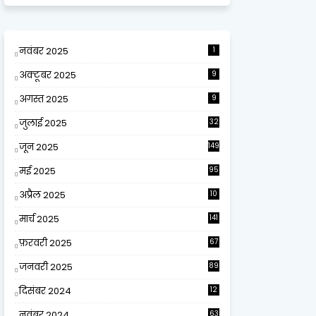
नवंबर 2025
1
अक्टूबर 2025
9
अगस्त 2025
9
जुलाई 2025
32
जून 2025
149
मई 2025
95
अप्रैल 2025
10
9
मार्च 2025
141
फ़रवरी 2025
67
जनवरी 2025
89
दिसंबर 2024
12
0
नवंबर 2024
63