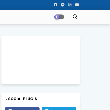
SOCIAL PLUGIN