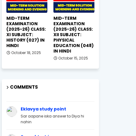
MID-TERM
MID-TERM
EXAMINATION
EXAMINATION
(2025-26) CLASS:
(2025-26) CLASS:
XI SUBJECT:
XII SUBJECT:
HISTORY (027) IN
PHYSICAL
HINDI
EDUCATION (048)
IN HINDI
October 18, 2025
October 15, 2025
COMMENTS
Eklavya study point
Sar aapane iska answer to Diya hi
nahin