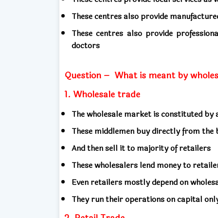
These centres also provide manufactur
These centres also provide professiona
doctors
Question –
What is meant by wholesa
1. Wholesale trade
The wholesale market is constituted b
These middlemen buy directly from the
And then sell it to majority of retailers
These wholesalers lend money to retail
Even retailers mostly depend on wholes
They run their operations on capital onl
2. Retail Trade