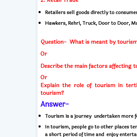
Retailers sell goods directly to consume
Hawkers, Rehri, Truck, Door to Door, Ma
Question-
What is meant by tourism
Or
Describe the main factors affecting 
Or
Explain the role of tourism in terti
tourism?
Answer-
Tourism is a journey
undertaken more fo
In tourism, people go to other places t
a short period of time and
enjoy entert