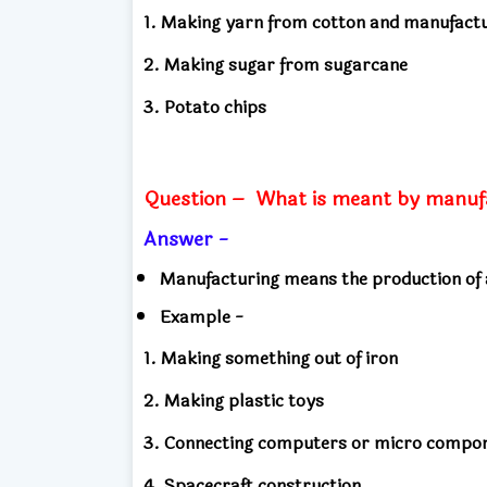
1. Making yarn from cotton and manufactu
2. Making sugar from sugarcane
3. Potato chips
Question –
What is meant by manuf
Answer -
Manufacturing means the production of 
Example -
1. Making something out of iron
2. Making plastic toys
3. Connecting computers or micro compo
4. Spacecraft construction