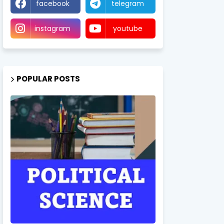
facebook
telegram
instagram
youtube
POPULAR POSTS