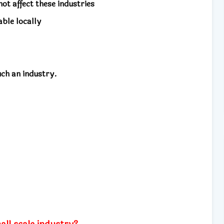
ot affect these industries
ble locally
uch an industry.
all scale industry?