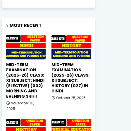
MOST RECENT
MID-TERM
MID-TERM
EXAMINATION
EXAMINATION
(2025-26) CLASS:
(2025-26) CLASS:
XI SUBJECT: HINDI
XII SUBJECT:
(ELECTIVE) (002)
HISTORY (027) IN
MORNING AND
HINDI
EVENING SHIFT
October 25, 2025
November 01,
2025