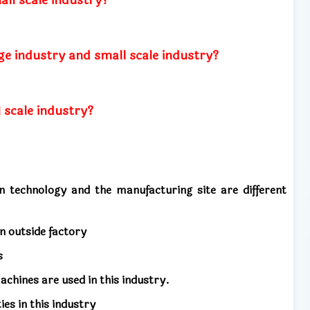
ge industry and small scale industry?
 scale industry?
on technology and the manufacturing site are different
an outside factory
s
chines are used in this industry.
s in this industry