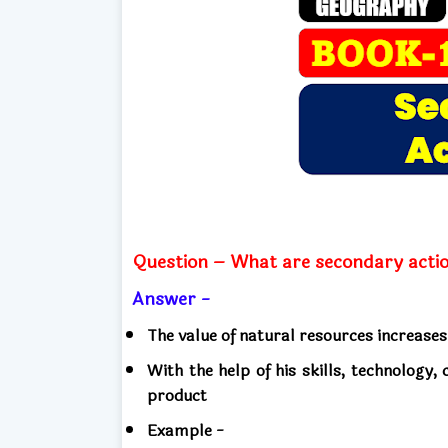
Question – What are secondary acti
Answer -
The value of natural resources increases
With the help of his skills, technology
product
Example -