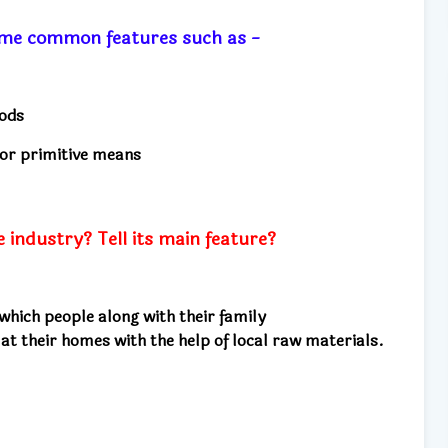
ome common features such as -
oods
 or primitive means
industry? Tell its main feature?
 which people along with their family
 at their homes
with the help of local raw materials.