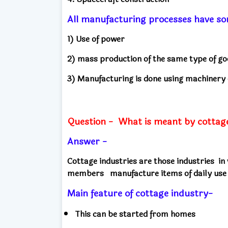
All manufacturing processes have s
1) Use of power
2) mass production of the same type of g
3) Manufacturing is done using machinery
Question -
What is meant by cottage 
Answer -
Cottage industries are those industries
in
members
manufacture items of daily use
Main feature of cottage industry-
This can be started from homes