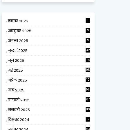
नवंबर 2025
1
अक्टूबर 2025
9
अगस्त 2025
9
जुलाई 2025
32
जून 2025
149
मई 2025
95
अप्रैल 2025
10
9
मार्च 2025
141
फ़रवरी 2025
67
जनवरी 2025
89
दिसंबर 2024
12
0
नवंबर 2024
63