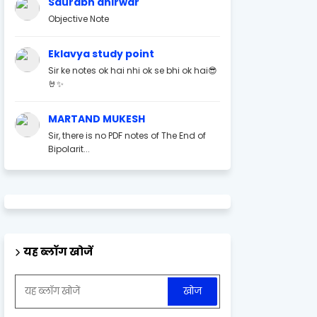
Saurabh ahirwar
Objective Note
Eklavya study point
Sir ke notes ok hai nhi ok se bhi ok hai😎
🤘✨
MARTAND MUKESH
Sir, there is no PDF notes of The End of
Bipolarit...
यह ब्लॉग खोजें