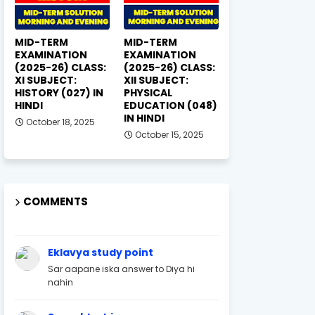
MID-TERM
MID-TERM
EXAMINATION
EXAMINATION
(2025-26) CLASS:
(2025-26) CLASS:
XI SUBJECT:
XII SUBJECT:
HISTORY (027) IN
PHYSICAL
HINDI
EDUCATION (048)
IN HINDI
October 18, 2025
October 15, 2025
COMMENTS
Eklavya study point
Sar aapane iska answer to Diya hi
nahin