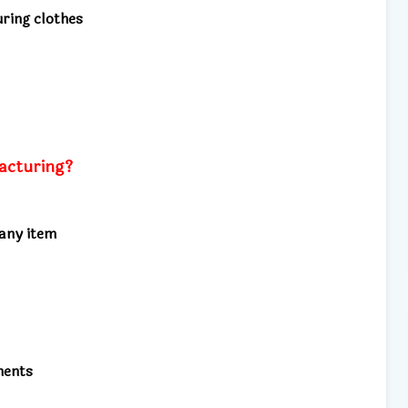
ring clothes
acturing?
any item
nents