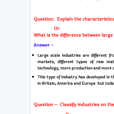
Question:
Explain the characteristics
Or
What is the difference between large
Answer -
Large scale industries are different 
markets, different types of raw mat
technology, more production and more c
This type of industry has developed in 
in Britain, America and Europe
but toda
Question –
Classify industries on th