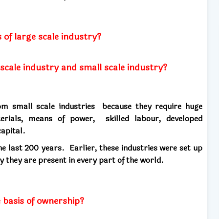
 of large scale industry?
 scale industry and small scale industry?
from small scale industries because they
require
huge
erials, means of power, skilled labour, developed
apital.
the last 200 years.
Earlier, these industries were set up
y they are present in every part of the world.
e basis of ownership?