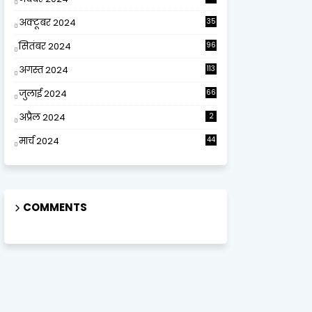
अक्टूबर 2024
35
सितंबर 2024
96
अगस्त 2024
113
जुलाई 2024
66
अप्रैल 2024
2
मार्च 2024
44
COMMENTS