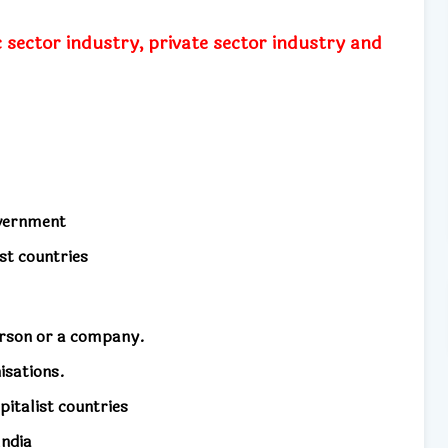
 sector industry, private sector industry and
overnment
st countries
erson or a company.
isations.
pitalist countries
India