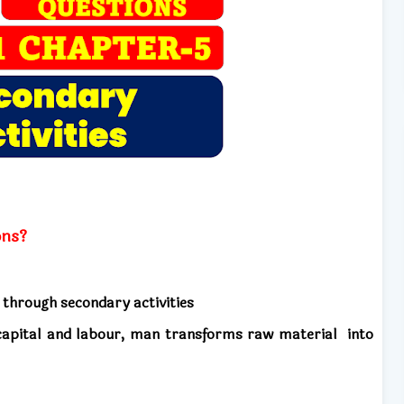
ons?
 through secondary activities
, capital and labour, man transforms
raw material into