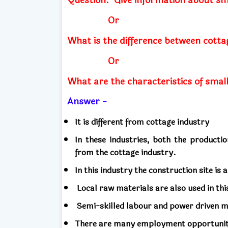
Or
What is the difference between cotta
Or
What are the characteristics of small
Answer -
It is different from cottage industry
In these industries, both the producti
from the cottage industry.
In this industry the construction site is 
Local raw materials are also used in thi
Semi-skilled labour and power driven ma
There are many employment opportunitie