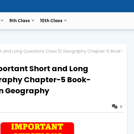
9th Class
10th Class
rt and Long Questions Class 12 Geography Chapter-5 Book-
portant Short and Long
graphy Chapter-5 Book-
n Geography
0