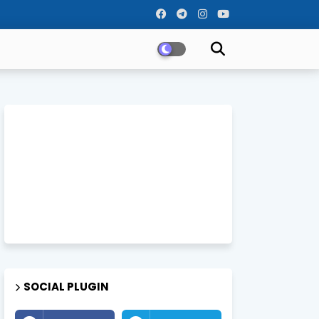
SOCIAL PLUGIN