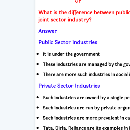
Or
What is the difference between public
joint sector industry?
Answer -
Public Sector Industries
It is under the government
These industries are managed by the g
There are more such industries in sociali
Private Sector Industries
Such industries are owned by a single p
Such industries are run by private organ
Such industries are more prevalent in ca
Tata, Birla, Reliance are its examples in 