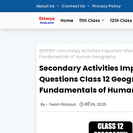
About Us
Contact Us
Privacy Policy
Home
11th Class
12th Class
मुख्यपृष्ठ
Secondary Activities Important Sho
Fundamentals of Human Geography
Secondary Activities Im
Questions Class 12 Geo
Fundamentals of Huma
Team Eklavya
मई 09, 2025