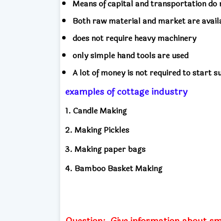
Means of capital and transportation do n
Both raw material and market are availa
does not require heavy machinery
only simple hand tools are used
A lot of money is not required to start s
examples of cottage industry
1. Candle Making
2. Making Pickles
3. Making paper bags
4. Bamboo Basket Making
Question:
Give information about sm