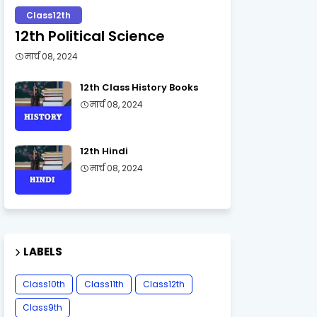
Class12th
12th Political Science
मार्च 08, 2024
12th Class History Books
मार्च 08, 2024
12th Hindi
मार्च 08, 2024
LABELS
Class10th
Class11th
Class12th
Class9th