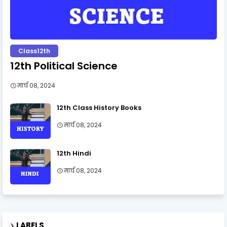
Class12th
12th Political Science
मार्च 08, 2024
12th Class History Books
मार्च 08, 2024
12th Hindi
मार्च 08, 2024
LABELS