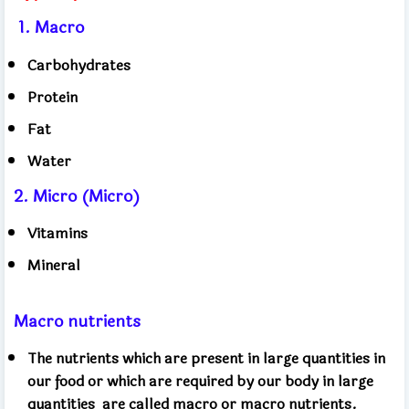
1.
Macro
Carbohydrates
Protein
Fat
Water
2. Micro (Micro)
Vitamins
Mineral
Macro nutrients
The nutrients which are present in large quantities in
our food or which are required by our body in large
quantities
are called macro or macro nutrients.