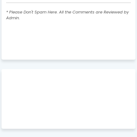
* Please Don't Spam Here. All the Comments are Reviewed by
Admin.