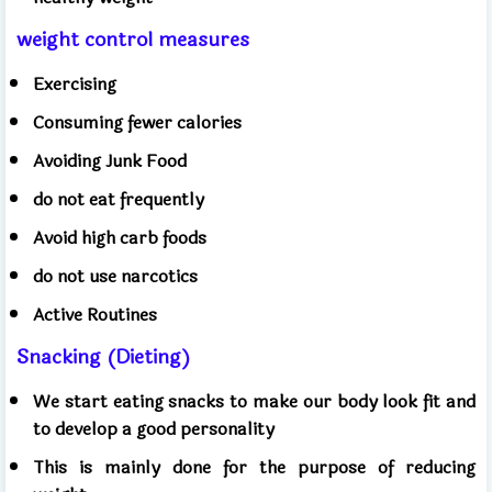
weight control measures
Exercising
Consuming fewer calories
Avoiding Junk Food
do not eat frequently
Avoid high carb foods
do not use narcotics
Active Routines
Snacking (Dieting)
We start eating snacks to make our body look fit and
to develop a good personality
This is mainly done for the purpose of reducing