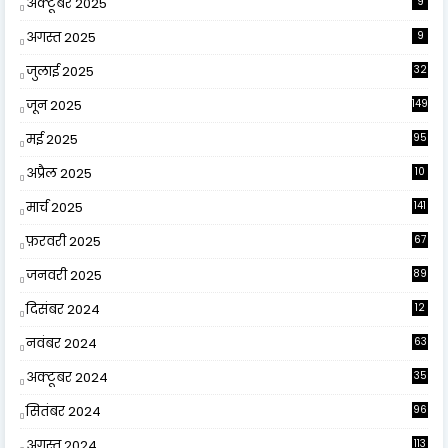
अक्टूबर 2025
9
अगस्त 2025
9
जुलाई 2025
32
जून 2025
149
मई 2025
95
अप्रैल 2025
10
9
मार्च 2025
141
फ़रवरी 2025
67
जनवरी 2025
89
दिसंबर 2024
12
0
नवंबर 2024
63
अक्टूबर 2024
35
सितंबर 2024
96
अगस्त 2024
113