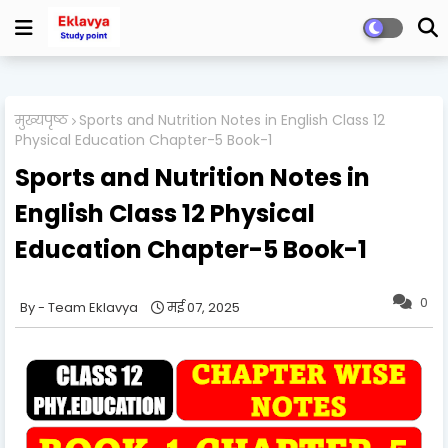
मुख्यपृष्ठ
Sports and Nutrition Notes in English Class 12
Physical Education Chapter-5 Book-1
Sports and Nutrition Notes in
English Class 12 Physical
Education Chapter-5 Book-1
0
Team Eklavya
मई 07, 2025