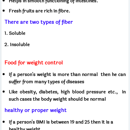
Helps in smooth functioning of intestines.
Fresh fruits are rich in fibre.
There are two types of fiber
1. Soluble
2. Insoluble
Food for weight control
If a person's weight is more than normal
then he can
suffer from many types of diseases
Like obesity, diabetes, high blood pressure etc.,
in
such cases the body weight should be normal
healthy or proper weight
If a person's BMI is between 19 and 25 then it is a
healthy weight