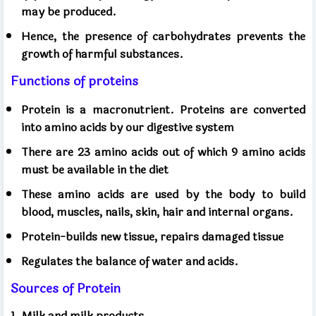
may be produced.
Hence, the presence of carbohydrates prevents the
growth of harmful substances.
Functions of proteins
Protein is a macronutrient. Proteins are converted
into amino acids by our digestive system
There are 23 amino acids out of which 9 amino acids
must be available in the diet
These amino acids are used by the body to build
blood, muscles, nails, skin, hair and internal organs.
Protein-builds new tissue, repairs damaged tissue
Regulates the balance of water and acids.
Sources of Protein
1. Milk and milk products