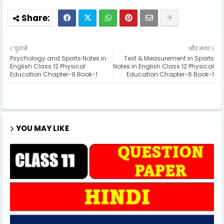
पुराने
और नया
Psychology and Sports Notes in
Test & Measurement in Sports
English Class 12 Physical
Notes in English Class 12 Physical
Education Chapter-9 Book-1
Education Chapter-6 Book-1
YOU MAY LIKE