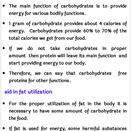
The main function of carbohydrates is to provide
energy for various bodily functions.
1 gram of carbohydrate provides about 4 calories of
energy.
Carbohydrates provide 60% to 70% of the
total calories we get from our food.
If we do not take carbohydrates in proper
amount
then protein will leave its main function
and
start providing energy to our body.
Therefore, we can say that carbohydrates
free
proteins for other functions.
aid in fat utilization
For the proper utilization of fat in the body it is
necessary to have some amount of carbohydrate in
the food.
If fat is used for energy, some harmful substances