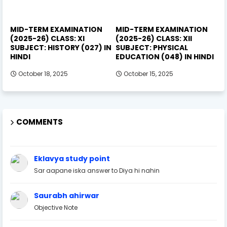
MID-TERM EXAMINATION
MID-TERM EXAMINATION
(2025-26) CLASS: XI
(2025-26) CLASS: XII
SUBJECT: HISTORY (027) IN
SUBJECT: PHYSICAL
HINDI
EDUCATION (048) IN HINDI
October 18, 2025
October 15, 2025
COMMENTS
Eklavya study point
Sar aapane iska answer to Diya hi nahin
Saurabh ahirwar
Objective Note