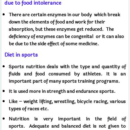
due to food intolerance
There are certain enzymes in our body
which break
down the elements of food and work for their
absorption, but these enzymes get reduced.
The
deficiency of enzymes can be congenital
or it can also
be due to the side effect of some medicine.
Diet in sports
Sports nutrition deals with the type and quantity of
fluids and food consumed by athletes. It is an
important part of many sports training programs.
It is used more in strength and endurance sports.
Like – weight lifting, wrestling, bicycle racing, various
types of races etc.
Nutrition is very important in the field of
sports.
Adequate and balanced diet is not given to