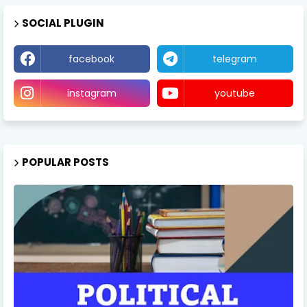
SOCIAL PLUGIN
facebook
telegram
instagram
youtube
POPULAR POSTS