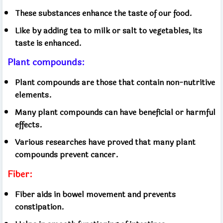
These substances enhance the taste of our food.
Like by adding tea to milk or salt to vegetables, its
taste is enhanced.
Plant compounds:
Plant compounds are those that contain non-nutritive
elements.
Many plant compounds can have beneficial or harmful
effects.
Various researches have proved that many plant
compounds prevent cancer.
Fiber:
Fiber aids in bowel movement and prevents
constipation.