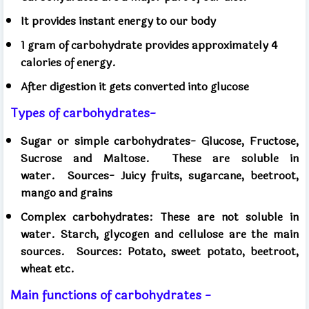
It provides instant energy to our body
1 gram of carbohydrate provides approximately 4
calories of energy.
After digestion it gets converted into glucose
Types of carbohydrates-
Sugar or simple carbohydrates- Glucose, Fructose,
Sucrose and Maltose.
These are soluble in
water.
Sources- Juicy fruits, sugarcane, beetroot,
mango and grains
Complex carbohydrates: These are not soluble in
water. Starch, glycogen and cellulose are the main
sources.
Sources: Potato, sweet potato, beetroot,
wheat etc.
Main functions of carbohydrates -