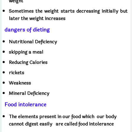
weight
Sometimes the weight starts decreasing initially but
later the weight increases
dangers of dieting
Nutritional Deficiency
skipping a meal
Reducing Calories
rickets
Weakness
Mineral Deficiency
Food intolerance
The elements present in our food which
our body
cannot digest easily
are called food intolerance