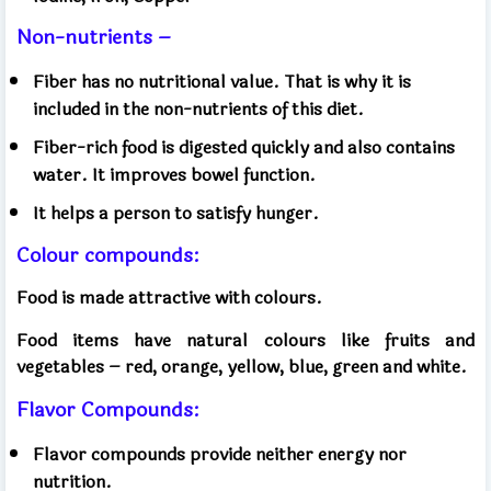
Non-nutrients –
Fiber has no nutritional value. That is why it is
included in the non-nutrients of this diet.
Fiber-rich food is digested quickly and also contains
water. It improves bowel function.
It helps a person to satisfy hunger.
Colour compounds:
Food is made attractive with colours.
Food items have natural colours like fruits and
vegetables – red, orange, yellow, blue, green and white.
Flavor Compounds:
Flavor compounds provide neither energy nor
nutrition.