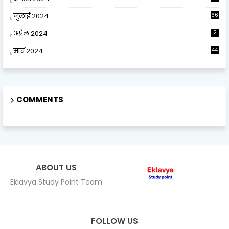
जुलाई 2024
66
अप्रैल 2024
2
मार्च 2024
44
COMMENTS
ABOUT US
Eklavya Study Point Team
FOLLOW US