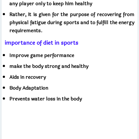
any player only to keep him healthy
Rather, it is given for the purpose of recovering from
physical fatigue during sports and to fulfill the energy
requirements.
importance of diet in sports
Improve game performance
make the body strong and healthy
Aids in recovery
Body Adaptation
Prevents water loss in the body