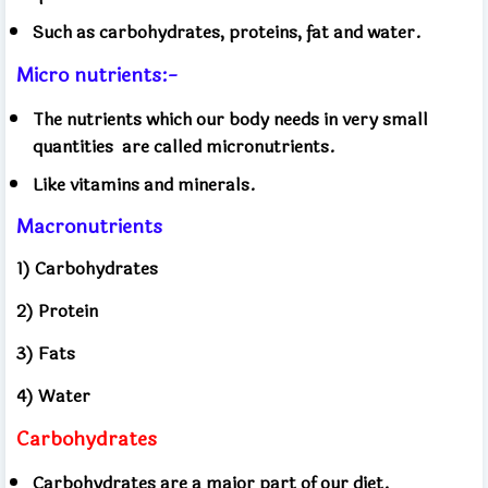
Such as carbohydrates, proteins, fat and water.
Micro nutrients:-
The nutrients which our body needs in very small
quantities
are called micronutrients.
Like vitamins and minerals.
Macronutrients
1) Carbohydrates
2) Protein
3) Fats
4) Water
Carbohydrates
Carbohydrates are a major part of our diet.