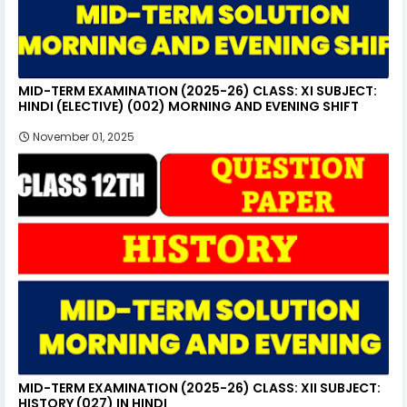
MID-TERM EXAMINATION (2025-26) CLASS: XI SUBJECT:
HINDI (ELECTIVE) (002) MORNING AND EVENING SHIFT
November 01, 2025
MID-TERM EXAMINATION (2025-26) CLASS: XII SUBJECT:
HISTORY (027) IN HINDI