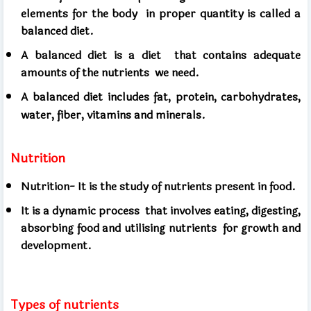
elements for the body
in proper quantity is called a
balanced diet.
A balanced diet is a diet
that contains adequate
amounts of the nutrients
we need.
A balanced diet includes fat, protein, carbohydrates,
water, fiber, vitamins and minerals.
Nutrition
Nutrition- It is the study of nutrients present in food.
It is a dynamic process
that involves eating, digesting,
absorbing food and utilising nutrients
for growth and
development.
Types of nutrients