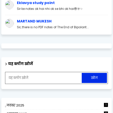
Eklavya study point
Sir ke notes ok hai nhi ok se bhi ok hai😎🤘✨
MARTAND MUKESH
Sir, there is no PDF notes of The End of Bipolarit...
यह ब्लॉग खोजें
नवंबर 2025
1