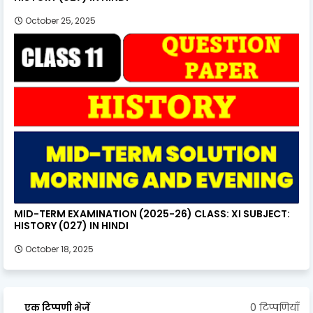
October 25, 2025
MID-TERM EXAMINATION (2025-26) CLASS: XI SUBJECT:
HISTORY (027) IN HINDI
October 18, 2025
0 टिप्पणियाँ
एक टिप्पणी भेजें