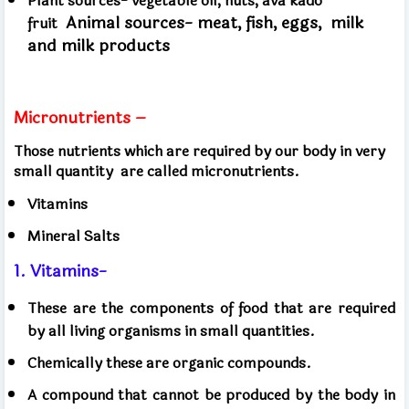
Plant sources- vegetable oil, nuts, ava kado
Animal sources- meat, fish, eggs,
milk
fruit
and milk products
Micronutrients –
Those nutrients which are required by our body in very
small quantity
are called micronutrients.
Vitamins
Mineral Salts
1. Vitamins-
These are the components of food that are required
by all living organisms in small quantities.
Chemically these are organic compounds.
A compound that cannot be produced by the body in