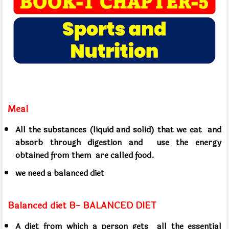
Meal
All the substances (liquid and solid) that we eat
and
absorb through digestion and
use the energy
obtained from them
are called food.
we need a balanced diet
Balanced diet B- BALANCED DIET
A diet from which a person gets
all the essential