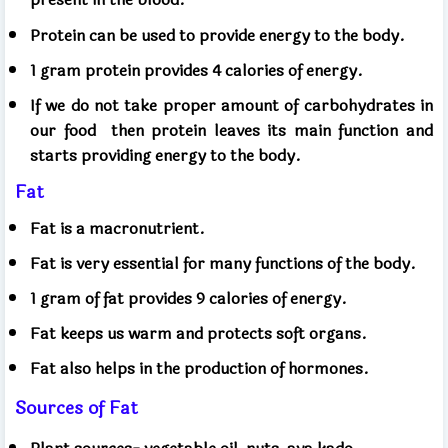
Protein can be used to provide energy to the body.
1 gram protein provides 4 calories of energy.
If we do not take proper amount of carbohydrates in
our food
then protein leaves its main function and
starts providing energy to the body.
Fat
Fat is a macronutrient.
Fat is very essential for many functions of the body.
1 gram of fat provides 9 calories of energy.
Fat keeps us warm and protects soft organs.
Fat also helps in the production of hormones.
Sources of Fat