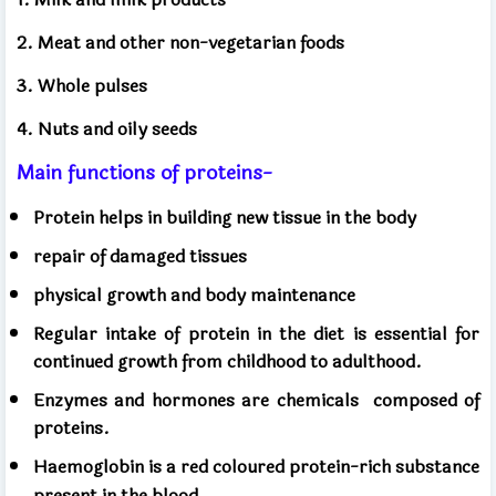
2. Meat and other non-vegetarian foods
3. Whole pulses
4. Nuts and oily seeds
Main functions of proteins-
Protein helps in building new tissue in the body
repair of damaged tissues
physical growth and body maintenance
Regular intake of protein in the diet is essential for
continued growth from childhood to adulthood.
Enzymes and hormones are chemicals
composed of
proteins.
Haemoglobin is a red coloured protein-rich substance
present in the blood.