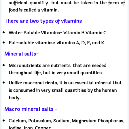
sufficient quantity
but must be taken in the form of
food is called a vitamin.
There are two types of vitamins
Water Soluble Vitamins- Vitamin B Vitamin C
Fat-soluble vitamins: vitamins A, D, E, and K
Mineral salts-
Micronutrients are nutrients
that are needed
throughout life, but in very small quantities
Unlike macronutrients, it is an essential mineral that
is consumed in very small quantities by the human
body.
Macro mineral salts -
Calcium, Potassium, Sodium, Magnesium Phosphorus,
Iodine, Iron, Copper