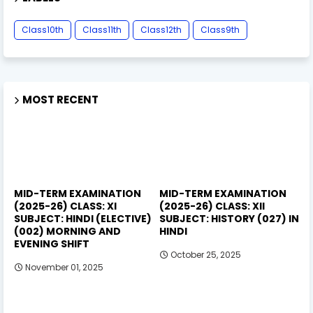
Class10th
Class11th
Class12th
Class9th
MOST RECENT
MID-TERM EXAMINATION
MID-TERM EXAMINATION
(2025-26) CLASS: XI
(2025-26) CLASS: XII
SUBJECT: HINDI (ELECTIVE)
SUBJECT: HISTORY (027) IN
(002) MORNING AND
HINDI
EVENING SHIFT
October 25, 2025
November 01, 2025