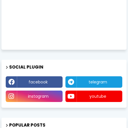
SOCIAL PLUGIN
facebook
telegram
instagram
youtube
POPULAR POSTS