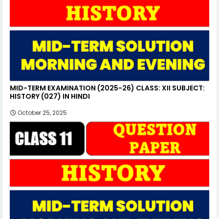
MID-TERM EXAMINATION (2025-26) CLASS: XII SUBJECT:
HISTORY (027) IN HINDI
October 25, 2025