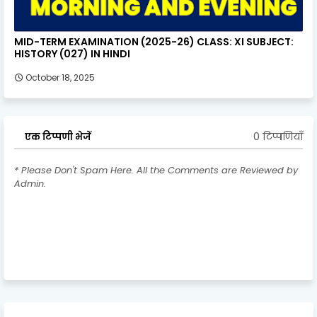
MID-TERM EXAMINATION (2025-26) CLASS: XI SUBJECT:
HISTORY (027) IN HINDI
October 18, 2025
0 टिप्पणियाँ
एक टिप्पणी भेजें
* Please Don't Spam Here. All the Comments are Reviewed by
Admin.