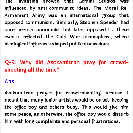
The invitation showed that Gemini Studios was
influenced by anti-communist ideas. The Moral Re-
Armament Army was an international group that
opposed communism. Similarly, Stephen Spender had
once been a communist but later opposed it. These
events reflected the Cold War atmosphere, where
ideological influences shaped public discussions.
Q-9. Why did Asokamitran pray for crowd-
shooting all the time?
Ans:
Asokamitran prayed for crowd-shooting because it
meant that many junior artists would be on set, keeping
the office boy and others busy. This would give him
some peace, as otherwise, the office boy would disturb
him with long complaints and personal frustrations.