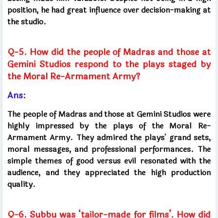
position, he had great influence over decision-making at
the studio.
Q-5. How did the people of Madras and those at
Gemini Studios respond to the plays staged by
the Moral Re-Armament Army?
Ans:
The people of Madras and those at Gemini Studios were
highly impressed by the plays of the Moral Re-
Armament Army. They admired the plays' grand sets,
moral messages, and professional performances. The
simple themes of good versus evil resonated with the
audience, and they appreciated the high production
quality.
Q-6. Subbu was ‘tailor-made for films’. How did