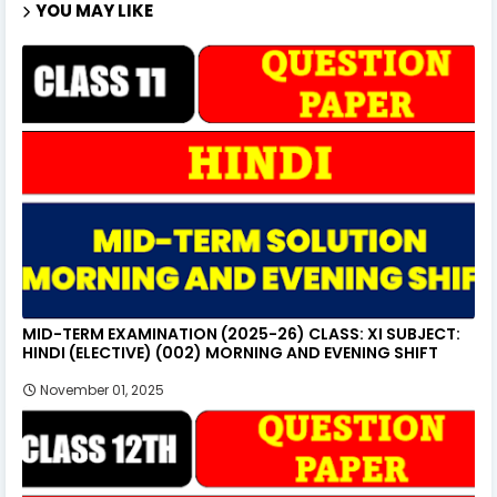
YOU MAY LIKE
MID-TERM EXAMINATION (2025-26) CLASS: XI SUBJECT:
HINDI (ELECTIVE) (002) MORNING AND EVENING SHIFT
November 01, 2025