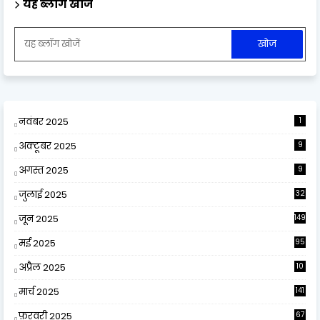
यह ब्लॉग खोजें
नवंबर 2025
1
अक्टूबर 2025
9
अगस्त 2025
9
जुलाई 2025
32
जून 2025
149
मई 2025
95
अप्रैल 2025
10
9
मार्च 2025
141
फ़रवरी 2025
67