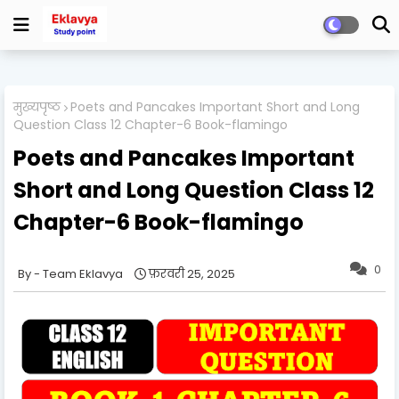
मुख्यपृष्ठ
Poets and Pancakes Important Short and Long
Question Class 12 Chapter-6 Book-flamingo
Poets and Pancakes Important
Short and Long Question Class 12
Chapter-6 Book-flamingo
0
Team Eklavya
फ़रवरी 25, 2025