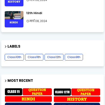
12th Hindi
मार्च 08, 2024
LABELS
Class10th
Class11th
Class12th
Class9th
MOST RECENT