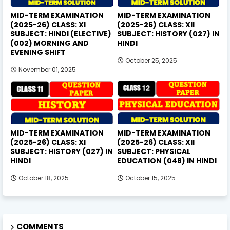
MID-TERM EXAMINATION
MID-TERM EXAMINATION
(2025-26) CLASS: XI
(2025-26) CLASS: XII
SUBJECT: HINDI (ELECTIVE)
SUBJECT: HISTORY (027) IN
(002) MORNING AND
HINDI
EVENING SHIFT
October 25, 2025
November 01, 2025
MID-TERM EXAMINATION
MID-TERM EXAMINATION
(2025-26) CLASS: XI
(2025-26) CLASS: XII
SUBJECT: HISTORY (027) IN
SUBJECT: PHYSICAL
HINDI
EDUCATION (048) IN HINDI
October 18, 2025
October 15, 2025
COMMENTS