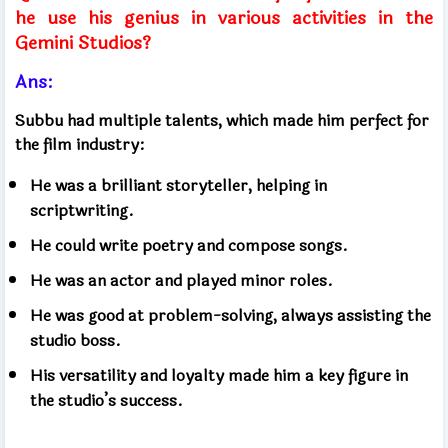
he use his genius in various activities in the
Gemini Studios?
Ans:
Subbu had multiple talents, which made him perfect for
the film industry:
He was a brilliant storyteller, helping in
scriptwriting.
He could write poetry and compose songs.
He was an actor and played minor roles.
He was good at problem-solving, always assisting the
studio boss.
His versatility and loyalty made him a key figure in
the studio’s success.