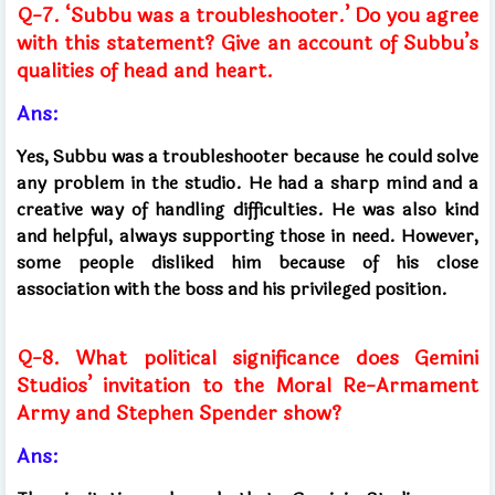
Q-7. ‘Subbu was a troubleshooter.’ Do you agree
with this statement? Give an account of Subbu’s
qualities of head and heart.
Ans:
Yes, Subbu was a troubleshooter because he could solve
any problem in the studio. He had a sharp mind and a
creative way of handling difficulties. He was also kind
and helpful, always supporting those in need. However,
some people disliked him because of his close
association with the boss and his privileged position.
Q-8. What political significance does Gemini
Studios’ invitation to the Moral Re-Armament
Army and Stephen Spender show?
Ans: