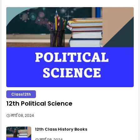
Class12th
12th Political Science
मार्च 08, 2024
12th Class History Books
मार्च 08, 2024