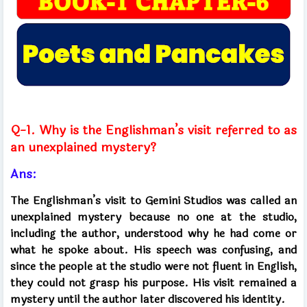
Q-1. Why is the Englishman’s visit referred to as
an unexplained mystery?
Ans:
The Englishman’s visit to Gemini Studios was called an
unexplained mystery because no one at the studio,
including the author, understood why he had come or
what he spoke about. His speech was confusing, and
since the people at the studio were not fluent in English,
they could not grasp his purpose. His visit remained a
mystery until the author later discovered his identity.