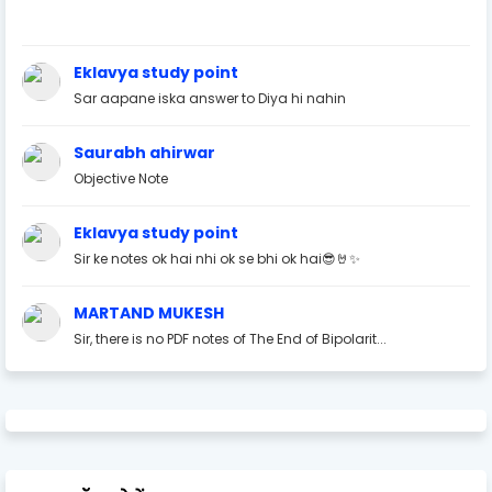
Eklavya study point
Sar aapane iska answer to Diya hi nahin
Saurabh ahirwar
Objective Note
Eklavya study point
Sir ke notes ok hai nhi ok se bhi ok hai😎🤘✨
MARTAND MUKESH
Sir, there is no PDF notes of The End of Bipolarit...