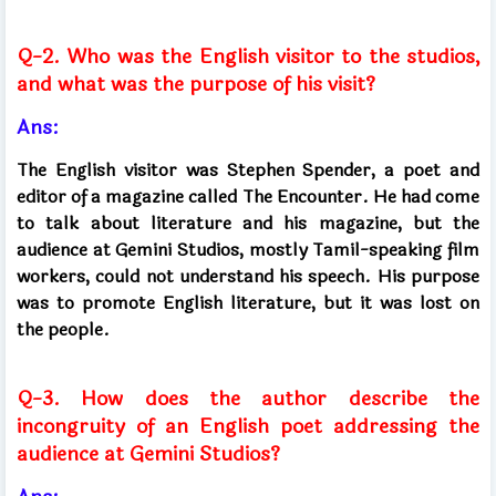
Q-2. Who was the English visitor to the studios,
and what was the purpose of his visit?
Ans:
The English visitor was Stephen Spender, a poet and
editor of a magazine called The Encounter. He had come
to talk about literature and his magazine, but the
audience at Gemini Studios, mostly Tamil-speaking film
workers, could not understand his speech. His purpose
was to promote English literature, but it was lost on
the people.
Q-3. How does the author describe the
incongruity of an English poet addressing the
audience at Gemini Studios?