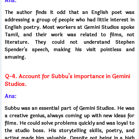
Ans:
The author finds it odd that an English poet was
addressing a group of people who had little interest in
English poetry. Most workers at Gemini Studios spoke
Tamil, and their work was related to films, not
literature. They could not understand Stephen
Spender's speech, making his visit pointless and
amusing.
Q-4. Account for Subbu’s importance in Gemini
Studios.
Ans:
Subbu was an essential part of Gemini Studios. He was
a creative genius, always coming up with new ideas for
films. He could solve problems quickly and was loyal to
the studio boss. His storytelling skills, poetry, and
acting made him valuable. Despite not being in a high