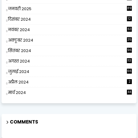
जनवरी 2025
89
दिसंबर 2024
12
0
नवंबर 2024
63
अक्टूबर 2024
35
सितंबर 2024
96
अगस्त 2024
113
जुलाई 2024
66
अप्रैल 2024
2
मार्च 2024
44
COMMENTS