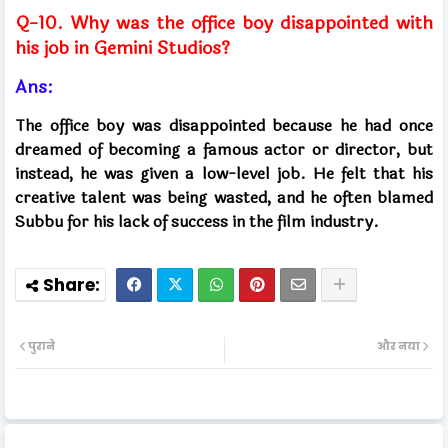
Q-10. Why was the office boy disappointed with
his job in Gemini Studios?
Ans:
The office boy was disappointed because he had once
dreamed of becoming a famous actor or director, but
instead, he was given a low-level job. He felt that his
creative talent was being wasted, and he often blamed
Subbu for his lack of success in the film industry.
पुराने
और नया