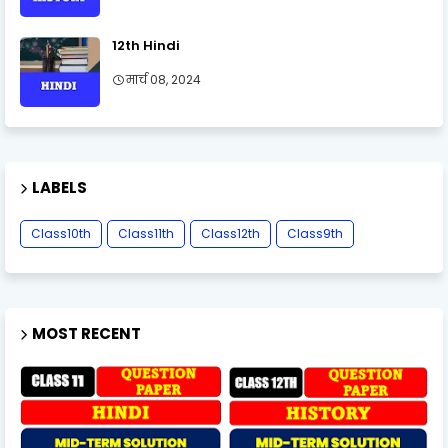
12th Hindi
मार्च 08, 2024
LABELS
Class10th
Class11th
Class12th
Class9th
MOST RECENT