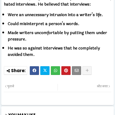
hated interviews. He believed that interviews:
Were an unnecessary intrusion into a writer’s life.
Could misinterpret a person’s words.
Made writers uncomfortable by putting them under
pressure.
He was so against interviews that he completely
avoided them.
पुराने
और नया
YOU MAY LIKE