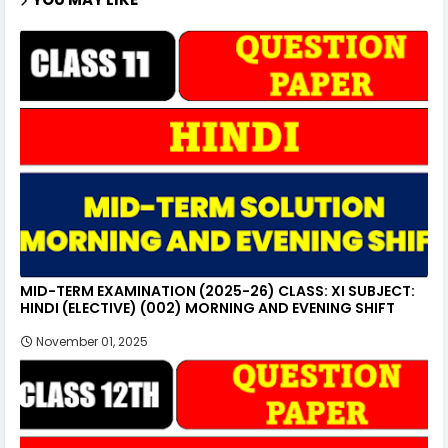
MID-TERM EXAMINATION (2025-26) CLASS: XI SUBJECT:
HINDI (ELECTIVE) (002) MORNING AND EVENING SHIFT
November 01, 2025