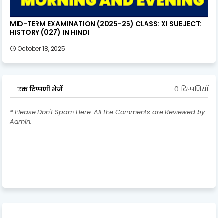
MID-TERM EXAMINATION (2025-26) CLASS: XI SUBJECT:
HISTORY (027) IN HINDI
October 18, 2025
0 टिप्पणियाँ
एक टिप्पणी भेजें
* Please Don't Spam Here. All the Comments are Reviewed by
Admin.