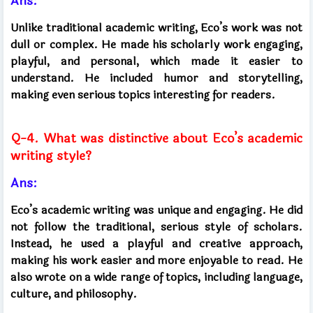
Ans:
Unlike traditional academic writing, Eco’s work was not
dull or complex. He made his scholarly work engaging,
playful, and personal, which made it easier to
understand. He included humor and storytelling,
making even serious topics interesting for readers.
Q-4. What was distinctive about Eco’s academic
writing style?
Ans:
Eco’s academic writing was unique and engaging. He did
not follow the traditional, serious style of scholars.
Instead, he used a playful and creative approach,
making his work easier and more enjoyable to read. He
also wrote on a wide range of topics, including language,
culture, and philosophy.