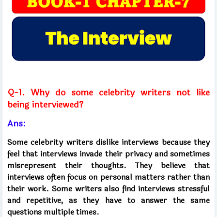
Q-1. Why do some celebrity writers not like
being interviewed?
Ans:
Some celebrity writers dislike interviews because they
feel that interviews invade their privacy and sometimes
misrepresent their thoughts. They believe that
interviews often focus on personal matters rather than
their work. Some writers also find interviews stressful
and repetitive, as they have to answer the same
questions multiple times.