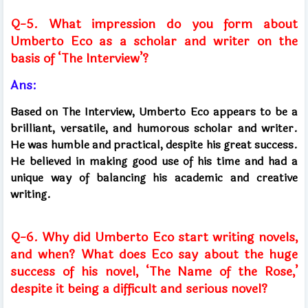
Q-5. What impression do you form about
Umberto Eco as a scholar and writer on the
basis of ‘The Interview’?
Ans:
Based on The Interview, Umberto Eco appears to be a
brilliant, versatile, and humorous scholar and writer.
He was humble and practical, despite his great success.
He believed in making good use of his time and had a
unique way of balancing his academic and creative
writing.
Q-6. Why did Umberto Eco start writing novels,
and when? What does Eco say about the huge
success of his novel, ‘The Name of the Rose,’
despite it being a difficult and serious novel?