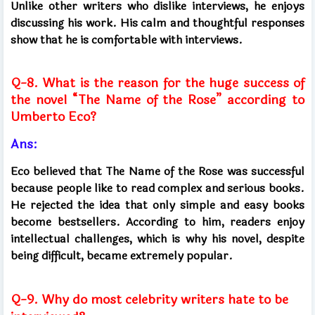
Unlike other writers who dislike interviews, he enjoys
discussing his work. His calm and thoughtful responses
show that he is comfortable with interviews.
Q-8. What is the reason for the huge success of
the novel “The Name of the Rose” according to
Umberto Eco?
Ans:
Eco believed that The Name of the Rose was successful
because people like to read complex and serious books.
He rejected the idea that only simple and easy books
become bestsellers. According to him, readers enjoy
intellectual challenges, which is why his novel, despite
being difficult, became extremely popular.
Q-9. Why do most celebrity writers hate to be