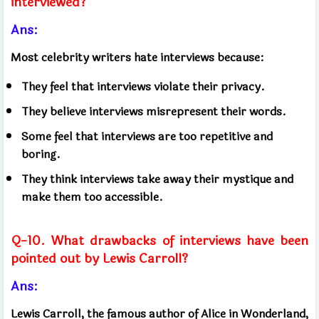
interviewed?
Ans:
Most celebrity writers hate interviews because:
They feel that interviews violate their privacy.
They believe interviews misrepresent their words.
Some feel that interviews are too repetitive and
boring.
They think interviews take away their mystique and
make them too accessible.
Q-10. What drawbacks of interviews have been
pointed out by Lewis Carroll?
Ans:
Lewis Carroll, the famous author of Alice in Wonderland,