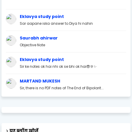
Eklavya study point
Sar aapane iska answer to Diya hi nahin
Saurabh ahirwar
Objective Note
Eklavya study point
Sir ke notes ok hai nhi ok se bhi ok hai😎🤘✨
MARTAND MUKESH
Sir, there is no PDF notes of The End of Bipolarit...
यह ब्लॉग खोजें