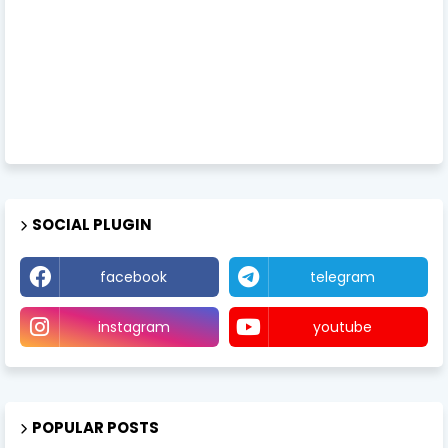
SOCIAL PLUGIN
facebook
telegram
instagram
youtube
POPULAR POSTS