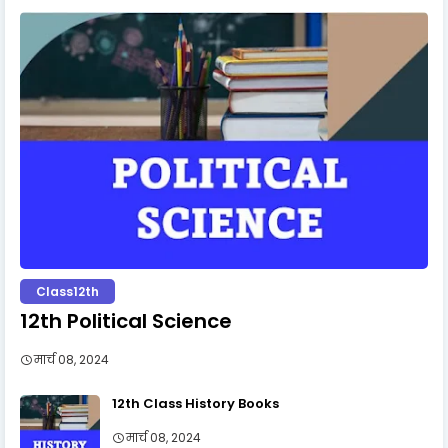
Class12th
12th Political Science
मार्च 08, 2024
12th Class History Books
मार्च 08, 2024