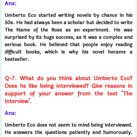
Ans:
Umberto Eco started writing novels by chance in his
50s. He had always been a scholar but decided to write
The Name of the Rose as an experiment. He was
surprised by its huge success, as it was a complex and
serious book. He believed that people enjoy reading
difficult books, which is why his novel became a
bestseller.
Q-7. What do you think about Umberto Eco?
Does he like being interviewed? Give reasons in
support of your answer from the text ‘The
Interview’.
Ans:
Umberto Eco does not seem to mind being interviewed.
He answers the questions patiently and humorously.