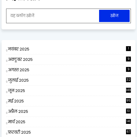
नवंबर 2025
1
अक्टूबर 2025
9
अगस्त 2025
9
जुलाई 2025
32
जून 2025
149
मई 2025
95
अप्रैल 2025
10
9
मार्च 2025
141
फ़रवरी 2025
67