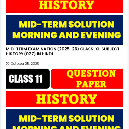
MID-TERM EXAMINATION (2025-26) CLASS: XII SUBJECT:
HISTORY (027) IN HINDI
October 25, 2025