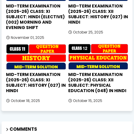
MID-TERM EXAMINATION
MID-TERM EXAMINATION
(2025-26) CLASS: XI
(2025-26) CLASS: XII
SUBJECT: HINDI (ELECTIVE)
SUBJECT: HISTORY (027) IN
(002) MORNING AND
HINDI
EVENING SHIFT
October 25, 2025
November 01, 2025
MID-TERM EXAMINATION
MID-TERM EXAMINATION
(2025-26) CLASS: XI
(2025-26) CLASS: XII
SUBJECT: HISTORY (027) IN
SUBJECT: PHYSICAL
HINDI
EDUCATION (048) IN HINDI
October 18, 2025
October 15, 2025
COMMENTS