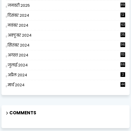
जनवरी 2025
89
दिसंबर 2024
12
0
नवंबर 2024
63
अक्टूबर 2024
35
सितंबर 2024
96
अगस्त 2024
113
जुलाई 2024
66
अप्रैल 2024
2
मार्च 2024
44
COMMENTS