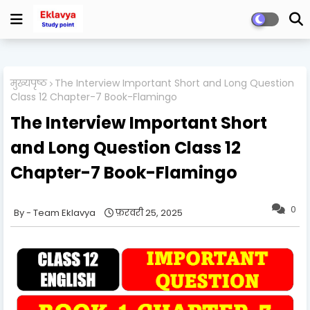
मुख्यपृष्ठ
The Interview Important Short and Long Question
Class 12 Chapter-7 Book-Flamingo
The Interview Important Short
and Long Question Class 12
Chapter-7 Book-Flamingo
0
Team Eklavya
फ़रवरी 25, 2025