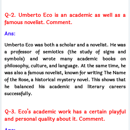
Q-2. Umberto Eco is an academic as well as a
famous novelist. Comment.
Ans:
Umberto Eco was both a scholar and a novelist. He was
a professor of semiotics (the study of signs and
symbols) and wrote many academic books on
philosophy, culture, and language. At the same time, he
was also a famous novelist, known for writing The Name
of the Rose, a historical mystery novel. This shows that
he balanced his academic and literary careers
successfully.
Q-3. Eco’s academic work has a certain playful
and personal quality about it. Comment.