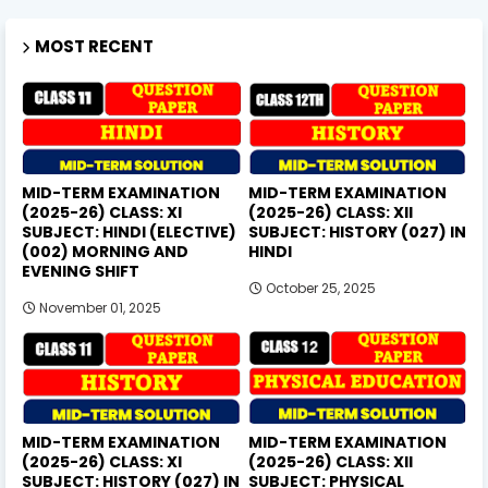
MOST RECENT
MID-TERM EXAMINATION
MID-TERM EXAMINATION
(2025-26) CLASS: XI
(2025-26) CLASS: XII
SUBJECT: HINDI (ELECTIVE)
SUBJECT: HISTORY (027) IN
(002) MORNING AND
HINDI
EVENING SHIFT
October 25, 2025
November 01, 2025
MID-TERM EXAMINATION
MID-TERM EXAMINATION
(2025-26) CLASS: XI
(2025-26) CLASS: XII
SUBJECT: HISTORY (027) IN
SUBJECT: PHYSICAL