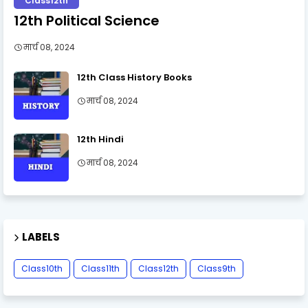
Class12th
12th Political Science
मार्च 08, 2024
12th Class History Books
मार्च 08, 2024
12th Hindi
मार्च 08, 2024
LABELS
Class10th
Class11th
Class12th
Class9th