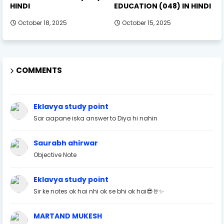
HINDI
EDUCATION (048) IN HINDI
October 18, 2025
October 15, 2025
COMMENTS
Eklavya study point
Sar aapane iska answer to Diya hi nahin
Saurabh ahirwar
Objective Note
Eklavya study point
Sir ke notes ok hai nhi ok se bhi ok hai😎🤘✨
MARTAND MUKESH