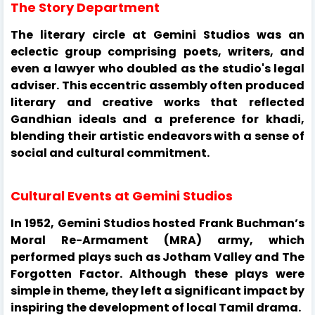
The Story Department
The literary circle at Gemini Studios was an
eclectic group comprising poets, writers, and
even a lawyer who doubled as the studio's legal
adviser. This eccentric assembly often produced
literary and creative works that reflected
Gandhian ideals and a preference for khadi,
blending their artistic endeavors with a sense of
social and cultural commitment.
Cultural Events at Gemini Studios
In 1952, Gemini Studios hosted Frank Buchman’s
Moral Re-Armament (MRA) army, which
performed plays such as Jotham Valley and The
Forgotten Factor. Although these plays were
simple in theme, they left a significant impact by
inspiring the development of local Tamil drama.