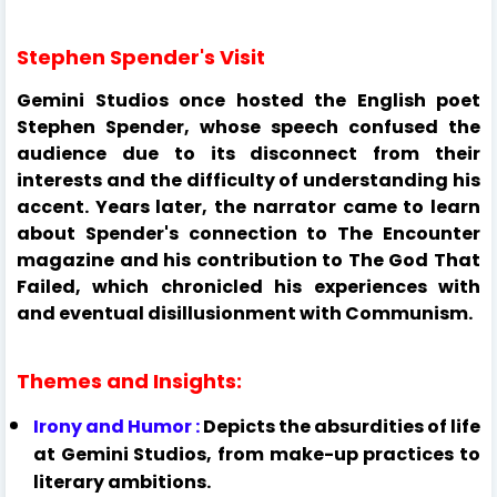
Stephen Spender's Visit
Gemini Studios once hosted the English poet
Stephen Spender, whose speech confused the
audience due to its disconnect from their
interests and the difficulty of understanding his
accent. Years later, the narrator came to learn
about Spender's connection to The Encounter
magazine and his contribution to The God That
Failed, which chronicled his experiences with
and eventual disillusionment with Communism.
Themes and Insights:
Irony and Humor :
Depicts the absurdities of life
at Gemini Studios, from make-up practices to
literary ambitions.