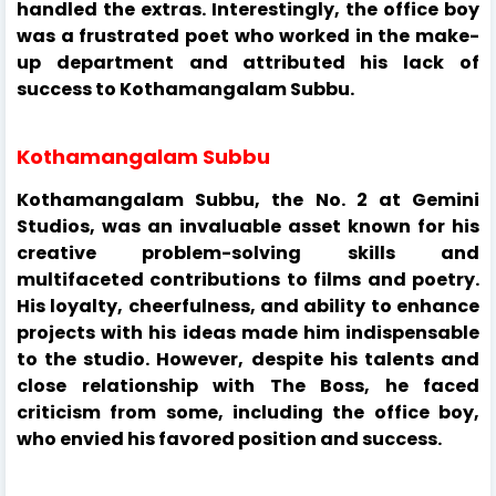
handled the extras. Interestingly, the office boy
was a frustrated poet who worked in the make-
up department and attributed his lack of
success to Kothamangalam Subbu.
Kothamangalam Subbu
Kothamangalam Subbu, the No. 2 at Gemini
Studios, was an invaluable asset known for his
creative problem-solving skills and
multifaceted contributions to films and poetry.
His loyalty, cheerfulness, and ability to enhance
projects with his ideas made him indispensable
to the studio. However, despite his talents and
close relationship with The Boss, he faced
criticism from some, including the office boy,
who envied his favored position and success.