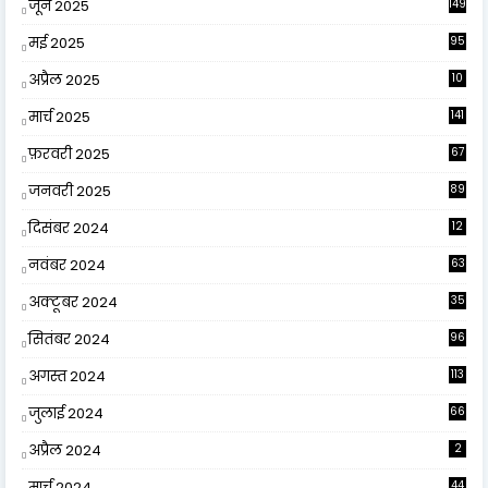
जून 2025
149
मई 2025
95
अप्रैल 2025
10
9
मार्च 2025
141
फ़रवरी 2025
67
जनवरी 2025
89
दिसंबर 2024
12
0
नवंबर 2024
63
अक्टूबर 2024
35
सितंबर 2024
96
अगस्त 2024
113
जुलाई 2024
66
अप्रैल 2024
2
मार्च 2024
44