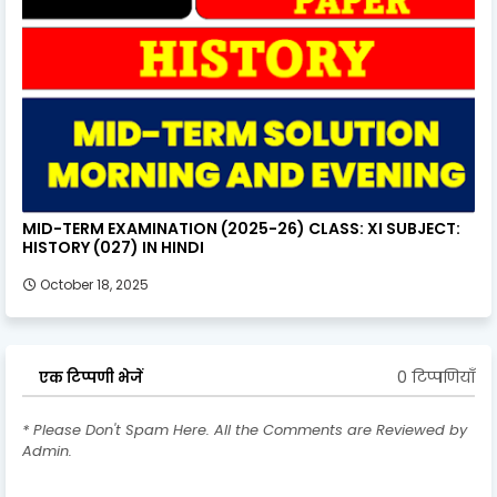
MID-TERM EXAMINATION (2025-26) CLASS: XI SUBJECT:
HISTORY (027) IN HINDI
October 18, 2025
0 टिप्पणियाँ
एक टिप्पणी भेजें
* Please Don't Spam Here. All the Comments are Reviewed by
Admin.