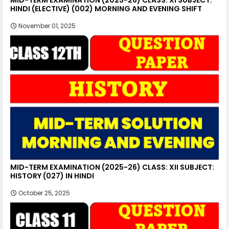
HINDI (ELECTIVE) (002) MORNING AND EVENING SHIFT
November 01, 2025
MID-TERM EXAMINATION (2025-26) CLASS: XII SUBJECT:
HISTORY (027) IN HINDI
October 25, 2025