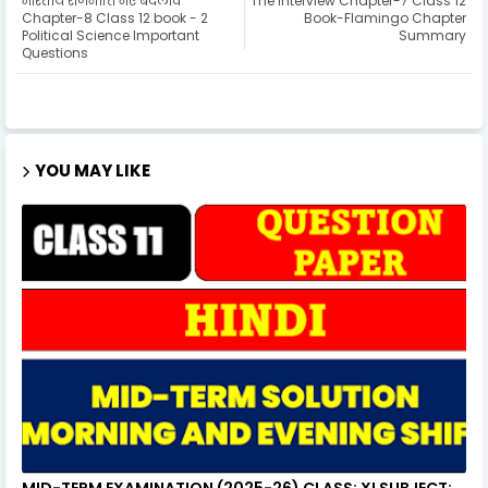
भारतीय राजनीति नए बदलाव
The Interview Chapter-7 Class 12
Chapter-8 Class 12 book - 2
Book-Flamingo Chapter
Political Science Important
Summary
Questions
YOU MAY LIKE
MID-TERM EXAMINATION (2025-26) CLASS: XI SUBJECT: