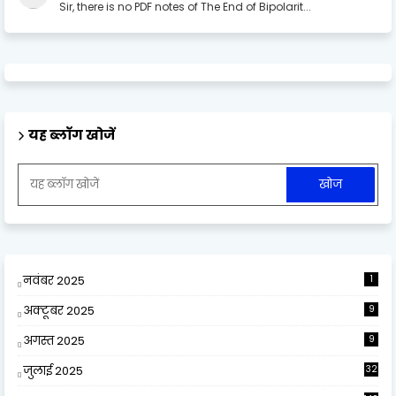
Sir, there is no PDF notes of The End of Bipolarit...
यह ब्लॉग खोजें
नवंबर 2025
1
अक्टूबर 2025
9
अगस्त 2025
9
जुलाई 2025
32