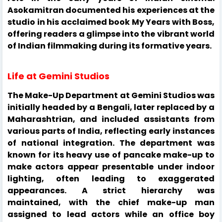
Asokamitran documented his experiences at the
studio in his acclaimed book My Years with Boss,
offering readers a glimpse into the vibrant world
of Indian filmmaking during its formative years.
Life at Gemini Studios
The Make-Up Department at Gemini Studios was
initially headed by a Bengali, later replaced by a
Maharashtrian, and included assistants from
various parts of India, reflecting early instances
of national integration. The department was
known for its heavy use of pancake make-up to
make actors appear presentable under indoor
lighting, often leading to exaggerated
appearances. A strict hierarchy was
maintained, with the chief make-up man
assigned to lead actors while an office boy