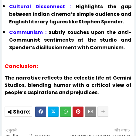
Cultural Disconnect :
Highlights the gap
between Indian cinema’s simple audience and
English literary figures like Stephen Spender.
Communism :
Subtly touches upon the anti-
Communist sentiments at the studio and
Spender’s disillusionment with Communism.
Conclusion:
The narrative reflects the eclectic life at Gemini
Studios, blending humor with a critical view of
people’s aspirations and prejudices.
पुराने
और नया