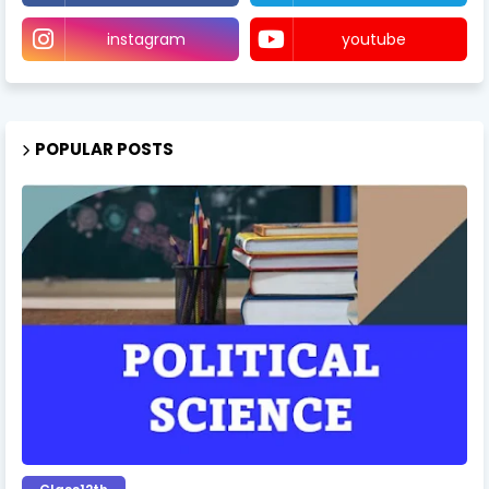
instagram
youtube
POPULAR POSTS