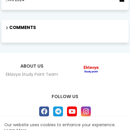
COMMENTS
ABOUT US
Eklavya Study Point Team
FOLLOW US
Our website uses cookies to enhance your experience.