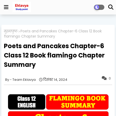
मुख्यपृष्ठ
Poets and Pancakes Chapter-6 Class 12 Book
flamingo Chapter Summary
Poets and Pancakes Chapter-6
Class 12 Book flamingo Chapter
Summary
0
Team Eklavya
दिसंबर 14, 2024