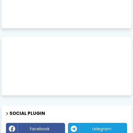
SOCIAL PLUGIN
facebook
telegram