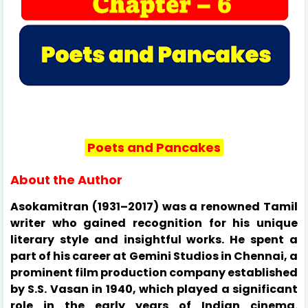
Poets and Pancakes
About the Author
Asokamitran (1931–2017) was a renowned Tamil
writer who gained recognition for his unique
literary style and insightful works. He spent a
part of his career at Gemini Studios in Chennai, a
prominent film production company established
by S.S. Vasan in 1940, which played a significant
role in the early years of Indian cinema.