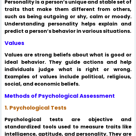
Personality is a person’s unique and stable set of
traits that make them different from others,
such as being outgoing or shy, calm or moody.
Understanding personality helps explain and
predict a person’s behavior in various situations.
Values
Values are strong beliefs about what is good or
ideal behavior. They guide actions and help
individuals judge what is right or wrong.
Examples of values include political, religious,
social, and economic beliefs.
Methods of Psychological Assessment
1. Psychological Tests
Psychological tests are objective and
standardized tools used to measure traits like
intelligence, aptitude, and personality. They are