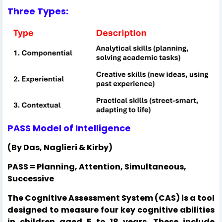
Three Types:
PASS Model of Intelligence
(By Das, Naglieri & Kirby)
PASS = Planning, Attention, Simultaneous,
Successive
The Cognitive Assessment System (CAS) is a tool
designed to measure four key cognitive abilities
in children aged 5 to 18 years. These include