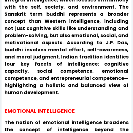
with the self, society, and environment. The
Sanskrit term buddhi represents a broader
concept than Western intelligence, including
not just cognitive skills like understanding and
problem-solving, but also emotional, social, and
motivational aspects. According to J.P. Das,
buddhi involves mental effort, self-awareness,
and moral judgment. Indian tradition identifies
four key facets of intelligence: cognitive
capacity, social competence, emotional
competence, and entrepreneurial competence—
highlighting a holistic and balanced view of
human development.
EMOTIONAL INTELLIGENCE
The notion of emotional intelligence broadens
the concept of intelligence beyond the