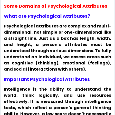
Some Domains of Psychological Attributes
What are Psychological Attributes?
Psychological attributes are complex and multi-
dimensional, not simple or one-dimensional like
a straight line. Just as a box has length, width,
and height, a person's attributes must be
understood through various dimensions. To fully
understand an individual, we assess areas such
as cognitive (thinking), emotional (feelings),
and social (interactions with others).
Important Psychological Attributes
Intelligence is the ability to understand the
world, think logically, and use resources
effectively. It is measured through intelligence
tests, which reflect a person’s general thinking
ability. However, a low score doesn’t necessarily