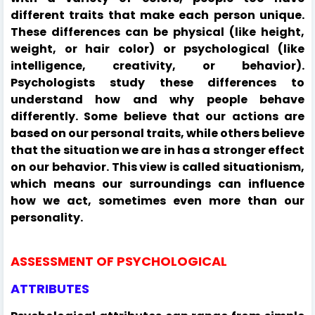
different traits that make each person unique.
These differences can be physical (like height,
weight, or hair color) or psychological (like
intelligence, creativity, or behavior).
Psychologists study these differences to
understand how and why people behave
differently. Some believe that our actions are
based on our personal traits, while others believe
that the situation we are in has a stronger effect
on our behavior. This view is called situationism,
which means our surroundings can influence
how we act, sometimes even more than our
personality.
ASSESSMENT OF PSYCHOLOGICAL
ATTRIBUTES