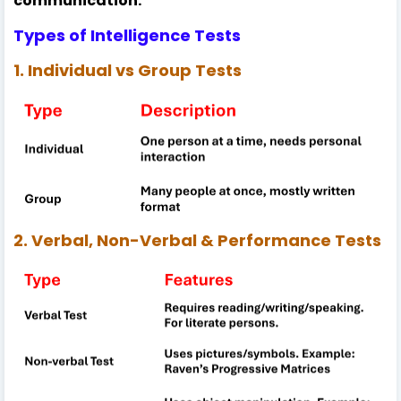
communication.
Types of Intelligence Tests
1. Individual vs Group Tests
2. Verbal, Non-Verbal & Performance Tests