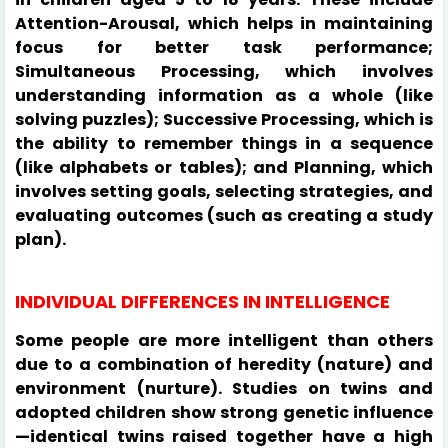
Attention-Arousal, which helps in maintaining
focus for better task performance;
Simultaneous Processing, which involves
understanding information as a whole (like
solving puzzles); Successive Processing, which is
the ability to remember things in a sequence
(like alphabets or tables); and Planning, which
involves setting goals, selecting strategies, and
evaluating outcomes (such as creating a study
plan).
INDIVIDUAL DIFFERENCES IN INTELLIGENCE
Some people are more intelligent than others
due to a combination of heredity (nature) and
environment (nurture). Studies on twins and
adopted children show strong genetic influence
—identical twins raised together have a high