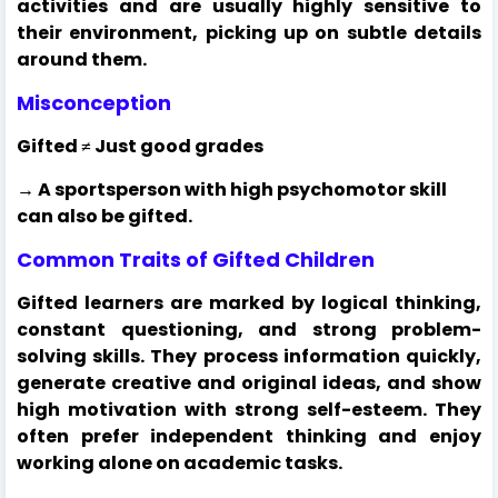
activities and are usually highly sensitive to
their environment, picking up on subtle details
around them.
Misconception
Gifted ≠ Just good grades
→ A sportsperson with high psychomotor skill
can also be gifted.
Common Traits of Gifted Children
Gifted learners are marked by logical thinking,
constant questioning, and strong problem-
solving skills. They process information quickly,
generate creative and original ideas, and show
high motivation with strong self-esteem. They
often prefer independent thinking and enjoy
working alone on academic tasks.