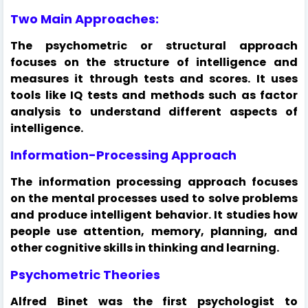
Two Main Approaches:
The psychometric or structural approach
focuses on the structure of intelligence and
measures it through tests and scores. It uses
tools like IQ tests and methods such as factor
analysis to understand different aspects of
intelligence.
Information-Processing Approach
The information processing approach focuses
on the mental processes used to solve problems
and produce intelligent behavior. It studies how
people use attention, memory, planning, and
other cognitive skills in thinking and learning.
Psychometric Theories
Alfred Binet was the first psychologist to