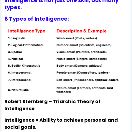
Intelligence is not just one skill, but many
types.
8 Types of Intelligence:
Robert Sternberg – Triarchic Theory of
Intelligence
Intelligence = Ability to achieve personal and
social goals.