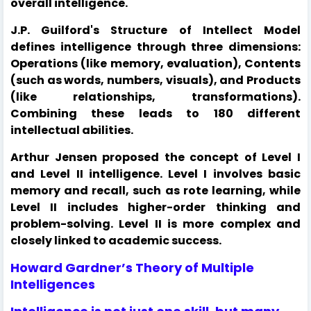
overall intelligence.
J.P. Guilford's Structure of Intellect Model
defines intelligence through three dimensions:
Operations (like memory, evaluation), Contents
(such as words, numbers, visuals), and Products
(like relationships, transformations).
Combining these leads to 180 different
intellectual abilities.
Arthur Jensen proposed the concept of Level I
and Level II intelligence. Level I involves basic
memory and recall, such as rote learning, while
Level II includes higher-order thinking and
problem-solving. Level II is more complex and
closely linked to academic success.
Howard Gardner’s Theory of Multiple
Intelligences