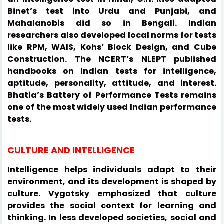
Binet’s test into Urdu and Punjabi, and
Mahalanobis did so in Bengali. Indian
researchers also developed local norms for tests
like RPM, WAIS, Kohs’ Block Design, and Cube
Construction. The NCERT’s NLEPT published
handbooks on Indian tests for intelligence,
aptitude, personality, attitude, and interest.
Bhatia’s Battery of Performance Tests remains
one of the most widely used Indian performance
tests.
CULTURE AND INTELLIGENCE
Intelligence helps individuals adapt to their
environment, and its development is shaped by
culture. Vygotsky emphasized that culture
provides the social context for learning and
thinking. In less developed societies, social and