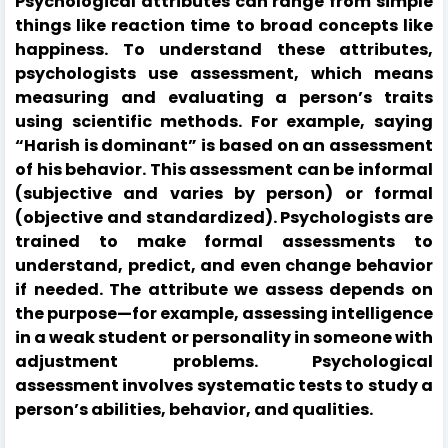
Psychological attributes can range from simple
things like reaction time to broad concepts like
happiness. To understand these attributes,
psychologists use assessment, which means
measuring and evaluating a person’s traits
using scientific methods. For example, saying
“Harish is dominant” is based on an assessment
of his behavior. This assessment can be informal
(subjective and varies by person) or formal
(objective and standardized). Psychologists are
trained to make formal assessments to
understand, predict, and even change behavior
if needed. The attribute we assess depends on
the purpose—for example, assessing intelligence
in a weak student or personality in someone with
adjustment problems. Psychological
assessment involves systematic tests to study a
person’s abilities, behavior, and qualities.