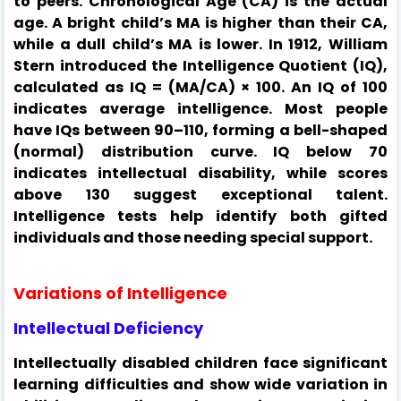
to peers. Chronological Age (CA) is the actual
age. A bright child’s MA is higher than their CA,
while a dull child’s MA is lower. In 1912, William
Stern introduced the Intelligence Quotient (IQ),
calculated as IQ = (MA/CA) × 100. An IQ of 100
indicates average intelligence. Most people
have IQs between 90–110, forming a bell-shaped
(normal) distribution curve. IQ below 70
indicates intellectual disability, while scores
above 130 suggest exceptional talent.
Intelligence tests help identify both gifted
individuals and those needing special support.
Variations of Intelligence
Intellectual Deficiency
Intellectually disabled children face significant
learning difficulties and show wide variation in