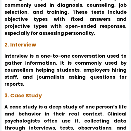
commonly used in diagnosis, counseling, job
selection, and training. These tests include
objective types with fixed answers and
projective types with open-ended responses,
especially for assessing personality.
2. Interview
Interview is a one-to-one conversation used to
gather information. It is commonly used by
counsellors helping students, employers hiring
staff, and journalists asking questions for
reports.
3. Case Study
A case study is a deep study of one person’s life
and behavior in their real context. Clinical
psychologists often use it, collecting data
through interviews, tests, observations, and