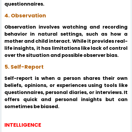
questionnaires.
4. Observation
Observation involves watching and recording
behavior in natural settings, such as how a
mother and child interact. While it provides real-
life insights, it has limitations like lack of control
over the situation and possible observer bias.
5. Self-Report
Self-report is when a person shares their own
beliefs, opinions, or experiences using tools like
questionnaires, personal diaries, or interviews. It
offers quick and personal insights but can
sometimes be biased.
INTELLIGENCE