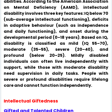
abilities. According to the American Association
on Mental Deficiency (AAMD), intellectual
disability involves three key features: IQ below 70
(sub-average intellectual functioning), deficits
in adaptive behaviour (such as independence
and daily functioning), and onset during the
developmental period (0–18 years). Based on IQ,
disability is classified as mild (IQ 55–70),
moderate (35–55), severe (20–40), and
profound (below 20–25). Mildly disabled
individuals can often live independently with
support, while those with moderate disability
need supervision in daily tasks. People with
severe or profound disabilities require lifelong
care and cannot function independently.
Intellectual Giftedness
Gifted and Talented Children