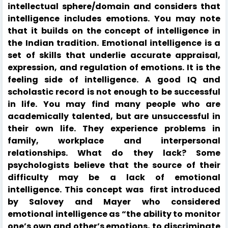
intellectual sphere/domain and considers that
intelligence includes emotions. You may note
that it builds on the concept of intelligence in
the Indian tradition. Emotional intelligence is a
set of skills that underlie accurate appraisal,
expression, and regulation of emotions. It is the
feeling side of intelligence. A good IQ and
scholastic record is not enough to be successful
in life. You may find many people who are
academically talented, but are unsuccessful in
their own life. They experience problems in
family, workplace and interpersonal
relationships. What do they lack? Some
psychologists believe that the source of their
difficulty may be a lack of emotional
intelligence. This concept was first introduced
by Salovey and Mayer who considered
emotional intelligence as “the ability to monitor
one’s own and other’s emotions, to discriminate