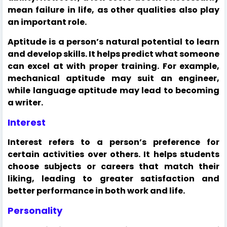
mean failure in life, as other qualities also play
an important role.
Aptitude is a person’s natural potential to learn
and develop skills. It helps predict what someone
can excel at with proper training. For example,
mechanical aptitude may suit an engineer,
while language aptitude may lead to becoming
a writer.
Interest
Interest refers to a person’s preference for
certain activities over others. It helps students
choose subjects or careers that match their
liking, leading to greater satisfaction and
better performance in both work and life.
Personality