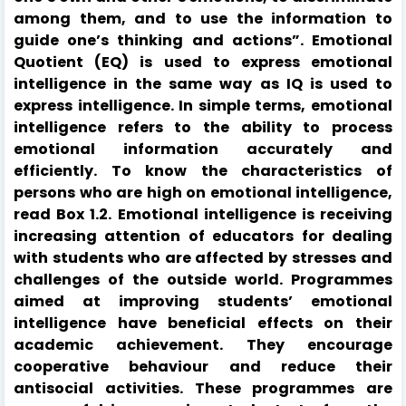
among them, and to use the information to
guide one’s thinking and actions”. Emotional
Quotient (EQ) is used to express emotional
intelligence in the same way as IQ is used to
express intelligence. In simple terms, emotional
intelligence refers to the ability to process
emotional information accurately and
efficiently. To know the characteristics of
persons who are high on emotional intelligence,
read Box 1.2. Emotional intelligence is receiving
increasing attention of educators for dealing
with students who are affected by stresses and
challenges of the outside world. Programmes
aimed at improving students’ emotional
intelligence have beneficial effects on their
academic achievement. They encourage
cooperative behaviour and reduce their
antisocial activities. These programmes are