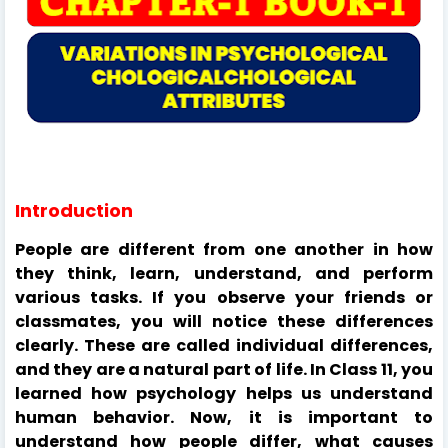
Introduction
People are different from one another in how
they think, learn, understand, and perform
various tasks. If you observe your friends or
classmates, you will notice these differences
clearly. These are called individual differences,
and they are a natural part of life. In Class 11, you
learned how psychology helps us understand
human behavior. Now, it is important to
understand how people differ, what causes