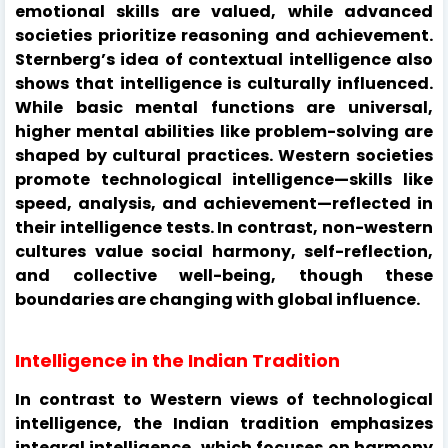
emotional skills are valued, while advanced
societies prioritize reasoning and achievement.
Sternberg’s idea of contextual intelligence also
shows that intelligence is culturally influenced.
While basic mental functions are universal,
higher mental abilities like problem-solving are
shaped by cultural practices. Western societies
promote technological intelligence—skills like
speed, analysis, and achievement—reflected in
their intelligence tests. In contrast, non-western
cultures value social harmony, self-reflection,
and collective well-being, though these
boundaries are changing with global influence.
Intelligence in the Indian Tradition
In contrast to Western views of technological
intelligence, the Indian tradition emphasizes
integral intelligence, which focuses on harmony