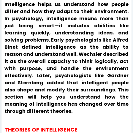
Intelligence helps us understand how people
differ and how they adapt to their environment.
In psychology, intelligence means more than
just being smart—it includes abilities like
learning quickly, understanding ideas, and
solving problems. Early psychologists like Alfred
Binet defined intelligence as the ability to
reason and understand well. Wechsler described
it as the overall capacity to think logically, act
with purpose, and handle the environment
effectively. Later, psychologists like Gardner
and Sternberg added that intelligent people
also shape and modify their surroundings. This
section will help you understand how the
meaning of intelligence has changed over time
through different theories.
THEORIES OF INTELLIGENCE