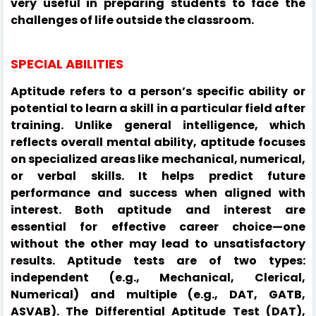
very useful in preparing students to face the
challenges of life outside the classroom.
SPECIAL ABILITIES
Aptitude refers to a person’s specific ability or
potential to learn a skill in a particular field after
training. Unlike general intelligence, which
reflects overall mental ability, aptitude focuses
on specialized areas like mechanical, numerical,
or verbal skills. It helps predict future
performance and success when aligned with
interest. Both aptitude and interest are
essential for effective career choice—one
without the other may lead to unsatisfactory
results. Aptitude tests are of two types:
independent (e.g., Mechanical, Clerical,
Numerical) and multiple (e.g., DAT, GATB,
ASVAB). The Differential Aptitude Test (DAT),