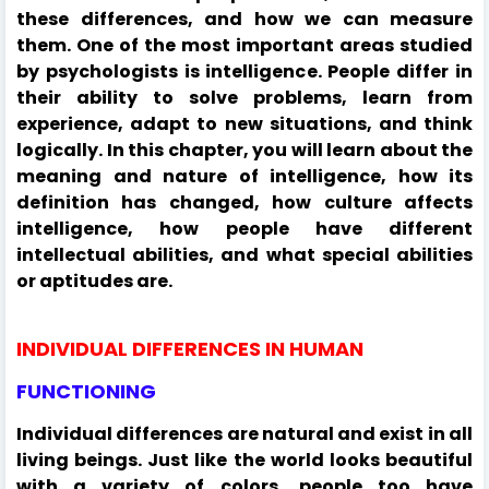
these differences, and how we can measure
them. One of the most important areas studied
by psychologists is intelligence. People differ in
their ability to solve problems, learn from
experience, adapt to new situations, and think
logically. In this chapter, you will learn about the
meaning and nature of intelligence, how its
definition has changed, how culture affects
intelligence, how people have different
intellectual abilities, and what special abilities
or aptitudes are.
INDIVIDUAL DIFFERENCES IN HUMAN
FUNCTIONING
Individual differences are natural and exist in all
living beings. Just like the world looks beautiful
with a variety of colors, people too have