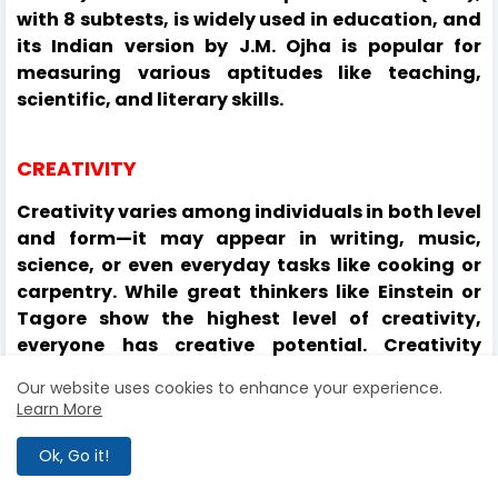
with 8 subtests, is widely used in education, and
its Indian version by J.M. Ojha is popular for
measuring various aptitudes like teaching,
scientific, and literary skills.
CREATIVITY
Creativity varies among individuals in both level
and form—it may appear in writing, music,
science, or even everyday tasks like cooking or
carpentry. While great thinkers like Einstein or
Tagore show the highest level of creativity,
everyone has creative potential. Creativity
involves producing something new and unique,
Our website uses cookies to enhance your experience.
and can range from groundbreaking ideas to
Learn More
innovative uses of existing ones. It begins in
childhood and develops with language and
Ok, Go it!
knowledge. Like intelligence, creativity is shaped