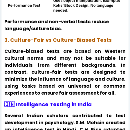
Performance and non-verbal tests reduce
language/culture bias.
3. Culture-Fair vs Culture-Biased Tests
Culture-biased tests are based on Western
cultural norms and may not be suitable for
individuals from different backgrounds. In
contrast, culture-fair tests are designed to
minimize the influence of language and culture,
using tasks based on universal or common
experiences to ensure fair assessment for all.
🇮🇳 Intelligence Testing in India
Several Indian scholars contributed to test
development in psychology. S.M. Mohsin created
an intelligence test in Hindi, C.H. Rice adapted