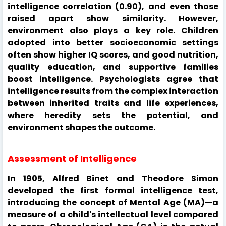
intelligence correlation (0.90), and even those
raised apart show similarity. However,
environment also plays a key role. Children
adopted into better socioeconomic settings
often show higher IQ scores, and good nutrition,
quality education, and supportive families
boost intelligence. Psychologists agree that
intelligence results from the complex interaction
between inherited traits and life experiences,
where heredity sets the potential, and
environment shapes the outcome.
Assessment of Intelligence
In 1905, Alfred Binet and Theodore Simon
developed the first formal intelligence test,
introducing the concept of Mental Age (MA)—a
measure of a child's intellectual level compared