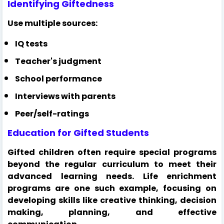
Identifying Giftedness
Use multiple sources:
IQ tests
Teacher's judgment
School performance
Interviews with parents
Peer/self-ratings
Education for Gifted Students
Gifted children often require special programs
beyond the regular curriculum to meet their
advanced learning needs. Life enrichment
programs are one such example, focusing on
developing skills like creative thinking, decision
making, planning, and effective