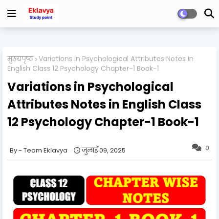
मुख्यपृष्ठ
Variations in Psychological Attributes Notes in
English Class 12 Psychology Chapter-1 Book-1
Variations in Psychological
Attributes Notes in English Class
12 Psychology Chapter-1 Book-1
0
Team Eklavya
जुलाई 09, 2025