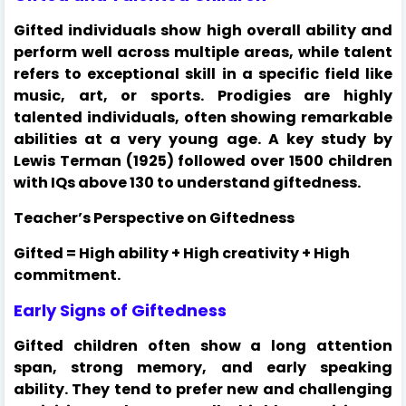
Gifted individuals show high overall ability and
perform well across multiple areas, while talent
refers to exceptional skill in a specific field like
music, art, or sports. Prodigies are highly
talented individuals, often showing remarkable
abilities at a very young age. A key study by
Lewis Terman (1925) followed over 1500 children
with IQs above 130 to understand giftedness.
Teacher’s Perspective on Giftedness
Gifted = High ability + High creativity + High
commitment.
Early Signs of Giftedness
Gifted children often show a long attention
span, strong memory, and early speaking
ability. They tend to prefer new and challenging