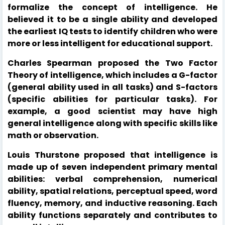
formalize the concept of intelligence. He
believed it to be a single ability and developed
the earliest IQ tests to identify children who were
more or less intelligent for educational support.
Charles Spearman proposed the Two Factor
Theory of intelligence, which includes a G-factor
(general ability used in all tasks) and S-factors
(specific abilities for particular tasks). For
example, a good scientist may have high
general intelligence along with specific skills like
math or observation.
Louis Thurstone proposed that intelligence is
made up of seven independent primary mental
abilities: verbal comprehension, numerical
ability, spatial relations, perceptual speed, word
fluency, memory, and inductive reasoning. Each
ability functions separately and contributes to