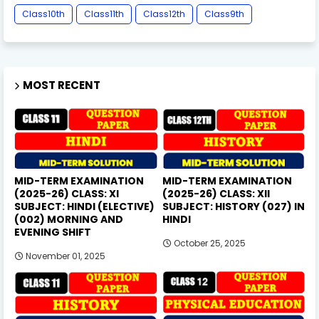
Class10th
Class11th
Class12th
Class9th
MOST RECENT
MID-TERM EXAMINATION
MID-TERM EXAMINATION
(2025-26) CLASS: XI
(2025-26) CLASS: XII
SUBJECT: HINDI (ELECTIVE)
SUBJECT: HISTORY (027) IN
(002) MORNING AND
HINDI
EVENING SHIFT
October 25, 2025
November 01, 2025