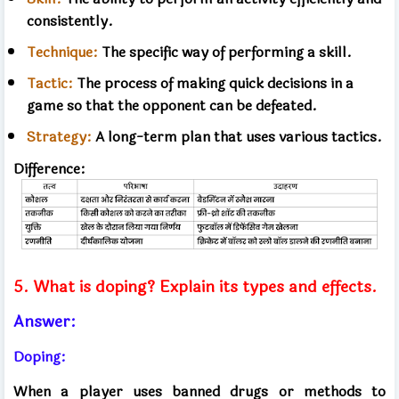
consistently.
Technique:
The specific way of performing a skill.
Tactic:
The process of making quick decisions in a
game so that the opponent can be defeated.
Strategy:
A long-term plan that uses various tactics.
Difference:
5. What is doping? Explain its types and effects.
Answer:
Doping:
When a player uses banned drugs or methods to