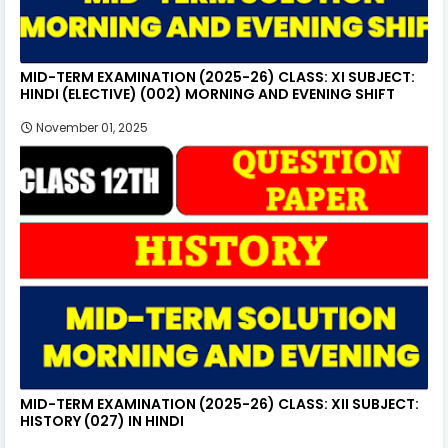
MID-TERM EXAMINATION (2025-26) CLASS: XI SUBJECT:
HINDI (ELECTIVE) (002) MORNING AND EVENING SHIFT
November 01, 2025
MID-TERM EXAMINATION (2025-26) CLASS: XII SUBJECT:
HISTORY (027) IN HINDI