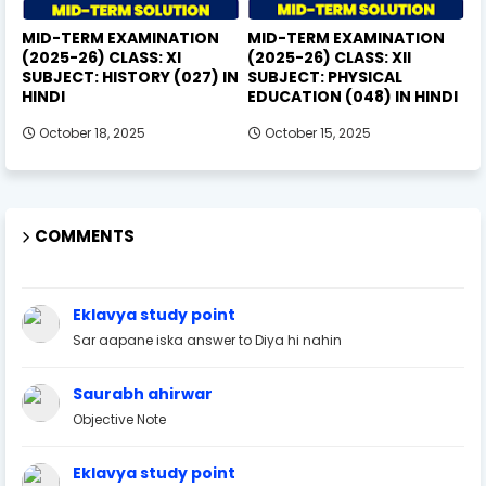
MID-TERM EXAMINATION
MID-TERM EXAMINATION
(2025-26) CLASS: XI
(2025-26) CLASS: XII
SUBJECT: HISTORY (027) IN
SUBJECT: PHYSICAL
HINDI
EDUCATION (048) IN HINDI
October 18, 2025
October 15, 2025
COMMENTS
Eklavya study point
Sar aapane iska answer to Diya hi nahin
Saurabh ahirwar
Objective Note
Eklavya study point