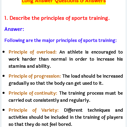
Long Answer Questions & Answers
1. Describe the principles of sports training.
Answer:
Following are the major principles of sports training:
Principle of overload:
An athlete is encouraged to
work harder than normal in order to increase his
stamina and ability.
Principle of progression:
The load should be increased
gradually so that the body can get used to it.
Principle of continuity:
The training process must be
carried out consistently and regularly.
Principle of Variety:
Different techniques and
activities should be included in the training of players
so that they do not feel bored.