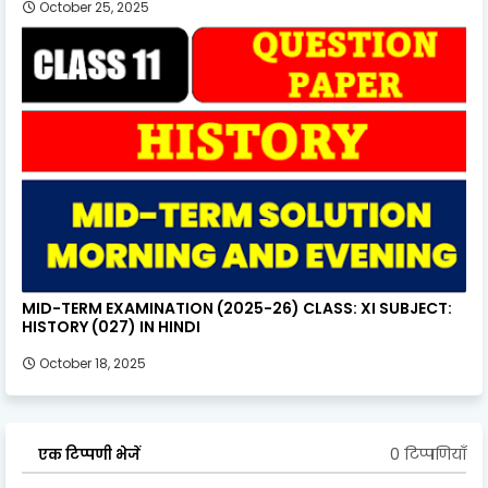
October 25, 2025
MID-TERM EXAMINATION (2025-26) CLASS: XI SUBJECT:
HISTORY (027) IN HINDI
October 18, 2025
0 टिप्पणियाँ
एक टिप्पणी भेजें