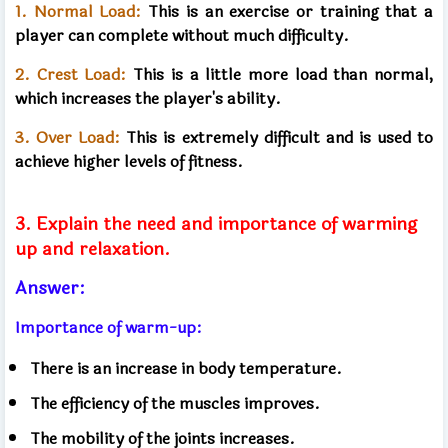
1. Normal Load:
This is an exercise or training that a
player can complete without much difficulty.
2. Crest Load:
This is a little more load than normal,
which increases the player's ability.
3. Over Load:
This is extremely difficult and is used to
achieve higher levels of fitness.
3. Explain the need and importance of warming
up and relaxation.
Answer:
Importance of warm-up:
There is an increase in body temperature.
The efficiency of the muscles improves.
The mobility of the joints increases.