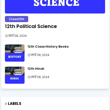
Class12th
12th Political Science
मार्च 08, 2024
12th Class History Books
मार्च 08, 2024
12th Hindi
मार्च 08, 2024
LABELS