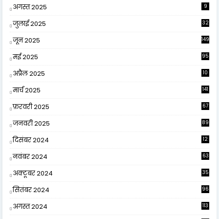
अगस्त 2025
9
जुलाई 2025
32
जून 2025
149
मई 2025
95
अप्रैल 2025
10
9
मार्च 2025
141
फ़रवरी 2025
67
जनवरी 2025
89
दिसंबर 2024
12
0
नवंबर 2024
63
अक्टूबर 2024
35
सितंबर 2024
96
अगस्त 2024
113