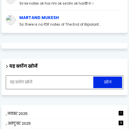
Sir ke notes ok hai nhi ok se bhi ok hai😎🤘✨
MARTAND MUKESH
Sir, there is no PDF notes of The End of Bipolarit...
यह ब्लॉग खोजें
नवंबर 2025
1
अक्टूबर 2025
9