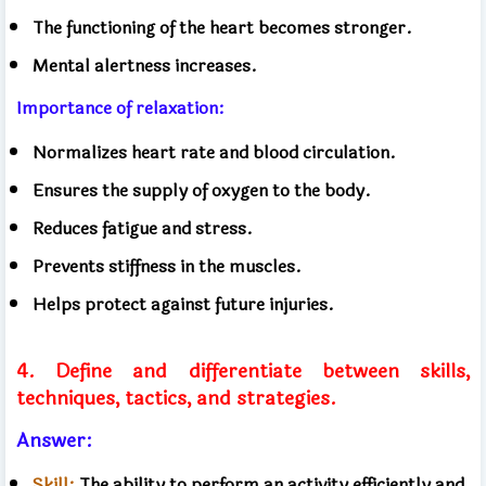
The functioning of the heart becomes stronger.
Mental alertness increases.
Importance of relaxation:
Normalizes heart rate and blood circulation.
Ensures the supply of oxygen to the body.
Reduces fatigue and stress.
Prevents stiffness in the muscles.
Helps protect against future injuries.
4. Define and differentiate between skills,
techniques, tactics, and strategies.
Answer:
Skill:
The ability to perform an activity efficiently and