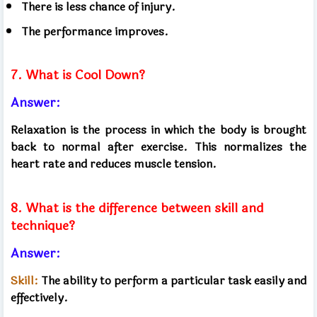
There is less chance of injury.
The performance improves.
7. What is Cool Down?
Answer:
Relaxation is the process in which the body is brought
back to normal after exercise. This normalizes the
heart rate and reduces muscle tension.
8. What is the difference between skill and
technique?
Answer:
Skill:
The ability to perform a particular task easily and
effectively.