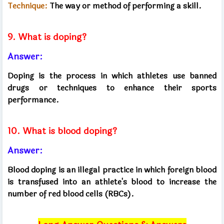
Technique:
The way or method of performing a skill.
9. What is doping?
Answer:
Doping is the process in which athletes use banned
drugs or techniques to enhance their sports
performance.
10. What is blood doping?
Answer:
Blood doping is an illegal practice in which foreign blood
is transfused into an athlete's blood to increase the
number of red blood cells (RBCs).