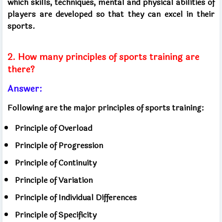
which skills, techniques, mental and physical abilities of
players are developed so that they can excel in their
sports.
2. How many principles of sports training are
there?
Answer:
Following are the major principles of sports training:
Principle of Overload
Principle of Progression
Principle of Continuity
Principle of Variation
Principle of Individual Differences
Principle of Specificity