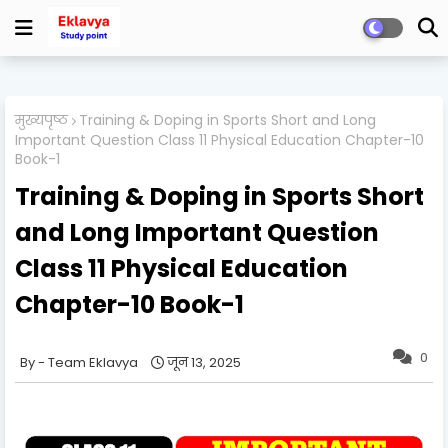
मुख्यपृष्ठ
Training & Doping in Sports Short and Long
Important Question Class 11 Physical Education Chapter-10
Book-1
Training & Doping in Sports Short
and Long Important Question
Class 11 Physical Education
Chapter-10 Book-1
0
Team Eklavya
जून 13, 2025