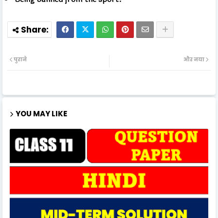
पुराने
और नया
YOU MAY LIKE