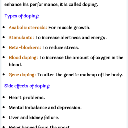
enhance his performance, it is called doping.
Types of doping:
Anabolic steroids:
For muscle growth.
Stimulants:
To increase alertness and energy.
Beta-blockers:
To reduce stress.
Blood doping:
To increase the amount of oxygen in the
blood.
Gene doping:
To alter the genetic makeup of the body.
Side effects of doping:
Heart problems.
Mental imbalance and depression.
Liver and kidney failure.
Being banned from the sport.