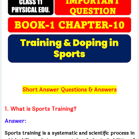
Short Answer Questions & Answers
1. What is Sports Training?
Answer:
Sports training is a systematic and scientific process in