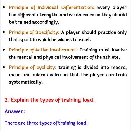
Principle of Individual Differentiation:
Every player
has different strengths and weaknesses so they should
be trained accordingly.
Principle of Specificity:
A player should practice only
that sport in which he wishes to excel.
Principle of Active Involvement:
Training must involve
the mental and physical involvement of the athlete.
Principle of cyclicity:
training is divided into macro,
meso and micro cycles so that the player can train
systematically.
2. Explain the types of training load.
Answer:
There are three types of training load: