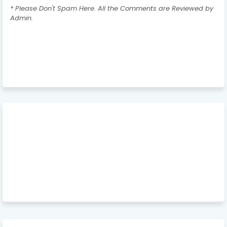
* Please Don't Spam Here. All the Comments are Reviewed by
Admin.