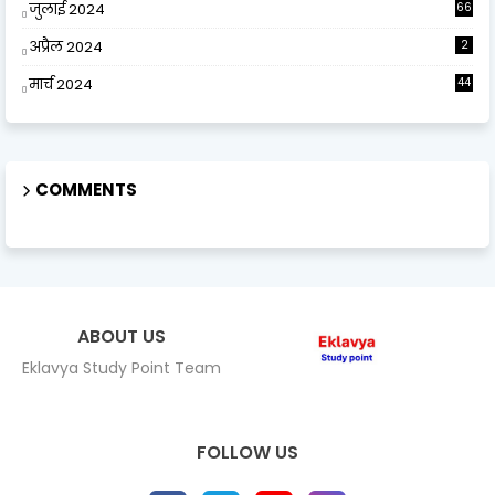
जुलाई 2024
66
अप्रैल 2024
2
मार्च 2024
44
COMMENTS
ABOUT US
Eklavya Study Point Team
FOLLOW US