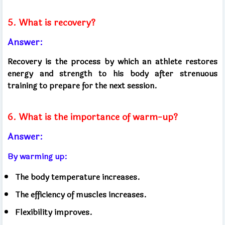
5. What is recovery?
Answer:
Recovery is the process by which an athlete restores
energy and strength to his body after strenuous
training to prepare for the next session.
6. What is the importance of warm-up?
Answer:
By warming up:
The body temperature increases.
The efficiency of muscles increases.
Flexibility improves.