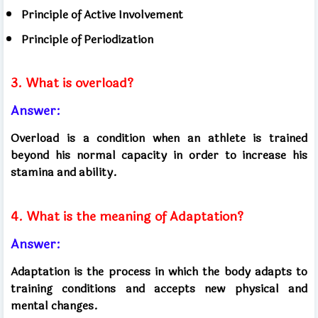
Principle of Active Involvement
Principle of Periodization
3. What is overload?
Answer:
Overload is a condition when an athlete is trained
beyond his normal capacity in order to increase his
stamina and ability.
4. What is the meaning of Adaptation?
Answer:
Adaptation is the process in which the body adapts to
training conditions and accepts new physical and
mental changes.