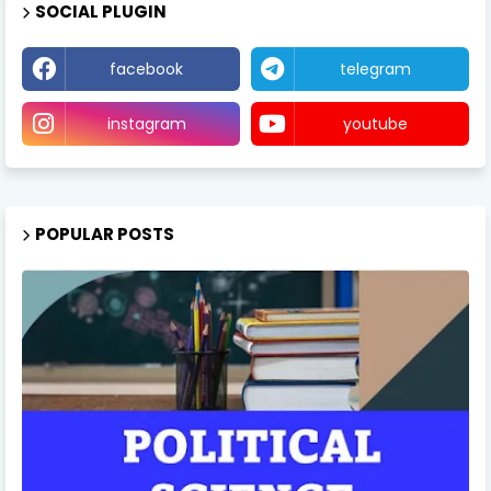
SOCIAL PLUGIN
facebook
telegram
instagram
youtube
POPULAR POSTS