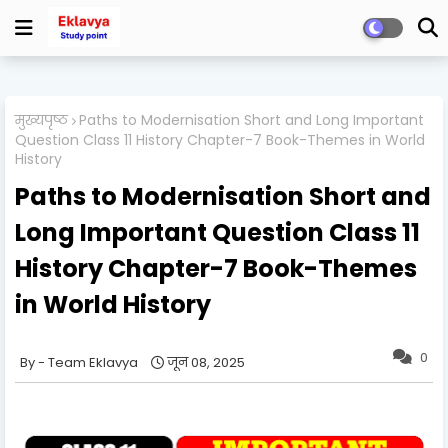
मुख्यपृष्ठ
Paths to Modernisation Short and Long Important
Question Class 11 History Chapter-7 Book-Themes in World
History
Paths to Modernisation Short and
Long Important Question Class 11
History Chapter-7 Book-Themes
in World History
0
Team Eklavya
जून 08, 2025