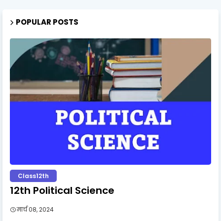
POPULAR POSTS
Class12th
12th Political Science
मार्च 08, 2024