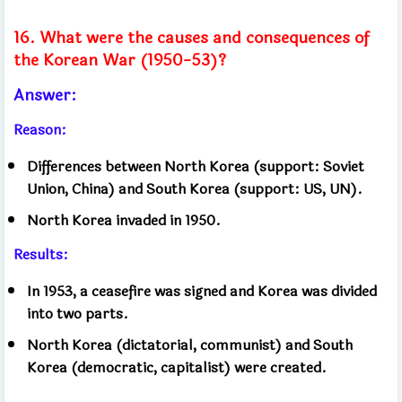
16. What were the causes and consequences of
the Korean War (1950-53)?
Answer:
Reason:
Differences between North Korea (support: Soviet
Union, China) and South Korea (support: US, UN).
North Korea invaded in 1950.
Results:
In 1953, a ceasefire was signed and Korea was divided
into two parts.
North Korea (dictatorial, communist) and South
Korea (democratic, capitalist) were created.