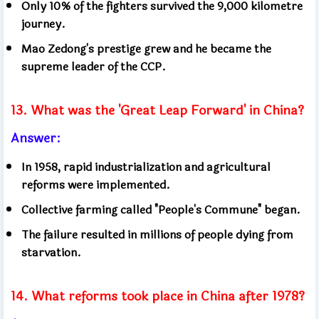
Only 10% of the fighters survived the 9,000 kilometre
journey.
Mao Zedong's prestige grew and he became the
supreme leader of the CCP.
13. What was the 'Great Leap Forward' in China?
Answer:
In 1958, rapid industrialization and agricultural
reforms were implemented.
Collective farming called "People's Commune" began.
The failure resulted in millions of people dying from
starvation.
14. What reforms took place in China after 1978?