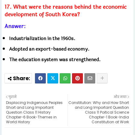
17. What were the reasons behind the economic
development of South Korea?
Answer:
Industrialization in the 1960s.
Adopted an export-based economy.
The education system was strengthened.
पुराने
और नया
Displacing Indigenous Peoples
Constitution: Why and How Short
Short and Long Important
and Long Important Question
Question Class 11 History
Class 11 Poitical Science
Chapter-6 Book-Themes in
Chapter-1 Book-India
World History
Constitution at Work