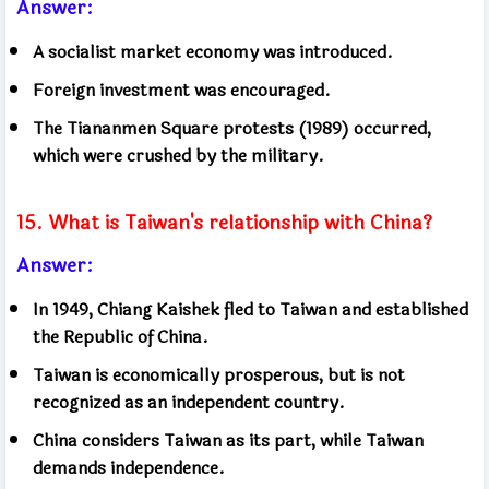
Answer:
A socialist market economy was introduced.
Foreign investment was encouraged.
The Tiananmen Square protests (1989) occurred,
which were crushed by the military.
15. What is Taiwan's relationship with China?
Answer:
In 1949, Chiang Kaishek fled to Taiwan and established
the Republic of China.
Taiwan is economically prosperous, but is not
recognized as an independent country.
China considers Taiwan as its part, while Taiwan
demands independence.