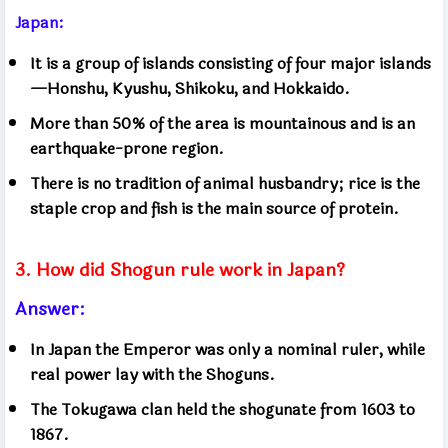
Japan:
It is a group of islands consisting of four major islands
—Honshu, Kyushu, Shikoku, and Hokkaido.
More than 50% of the area is mountainous and is an
earthquake-prone region.
There is no tradition of animal husbandry; rice is the
staple crop and fish is the main source of protein.
3. How did Shogun rule work in Japan?
Answer:
In Japan the Emperor was only a nominal ruler, while
real power lay with the Shoguns.
The Tokugawa clan held the shogunate from 1603 to
1867.