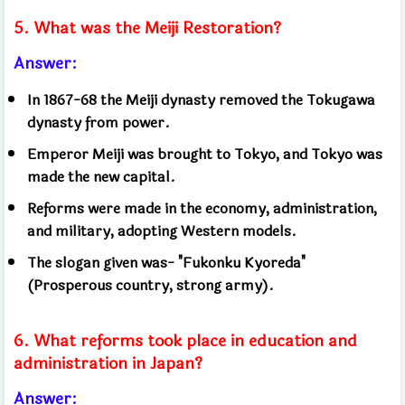
5. What was the Meiji Restoration?
Answer:
In 1867-68 the Meiji dynasty removed the Tokugawa
dynasty from power.
Emperor Meiji was brought to Tokyo, and Tokyo was
made the new capital.
Reforms were made in the economy, administration,
and military, adopting Western models.
The slogan given was- "Fukonku Kyoreda"
(Prosperous country, strong army).
6. What reforms took place in education and
administration in Japan?
Answer: