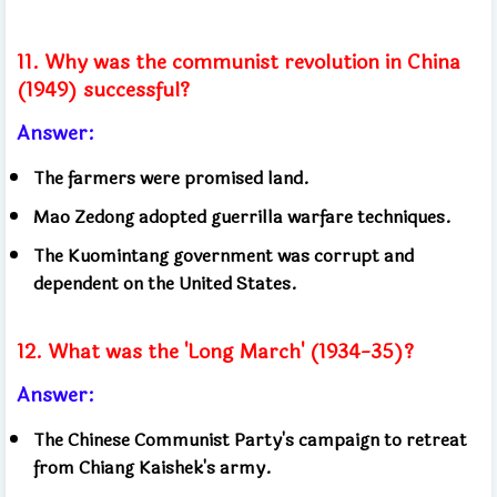
11. Why was the communist revolution in China
(1949) successful?
Answer:
The farmers were promised land.
Mao Zedong adopted guerrilla warfare techniques.
The Kuomintang government was corrupt and
dependent on the United States.
12. What was the 'Long March' (1934-35)?
Answer:
The Chinese Communist Party's campaign to retreat
from Chiang Kaishek's army.