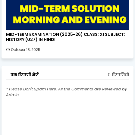
MID-TERM EXAMINATION (2025-26) CLASS: XI SUBJECT:
HISTORY (027) IN HINDI
October 18, 2025
0 टिप्पणियाँ
एक टिप्पणी भेजें
* Please Don't Spam Here. All the Comments are Reviewed by
Admin.