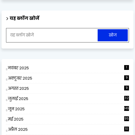
यह ब्लॉग खोजें
नवंबर 2025
1
अक्टूबर 2025
9
अगस्त 2025
9
जुलाई 2025
32
जून 2025
149
मई 2025
95
अप्रैल 2025
10
9