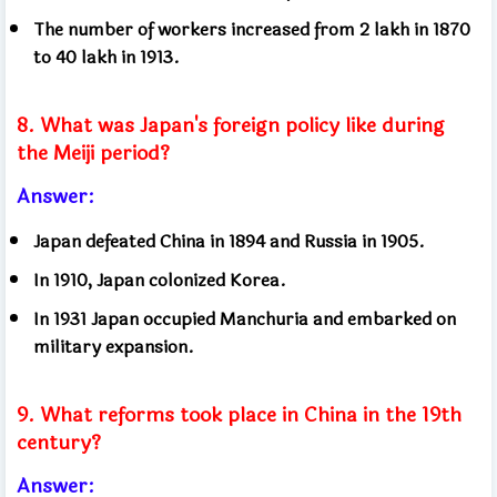
The number of workers increased from 2 lakh in 1870
to 40 lakh in 1913.
8. What was Japan's foreign policy like during
the Meiji period?
Answer:
Japan defeated China in 1894 and Russia in 1905.
In 1910, Japan colonized Korea.
In 1931 Japan occupied Manchuria and embarked on
military expansion.
9. What reforms took place in China in the 19th
century?
Answer: