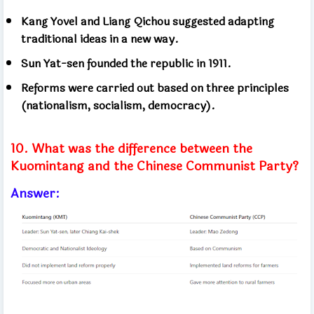
Kang Yovel and Liang Qichou suggested adapting
traditional ideas in a new way.
Sun Yat-sen founded the republic in 1911.
Reforms were carried out based on three principles
(nationalism, socialism, democracy).
10. What was the difference between the
Kuomintang and the Chinese Communist Party?
Answer: