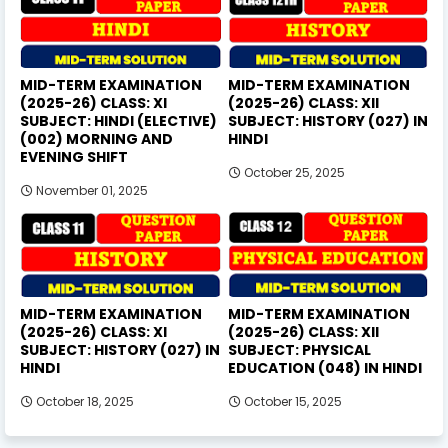
MID-TERM EXAMINATION
MID-TERM EXAMINATION
(2025-26) CLASS: XI
(2025-26) CLASS: XII
SUBJECT: HINDI (ELECTIVE)
SUBJECT: HISTORY (027) IN
(002) MORNING AND
HINDI
EVENING SHIFT
October 25, 2025
November 01, 2025
MID-TERM EXAMINATION
MID-TERM EXAMINATION
(2025-26) CLASS: XI
(2025-26) CLASS: XII
SUBJECT: HISTORY (027) IN
SUBJECT: PHYSICAL
HINDI
EDUCATION (048) IN HINDI
October 18, 2025
October 15, 2025