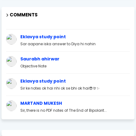
COMMENTS
Eklavya study point
Sar aapane iska answer to Diya hi nahin
Saurabh ahirwar
Objective Note
Eklavya study point
Sir ke notes ok hai nhi ok se bhi ok hai😎🤘✨
MARTAND MUKESH
Sir, there is no PDF notes of The End of Bipolarit...