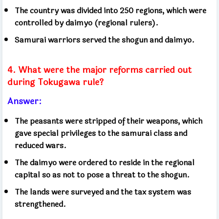
The country was divided into 250 regions, which were
controlled by daimyo (regional rulers).
Samurai warriors served the shogun and daimyo.
4. What were the major reforms carried out
during Tokugawa rule?
Answer:
The peasants were stripped of their weapons, which
gave special privileges to the samurai class and
reduced wars.
The daimyo were ordered to reside in the regional
capital so as not to pose a threat to the shogun.
The lands were surveyed and the tax system was
strengthened.