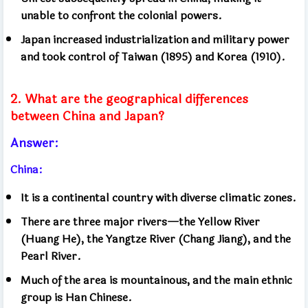
unable to confront the colonial powers.
Japan increased industrialization and military power
and took control of Taiwan (1895) and Korea (1910).
2. What are the geographical differences
between China and Japan?
Answer:
China:
It is a continental country with diverse climatic zones.
There are three major rivers—the Yellow River
(Huang He), the Yangtze River (Chang Jiang), and the
Pearl River.
Much of the area is mountainous, and the main ethnic
group is Han Chinese.