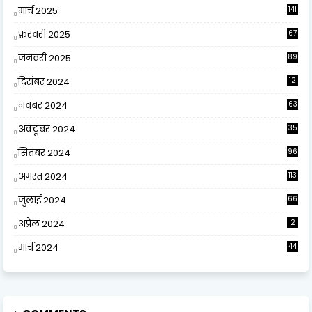
मार्च 2025
141
फ़रवरी 2025
67
जनवरी 2025
89
दिसंबर 2024
12
0
नवंबर 2024
63
अक्टूबर 2024
35
सितंबर 2024
96
अगस्त 2024
113
जुलाई 2024
66
अप्रैल 2024
2
मार्च 2024
44