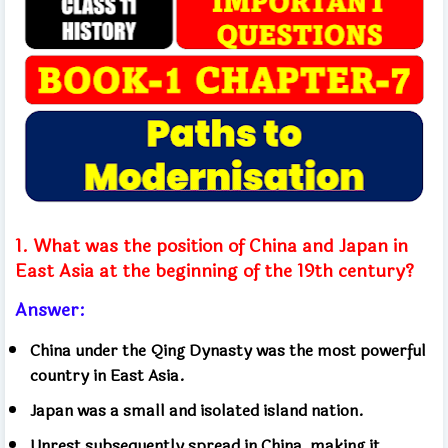
1. What was the position of China and Japan in
East Asia at the beginning of the 19th century?
Answer:
China under the Qing Dynasty was the most powerful
country in East Asia.
Japan was a small and isolated island nation.
Unrest subsequently spread in China, making it