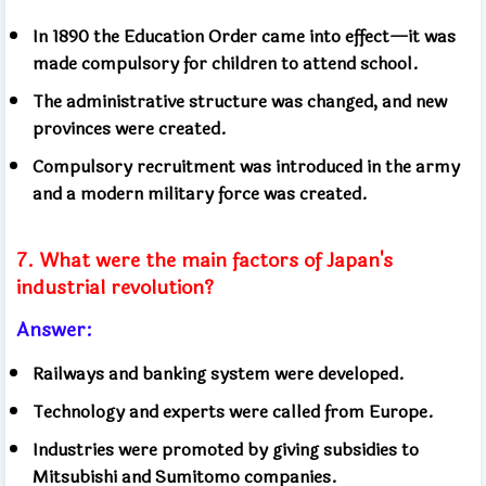
In 1890 the Education Order came into effect—it was
made compulsory for children to attend school.
The administrative structure was changed, and new
provinces were created.
Compulsory recruitment was introduced in the army
and a modern military force was created.
7. What were the main factors of Japan's
industrial revolution?
Answer:
Railways and banking system were developed.
Technology and experts were called from Europe.
Industries were promoted by giving subsidies to
Mitsubishi and Sumitomo companies.