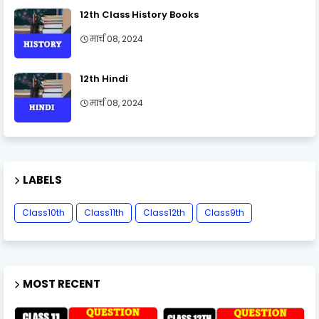
12th Class History Books
मार्च 08, 2024
12th Hindi
मार्च 08, 2024
LABELS
Class10th
Class11th
Class12th
Class9th
MOST RECENT