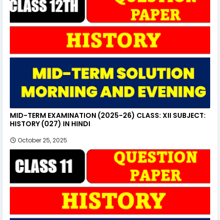
MID-TERM EXAMINATION (2025-26) CLASS: XII SUBJECT:
HISTORY (027) IN HINDI
October 25, 2025