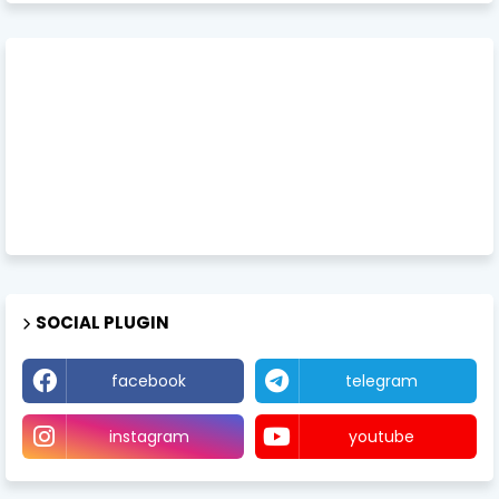
SOCIAL PLUGIN
facebook
telegram
instagram
youtube