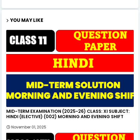
YOU MAY LIKE
MID-TERM EXAMINATION (2025-26) CLASS: XI SUBJECT:
HINDI (ELECTIVE) (002) MORNING AND EVENING SHIFT
November 01, 2025