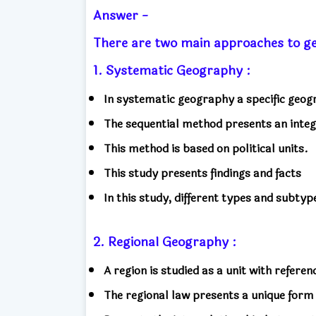
Answer -
There are two main approaches to
1. Systematic Geography :
In systematic geography a specific geogr
The sequential method presents an integ
This method is based on political units.
This study presents findings and facts
In this study, different types and subty
2. Regional Geography :
A region is studied as a unit with refere
The regional law presents a unique for