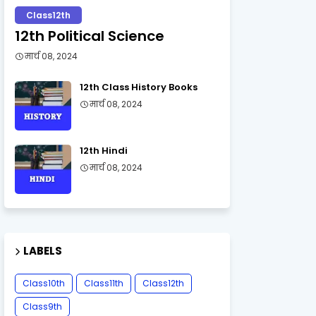
Class12th
12th Political Science
मार्च 08, 2024
12th Class History Books
मार्च 08, 2024
12th Hindi
मार्च 08, 2024
LABELS
Class10th
Class11th
Class12th
Class9th