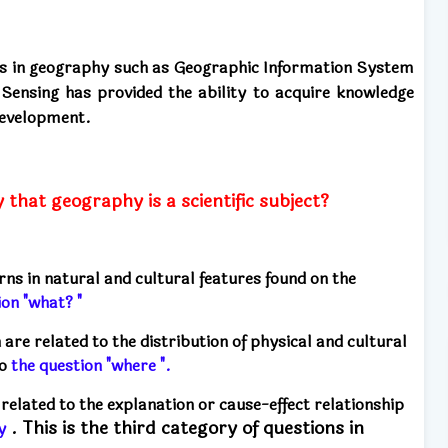
ues in geography such as Geographic Information System
ensing has provided the ability to acquire knowledge
 development.
that geography is a scientific subject?
rns in natural and cultural features found on the
ion "what? "
re related to the distribution of physical and cultural
to
the question "where ".
related to the explanation or cause-effect relationship
. This is the third category of questions in
y