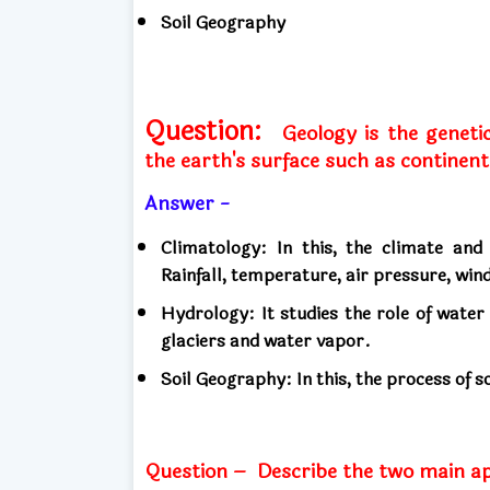
Soil Geography
Question:
Geology is the geneti
the earth's surface such as continents
Answer -
Climatology: In this, the climate and
Rainfall, temperature, air pressure, wi
Hydrology: It studies the role of water
glaciers and water vapor.
Soil Geography: In this, the process of so
Question –
Describe the two main a