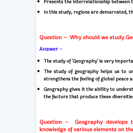
Presents the interrelationship between
In this study, regions are demarcated, thi
Question –
Why should we study Ge
Answer -
The study of 'Geography' is very import
The study of geography helps us to un
strengthens the feeling of global peace
Geography gives it the ability to underst
the factors that produce these diversitie
Question –
Geography develops t
knowledge of various elements on the