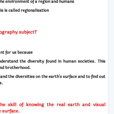
 the environment of a region and humans
s is called regionalisation
ography subject?
ant for us because
derstand the diversity found in human societies. This
 and brotherhood.
and the diversities on the earth's surface and to find out
s.
he skill of knowing the real earth and visual
 surface.