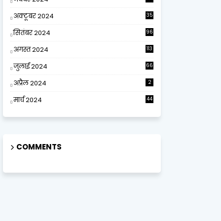
अक्टूबर 2024
35
सितंबर 2024
96
अगस्त 2024
113
जुलाई 2024
66
अप्रैल 2024
2
मार्च 2024
44
COMMENTS