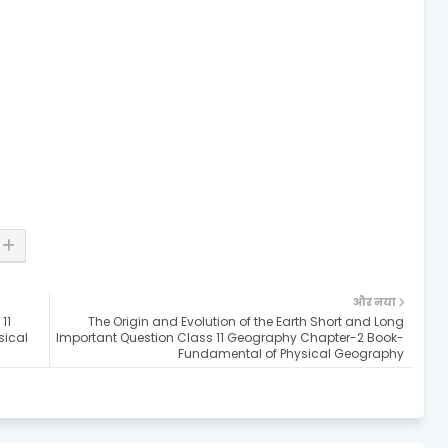
और नया
11
The Origin and Evolution of the Earth Short and Long
sical
Important Question Class 11 Geography Chapter-2 Book-
Fundamental of Physical Geography