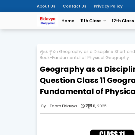
About Us
Contact Us
Privacy Policy
Home
11th Class
12th Class
मुख्यपृष्ठ
Geography as a Discipline Short an
Book-Fundamental of Physical Geography
Geography as a Discipli
Question Class 11 Geog
Fundamental of Physic
Team Eklavya
जून 11, 2025