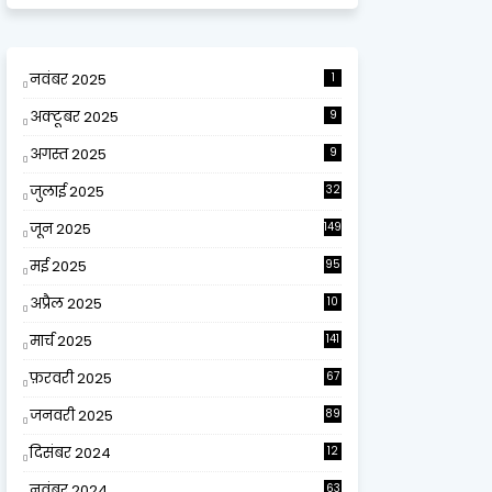
नवंबर 2025
1
अक्टूबर 2025
9
अगस्त 2025
9
जुलाई 2025
32
जून 2025
149
मई 2025
95
अप्रैल 2025
10
9
मार्च 2025
141
फ़रवरी 2025
67
जनवरी 2025
89
दिसंबर 2024
12
0
नवंबर 2024
63