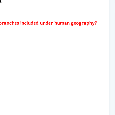
m.
branches included under human geography?