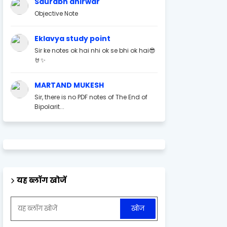
Saurabh ahirwar
Objective Note
Eklavya study point
Sir ke notes ok hai nhi ok se bhi ok hai😎
🤘✨
MARTAND MUKESH
Sir, there is no PDF notes of The End of
Bipolarit...
यह ब्लॉग खोजें