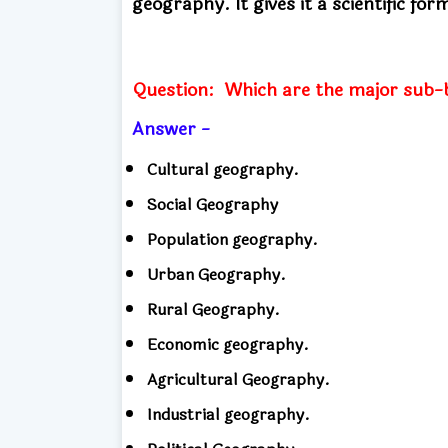
geography.
It gives it a scientific for
Question:
Which are the major sub-
Answer -
Cultural geography.
Social Geography
Population geography.
Urban Geography.
Rural Geography.
Economic geography.
Agricultural Geography.
Industrial geography.