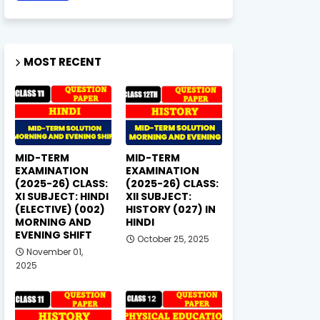
MOST RECENT
MID-TERM
MID-TERM
EXAMINATION
EXAMINATION
(2025-26) CLASS:
(2025-26) CLASS:
XI SUBJECT: HINDI
XII SUBJECT:
(ELECTIVE) (002)
HISTORY (027) IN
MORNING AND
HINDI
EVENING SHIFT
October 25, 2025
November 01,
2025