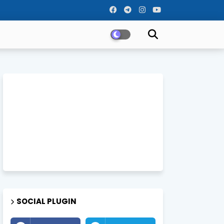
SOCIAL PLUGIN