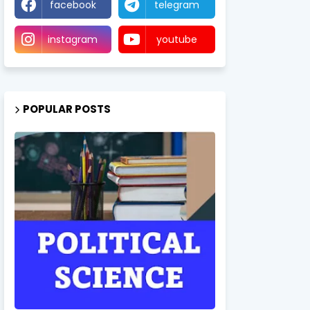
facebook
telegram
instagram
youtube
POPULAR POSTS