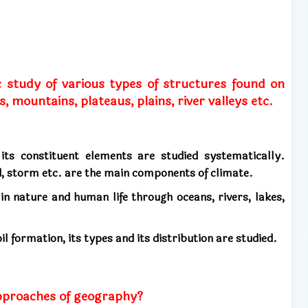
c study of various types of structures found on
, mountains, plateaus, plains, river valleys etc.
 its constituent elements are studied systematically.
nd, storm etc. are the main components of climate.
 in nature and human life through oceans, rivers, lakes,
il formation, its types and its distribution are studied.
pproaches of geography?