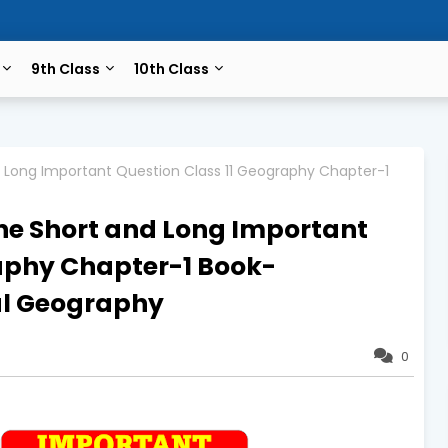
9th Class
10th Class
d Long Important Question Class 11 Geography Chapter-1
ne Short and Long Important
raphy Chapter-1 Book-
al Geography
0