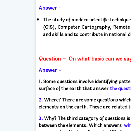
Answer -
The study of modern scientific techniq
(GIS), Computer Cartography, Remote S
and skills and to contribute in national
Question –
On what basis can we say 
Answer -
1.
Some questions involve identifying patte
surface of the earth that
answer
the quest
2.
Where? There are some questions which a
elements on the earth. These
are related 
3.
Why? The third category of questions is 
between the elements. Which
answers
wh