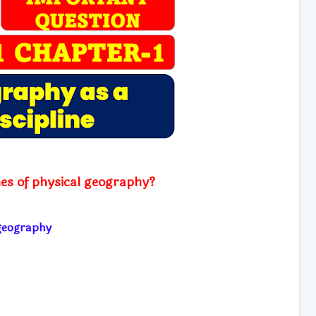
es of physical geography?
l geography