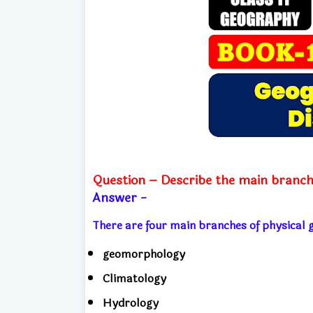
Question – Describe the main branch
Answer -
There are four main branches of physica
geomorphology
Climatology
Hydrology