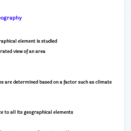
 geography
aphical element is studied
rated view of an area
pes are determined based on a factor such as climate
nce to all its geographical elements
m