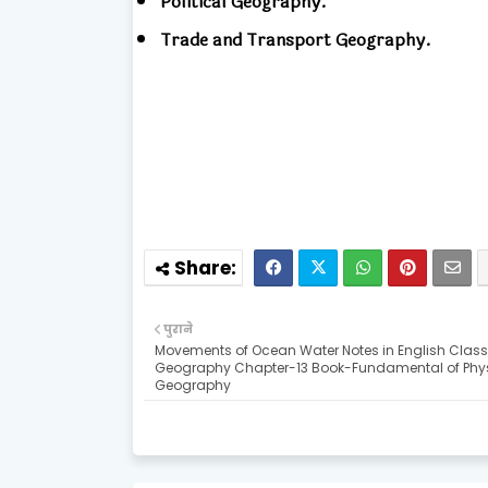
Political Geography.
Trade and Transport Geography.
पुराने
Movements of Ocean Water Notes in English Class 
Geography Chapter-13 Book-Fundamental of Phy
Geography