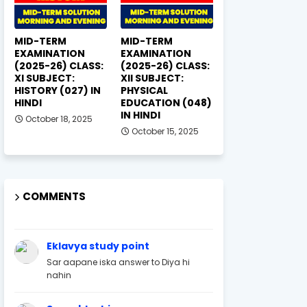
MID-TERM
MID-TERM
EXAMINATION
EXAMINATION
(2025-26) CLASS:
(2025-26) CLASS:
XI SUBJECT:
XII SUBJECT:
HISTORY (027) IN
PHYSICAL
HINDI
EDUCATION (048)
IN HINDI
October 18, 2025
October 15, 2025
COMMENTS
Eklavya study point
Sar aapane iska answer to Diya hi
nahin