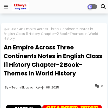
मुख्यपृष्ठ
An Empire Across Three Continents Notes in
English Class 11 History Chapter-2 Book-Themes in World
History
An Empire Across Three
Continents Notes in English Class
11 History Chapter-2 Book-
Themes in World History
0
Team Eklavya
जून 08, 2025