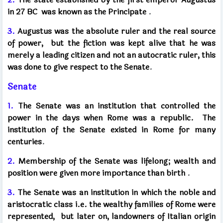
in 27 BC
was known as the Principate
.
3.
Augustus was the absolute ruler and the real source
of power,
but the fiction was kept alive that he was
merely a leading citizen and not an autocratic ruler,
this
was done to give respect to the Senate
.
Senate
1.
The Senate was an institution that controlled the
power in the days when Rome was a republic.
The
institution of the Senate existed in Rome for many
centuries
.
2.
Membership of the Senate was lifelong; wealth and
position were given more importance than birth
.
3.
The Senate was an institution in which the noble and
aristocratic class i.e. the wealthy families of Rome were
represented,
but later on, landowners of Italian origin