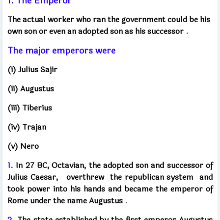
1. The Emperor
The actual worker who ran the government could be his
own son or even an adopted son as his successor
.
The major emperors were
(i) Julius Sajir
(ii) Augustus
(iii) Tiberius
(iv) Trajan
(v) Nero
1.
In 27 BC, Octavian, the adopted son and successor of
Julius Caesar,
overthrew
the republican system
and
took power into his hands and became the emperor of
Rome under the name Augustus
.
2.
The state established by the first emperor Augustus