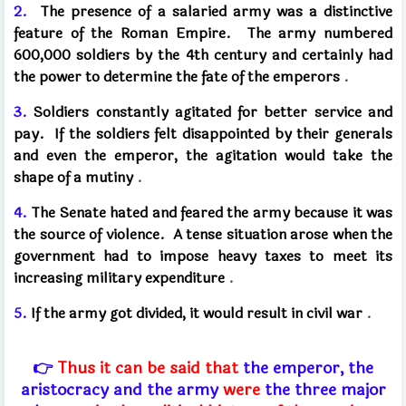
2.
The presence of a salaried army was a distinctive
feature of the Roman Empire.
The army numbered
600,000 soldiers by the 4th century and certainly had
the power to determine the fate of the emperors
.
3.
Soldiers constantly agitated for better service and
pay.
If the soldiers felt disappointed by their generals
and even the emperor, the agitation would take the
shape of a mutiny
.
4.
The Senate hated and feared the army because it was
the source of violence.
A tense situation arose when the
government had to impose heavy taxes to meet its
increasing military expenditure
.
5.
If the army got divided, it would result in civil war
.
👉
Thus it can be said that
the emperor, the
aristocracy and the army
were
the three major