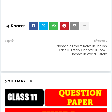
पुराने
और नया
Nomadic Empire Notes in English
Class 11 History Chapter-3 Book-
Themes in World History
YOU MAY LIKE