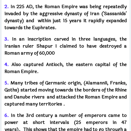
2.
In 225 AD, the Roman Empire was being repeatedly
invaded by the aggressive dynasty of Iran ('Sassanids'
dynasty) and
within just 15 years it rapidly expanded
towards the Euphrates.
3.
In an inscription carved in three languages, the
Iranian ruler Shapur I claimed to have destroyed a
Roman army of 60,000
4.
Also captured Antioch, the eastern capital of the
Roman Empire.
5.
Many tribes of Germanic origin, (Alamannii, Franks,
Goths) started moving towards the borders of the Rhine
and Danube rivers
and attacked the Roman Empire and
captured many territories
.
6.
In the 3rd century a number of emperors came to
power at short intervals (25 emperors in 47
years).
This shows that the empire had to go through a