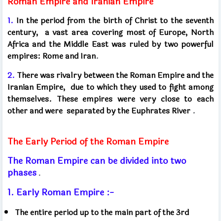
Roman Empire and Iranian Empire
1.
In the period from the birth of Christ to the seventh
century,
a vast area covering most of Europe, North
Africa and the Middle East was ruled by two powerful
empires:
Rome and Iran
.
2.
There was rivalry between the Roman Empire and the
Iranian Empire,
due to which they used to fight among
themselves. These empires were very close to each
other and were
separated by the Euphrates River
.
The Early Period of the Roman Empire
The Roman Empire can be divided into two
phases
.
1. Early Roman Empire :-
The entire period up to the main part of the 3rd