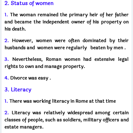
2. Status of women
1.
The woman remained the primary heir of her father
and became the independent owner of his property on
his death.
2.
However, women were often dominated by their
husbands and
women were
regularly
beaten by men
.
3.
Nevertheless, Roman women had extensive legal
rights to own and manage property.
4.
Divorce was easy
.
3. Literacy
1.
There was working literacy in Rome at that time
2.
Literacy was relatively widespread among certain
classes of people, such as soldiers, military officers and
estate managers.