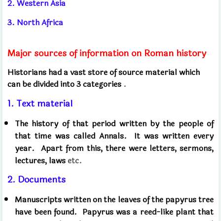
2. Western Asia
3. North Africa
Major sources of information on Roman history
Historians had a vast store of source material which
can be divided into 3 categories
.
1. Text material
The history of that period written by the people of
that time was called Annals.
It was written every
year.
Apart from this, there were letters, sermons,
lectures, laws
etc.
2. Documents
Manuscripts written on the leaves of the papyrus tree
have been found.
Papyrus was a reed-like plant that