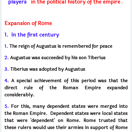
players
in the political history of the empire
.
Expansion of Rome
1.
In the first century
1.
The reign of Augustus is remembered for peace
2.
Augustus was succeeded by his son Tiberius
3.
Tiberius was adopted by Augustus
4.
A special achievement of this period was that the
direct rule of the Roman Empire expanded
considerably.
5.
For this, many dependent states were merged into
the Roman Empire.
Dependent states were local states
that were 'dependent' on Rome. Rome trusted that
these rulers would use their armies in support of Rome