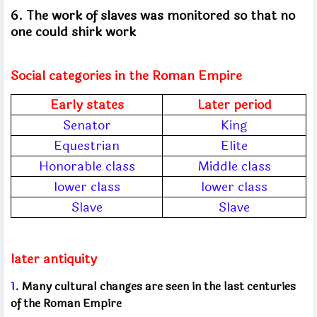
6. The work of slaves was monitored so that no
one could shirk work
Social categories in the Roman Empire
Early states
Later period
Senator
King
Equestrian
Elite
Honorable class
Middle class
lower class
lower class
Slave
Slave
later antiquity
1.
Many cultural changes are seen in the last centuries
of the Roman Empire