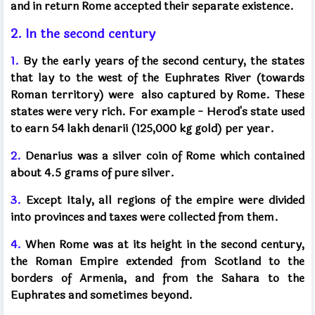
and in return Rome accepted their separate existence.
2. In the second century
1.
By the early years of the second century, the states
that lay to the west of the Euphrates River (towards
Roman territory) were
also captured by Rome. These
states were very rich.
For example - Herod's state used
to earn 54 lakh denarii (125,000 kg gold) per year.
2.
Denarius was a silver coin of Rome which contained
about 4.5 grams of pure silver.
3.
Except Italy, all regions of the empire were divided
into provinces and taxes were collected from them.
4.
When Rome was at its height in the second century,
the Roman Empire extended from Scotland to the
borders of Armenia, and from the Sahara to the
Euphrates and sometimes beyond.