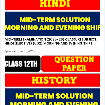
MID-TERM EXAMINATION (2025-26) CLASS: XI SUBJECT:
HINDI (ELECTIVE) (002) MORNING AND EVENING SHIFT
November 01, 2025