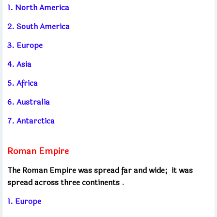
1. North America
2. South America
3. Europe
4. Asia
5. Africa
6. Australia
7. Antarctica
Roman Empire
The Roman Empire was spread far and wide;
it was
spread across three continents
.
1. Europe