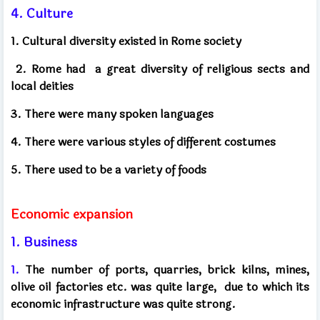
4. Culture
1. Cultural diversity existed in Rome society
2. Rome had
a great diversity of religious sects and
local deities
3. There were many spoken languages
4. There were various styles of different costumes
5. There used to be a variety of foods
Economic expansion
1. Business
1.
The number of ports, quarries, brick kilns, mines,
olive oil factories etc. was quite large,
due to which its
economic infrastructure was quite strong.