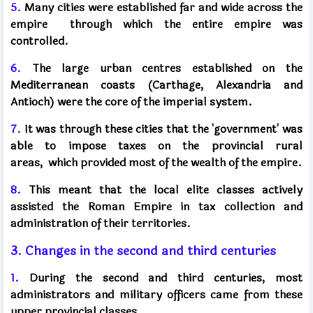
5.
Many cities were established far and wide across the
empire
through which the entire empire was
controlled.
6.
The large urban centres established on the
Mediterranean coasts (Carthage, Alexandria and
Antioch) were the core of the imperial system.
7.
It was through these cities that the 'government' was
able to impose taxes on the provincial rural
areas,
which provided most of the wealth of the empire.
8.
This meant that the local elite classes actively
assisted the Roman Empire in tax collection and
administration of their territories.
3. Changes in the second and third centuries
1.
During the second and third centuries, most
administrators and military officers came from these
upper provincial classes.