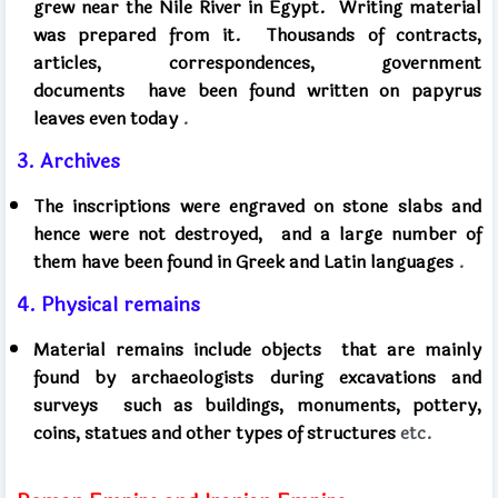
grew near the Nile River in Egypt.
Writing material
was prepared from it.
Thousands of contracts,
articles, correspondences, government
documents
have been found written on papyrus
leaves even today
.
3. Archives
The inscriptions were engraved on stone slabs and
hence were not destroyed,
and a large number of
them have been found in Greek and Latin languages
.
4. Physical remains
Material remains include objects
that are mainly
found by archaeologists during excavations and
surveys
such as buildings, monuments, pottery,
coins, statues and other types of structures
etc.