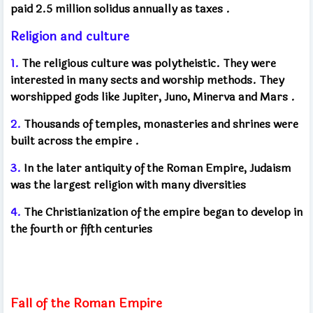
paid 2.5 million solidus annually as taxes
.
Religion and culture
1.
The religious culture was polytheistic. They were
interested in many sects and worship methods. They
worshipped gods like Jupiter, Juno, Minerva and Mars
.
2.
Thousands of temples, monasteries and shrines were
built across the empire
.
3.
In the later antiquity of the Roman Empire, Judaism
was the largest religion with many diversities
4.
The Christianization of the empire began to develop in
the fourth or fifth centuries
Fall of the Roman Empire