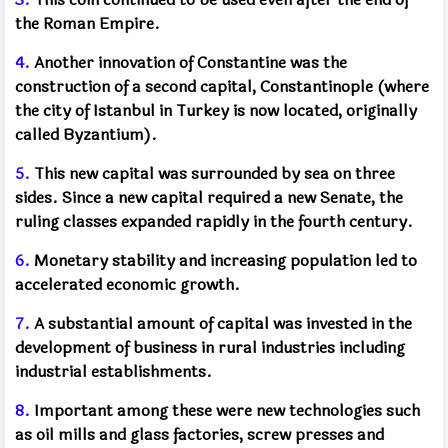
the Roman Empire.
4.
Another innovation of Constantine was the
construction of a second capital, Constantinople (where
the city of Istanbul in Turkey is now located, originally
called Byzantium).
5.
This new capital was surrounded by sea on three
sides. Since a new capital required a new Senate, the
ruling classes expanded rapidly in the fourth century.
6.
Monetary stability and increasing population led to
accelerated economic growth.
7.
A substantial amount of capital was invested in the
development of business in rural industries including
industrial establishments.
8.
Important among these were new technologies such
as oil mills and glass factories, screw presses and