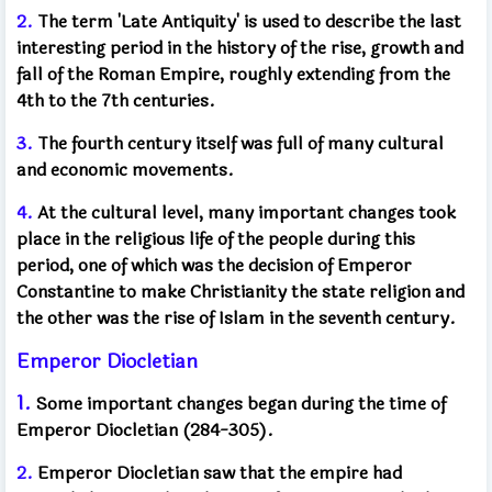
2.
The term 'Late Antiquity' is used to describe the last
interesting period in the history of the rise, growth and
fall of the Roman Empire, roughly extending from the
4th to the 7th centuries.
3.
The fourth century itself was full of many cultural
and economic movements.
4.
At the cultural level, many important changes took
place in the religious life of the people during this
period, one of which was the decision of Emperor
Constantine to make Christianity the state religion and
the other was the rise of Islam in the seventh century.
Emperor Diocletian
1.
Some important changes began during the time of
Emperor Diocletian (284-305).
2.
Emperor Diocletian saw that the empire had