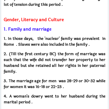
lot of tension during this period
.
Gender, Literacy and Culture
1. Family and marriage
1. In those days,
the 'nuclear' family was prevalent
in
Rome .
Slaves were also included in the family
.
2. (Till the first century BC) the form of marriage was
such that the wife did not transfer her property to her
husband but she retained all her rights in her paternal
family.
3. The marriage age for men
was 28-29 or 30-32 while
for women it was 16-18 or 22-23
.
4. A woman's dowry went to her husband during the
marital period
.