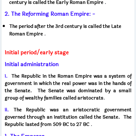
century is called the Early Roman Empire
.
2. The Reforming Roman Empire: -
The period after the 3rd century is called the Late
Roman Empire
.
Initial period/early stage
Initial administration
i.
The Republic in the Roman Empire was a system of
government in which the real power was in the hands of
the Senate.
The Senate was dominated by a small
group of wealthy families called aristocrats
.
ii.
The Republic was an aristocratic government
governed through an institution called the Senate.
The
Republic lasted from 509 BC to 27 BC
.