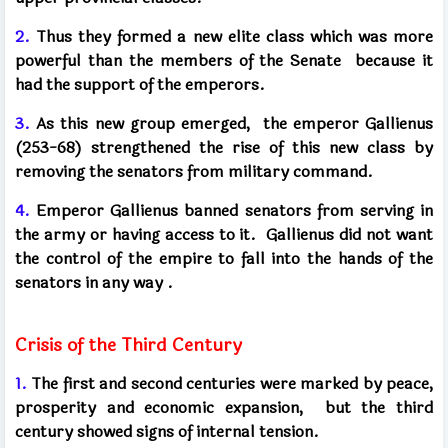
2.
Thus they formed a new elite class which was more
powerful than the members of the Senate
because it
had the support of the emperors.
3.
As this new group emerged,
the emperor Gallienus
(253-68) strengthened the rise of this new class by
removing the senators from military command.
4.
Emperor Gallienus banned senators from serving in
the army or having access to it.
Gallienus did not want
the control of the empire to fall into the hands of the
senators in any way
.
Crisis of the Third Century
1.
The first and second centuries were marked by peace,
prosperity and economic expansion,
but the third
century showed signs of internal tension.