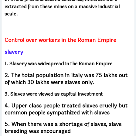
extracted from these mines on a massive industrial
scale.
Control over workers in the Roman Empire
slavery
1. Slavery was widespread in the Roman Empire
2. The total population in Italy was 75 lakhs out
of which 30 lakhs were slaves only.
3. Slaves were viewed as capital investment
4. Upper class people treated slaves cruelly but
common people sympathized with slaves
5. When there was a shortage of slaves, slave
breeding was encouraged