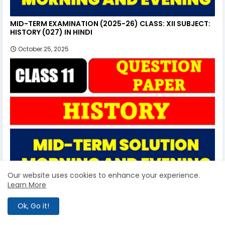
MID-TERM EXAMINATION (2025-26) CLASS: XII SUBJECT:
HISTORY (027) IN HINDI
October 25, 2025
Our website uses cookies to enhance your experience.
Learn More
MID-TERM EXAMINATION (2025-26) CLASS: XI SUBJECT:
HISTORY (027) IN HINDI
Ok, Go it!
October 18, 2025