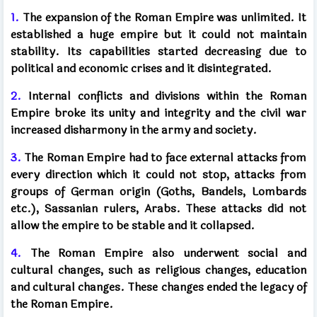
1.
The expansion of the Roman Empire was unlimited. It
established a huge empire but it could not maintain
stability. Its capabilities started decreasing due to
political and economic crises and it disintegrated.
2.
Internal conflicts and divisions within the Roman
Empire broke its unity and integrity and the civil war
increased disharmony in the army and society.
3.
The Roman Empire had to face external attacks from
every direction which it could not stop, attacks from
groups of German origin (Goths, Bandels, Lombards
etc.), Sassanian rulers, Arabs. These attacks did not
allow the empire to be stable and it collapsed.
4.
The Roman Empire also underwent social and
cultural changes, such as religious changes, education
and cultural changes. These changes ended the legacy of
the Roman Empire.