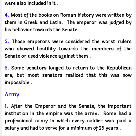
were also included in it
.
4.
Most of the books on Roman history were written by
them in Greek and Latin.
The emperor was judged by
his behavior towards the Senate
.
5.
Those emperors were considered the worst rulers
who showed hostility towards the members of the
Senate or used violence against them
.
6.
Some senators longed to return to the Republican
era, but most senators realized that this was now
impossible
.
Army
1.
After the Emperor and the Senate, the important
institution in the empire was the army.
Rome had a
professional army in which every soldier was paid a
salary and had to serve for a minimum of 25 years
.