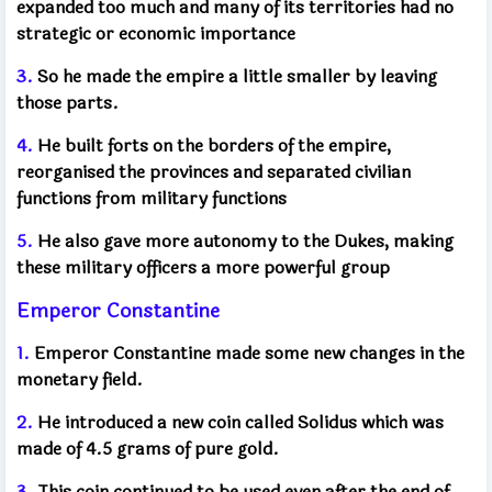
expanded too much and many of its territories had no
strategic or economic importance
3.
So he made the empire a little smaller by leaving
those parts.
4.
He built forts on the borders of the empire,
reorganised the provinces and separated civilian
functions from military functions
5.
He also gave more autonomy to the Dukes, making
these military officers a more powerful group
Emperor Constantine
1.
Emperor Constantine made some new changes in the
monetary field.
2.
He introduced a new coin called Solidus which was
made of 4.5 grams of pure gold.
3.
This coin continued to be used even after the end of