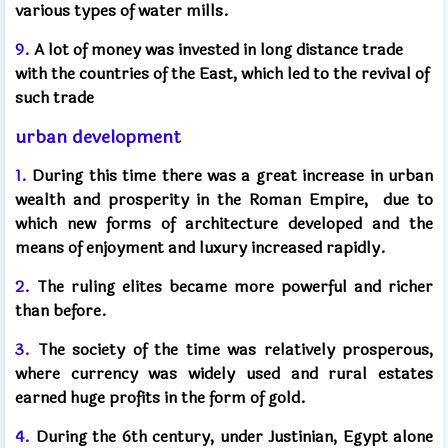
various types of water mills.
9.
A lot of money was invested in long distance trade
with the countries of the East, which led to the revival of
such trade
urban development
1.
During this time there was a great increase in urban
wealth and prosperity in the Roman Empire,
due to
which new forms of architecture developed and the
means of enjoyment and luxury increased rapidly.
2.
The ruling elites became more powerful and richer
than before.
3.
The society of the time was relatively prosperous,
where currency was widely used and rural estates
earned huge profits in the form of gold.
4.
During the 6th century, under Justinian, Egypt alone