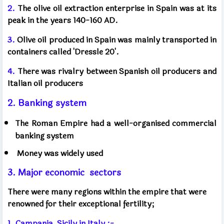
2.
The olive oil extraction enterprise in Spain was at its
peak in the years 140-160 AD.
3.
Olive oil produced in Spain was mainly transported in
containers called 'Dressle 20'.
4.
There was rivalry between Spanish oil producers and
Italian oil producers
2. Banking system
The Roman Empire had a well-organised commercial
banking system
Money was widely used
3. Major economic
sectors
There were many regions within the empire that were
renowned for their exceptional fertility;
1. Campania, Sicily in Italy :-