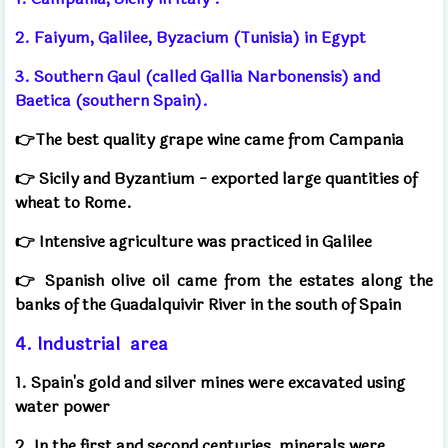
2. Faiyum, Galilee, Byzacium (Tunisia) in Egypt
3. Southern Gaul (called Gallia Narbonensis) and
Baetica (southern Spain).
👉The best quality grape wine came from Campania
👉
Sicily and Byzantium - exported large quantities of
wheat to Rome.
👉
Intensive agriculture was practiced in Galilee
👉
Spanish olive oil came from the estates along the
banks of the Guadalquivir River in the south of Spain
4. Industrial
area
1. Spain's gold and silver mines were excavated using
water power
2. In the first and second centuries, minerals were