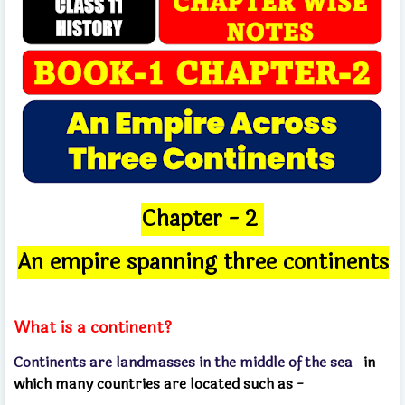
Chapter - 2
An empire spanning three continents
What is a continent?
Continents are landmasses in the middle of the sea
in
which many countries are located such as -