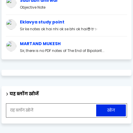
Saurabh ahirwar
Objective Note
Eklavya study point
Sir ke notes ok hai nhi ok se bhi ok hai😎🤘✨
MARTAND MUKESH
Sir, there is no PDF notes of The End of Bipolarit...
यह ब्लॉग खोजें