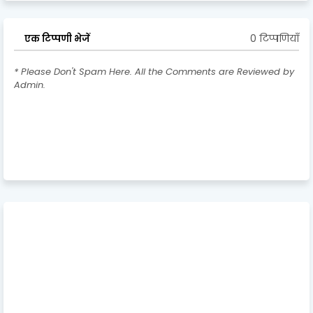
0 टिप्पणियाँ
एक टिप्पणी भेजें
* Please Don't Spam Here. All the Comments are Reviewed by
Admin.