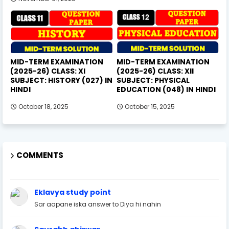
MID-TERM EXAMINATION
MID-TERM EXAMINATION
(2025-26) CLASS: XI
(2025-26) CLASS: XII
SUBJECT: HISTORY (027) IN
SUBJECT: PHYSICAL
HINDI
EDUCATION (048) IN HINDI
October 18, 2025
October 15, 2025
COMMENTS
Eklavya study point
Sar aapane iska answer to Diya hi nahin