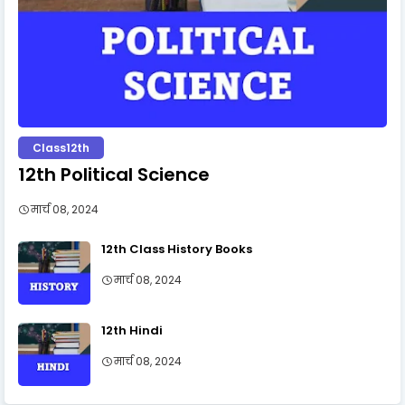
Class12th
12th Political Science
मार्च 08, 2024
12th Class History Books
मार्च 08, 2024
12th Hindi
मार्च 08, 2024