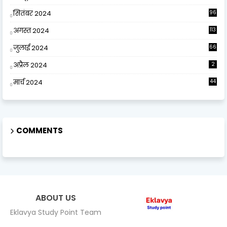
सितंबर 2024
96
अगस्त 2024
113
जुलाई 2024
66
अप्रैल 2024
2
मार्च 2024
44
COMMENTS
ABOUT US
Eklavya Study Point Team