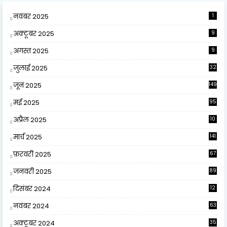
नवंबर 2025
1
अक्टूबर 2025
9
अगस्त 2025
9
जुलाई 2025
32
जून 2025
149
मई 2025
95
अप्रैल 2025
10
9
मार्च 2025
141
फ़रवरी 2025
67
जनवरी 2025
89
दिसंबर 2024
12
0
नवंबर 2024
63
अक्टूबर 2024
35