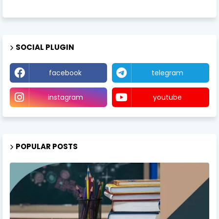
SOCIAL PLUGIN
facebook
telegram
instagram
youtube
POPULAR POSTS