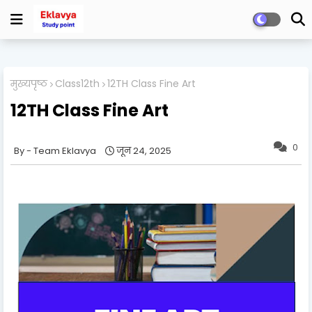
मुख्यपृष्ठ
Class12th
12TH Class Fine Art
12TH Class Fine Art
0
Team Eklavya
जून 24, 2025