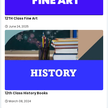
12TH Class Fine Art
June 24, 2025
12th Class History Books
March 08, 2024