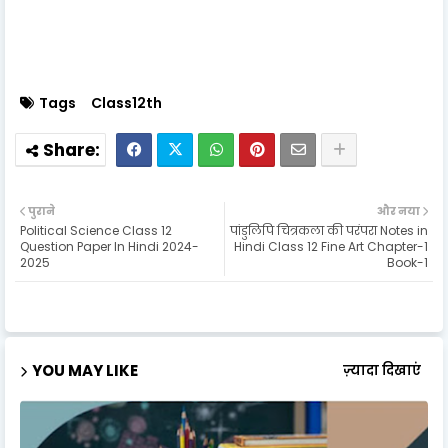
Tags
Class12th
पुराने
और नया
Political Science Class 12
पांडुलिपि चित्रकला की परंपरा Notes in
Question Paper In Hindi 2024-
Hindi Class 12 Fine Art Chapter-1
2025
Book-1
YOU MAY LIKE
ज़्यादा दिखाएं