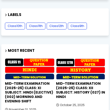
LABELS
Class10th
Class11th
Class12th
Class9th
MOST RECENT
MID-TERM EXAMINATION
MID-TERM EXAMINATION
(2025-26) CLASS: XI
(2025-26) CLASS: XII
SUBJECT: HINDI (ELECTIVE)
SUBJECT: HISTORY (027) IN
(002) MORNING AND
HINDI
EVENING SHIFT
October 25, 2025
November 01, 2025