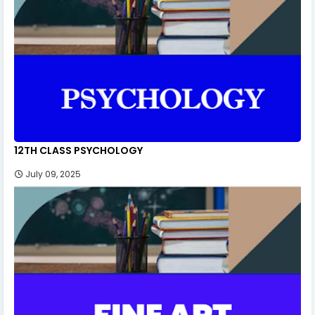
12TH CLASS PSYCHOLOGY
July 09, 2025