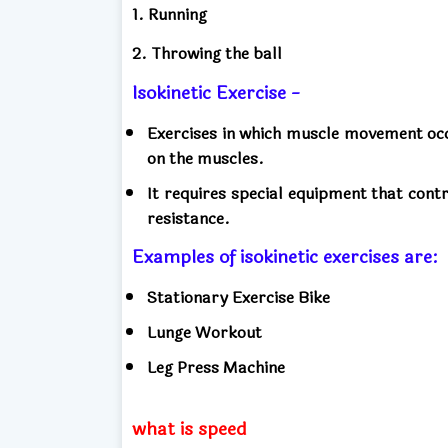
1. Running
2. Throwing the ball
Isokinetic Exercise -
Exercises in which muscle movement occu
on the muscles.
It requires special equipment that con
resistance.
Examples of isokinetic exercises are
Stationary Exercise Bike
Lunge Workout
Leg Press Machine
what is speed