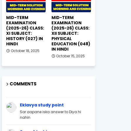
MID-TERM
MID-TERM
EXAMINATION
EXAMINATION
(2025-26) CLASS:
(2025-26) CLASS:
XI SUBJECT:
XII SUBJECT:
HISTORY (027) IN
PHYSICAL
HINDI
EDUCATION (048)
IN HINDI
October 18, 2025
October 15, 2025
COMMENTS
Eklavya study point
Sar aapane iska answer to Diya hi
nahin