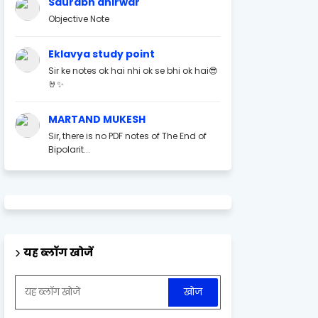
Saurabh ahirwar
Objective Note
Eklavya study point
Sir ke notes ok hai nhi ok se bhi ok hai😎
🤘✨
MARTAND MUKESH
Sir, there is no PDF notes of The End of
Bipolarit...
यह ब्लॉग खोजें