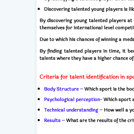
Discovering talented young players is lik
By discovering young talented players at 
themselves for international level competi
Due to which his chances of winning a meda
By finding talented players in time, it b
talents where they have a higher chance of
Criteria for talent identification in s
Body Structure –
Which sport is the bod
Psychological perception-
Which sport a
Technical understanding –
How well a y
Results –
What are the results of the crit