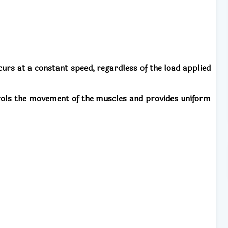
rs at a constant speed, regardless of the load applied
trols the movement of the muscles and provides uniform
: