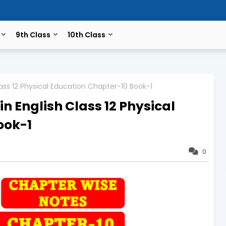
9th Class
10th Class
Class 12 Physical Education Chapter-10 Book-1
in English Class 12 Physical
ook-1
0