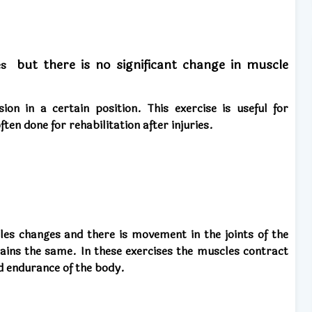
but there is no significant change in muscle
les
ion in a certain position. This exercise is useful for
ten done for rehabilitation after injuries.
les changes and there is movement in the joints of the
ains the same. In these exercises the muscles contract
d endurance of the body.