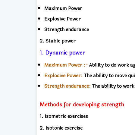
Maximum Power
Explosive Power
Strength endurance
2. Stable power
1. Dynamic power
Maximum Power :-
Ability to do work 
Explosive Power:
The ability to move qui
Strength endurance:
The ability to work
Methods for developing strength
1. Isometric exercises
2. Isotonic exercise