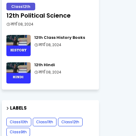
Class12th
12th Political Science
मार्च 08, 2024
12th Class History Books
मार्च 08, 2024
12th Hindi
मार्च 08, 2024
LABELS
Class10th
Class11th
Class12th
Class9th