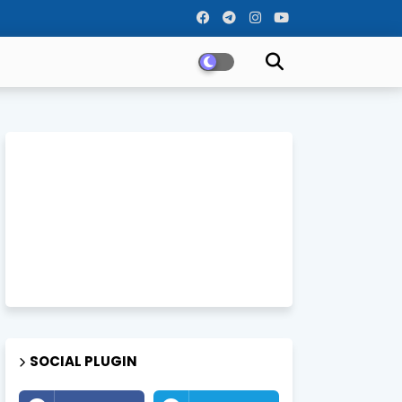
SOCIAL PLUGIN