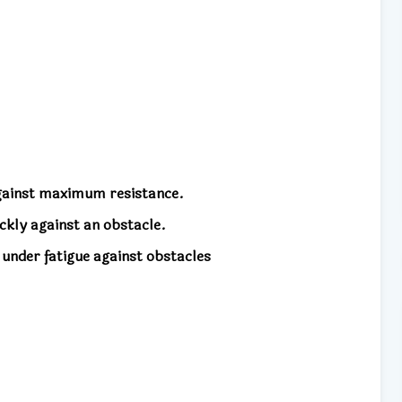
against maximum resistance.
ckly against an obstacle.
 under fatigue against obstacles