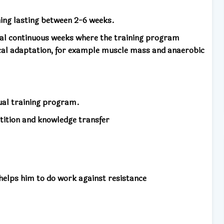
ning lasting between 2-6 weeks.
ral continuous weeks where the training program
cal adaptation, for example muscle mass and anaerobic
nual training program.
tition and knowledge transfer
 helps him to do work against resistance