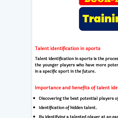
Talent identification in sports
Talent identification in sports is the pro
the younger players who have more potent
in a specific sport in the future.
Importance and benefits of talent ide
Discovering the best potential players of
Identification of hidden talent.
By identifying a talented player at an ea