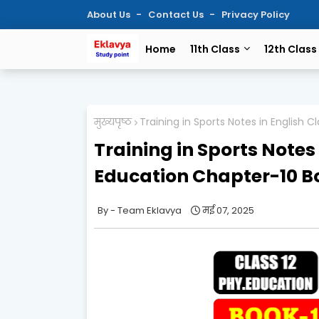
About Us
Contact Us
Privacy Policy
Home
11th Class
12th Class
मुख्यपृष्ठ
Training in Sports Notes in English 
Training in Sports Notes 
Education Chapter-10 B
Team Eklavya
मई 07, 2025