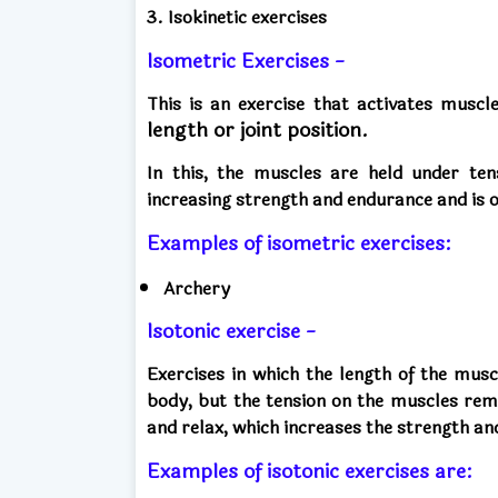
3. Isokinetic exercises
Isometric Exercises -
This is an exercise that activates musc
length or joint position.
In this, the muscles are held under tens
increasing strength and endurance and is of
Examples of isometric exercises:
Archery
Isotonic exercise -
Exercises in which the length of the musc
body, but the tension on the muscles rem
and relax, which increases the strength an
Examples of isotonic exercises are: