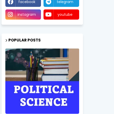
facebook
telegram
instagram
youtube
POPULAR POSTS