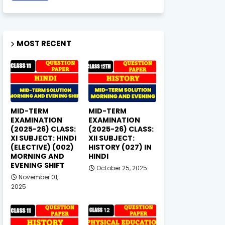
MOST RECENT
MID-TERM
MID-TERM
EXAMINATION
EXAMINATION
(2025-26) CLASS:
(2025-26) CLASS:
XI SUBJECT: HINDI
XII SUBJECT:
(ELECTIVE) (002)
HISTORY (027) IN
MORNING AND
HINDI
EVENING SHIFT
October 25, 2025
November 01,
2025