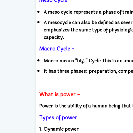
A meso cycle represents a phase of trai
A mesocycle can also be defined as seve
emphasizes the same type of physiologi
capacity.
Macro Cycle -
Macro means “big.” Cycle This is an an
It has three phases: preparation, compe
What is power -
Power is the ability of a human being that
Types of power
1. Dynamic power