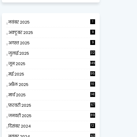
नवंबर 2025
1
अक्टूबर 2025
9
अगस्त 2025
9
जुलाई 2025
32
जून 2025
149
मई 2025
95
अप्रैल 2025
10
9
मार्च 2025
141
फ़रवरी 2025
67
जनवरी 2025
89
दिसंबर 2024
12
0
नवंबर 2024
63