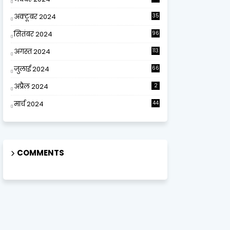
अक्टूबर 2024
35
सितंबर 2024
96
अगस्त 2024
113
जुलाई 2024
66
अप्रैल 2024
2
मार्च 2024
44
COMMENTS