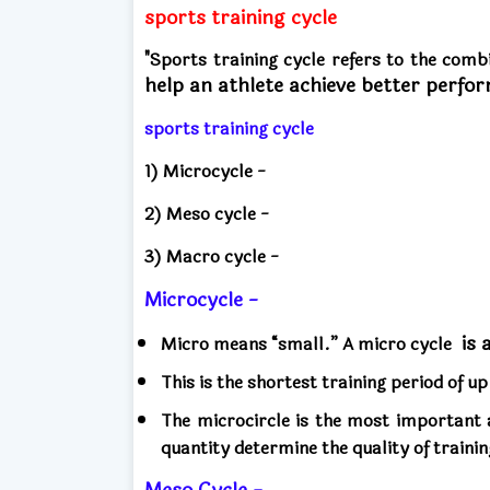
sports training cycle
"Sports training cycle refers to the comb
help an athlete achieve better perfo
sports training cycle
1) Microcycle -
2) Meso cycle -
3) Macro cycle -
Microcycle -
is 
Micro means “small.” A micro cycle
This is the shortest training period of u
The microcircle is the most important a
quantity determine the quality of trainin
Meso Cycle -