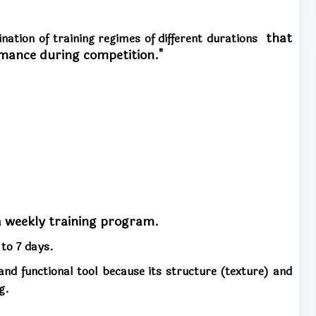
that
ination of training regimes of different durations
rmance during competition."
a weekly training program.
p to 7 days.
nd functional tool because its structure (texture) and
g.