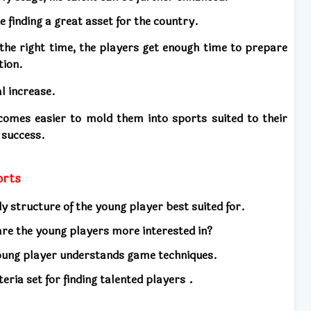
e finding a great asset for the country.
the right time, the players get enough time to prepare
tion.
l increase.
ecomes easier to mold them into sports suited to their
 success.
ports
y structure of the young player best suited for.
re the young players more interested in?
oung player understands game techniques.
.
eria set for finding talented players