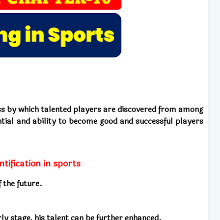
cess by which talented players are discovered from among
ial and ability to become good and successful players
ntification in sports
 the future.
rly stage, his talent can be further enhanced.