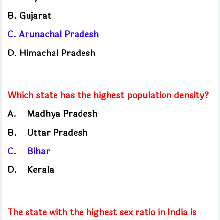
B. Gujarat
C.
Arunachal Pradesh
D. Himachal
Pradesh
Which state has the highest population density?
A.
Madhya Pradesh
B.
Uttar Pradesh
C.
Bihar
D.
Kerala
The state with the highest sex ratio in India is