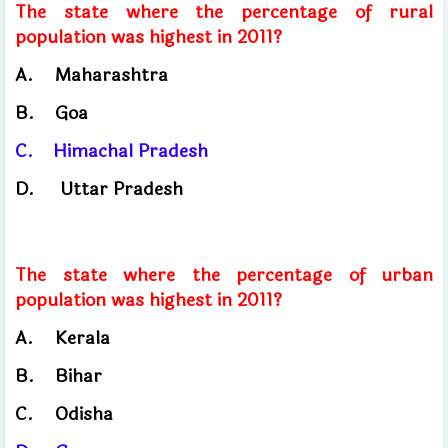
The state where the percentage of rural
population was highest in 2011?
A.
Maharashtra
B.
Goa
C.
Himachal
Pradesh
D.
Uttar Pradesh
The state where the percentage of urban
population was highest in 2011?
A.
Kerala
B.
Bihar
C.
Odisha