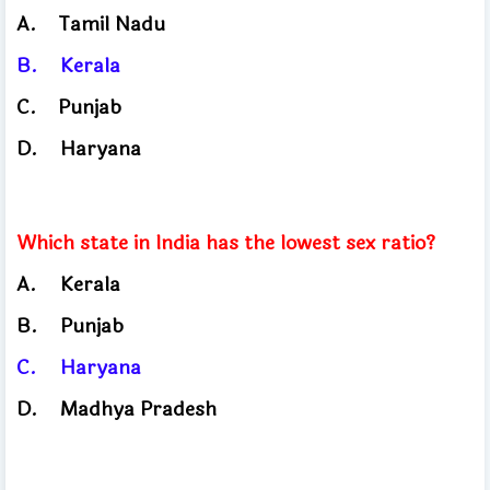
A.
Tamil
Nadu
B.
Kerala
C.
Punjab
​
D.
Haryana
Which state in India has the lowest sex ratio?
A.
Kerala
B.
Punjab
C.
Haryana
D.
Madhya Pradesh