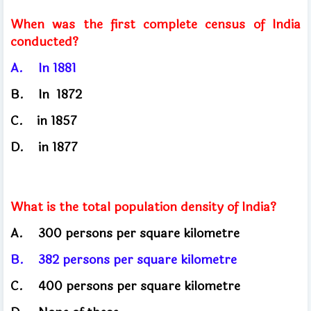
When was the first complete census of India
conducted?
A.
In 1881
B.	
In
1872
C.
in
1857
D.
in 1877
What is the total population density of India?
A.
300 persons per square kilometre
B.
382 persons per square kilometre
C.
400 persons per square kilometre