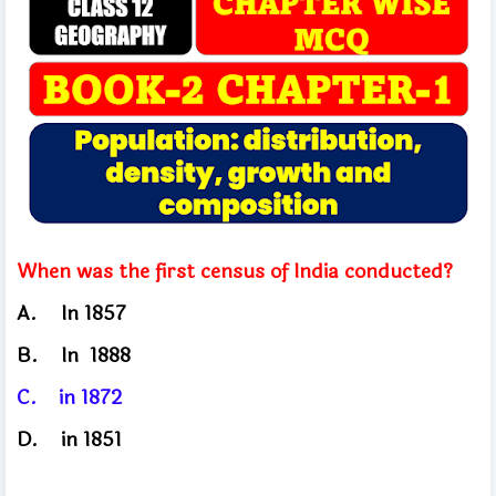
When was the first census of India conducted?
A.
In 1857
B.	
In
1888
C.
in
1872
D.
in 1851