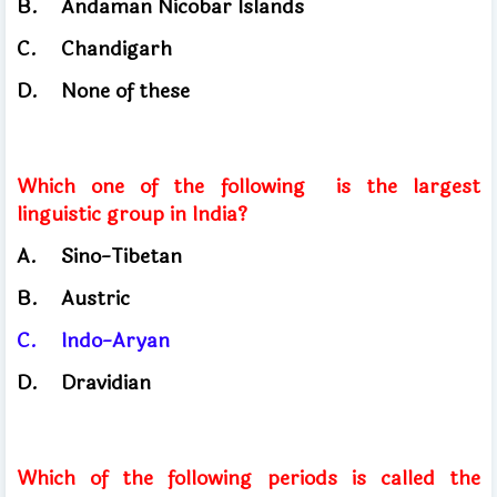
B.
Andaman Nicobar Islands
C.
Chandigarh
D.
None of these
Which one of the following
is the largest
linguistic group in India?
A.
Sino-Tibetan
B.
Austric
C.
Indo-Aryan
D.
Dravidian
Which of the following periods is called the