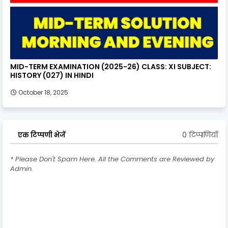
MID-TERM EXAMINATION (2025-26) CLASS: XI SUBJECT:
HISTORY (027) IN HINDI
October 18, 2025
0 टिप्पणियाँ
एक टिप्पणी भेजें
* Please Don't Spam Here. All the Comments are Reviewed by
Admin.