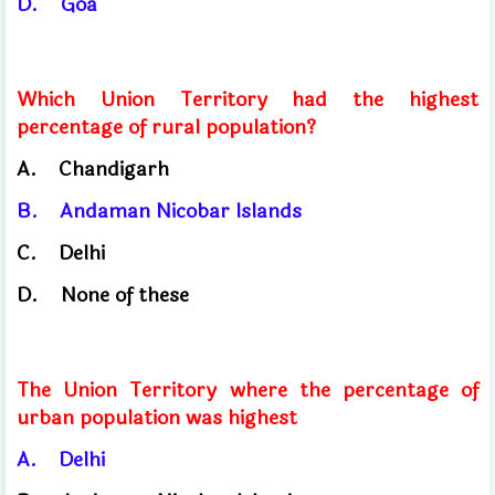
D.
Goa
Which Union Territory had the highest
percentage of rural population?
A.
Chandigarh
B.
Andaman
Nicobar Islands
C.
Delhi
D.
None of these
The Union Territory where the percentage of
urban population was highest
A.
Delhi