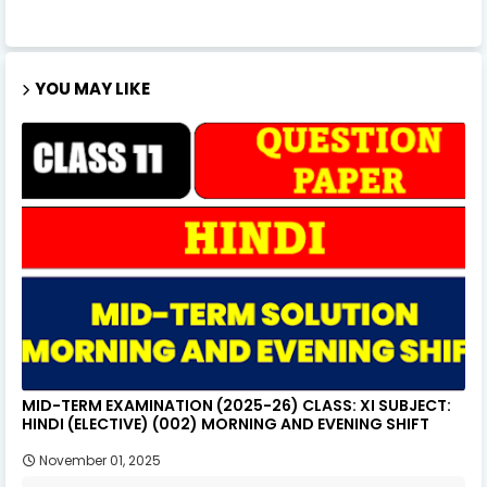
YOU MAY LIKE
MID-TERM EXAMINATION (2025-26) CLASS: XI SUBJECT:
HINDI (ELECTIVE) (002) MORNING AND EVENING SHIFT
November 01, 2025