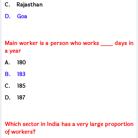
C.
Rajasthan
D.
Goa
Main worker is a person who works ____ days in
a year
A.
180
B.
183
C.
185
D.
187
Which sector in India has a very large proportion
of workers?