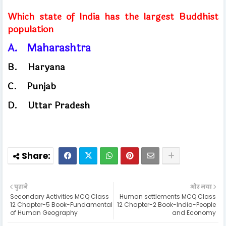
Which state of India has the largest Buddhist
population
A.
Maharashtra
B.
Haryana
C.
Punjab
​
D.
Uttar Pradesh
पुराने
और नया
Secondary Activities MCQ Class
Human settlements MCQ Class
12 Chapter-5 Book-Fundamental
12 Chapter-2 Book-India-People
of Human Geography
and Economy