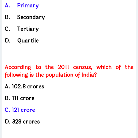
A.
Primary
B.
Secondary
C.
Tertiary
D.
Quartile
According to the 2011 census, which of the
following is the population of India?
A. 102.8
crores
B. 111
crore
C. 121
crore
D. 328
crores