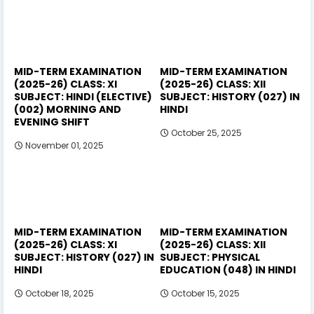
MID-TERM EXAMINATION
MID-TERM EXAMINATION
(2025-26) CLASS: XI
(2025-26) CLASS: XII
SUBJECT: HINDI (ELECTIVE)
SUBJECT: HISTORY (027) IN
(002) MORNING AND
HINDI
EVENING SHIFT
October 25, 2025
November 01, 2025
MID-TERM EXAMINATION
MID-TERM EXAMINATION
(2025-26) CLASS: XI
(2025-26) CLASS: XII
SUBJECT: HISTORY (027) IN
SUBJECT: PHYSICAL
HINDI
EDUCATION (048) IN HINDI
October 18, 2025
October 15, 2025