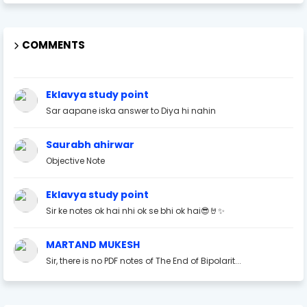
COMMENTS
Eklavya study point
Sar aapane iska answer to Diya hi nahin
Saurabh ahirwar
Objective Note
Eklavya study point
Sir ke notes ok hai nhi ok se bhi ok hai😎🤘✨
MARTAND MUKESH
Sir, there is no PDF notes of The End of Bipolarit...