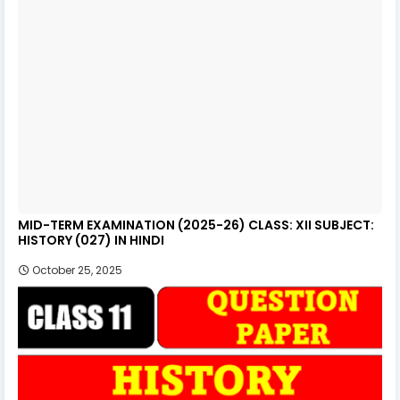
MID-TERM EXAMINATION (2025-26) CLASS: XII SUBJECT:
HISTORY (027) IN HINDI
October 25, 2025