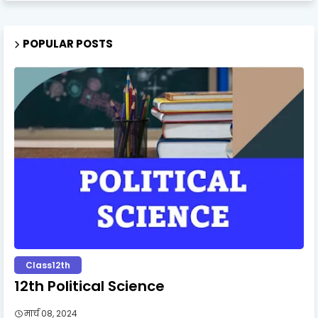
POPULAR POSTS
Class12th
12th Political Science
मार्च 08, 2024