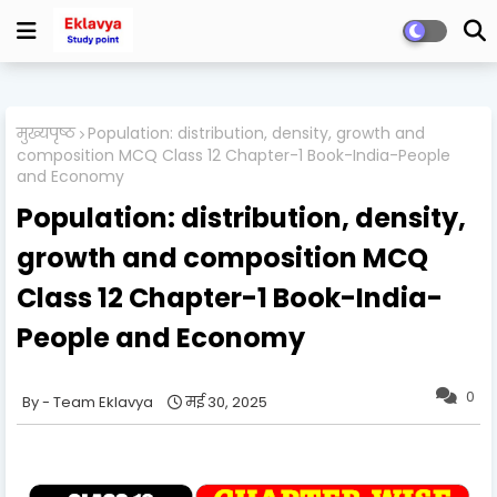
मुख्यपृष्ठ
Population: distribution, density, growth and
composition MCQ Class 12 Chapter-1 Book-India-People
and Economy
Population: distribution, density,
growth and composition MCQ
Class 12 Chapter-1 Book-India-
People and Economy
0
Team Eklavya
मई 30, 2025