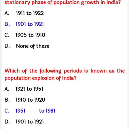
stationary phase of population growth in India?
A.
1911 to 1922
B.
1901
to 1921
C.
1905
to 1910
D.
None of these
Which of the following periods is known as the
population explosion of India?
A.
1921
to 1951
B.
1910
to 1920
C.
1951
to 1981
D.
1901
to 1921