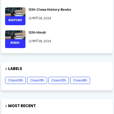
12th Class History Books
मार्च 08, 2024
12th Hindi
मार्च 08, 2024
LABELS
Class10th
Class11th
Class12th
Class9th
MOST RECENT