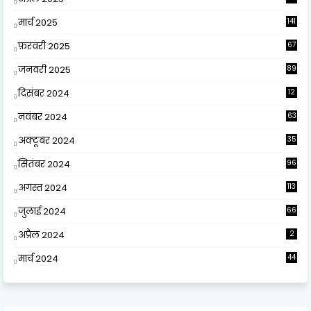
9
मार्च 2025
141
फ़रवरी 2025
67
जनवरी 2025
89
दिसंबर 2024
12
0
नवंबर 2024
63
अक्टूबर 2024
35
सितंबर 2024
96
अगस्त 2024
113
जुलाई 2024
66
अप्रैल 2024
2
मार्च 2024
44