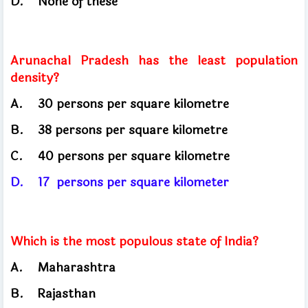
D.
None of these
Arunachal Pradesh has the least population
density?
A.
30 persons per square kilometre
B.
38 persons per square kilometre
C.
40 persons per square kilometre
D.
17
persons per square kilometer
Which is the most populous state of India?
A.
Maharashtra
B.
Rajasthan
​