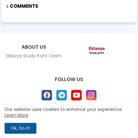
COMMENTS
ABOUT US
Eklavya Study Point Team
FOLLOW US
Our website uses cookies to enhance your experience.
Learn More
Home
About
Contact us
Privacy Policy
All Right Reserved Copyright Eklavya study Point ©
Ok, Go it!