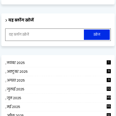
यह ब्लॉग खोजें
नवंबर 2025
1
अक्टूबर 2025
9
अगस्त 2025
9
जुलाई 2025
32
जून 2025
149
मई 2025
95
अप्रैल 2025
10