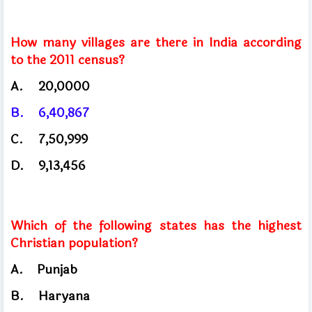
How many villages are there in India according
to the 2011 census?
A.
20,0000
B.
6,40,867
C.
7,50,999
D.
9,13,456
Which of the following states has the highest
Christian population?
A.
Punjab
B.
Haryana