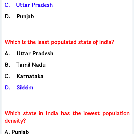
C.
Uttar
Pradesh
D.
Punjab
Which is the least populated state of India?
A.
Uttar Pradesh
B.
Tamil
Nadu
C.
Karnataka
D.
Sikkim
Which state in India has the lowest population
density?
A. Punjab
​