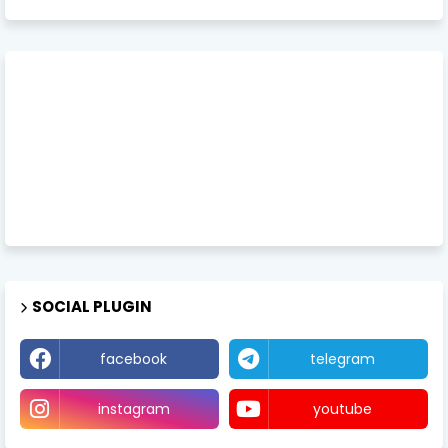
SOCIAL PLUGIN
facebook
telegram
instagram
youtube