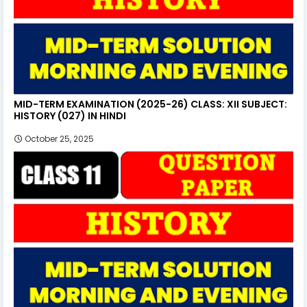
MID-TERM EXAMINATION (2025-26) CLASS: XII SUBJECT:
HISTORY (027) IN HINDI
October 25, 2025