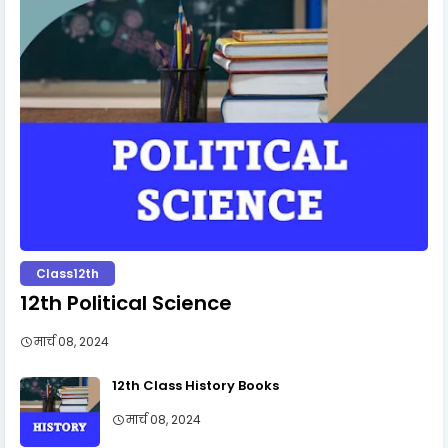
Class12th
12th Political Science
मार्च 08, 2024
12th Class History Books
मार्च 08, 2024