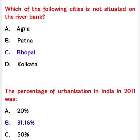
Which of the following cities is not situated on
the river bank?
A.
Agra
​
B.
Patna
C.
Bhopal
​
D.
Kolkata
The percentage of urbanisation in India in 2011
was:
A.
20%
B.
31.16%
C.
50%