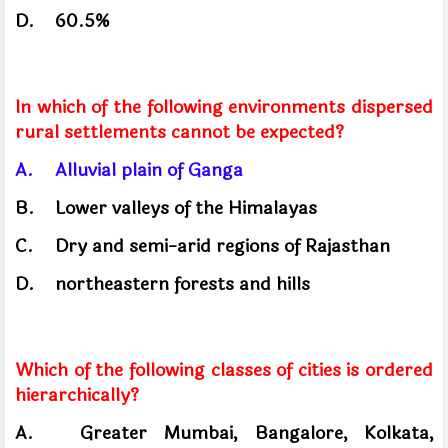
D.
60.5%
In which of the following environments dispersed
rural settlements cannot be expected?
A.
Alluvial plain of Ganga
B.
Lower valleys of the Himalayas
C.
Dry and semi-arid regions of Rajasthan
D.
northeastern forests and hills
Which of the following classes of cities is ordered
hierarchically?
A.
Greater Mumbai, Bangalore, Kolkata,