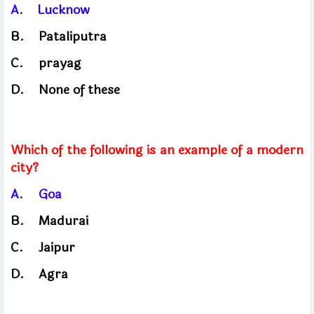
A.
Lucknow
​
B.
Pataliputra
C.
prayag
D.
None of these
Which of the following is an example of a modern
city?
A.
Goa
B.
Madurai
C.
Jaipur
D.
Agra