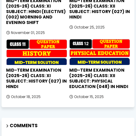
MID-TERM EXAMINATION
MID-TERM EXAMINATION
(2025-26) CLASS: XI
(2025-26) CLASS: XII
SUBJECT: HINDI (ELECTIVE)
SUBJECT: HISTORY (027) IN
(002) MORNING AND
HINDI
EVENING SHIFT
October 25, 2025
November 01, 2025
MID-TERM EXAMINATION
MID-TERM EXAMINATION
(2025-26) CLASS: XI
(2025-26) CLASS: XII
SUBJECT: HISTORY (027) IN
SUBJECT: PHYSICAL
HINDI
EDUCATION (048) IN HINDI
October 18, 2025
October 15, 2025
COMMENTS