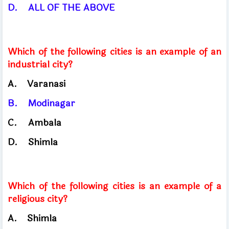
D.
ALL OF THE ABOVE
Which of the following cities is an example of an
industrial city?
A.
Varanasi
B.
Modinagar
C.
Ambala
D.
Shimla
Which of the following cities is an example of a
religious city?
A.
Shimla