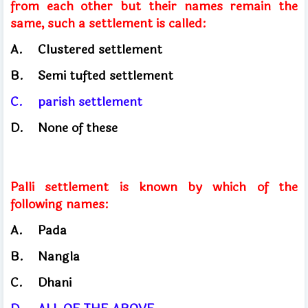
from each other but their names remain the
same, such a settlement is called:
A.
Clustered settlement
B.
Semi tufted settlement
C.
parish settlement
D.
None of these
Palli settlement is known by which of the
following names:
A.
Pada
B.
Nangla
C.
Dhani