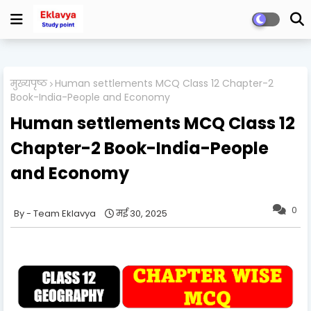
मुख्यपृष्ठ
Human settlements MCQ Class 12 Chapter-2
Book-India-People and Economy
Human settlements MCQ Class 12
Chapter-2 Book-India-People
and Economy
0
Team Eklavya
मई 30, 2025