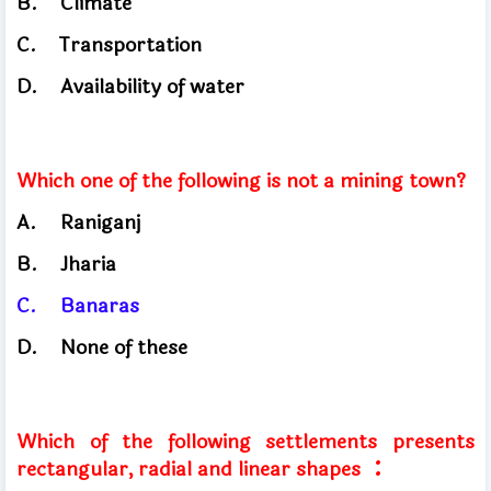
B.
Climate
C.
Transportation
​
D.
Availability of water
Which one of the following is not a mining town?
A.
Raniganj
B.
Jharia
C.
Banaras
D.
None of these
Which of the following settlements presents
:
rectangular, radial and linear shapes