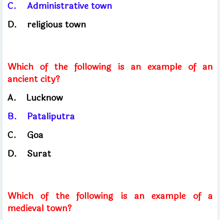
C.
Administrative town
D.
religious town
Which of the following is an example of an
ancient city?
A.
Lucknow
B.
Pataliputra
C.
Goa
D.
Surat
Which of the following is an example of a
medieval town?