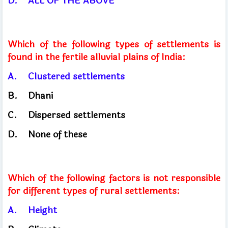
D.
ALL OF THE ABOVE
Which of the following types of settlements is
found in the fertile alluvial plains of India:
A.
Clustered settlements
B.
Dhani
C.
Dispersed settlements
D.
None of these
Which of the following factors is not responsible
for different types of rural settlements:
A.
Height