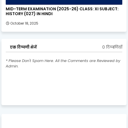
MID-TERM EXAMINATION (2025-26) CLASS: XI SUBJECT:
HISTORY (027) IN HINDI
October 18, 2025
0 टिप्पणियाँ
एक टिप्पणी भेजें
* Please Don't Spam Here. All the Comments are Reviewed by
Admin.