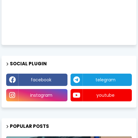
SOCIAL PLUGIN
facebook
telegram
instagram
youtube
POPULAR POSTS