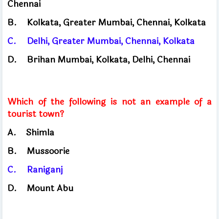
Chennai
B.
Kolkata, Greater Mumbai, Chennai, Kolkata
C.
Delhi, Greater Mumbai, Chennai, Kolkata
D.
Brihan Mumbai, Kolkata, Delhi, Chennai
Which of the following is not an example of a
tourist town?
A.
Shimla
​
B.
Mussoorie
C.
Raniganj
D.
Mount Abu