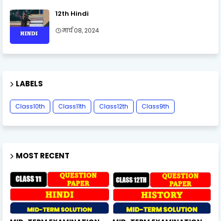
12th Hindi
मार्च 08, 2024
LABELS
Class10th
Class11th
Class12th
Class9th
MOST RECENT