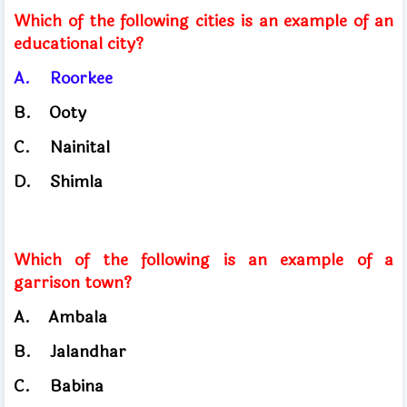
Which of the following cities is an example of an
educational city?
A.
Roorkee
B.
Ooty
C.
Nainital
D.
Shimla
Which of the following is an example of a
garrison town?
A.
Ambala
​
B.
Jalandhar
C.
Babina