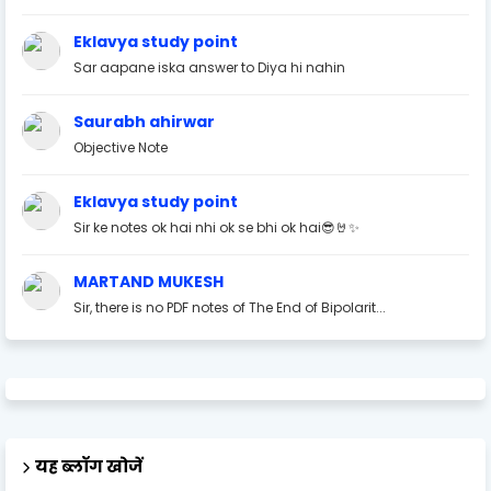
Eklavya study point
Sar aapane iska answer to Diya hi nahin
Saurabh ahirwar
Objective Note
Eklavya study point
Sir ke notes ok hai nhi ok se bhi ok hai😎🤘✨
MARTAND MUKESH
Sir, there is no PDF notes of The End of Bipolarit...
यह ब्लॉग खोजें