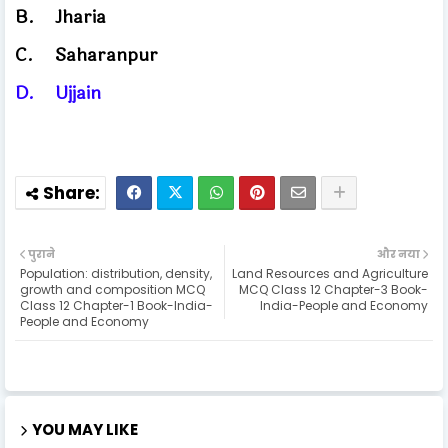
B.
Jharia
C.
Saharanpur
D.
Ujjain
पुराने
और नया
Population: distribution, density,
Land Resources and Agriculture
growth and composition MCQ
MCQ Class 12 Chapter-3 Book-
Class 12 Chapter-1 Book-India-
India-People and Economy
People and Economy
YOU MAY LIKE