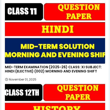
MID-TERM EXAMINATION (2025-26) CLASS: XI SUBJECT:
HINDI (ELECTIVE) (002) MORNING AND EVENING SHIFT
November 01, 2025