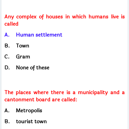
Any complex of houses in which humans live is
called
A.
Human settlement
B.
Town
C.
Gram
D.
None of these
The places where there is a municipality and a
cantonment board are called:
A.
Metropolis
B.
tourist town