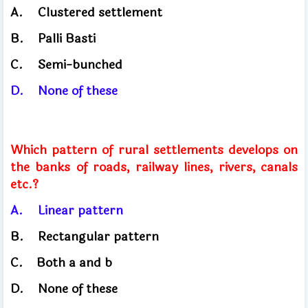
A.
Clustered settlement
B.
Palli Basti
C.
Semi-bunched
D.
None of these
Which pattern of rural settlements develops on
the banks of roads, railway lines, rivers, canals
etc.?
A.
Linear pattern
B.
Rectangular pattern
C.
Both
a and b
D.
None of these