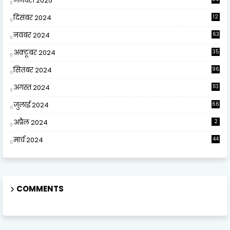
जनवरी 2025
दिसंबर 2024
12
0
नवंबर 2024
63
अक्टूबर 2024
35
सितंबर 2024
96
अगस्त 2024
113
जुलाई 2024
66
अप्रैल 2024
2
मार्च 2024
44
COMMENTS