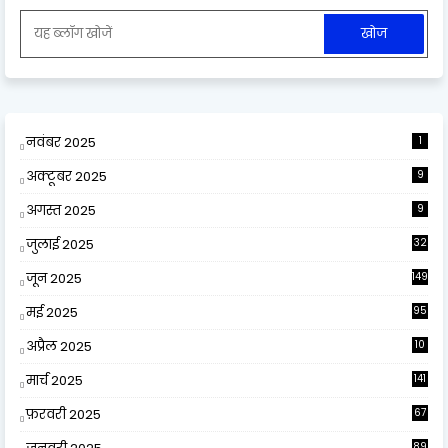
नवंबर 2025
1
अक्टूबर 2025
9
अगस्त 2025
9
जुलाई 2025
32
जून 2025
149
मई 2025
95
अप्रैल 2025
10
9
मार्च 2025
141
फ़रवरी 2025
67
89