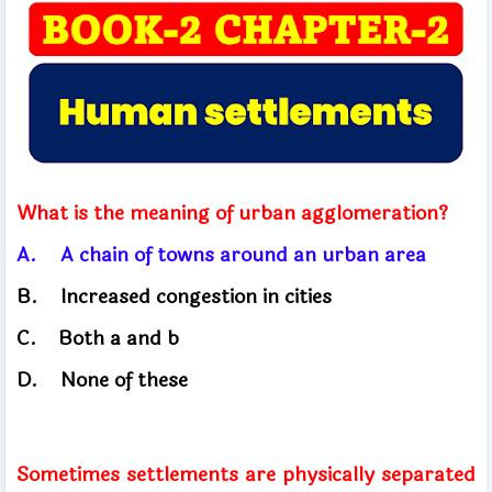
What is the meaning of urban agglomeration?
A.
A chain of towns around an urban area
B.
Increased congestion in cities
C.
Both
a and b
D.
None of these
Sometimes settlements are physically separated