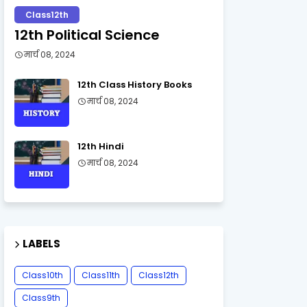
Class12th
12th Political Science
मार्च 08, 2024
12th Class History Books
मार्च 08, 2024
12th Hindi
मार्च 08, 2024
LABELS
Class10th
Class11th
Class12th
Class9th