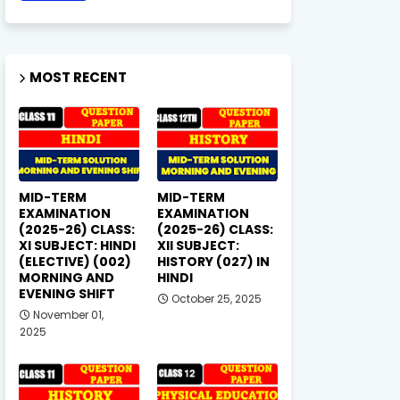
MOST RECENT
MID-TERM
MID-TERM
EXAMINATION
EXAMINATION
(2025-26) CLASS:
(2025-26) CLASS:
XI SUBJECT: HINDI
XII SUBJECT:
(ELECTIVE) (002)
HISTORY (027) IN
MORNING AND
HINDI
EVENING SHIFT
October 25, 2025
November 01,
2025