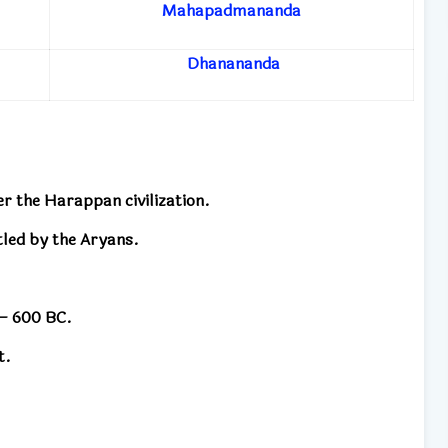
Mahapadmananda
Dhanananda
ter the Harappan civilization.
ttled by the Aryans.
 – 600 BC.
t.