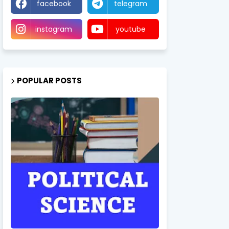
facebook
telegram
instagram
youtube
POPULAR POSTS