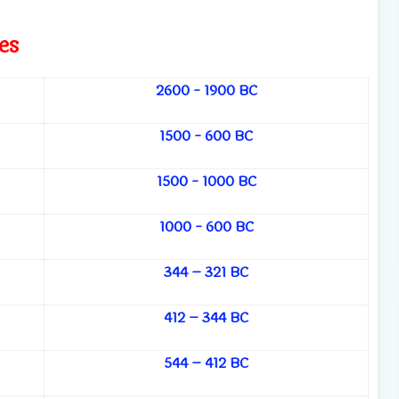
es
2600 - 1900 BC
1500 - 600 BC
1500 - 1000 BC
1000 - 600 BC
344 – 321 BC
412 – 344 BC
544 – 412 BC