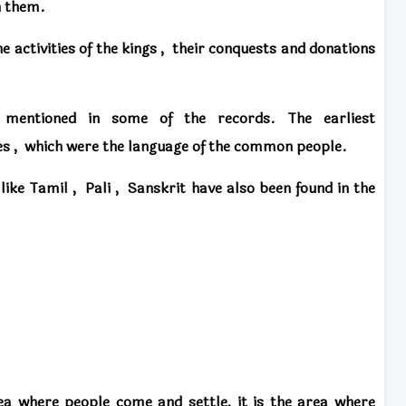
n them.
he activities of the kings
,
their conquests
and
donations
o mentioned
in some of the records.
The earliest
es
,
which were the language of the common people.
​like
Tamil
,
Pali
,
Sanskrit
have also been found in the
ea where people come and settle,
it is the area where