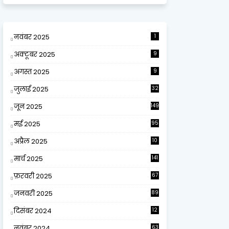
नवंबर 2025
1
अक्टूबर 2025
9
अगस्त 2025
9
जुलाई 2025
32
जून 2025
149
मई 2025
95
अप्रैल 2025
10
9
मार्च 2025
141
फ़रवरी 2025
67
जनवरी 2025
89
दिसंबर 2024
12
0
नवंबर 2024
63