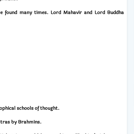
re found many times. Lord Mahavir and Lord Buddha
ophical schools of thought.
stras by Brahmins.