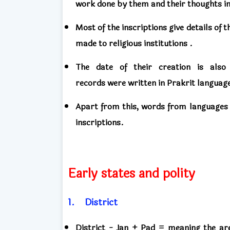
work done
by them
and their
thoughts i
Most of the inscriptions
give details of
t
made to religious institutions .
The date of their creation
is als
records
were
written in Prakrit languag
Apart from this, words from languages ​
inscriptions.
Early states and polity
1.
District
District -
Jan + Pad = meaning the ar