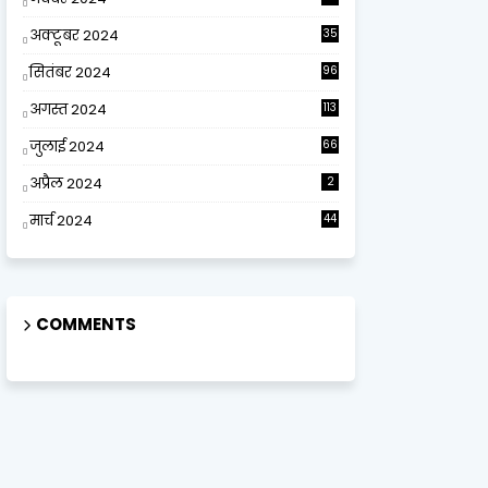
अक्टूबर 2024
35
सितंबर 2024
96
अगस्त 2024
113
जुलाई 2024
66
अप्रैल 2024
2
मार्च 2024
44
COMMENTS