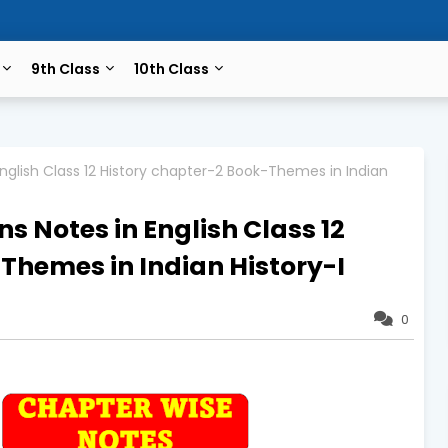
9th Class
10th Class
nglish Class 12 History chapter-2 Book-Themes in Indian
s Notes in English Class 12
Themes in Indian History-I
0