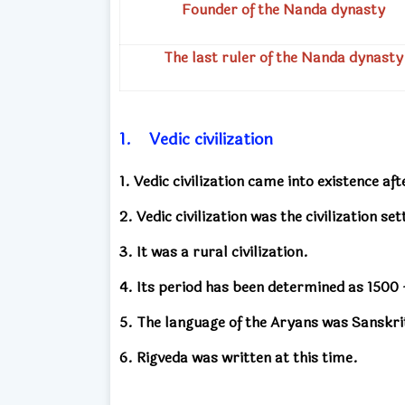
Founder of the Nanda dynasty
The last ruler
of the Nanda dynasty
1.
Vedic civilization
1. Vedic civilization came into existence af
2. Vedic civilization was the civilization se
3. It was a rural civilization.
4. Its period has been determined as 1500
5. The language of the Aryans was Sanskri
6. Rigveda was written at this time.