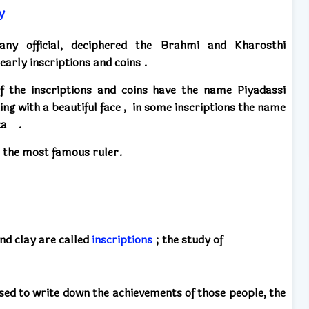
y
ny official,
deciphered
the Brahmi and Kharosthi
early inscriptions and coins .
f the inscriptions and coins
have the name Piyadassi
ng with a beautiful face
,
in some inscriptions the name
ka .
 the most famous ruler.
nd clay
are called
inscriptions
;
the study
of
used
to write down
the achievements of those people,
the