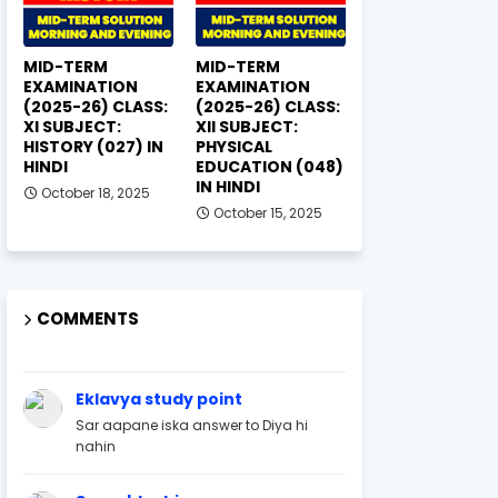
MID-TERM
MID-TERM
EXAMINATION
EXAMINATION
(2025-26) CLASS:
(2025-26) CLASS:
XI SUBJECT:
XII SUBJECT:
HISTORY (027) IN
PHYSICAL
HINDI
EDUCATION (048)
IN HINDI
October 18, 2025
October 15, 2025
COMMENTS
Eklavya study point
Sar aapane iska answer to Diya hi
nahin