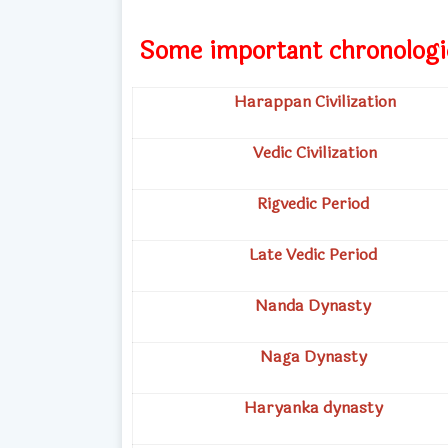
Some important chronologi
Harappan Civilization
Vedic Civilization
Rigvedic Period
Late Vedic Period
Nanda Dynasty
Naga Dynasty
Haryanka dynasty