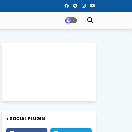
SOCIAL PLUGIN