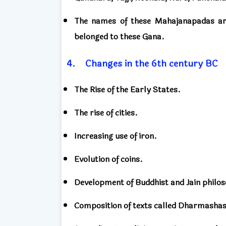
The names of these Mahajanapadas a
belonged to these Gana.
4.
Changes in the 6th century BC
The Rise of the Early States.
The rise of cities.
Increasing use of iron.
Evolution of coins.
Development of Buddhist and Jain philos
Composition of texts called Dharmasha