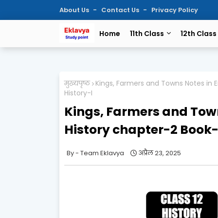
About Us
Contact Us
Privacy Policy
Home
11th Class
12th Class
मुख्यपृष्ठ
Kings, Farmers and Towns Notes in E
History-I
Kings, Farmers and Town
History chapter-2 Book-
Team Eklavya
अप्रैल 23, 2025