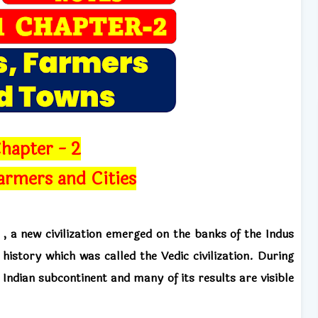
hapter - 2
armers and Cities
n
,
a new civilization emerged on the banks of the Indus
 history which was called the Vedic civilization. During
 Indian subcontinent and many of its results
are visible