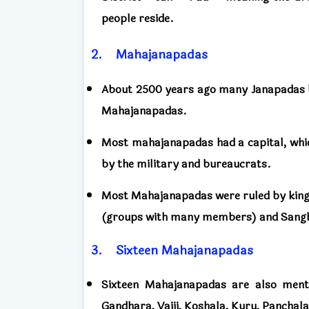
people reside.
2.
Mahajanapadas
About 2500 years ago many Janapadas 
Mahajanapadas.
Most mahajanapadas had a capital, which
by the military and bureaucrats.
Most Mahajanapadas were ruled by kings
(groups with many members) and Sangh
3.
Sixteen
Mahajanapadas
Sixteen Mahajanapadas are also menti
Gandhara, Vajji, Koshala, Kuru, Panchala