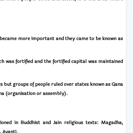
became more important and they came to be known as
 was fortified and the fortified capital was maintained
 but groups of people ruled over states known as Gana
a (organisation or assembly).
oned in Buddhist and Jain religious texts: Magadha,
, Avanti.