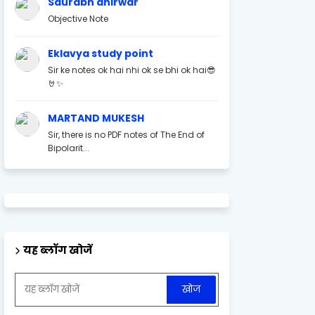
Saurabh ahirwar
Objective Note
Eklavya study point
Sir ke notes ok hai nhi ok se bhi ok hai😎
🤘✨
MARTAND MUKESH
Sir, there is no PDF notes of The End of
Bipolarit...
यह ब्लॉग खोजें