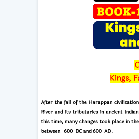
C
Kings, F
After the fall of the Harappan civilizatio
River and its tributaries
in ancient Indian
this time, many changes took place in the
between
600
BC and
600 AD.