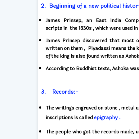
2.
Beginning of a new political histor
James Prinsep,
an East India Compa
scripts
in
the 1830s ,
which
were used in
James Prinsep discovered that
most o
written on them
,
Piyadassi means the ki
of the king
is also found written
as Asho
According to Buddhist texts,
Ashoka
was
3.
Records:-
The writings engraved on stone
,
metal a
inscriptions
is called
epigraphy .
The people who got the records made, 