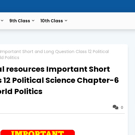
9th Class
10th Class
mportant Short and Long Question Class 12 Political
 Politics
l resources Important Short
12 Political Science Chapter-6
d Politics
0