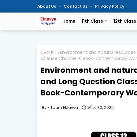
About Us
Contact Us
Privacy Policy
Home
11th Class
12th Class
मुख्यपृष्ठ
Environment and natural resources I
Science Chapter-6 Book-Contemporary World
Environment and natura
and Long Question Class 
Book-Contemporary Worl
Team Eklavya
अप्रैल 30, 2025