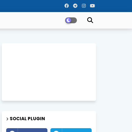
SOCIAL PLUGIN