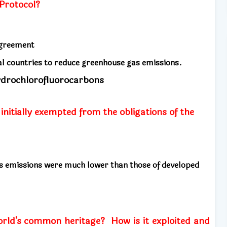
Protocol?
 agreement
ial countries to reduce greenhouse gas emissions.
ydrochlorofluorocarbons
nitially exempted from the obligations of the
s emissions were much lower than those of developed
orld's common heritage?
How is it exploited and