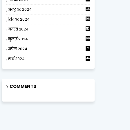
अक्टूबर 2024
35
सितंबर 2024
96
अगस्त 2024
113
जुलाई 2024
66
अप्रैल 2024
2
मार्च 2024
44
COMMENTS