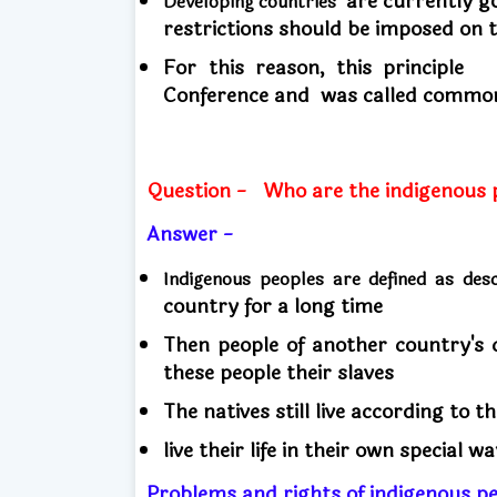
are currently go
Developing countries
restrictions should be imposed on
For this reason, this principl
Conference and
was called common 
Question -
Who are the indigenous 
Answer -
Indigenous peoples are defined as de
country for a long time
Then people of another country's 
these people their slaves
The natives still live according to t
live their life in their own special w
Problems and rights of indigenous p