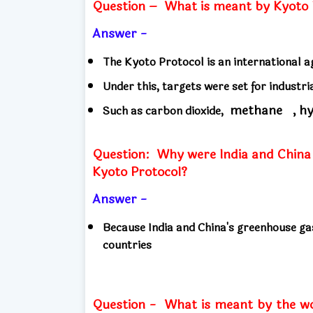
Question –
What is meant by Kyoto 
Answer -
The Kyoto Protocol is an international
Under this, targets were set for industr
methane
, h
Such as carbon dioxide,
Question:
Why were India and China i
Kyoto Protocol?
Answer -
Because India and China's greenhouse ga
countries
Question -
What is meant by the w