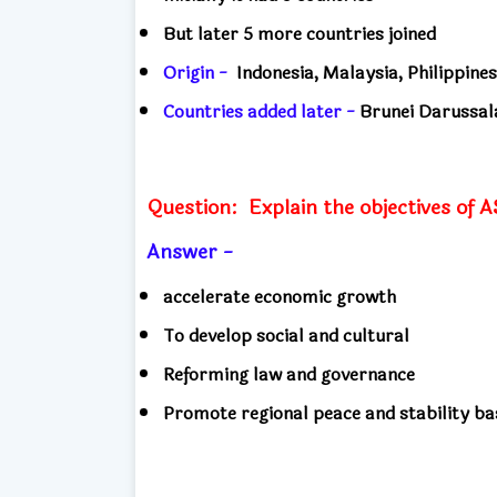
But later 5 more countries joined
Origin -
Indonesia, Malaysia, Philippines
Countries added later -
Brunei Darussal
Question:
Explain the objectives of
Answer -
accelerate economic growth
To develop social and cultural
Reforming law and governance
Promote regional peace and stability b