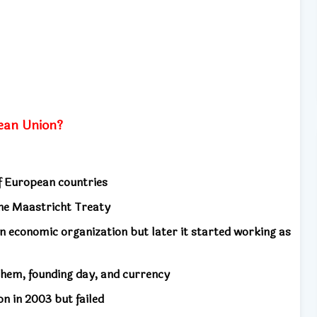
ean Union?
of European countries
the Maastricht Treaty
n economic organization but later it started working as
them, founding day, and currency
on in 2003 but failed