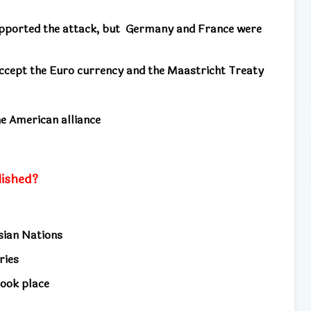
pported the attack, but
Germany and France were
cept the Euro currency and the Maastricht Treaty
he American alliance
ished?
Asian Nations
tries
took place