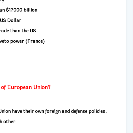
an $17000 billion
e US Dollar
trade than the US
veto power (France)
s
 of European Union?
ion have their own foreign and defense policies.
h other