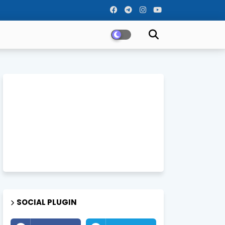
SOCIAL PLUGIN