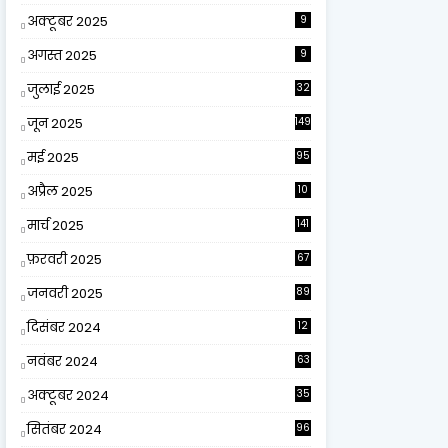
अक्टूबर 2025
9
अगस्त 2025
9
जुलाई 2025
32
जून 2025
149
मई 2025
95
अप्रैल 2025
10
9
मार्च 2025
141
फ़रवरी 2025
67
जनवरी 2025
89
दिसंबर 2024
12
0
नवंबर 2024
63
अक्टूबर 2024
35
सितंबर 2024
96