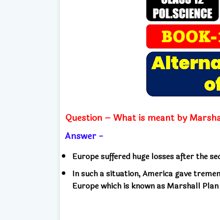
Question – What is meant by Marsha
Answer -
Europe suffered huge losses after the s
In such a situation, America gave treme
Europe which is known as Marshall Plan