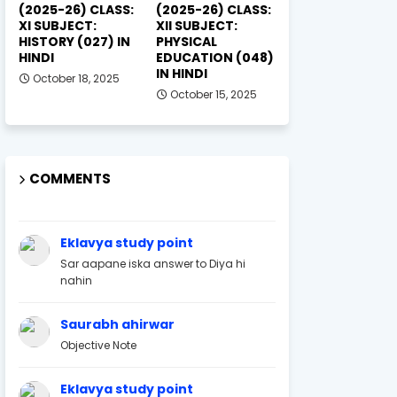
(2025-26) CLASS:
(2025-26) CLASS:
XI SUBJECT:
XII SUBJECT:
HISTORY (027) IN
PHYSICAL
HINDI
EDUCATION (048)
IN HINDI
October 18, 2025
October 15, 2025
COMMENTS
Eklavya study point
Sar aapane iska answer to Diya hi
nahin
Saurabh ahirwar
Objective Note
Eklavya study point