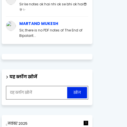
Sir ke notes ok hai nhi ok se bhi ok hai😎
🤘✨
MARTAND MUKESH
Sir, there is no PDF notes of The End of
Bipolarit...
यह ब्लॉग खोजें
नवंबर 2025
1