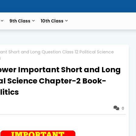
9th Class
10th Class
ant Short and Long Question Class 12 Political Science
s
Power Important Short and Long
cal Science Chapter-2 Book-
itics
0