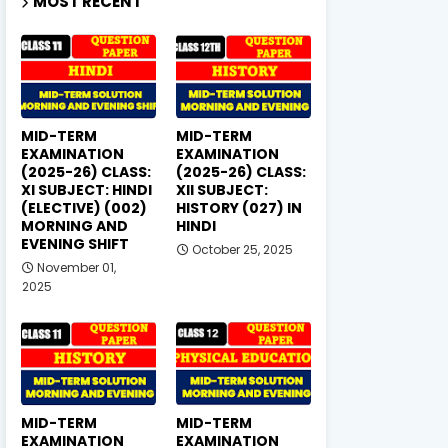
MOST RECENT
MID-TERM
MID-TERM
EXAMINATION
EXAMINATION
(2025-26) CLASS:
(2025-26) CLASS:
XI SUBJECT: HINDI
XII SUBJECT:
(ELECTIVE) (002)
HISTORY (027) IN
MORNING AND
HINDI
EVENING SHIFT
October 25, 2025
November 01,
2025
MID-TERM
MID-TERM
EXAMINATION
EXAMINATION