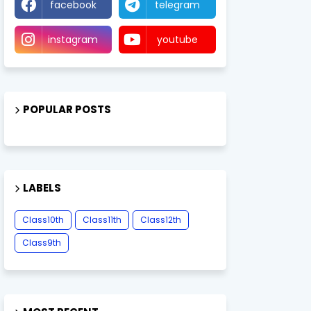
facebook
telegram
instagram
youtube
POPULAR POSTS
LABELS
Class10th
Class11th
Class12th
Class9th