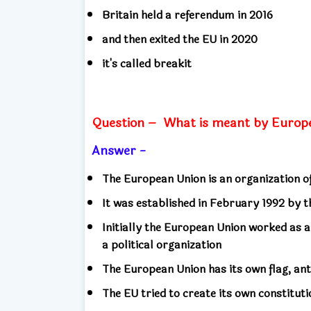
Britain held a referendum in 2016
and then exited the EU in 2020
it's called breakit
Question –
What is meant by Europ
Answer -
The European Union is an organization 
It was established in February 1992 by 
Initially the European Union worked as a
a political organization
The European Union has its own flag, an
The EU tried to create its own constituti