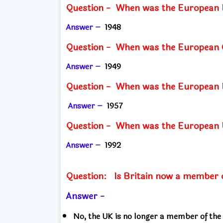
Question -
When was the European 
Answer –
1948
Question - When was
the European 
Answer –
1949
Question - When was
the European
Answer –
1957
Question - When was
the European
Answer –
1992
Question:
Is Britain now a member 
Answer -
No, the UK is no longer a member of the