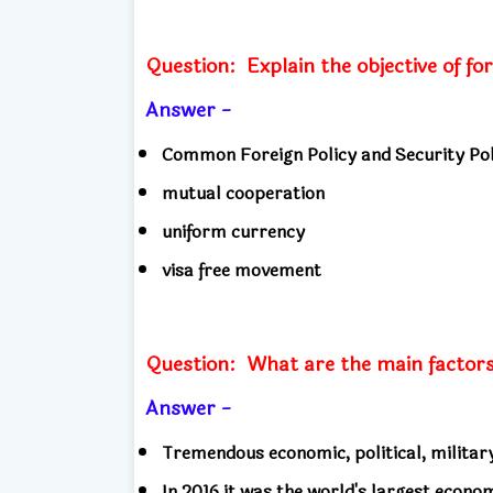
Question:
Explain the objective of f
Answer -
Common Foreign Policy and Security Pol
mutual cooperation
uniform currency
visa free movement
Question:
What are the main factor
Answer -
Tremendous economic, political, militar
In 2016 it was the world's largest econo