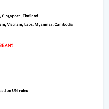
, Singapore, Thailand
am, Vietnam, Laos, Myanmar, Cambodia
 ASEAN?
ased on UN rules