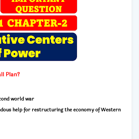
ll Plan?
econd world war
ndous help for restructuring the economy of Western