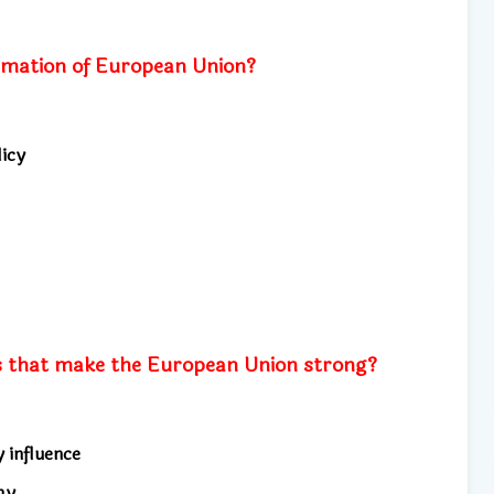
ormation of European Union?
icy
s that make the European Union strong?
y influence
my