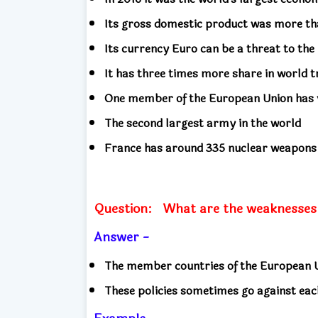
Its gross domestic product was more th
Its currency Euro can be a threat to th
It has three times more share in world 
One member of the European Union has 
The second largest army in the world
France has around 335 nuclear weapon
Question:
What are the weaknesses
Answer -
The member countries of the European Un
These policies sometimes go against eac