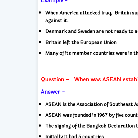
Example -
When America attacked Iraq,
Britain su
against it.
Denmark and Sweden are not ready to ac
Britain left the European Union
Many of its member countries were in t
Question –
When was ASEAN establ
Answer -
ASEAN is the Association of Southeast 
ASEAN was founded in 1967 by five coun
The signing of the Bangkok Declaration 
Initially it had 5 countries