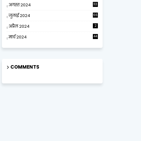
अगस्त 2024
113
जुलाई 2024
66
अप्रैल 2024
2
मार्च 2024
44
COMMENTS