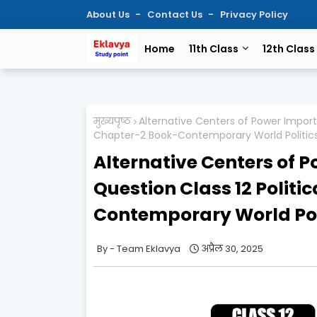
About Us
Contact Us
Privacy Policy
Home
11th Class
12th Class
मुख्यपृष्ठ
Alternative Centers of Power Import
Chapter-2 Book-Contemporary World Politic
Alternative Centers of 
Question Class 12 Politi
Contemporary World Pol
Team Eklavya
अप्रैल 30, 2025