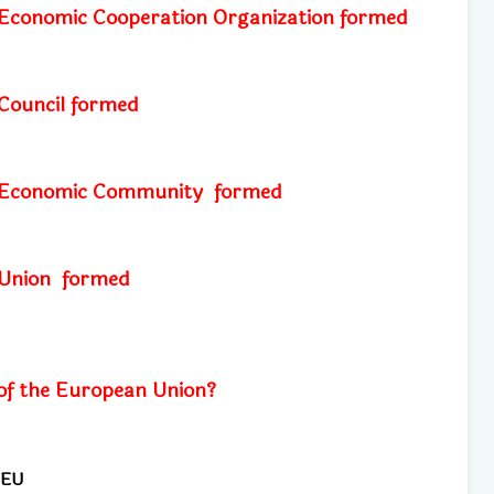
Economic Cooperation Organization formed
Council
formed
 Economic Community
formed
 Union
formed
of the European Union?
 EU