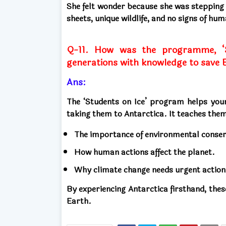
She felt wonder because she was stepping 
sheets, unique wildlife, and no signs of hu
Q-11. How was the programme, ‘S
generations with knowledge to save 
Ans:
The ‘Students on Ice’ program helps you
taking them to Antarctica. It teaches the
The importance of environmental conser
How human actions affect the planet.
Why climate change needs urgent action
By experiencing Antarctica firsthand, thes
Earth.