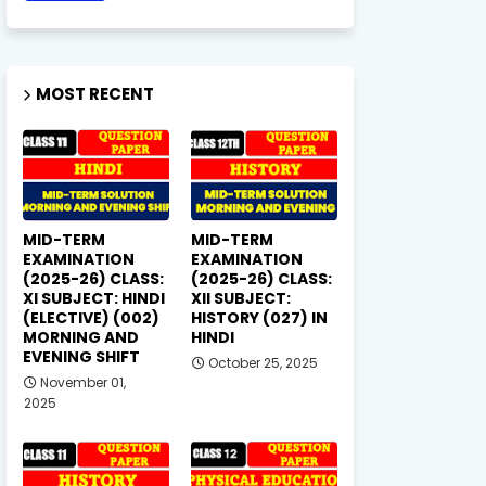
MOST RECENT
MID-TERM
MID-TERM
EXAMINATION
EXAMINATION
(2025-26) CLASS:
(2025-26) CLASS:
XI SUBJECT: HINDI
XII SUBJECT:
(ELECTIVE) (002)
HISTORY (027) IN
MORNING AND
HINDI
EVENING SHIFT
October 25, 2025
November 01,
2025