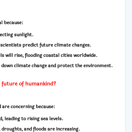
al because:
ecting sunlight.
 scientists predict future climate changes.
ls will rise, flooding coastal cities worldwide.
ow down climate change and protect the environment.
e future of humankind?
d are concerning because:
 leading to rising sea levels.
 droughts, and floods are increasing.