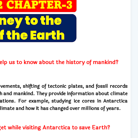
lp us to know about the history of mankind?
ments, shifting of tectonic plates, and fossil records
th and mankind. They provide information about climate
zations. For example, studying ice cores in Antarctica
climate and how it has changed over millions of years.
et while visiting Antarctica to save Earth?