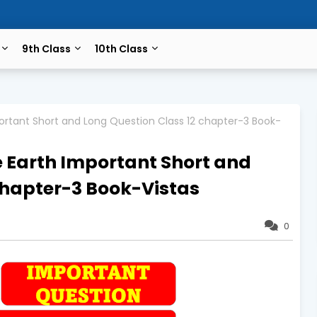
9th Class
10th Class
portant Short and Long Question Class 12 chapter-3 Book-
e Earth Important Short and
chapter-3 Book-Vistas
0