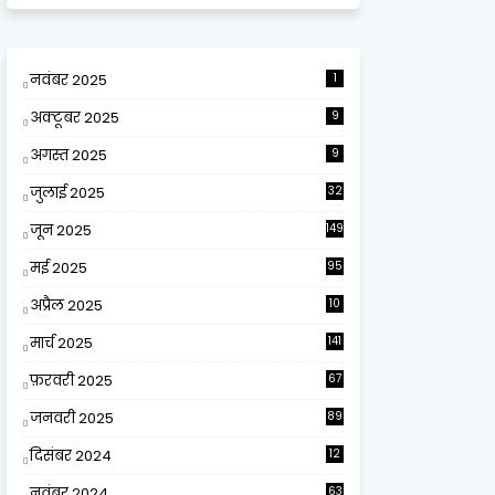
नवंबर 2025
1
अक्टूबर 2025
9
अगस्त 2025
9
जुलाई 2025
32
जून 2025
149
मई 2025
95
अप्रैल 2025
10
9
मार्च 2025
141
फ़रवरी 2025
67
जनवरी 2025
89
दिसंबर 2024
12
0
नवंबर 2024
63