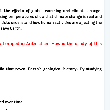
ut the effects of global warming and climate change.
 rising temperatures show that climate change is real and
ntists understand how human activities are affecting the
 save Earth.
s trapped in Antarctica. How is the study of this
ils that reveal Earth’s geological history. By studying
ed over time.