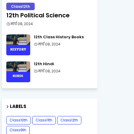
Class12th
12th Political Science
मार्च 08, 2024
12th Class History Books
मार्च 08, 2024
12th Hindi
मार्च 08, 2024
LABELS
Class10th
Class11th
Class12th
Class9th