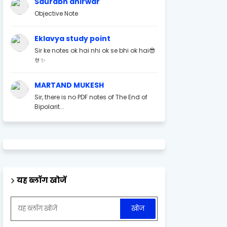
Saurabh ahirwar
Objective Note
Eklavya study point
Sir ke notes ok hai nhi ok se bhi ok hai😎
🤘✨
MARTAND MUKESH
Sir, there is no PDF notes of The End of
Bipolarit...
यह ब्लॉग खोजें