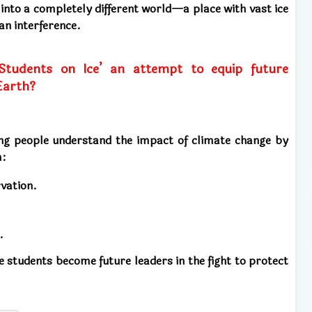
into a completely different world—a place with vast ice
man interference.
tudents on Ice’ an attempt to equip future
Earth?
ng people understand the impact of climate change by
m:
vation.
.
e students become future leaders in the fight to protect