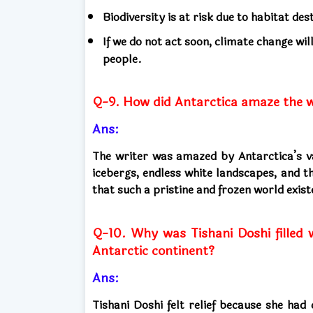
Biodiversity is at risk due to habitat des
If we do not act soon, climate change wil
people.
Q-9. How did Antarctica amaze the wr
Ans:
The writer was amazed by Antarctica’s v
icebergs, endless white landscapes, and t
that such a pristine and frozen world exis
Q-10. Why was Tishani Doshi filled 
Antarctic continent?
Ans:
Tishani Doshi felt relief because she had