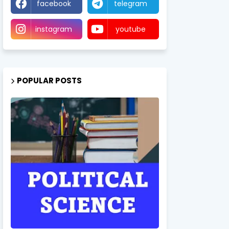
facebook
telegram
instagram
youtube
POPULAR POSTS