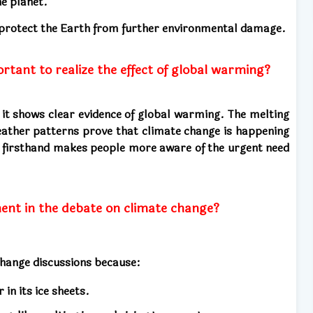
he planet.
 protect the Earth from further environmental damage.
ortant to realize the effect of global warming?
e it shows clear evidence of global warming. The melting
 weather patterns prove that climate change is happening
s firsthand makes people more aware of the urgent need
ment in the debate on climate change?
 change discussions because:
in its ice sheets.