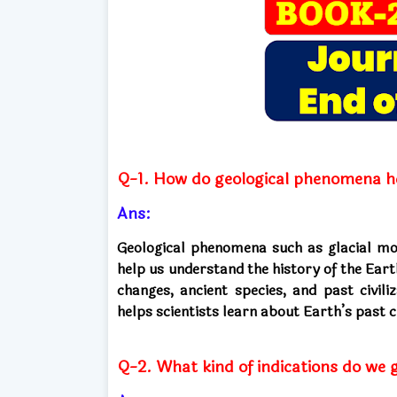
Q-1. How do geological phenomena he
Ans:
Geological phenomena such as glacial move
help us understand the history of the Ear
changes, ancient species, and past civili
helps scientists learn about Earth’s past 
Q-2. What kind of indications do we g