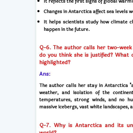
It reflects the first signs of global warm
Changes in Antarctica affect sea levels 
It helps scientists study how climate
happen in the future.
Q-6. The author calls her two-week s
do you think she is justified? What
highlighted?
Ans:
The author calls her stay in Antarctica "
weather, and isolation of the continen
temperatures, strong winds, and no hum
massive icebergs, vast white landscapes, an
Q-7. Why is Antarctica and its un
world?