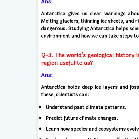
Ans:
Antarctica gives us clear warnings abo
Melting glaciers, thinning ice sheets, and
dangerous. Studying Antarctica helps scie
environment and how we can take steps to
Q-3. The world’s geological history i
region useful to us?
Ans:
Antarctica holds deep ice layers and foss
these, scientists can:
Understand past climate patterns.
Predict future climate changes.
Learn how species and ecosystems evolv