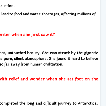
truction.
l lead to food and water shortages, affecting millions of
iter when she first saw it?
ast, untouched beauty. She was struck by the gigantic
he pure, silent atmosphere. She found it hard to believe
ted far away from human civilization.
with relief and wonder when she set foot on the
 completed the long and difficult journey to Antarctica.