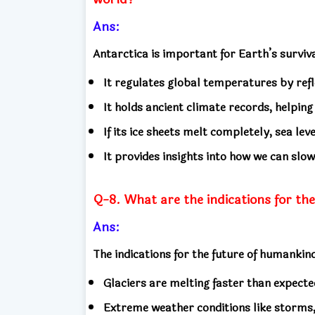
Ans:
Antarctica is important for Earth’s surviv
It regulates global temperatures by refl
It holds ancient climate records, helping
If its ice sheets melt completely, sea leve
It provides insights into how we can sl
Q-8. What are the indications for th
Ans:
The indications for the future of humankin
Glaciers are melting faster than expected,
Extreme weather conditions like storms,