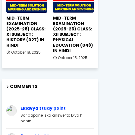
MID-TERM
MID-TERM
EXAMINATION
EXAMINATION
(2025-26) CLASS:
(2025-26) CLASS:
XI SUBJECT:
XII SUBJECT:
HISTORY (027) IN
PHYSICAL
HINDI
EDUCATION (048)
IN HINDI
October 18, 2025
October 15, 2025
COMMENTS
Eklavya study point
Sar aapane iska answer to Diya hi
nahin