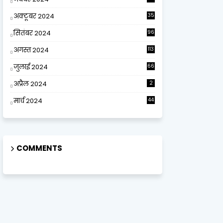
अक्टूबर 2024
35
सितंबर 2024
96
अगस्त 2024
113
जुलाई 2024
66
अप्रैल 2024
2
मार्च 2024
44
COMMENTS