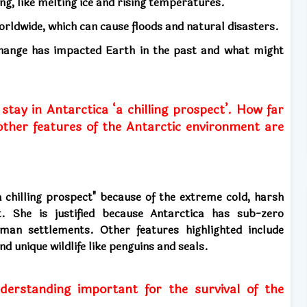
ing, like melting ice and rising temperatures.
worldwide, which can cause floods and natural disasters.
 change has impacted Earth in the past and what might
tay in Antarctica ‘a chilling prospect’. How far
 other features of the Antarctic environment are
a chilling prospect" because of the extreme cold, harsh
t. She is justified because Antarctica has sub-zero
an settlements. Other features highlighted include
d unique wildlife like penguins and seals.
derstanding important for the survival of the