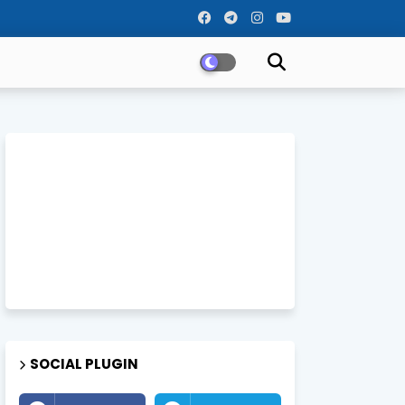
SOCIAL PLUGIN