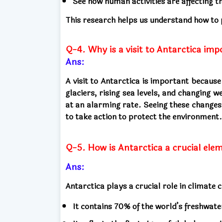
See how human activities are affecting t
This research helps us understand how to
Q-4. Why is a visit to Antarctica imp
Ans:
A visit to Antarctica is important becaus
glaciers, rising sea levels, and changing
at an alarming rate. Seeing these change
to take action to protect the environment.
Q-5. How is Antarctica a crucial ele
Ans:
Antarctica plays a crucial role in climate
It contains 70% of the world’s freshwater 