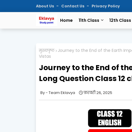
About Us
Contact Us
Privacy Policy
Home
11th Class
12th Class
मुख्यपृष्ठ
Journey to the End of the Earth Im
Vistas
Journey to the End of th
Long Question Class 12 
Team Eklavya
फ़रवरी 26, 2025