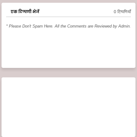
एक टिप्पणी भेजें
0 टिप्पणियाँ
* Please Don't Spam Here. All the Comments are Reviewed by Admin.