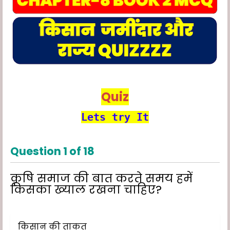
Quiz
Lets try It
Question
1
of
18
कृषि समाज की बात करते समय हमें
किसका ख्याल रखना चाहिए?
किसान की ताकत