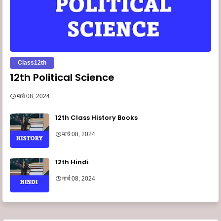
Class12th
12th Political Science
मार्च 08, 2024
12th Class History Books
मार्च 08, 2024
12th Hindi
मार्च 08, 2024