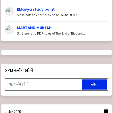
Eklavya study point
Sir ke notes ok hai nhi ok se bhi ok hai😎🤘✨
MARTAND MUKESH
Sir, there is no PDF notes of The End of Bipolarit...
यह ब्लॉग खोजें
नवंबर 2025
1