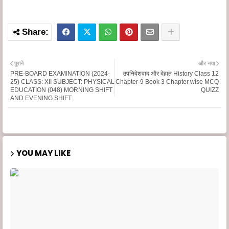
पुराने
और नया
PRE-BOARD EXAMINATION (2024-
उपनिवेशवाद और देहात History Class 12
25) CLASS: XII SUBJECT: PHYSICAL
Chapter-9 Book 3 Chapter wise MCQ
EDUCATION (048) MORNING SHIFT
QUIZZ
AND EVENING SHIFT
YOU MAY LIKE