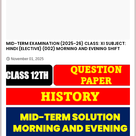
MID-TERM EXAMINATION (2025-26) CLASS: XI SUBJECT:
HINDI (ELECTIVE) (002) MORNING AND EVENING SHIFT
November 01, 2025