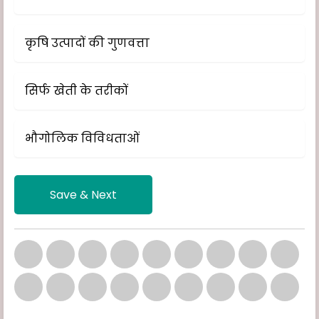
कृषि उत्पादों की गुणवत्ता
सिर्फ खेती के तरीकों
भौगोलिक विविधताओं
Save & Next