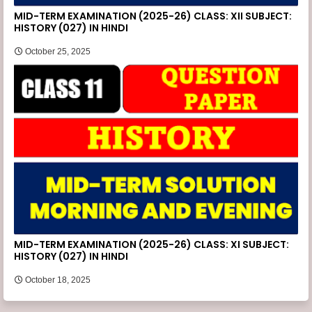
MID-TERM EXAMINATION (2025-26) CLASS: XII SUBJECT:
HISTORY (027) IN HINDI
October 25, 2025
MID-TERM EXAMINATION (2025-26) CLASS: XI SUBJECT:
HISTORY (027) IN HINDI
October 18, 2025