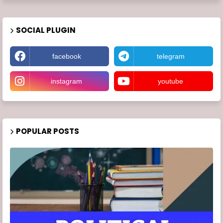
SOCIAL PLUGIN
facebook
telegram
instagram
youtube
POPULAR POSTS