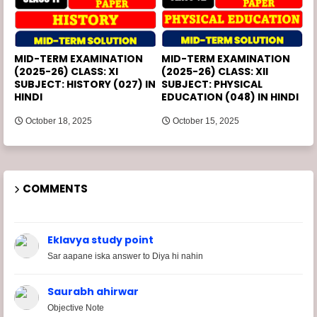
MID-TERM EXAMINATION
MID-TERM EXAMINATION
(2025-26) CLASS: XI
(2025-26) CLASS: XII
SUBJECT: HISTORY (027) IN
SUBJECT: PHYSICAL
HINDI
EDUCATION (048) IN HINDI
October 18, 2025
October 15, 2025
COMMENTS
Eklavya study point
Sar aapane iska answer to Diya hi nahin
Saurabh ahirwar
Objective Note