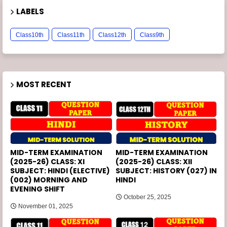
LABELS
Class10th
Class11th
Class12th
Class9th
MOST RECENT
MID-TERM EXAMINATION
MID-TERM EXAMINATION
(2025-26) CLASS: XI
(2025-26) CLASS: XII
SUBJECT: HINDI (ELECTIVE)
SUBJECT: HISTORY (027) IN
(002) MORNING AND
HINDI
EVENING SHIFT
October 25, 2025
November 01, 2025