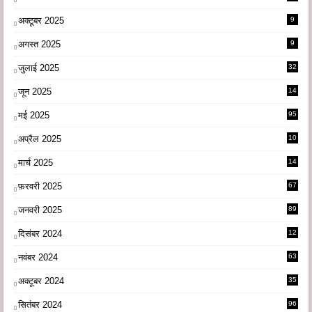
अक्टूबर 2025
9
अगस्त 2025
9
जुलाई 2025
32
जून 2025
14
9
मई 2025
95
अप्रैल 2025
10
9
मार्च 2025
14
1
फ़रवरी 2025
67
जनवरी 2025
89
दिसंबर 2024
12
0
नवंबर 2024
63
अक्टूबर 2024
35
सितंबर 2024
96