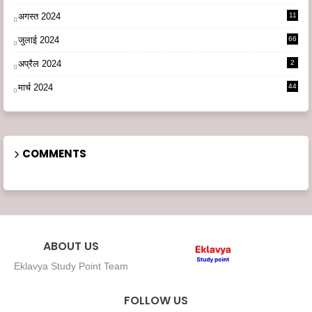
अगस्त 2024
11
3
जुलाई 2024
66
अप्रैल 2024
2
मार्च 2024
44
COMMENTS
ABOUT US
Eklavya Study Point Team
FOLLOW US