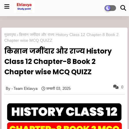
मुख्यपृष्ठ
किसान जमींदार और राज्य History Class 12 Chapter-8 Book 2
Chapter wise MCQ QUIZZ
किसान जमींदार और राज्य History
Class 12 Chapter-8 Book 2
Chapter wise MCQ QUIZZ
0
Team Eklavya
जनवरी 03, 2025