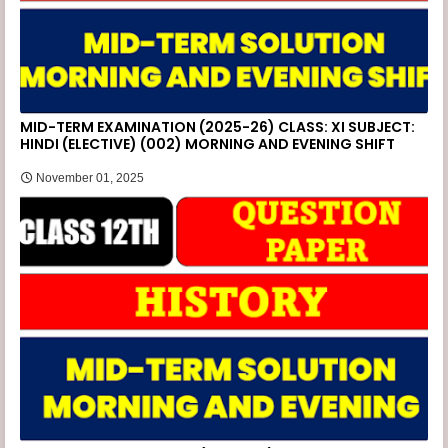
MID-TERM EXAMINATION (2025-26) CLASS: XI SUBJECT:
HINDI (ELECTIVE) (002) MORNING AND EVENING SHIFT
November 01, 2025