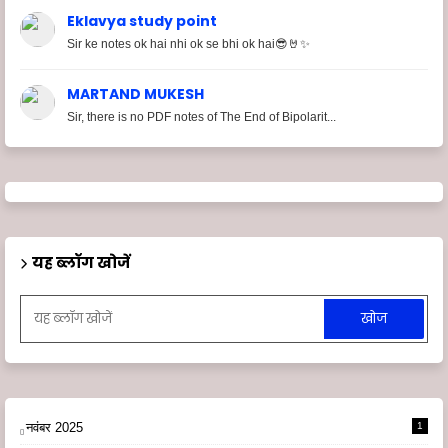
Eklavya study point
Sir ke notes ok hai nhi ok se bhi ok hai😎🤘✨
MARTAND MUKESH
Sir, there is no PDF notes of The End of Bipolarit...
यह ब्लॉग खोजें
नवंबर 2025
1