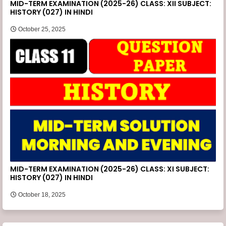
MID-TERM EXAMINATION (2025-26) CLASS: XII SUBJECT:
HISTORY (027) IN HINDI
October 25, 2025
MID-TERM EXAMINATION (2025-26) CLASS: XI SUBJECT:
HISTORY (027) IN HINDI
October 18, 2025