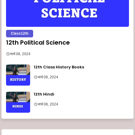
Class12th
12th Political Science
मार्च 08, 2024
12th Class History Books
मार्च 08, 2024
12th Hindi
मार्च 08, 2024