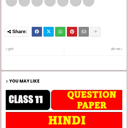
पुराने
और नया
YOU MAY LIKE