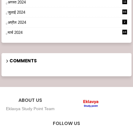
अगस्त 2024
11
3
जुलाई 2024
66
अप्रैल 2024
2
मार्च 2024
44
COMMENTS
ABOUT US
Eklavya Study Point Team
FOLLOW US