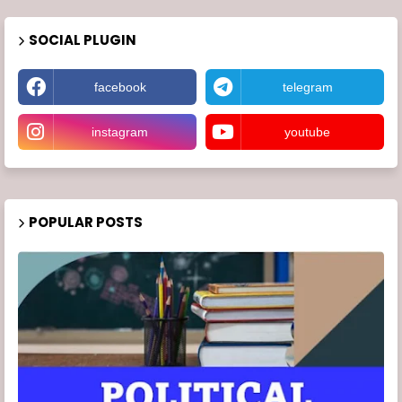
SOCIAL PLUGIN
facebook
telegram
instagram
youtube
POPULAR POSTS