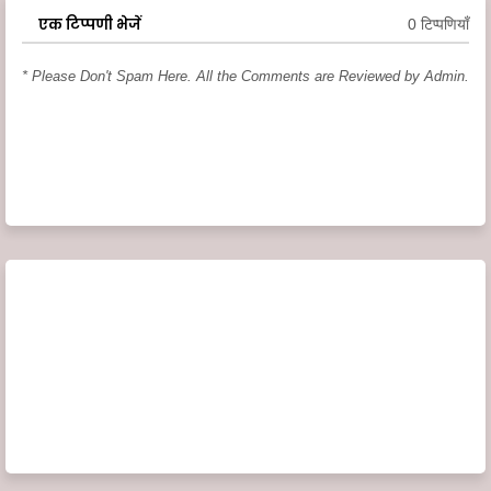
एक टिप्पणी भेजें
0 टिप्पणियाँ
* Please Don't Spam Here. All the Comments are Reviewed by Admin.