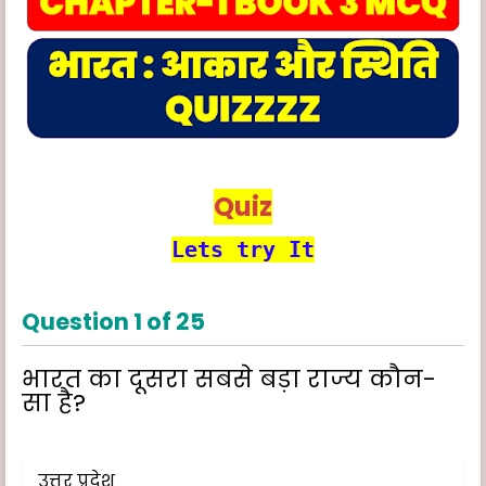
Quiz
Lets try It
Question
1
of
25
भारत का दूसरा सबसे बड़ा राज्य कौन-
सा है?
उत्तर प्रदेश