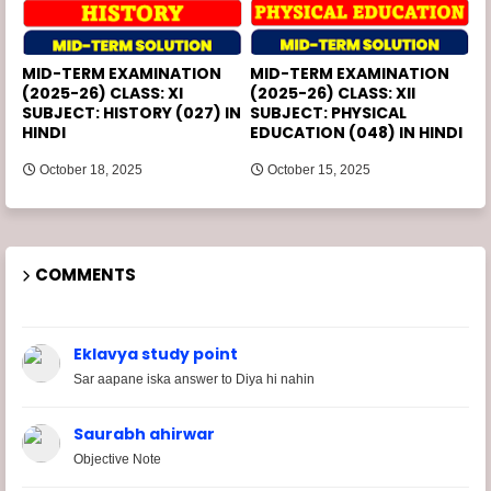
MID-TERM EXAMINATION
MID-TERM EXAMINATION
(2025-26) CLASS: XI
(2025-26) CLASS: XII
SUBJECT: HISTORY (027) IN
SUBJECT: PHYSICAL
HINDI
EDUCATION (048) IN HINDI
October 18, 2025
October 15, 2025
COMMENTS
Eklavya study point
Sar aapane iska answer to Diya hi nahin
Saurabh ahirwar
Objective Note