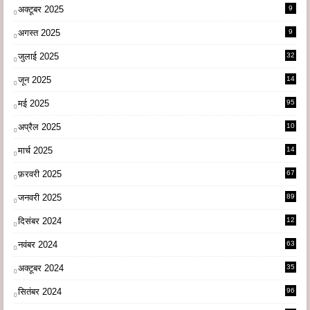
अक्टूबर 2025
9
अगस्त 2025
9
जुलाई 2025
32
जून 2025
14
9
मई 2025
95
अप्रैल 2025
10
9
मार्च 2025
14
1
फ़रवरी 2025
67
जनवरी 2025
89
दिसंबर 2024
12
0
नवंबर 2024
63
अक्टूबर 2024
35
सितंबर 2024
96