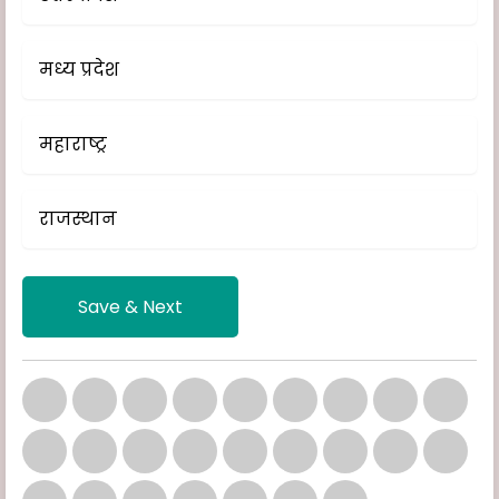
मध्य प्रदेश
महाराष्ट्र
राजस्थान
Save & Next