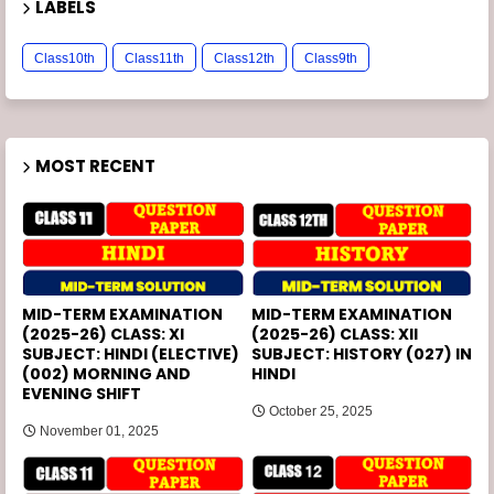
LABELS
Class10th
Class11th
Class12th
Class9th
MOST RECENT
MID-TERM EXAMINATION
MID-TERM EXAMINATION
(2025-26) CLASS: XI
(2025-26) CLASS: XII
SUBJECT: HINDI (ELECTIVE)
SUBJECT: HISTORY (027) IN
(002) MORNING AND
HINDI
EVENING SHIFT
October 25, 2025
November 01, 2025