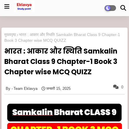
मुख्यपृष्ठ
भारत : आकार और स्थिति Samkalin Bharat Class 9 Chapter-1
Book 3 Chapter wise MCQ QUIZZ
भारत : आकार और स्थिति Samkalin
Bharat Class 9 Chapter-1 Book 3
Chapter wise MCQ QUIZZ
0
Team Eklavya
जनवरी 15, 2025