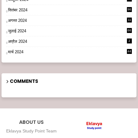
सितंबर 2024
96
अगस्त 2024
11
3
जुलाई 2024
66
अप्रैल 2024
2
मार्च 2024
44
COMMENTS
ABOUT US
Eklavya Study Point Team