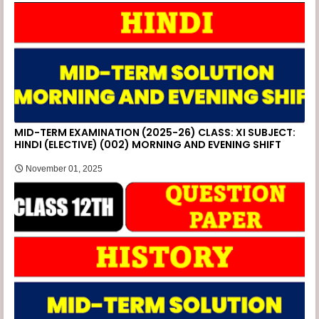
MID-TERM EXAMINATION (2025-26) CLASS: XI SUBJECT:
HINDI (ELECTIVE) (002) MORNING AND EVENING SHIFT
November 01, 2025