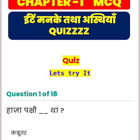
Quiz
Lets try It
Question
1
of
18
हाज़ा पक्षी __ था ?
कबूतर