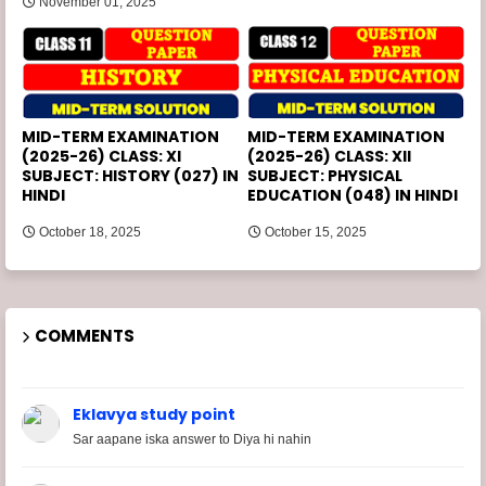
November 01, 2025
MID-TERM EXAMINATION
MID-TERM EXAMINATION
(2025-26) CLASS: XI
(2025-26) CLASS: XII
SUBJECT: HISTORY (027) IN
SUBJECT: PHYSICAL
HINDI
EDUCATION (048) IN HINDI
October 18, 2025
October 15, 2025
COMMENTS
Eklavya study point
Sar aapane iska answer to Diya hi nahin