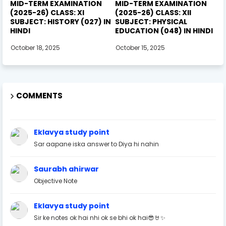
MID-TERM EXAMINATION
MID-TERM EXAMINATION
(2025-26) CLASS: XI
(2025-26) CLASS: XII
SUBJECT: HISTORY (027) IN
SUBJECT: PHYSICAL
HINDI
EDUCATION (048) IN HINDI
October 18, 2025
October 15, 2025
COMMENTS
Eklavya study point
Sar aapane iska answer to Diya hi nahin
Saurabh ahirwar
Objective Note
Eklavya study point
Sir ke notes ok hai nhi ok se bhi ok hai😎🤘✨