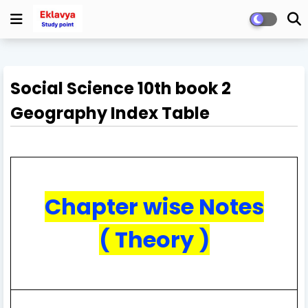
Social Science 10th book 2
Geography Index Table
Chapter wise Notes
( Theory )