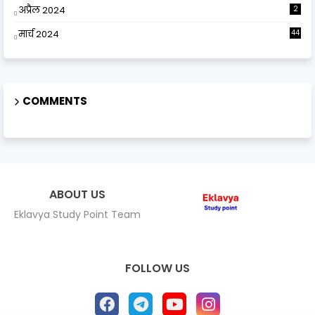
अप्रैल 2024
2
मार्च 2024
44
COMMENTS
ABOUT US
Eklavya Study Point Team
FOLLOW US