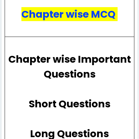
Chapter wise MCQ
Chapter wise Important
Questions
Short Questions
Long Questions