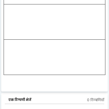
0 टिप्पणियाँ
एक टिप्पणी भेजें