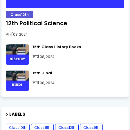
Class12th
12th Political Science
मार्च 08, 2024
12th Class History Books
मार्च 08, 2024
12th Hindi
मार्च 08, 2024
LABELS
Class10th
Class11th
Class12th
Class9th