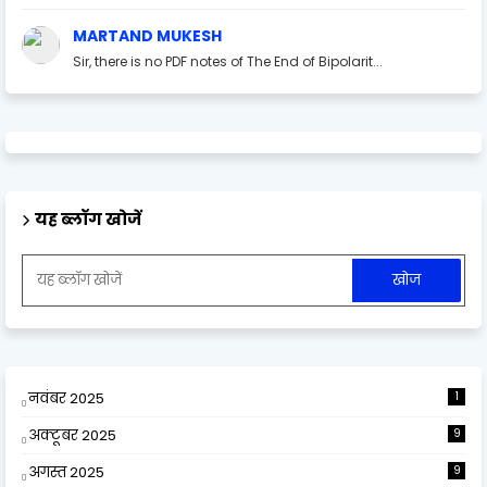
MARTAND MUKESH
Sir, there is no PDF notes of The End of Bipolarit...
यह ब्लॉग खोजें
नवंबर 2025
1
अक्टूबर 2025
9
अगस्त 2025
9