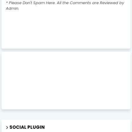
* Please Don't Spam Here. All the Comments are Reviewed by
Admin.
SOCIAL PLUGIN