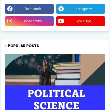
facebook
telegram
instagram
youtube
POPULAR POSTS