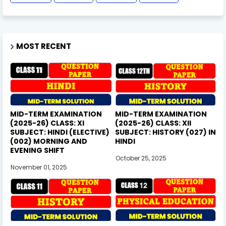
MOST RECENT
MID-TERM EXAMINATION
MID-TERM EXAMINATION
(2025-26) CLASS: XI
(2025-26) CLASS: XII
SUBJECT: HINDI (ELECTIVE)
SUBJECT: HISTORY (027) IN
(002) MORNING AND
HINDI
EVENING SHIFT
October 25, 2025
November 01, 2025