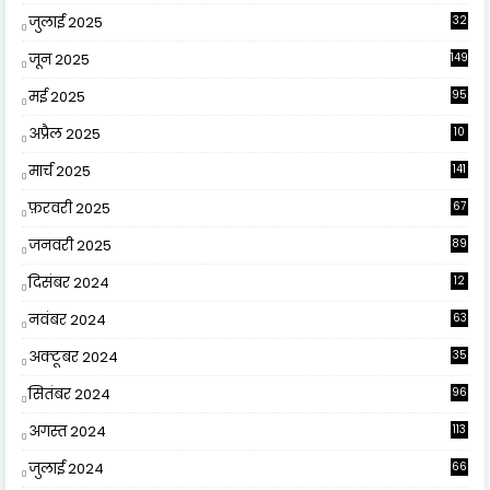
जुलाई 2025
32
जून 2025
149
मई 2025
95
अप्रैल 2025
10
9
मार्च 2025
141
फ़रवरी 2025
67
जनवरी 2025
89
दिसंबर 2024
12
0
नवंबर 2024
63
अक्टूबर 2024
35
सितंबर 2024
96
अगस्त 2024
113
जुलाई 2024
66