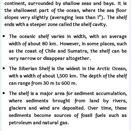
continent, surrounded by shallow seas and bays. It is
the shallowest part of the ocean, where the sea floor
slopes very slightly (averaging less than 1°). The shelf
ends with a steeper zone called the shelf cavity.
The oceanic shelf varies in width, with an average
width of about 80 km. However, in some places, such
as the coast of Chile and Sumatra, the shelf can be
very narrow or disappear altogether.
The Siberian Shelf is the widest in the Arctic Ocean,
with a width of about 1,500 km. The depth of the shelf
can range from 30 m to 600 m.
The shelf is a major area for sediment accumulation,
where sediments brought from land by rivers,
glaciers and wind are deposited. Over time, these
sediments become sources of fossil fuels such as
petroleum and natural gas.