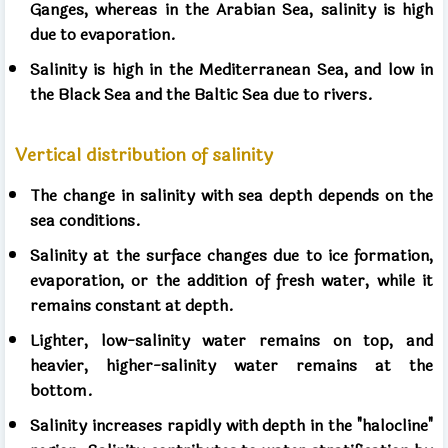
Ganges, whereas in the Arabian Sea, salinity is high
due to evaporation.
Salinity is high in the Mediterranean Sea, and low in
the Black Sea and the Baltic Sea due to rivers.
Vertical distribution of salinity
The change in salinity with sea depth depends on the
sea conditions.
Salinity at the surface changes due to ice formation,
evaporation, or the addition of fresh water, while it
remains constant at depth.
Lighter, low-salinity water remains on top, and
heavier, higher-salinity water remains at the
bottom.
Salinity increases rapidly with depth in the "halocline"