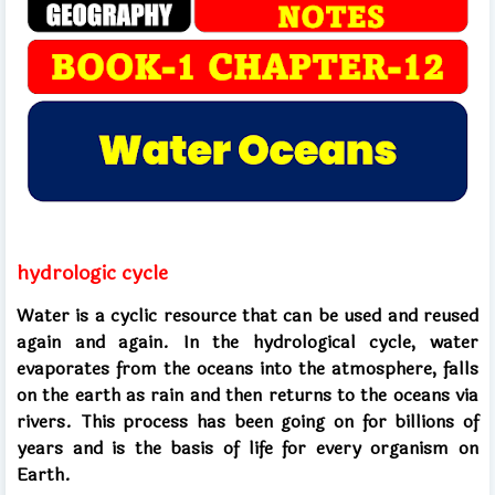
hydrologic cycle
Water is a cyclic resource that can be used and reused
again and again. In the hydrological cycle, water
evaporates from the oceans into the atmosphere, falls
on the earth as rain and then returns to the oceans via
rivers. This process has been going on for billions of
years and is the basis of life for every organism on
Earth.