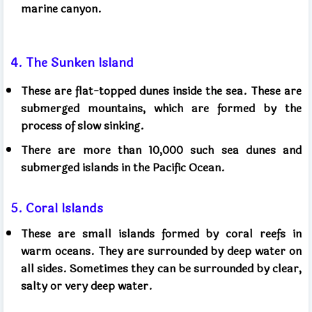
marine canyon.
4. The Sunken Island
These are flat-topped dunes inside the sea. These are
submerged mountains, which are formed by the
process of slow sinking.
There are more than 10,000 such sea dunes and
submerged islands in the Pacific Ocean.
5. Coral Islands
These are small islands formed by coral reefs in
warm oceans. They are surrounded by deep water on
all sides. Sometimes they can be surrounded by clear,
salty or very deep water.