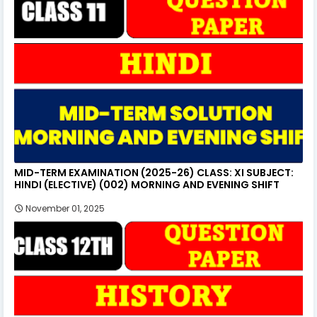
MID-TERM EXAMINATION (2025-26) CLASS: XI SUBJECT:
HINDI (ELECTIVE) (002) MORNING AND EVENING SHIFT
November 01, 2025