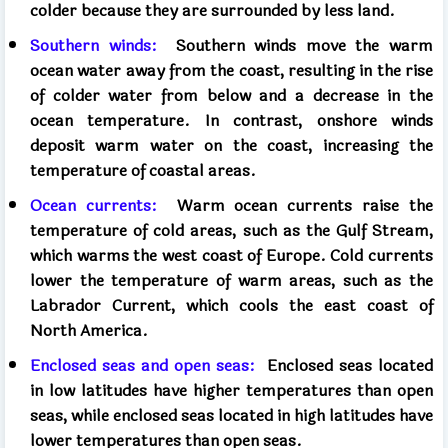
colder because they are surrounded by less land.
Southern winds:
Southern winds move the warm
ocean water away from the coast, resulting in the rise
of colder water from below and a decrease in the
ocean temperature. In contrast, onshore winds
deposit warm water on the coast, increasing the
temperature of coastal areas.
Ocean currents:
Warm ocean currents raise the
temperature of cold areas, such as the Gulf Stream,
which warms the west coast of Europe. Cold currents
lower the temperature of warm areas, such as the
Labrador Current, which cools the east coast of
North America.
Enclosed seas and open seas:
Enclosed seas located
in low latitudes have higher temperatures than open
seas, while enclosed seas located in high latitudes have
lower temperatures than open seas.