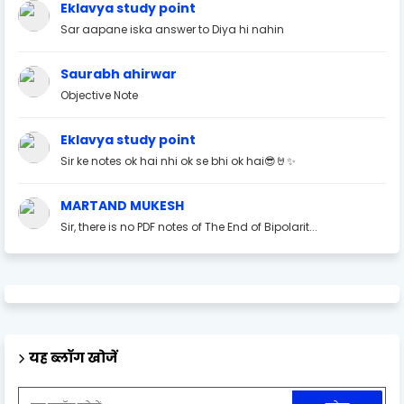
Eklavya study point
Sar aapane iska answer to Diya hi nahin
Saurabh ahirwar
Objective Note
Eklavya study point
Sir ke notes ok hai nhi ok se bhi ok hai😎🤘✨
MARTAND MUKESH
Sir, there is no PDF notes of The End of Bipolarit...
यह ब्लॉग खोजें