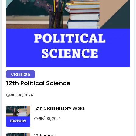
Class12th
12th Political Science
मार्च 08, 2024
12th Class History Books
मार्च 08, 2024
12th Hindi