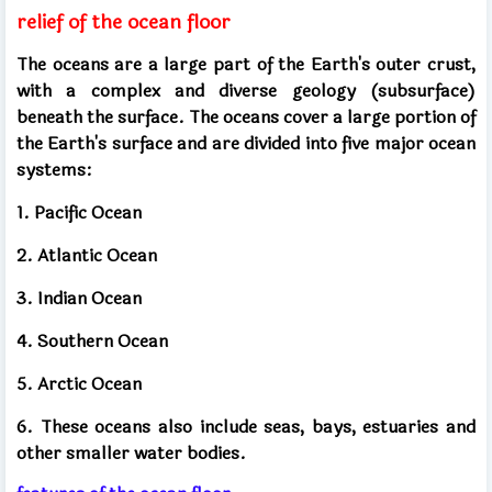
relief of the ocean floor
The oceans are a large part of the Earth's outer crust,
with a complex and diverse geology (subsurface)
beneath the surface. The oceans cover a large portion of
the Earth's surface and are divided into five major ocean
systems:
1. Pacific Ocean
2. Atlantic Ocean
3. Indian Ocean
4. Southern Ocean
5. Arctic Ocean
6. These oceans also include seas, bays, estuaries and
other smaller water bodies.