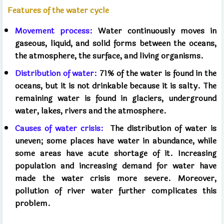
Features of the water cycle
Movement process:
Water continuously moves in
gaseous, liquid, and solid forms between the oceans,
the atmosphere, the surface, and living organisms.
Distribution of water:
71% of the water is found in the
oceans, but it is not drinkable because it is salty. The
remaining water is found in glaciers, underground
water, lakes, rivers and the atmosphere.
Causes of water crisis:
The distribution of water is
uneven; some places have water in abundance, while
some areas have acute shortage of it. Increasing
population and increasing demand for water have
made the water crisis more severe. Moreover,
pollution of river water further complicates this
problem.