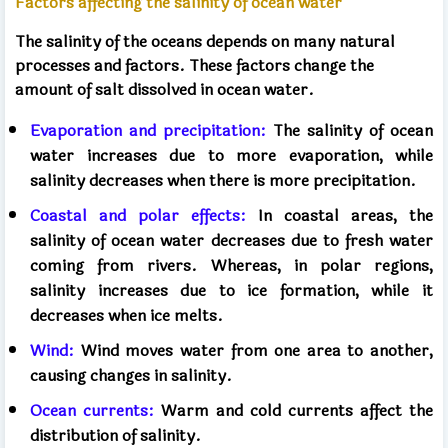
Factors affecting the salinity of ocean water
The salinity of the oceans depends on many natural
processes and factors. These factors change the
amount of salt dissolved in ocean water.
Evaporation and precipitation:
The salinity of ocean
water increases due to more evaporation, while
salinity decreases when there is more precipitation.
Coastal and polar effects:
In coastal areas, the
salinity of ocean water decreases due to fresh water
coming from rivers. Whereas, in polar regions,
salinity increases due to ice formation, while it
decreases when ice melts.
Wind:
Wind moves water from one area to another,
causing changes in salinity.
Ocean currents:
Warm and cold currents affect the
distribution of salinity.