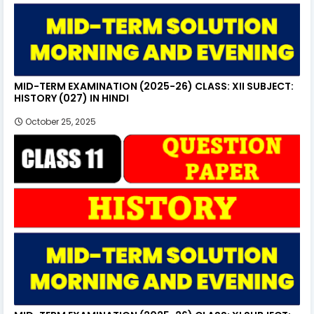
MID-TERM EXAMINATION (2025-26) CLASS: XII SUBJECT:
HISTORY (027) IN HINDI
October 25, 2025