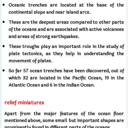
Oceanic trenches are located at the base of the
continental slope and near island arcs.
These are the deepest areas compared to other parts
of the oceans and are associated with active volcanoes
and areas of strong earthquakes.
These troughs play an important role in the study of
plate tectonics, as they help in understanding the
movement of plates.
So far 57 ocean trenches have been discovered, out of
which 32 are located in the Pacific Ocean, 19 in the
Atlantic Ocean and 6 in the Indian Ocean.
relief miniatures
Apart from the major features of the ocean floor
mentioned above, some small but important shapes are
prominently found in different parts of the oceans.