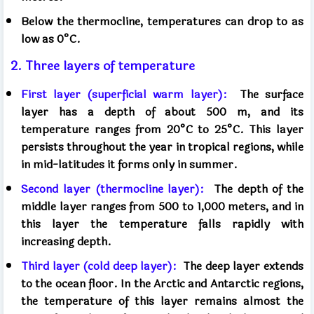
Below the thermocline, temperatures can drop to as
low as 0°C.
2. Three layers of temperature
First layer (superficial warm layer):
The surface
layer has a depth of about 500 m, and its
temperature ranges from 20°C to 25°C. This layer
persists throughout the year in tropical regions, while
in mid-latitudes it forms only in summer.
Second layer (thermocline layer):
The depth of the
middle layer ranges from 500 to 1,000 meters, and in
this layer the temperature falls rapidly with
increasing depth.
Third layer (cold deep layer):
The deep layer extends
to the ocean floor. In the Arctic and Antarctic regions,
the temperature of this layer remains almost the