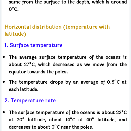
same from the surface to the depth, which is around
0°C.
Horizontal distribution (temperature with
latitude)
1. Surface temperature
The average surface temperature of the oceans is
about 27°C, which decreases as we move from the
equator towards the poles.
The temperature drops by an average of 0.5°C at
each latitude.
2. Temperature rate
The surface temperature of the oceans is about 22°C
at 20° latitude, about 14°C at 40° latitude, and
decreases to about 0°C near the poles.