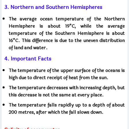
3. Northern and Southern Hemispheres
The average ocean temperature of the Northern
Hemisphere is about 19°C, while the average
temperature of the Southern Hemisphere is about
16°C. This difference is due to the uneven distribution
of land and water.
4. Important Facts
The temperature of the upper surface of the oceans is
high due to direct receipt of heat from the sun.
The temperature decreases with increasing depth, but
this decrease is not the same at every place.
The temperature falls rapidly up to a depth of about
200 metres, after which the fall slows down.