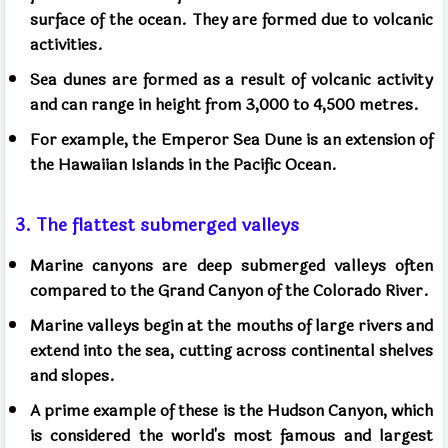
surface of the ocean. They are formed due to volcanic
activities.
Sea dunes are formed as a result of volcanic activity
and can range in height from 3,000 to 4,500 metres.
For example, the Emperor Sea Dune is an extension of
the Hawaiian Islands in the Pacific Ocean.
3. The flattest submerged valleys
Marine canyons are deep submerged valleys often
compared to the Grand Canyon of the Colorado River.
Marine valleys begin at the mouths of large rivers and
extend into the sea, cutting across continental shelves
and slopes.
A prime example of these is the Hudson Canyon, which
is considered the world's most famous and largest