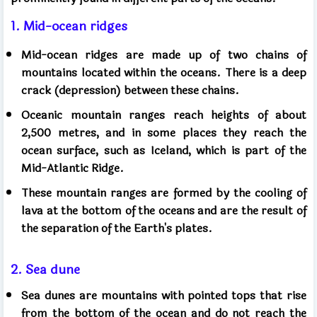
1. Mid-ocean ridges
Mid-ocean ridges are made up of two chains of
mountains located within the oceans. There is a deep
crack (depression) between these chains.
Oceanic mountain ranges reach heights of about
2,500 metres, and in some places they reach the
ocean surface, such as Iceland, which is part of the
Mid-Atlantic Ridge.
These mountain ranges are formed by the cooling of
lava at the bottom of the oceans and are the result of
the separation of the Earth's plates.
2. Sea dune
Sea dunes are mountains with pointed tops that rise
from the bottom of the ocean and do not reach the