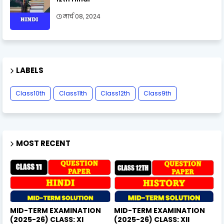
मार्च 08, 2024
LABELS
Class10th
Class11th
Class12th
Class9th
MOST RECENT
MID-TERM EXAMINATION
MID-TERM EXAMINATION
(2025-26) CLASS: XI
(2025-26) CLASS: XII