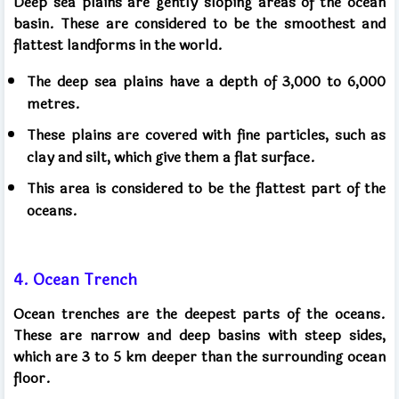
Deep sea plains are gently sloping areas of the ocean
basin. These are considered to be the smoothest and
flattest landforms in the world.
The deep sea plains have a depth of 3,000 to 6,000
metres.
These plains are covered with fine particles, such as
clay and silt, which give them a flat surface.
This area is considered to be the flattest part of the
oceans.
4. Ocean Trench
Ocean trenches are the deepest parts of the oceans.
These are narrow and deep basins with steep sides,
which are 3 to 5 km deeper than the surrounding ocean
floor.