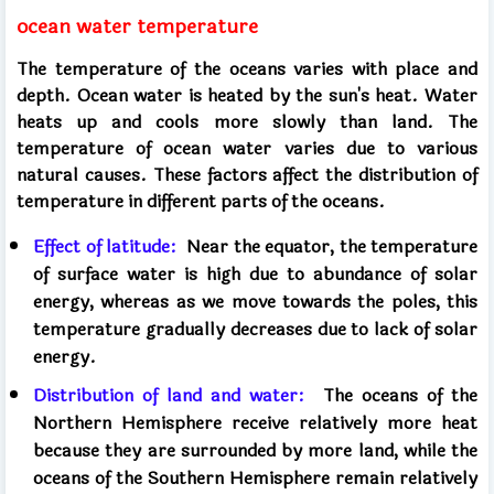
ocean water temperature
The temperature of the oceans varies with place and
depth. Ocean water is heated by the sun's heat. Water
heats up and cools more slowly than land.
The
temperature of ocean water varies due to various
natural causes. These factors affect the distribution of
temperature in different parts of the oceans.
Effect of latitude:
Near the equator, the temperature
of surface water is high due to abundance of solar
energy, whereas as we move towards the poles, this
temperature gradually decreases due to lack of solar
energy.
Distribution of land and water:
The oceans of the
Northern Hemisphere receive relatively more heat
because they are surrounded by more land, while the
oceans of the Southern Hemisphere remain relatively