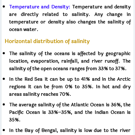
Temperature and Density:
Temperature and density
are directly related to salinity. Any change in
temperature or density also changes the salinity of
ocean water.
Horizontal distribution of salinity
The salinity of the oceans is affected by geographic
location, evaporation, rainfall, and river runoff. The
salinity of the open oceans ranges from 33% to 37%.
In the Red Sea it can be up to 41% and in the Arctic
regions it can be from 0% to 35%. In hot and dry
areas salinity reaches 70%.
The average salinity of the Atlantic Ocean is 36%, the
Pacific Ocean is 33%–35%, and the Indian Ocean is
35%.
In the Bay of Bengal, salinity is low due to the river