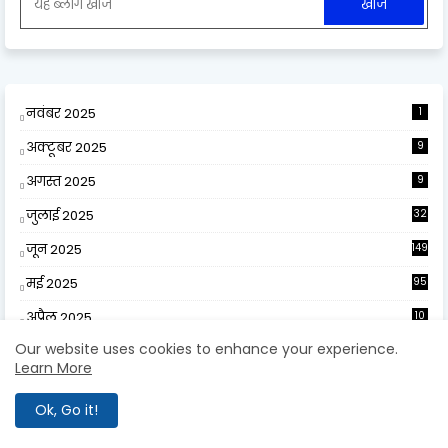
नवंबर 2025
1
अक्टूबर 2025
9
अगस्त 2025
9
जुलाई 2025
32
जून 2025
149
मई 2025
95
अप्रैल 2025
10
9
Our website uses cookies to enhance your experience.
मार्च 2025
141
Learn More
फ़रवरी 2025
67
Ok, Go it!
जनवरी 2025
89