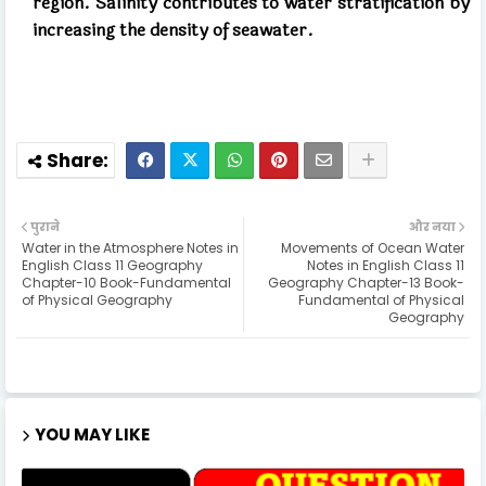
region. Salinity contributes to water stratification by
increasing the density of seawater.
पुराने
और नया
Water in the Atmosphere Notes in
Movements of Ocean Water
English Class 11 Geography
Notes in English Class 11
Chapter-10 Book-Fundamental
Geography Chapter-13 Book-
of Physical Geography
Fundamental of Physical
Geography
YOU MAY LIKE