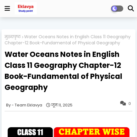
मुख्यपृष्ठ
Water Oceans Notes in English Class 11 Geography
Chapter-12 Book-Fundamental of Physical Geography
Water Oceans Notes in English
Class 11 Geography Chapter-12
Book-Fundamental of Physical
Geography
0
Team Eklavya
जून 11, 2025