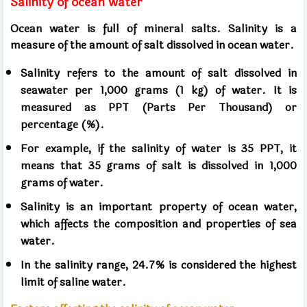
Salinity of ocean water
Ocean water is full of mineral salts. Salinity is a
measure of the amount of salt dissolved in ocean water.
Salinity refers to the amount of salt dissolved in
seawater per 1,000 grams (1 kg) of water. It is
measured as PPT (Parts Per Thousand) or
percentage (%).
For example, if the salinity of water is 35 PPT, it
means that 35 grams of salt is dissolved in 1,000
grams of water.
Salinity is an important property of ocean water,
which affects the composition and properties of sea
water.
In the salinity range, 24.7% is considered the highest
limit of saline water.