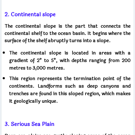
2. Continental slope
The continental slope is the part that connects the
continental shelf to the ocean basin. It begins where the
surface of the shelf abruptly turns into a slope.
The continental slope is located in areas with a
gradient of 2° to 5°, with depths ranging from 200
metres to 3,000 metres.
This region represents the termination point of the
continents. Landforms such as deep canyons and
trenches are found in this sloped region, which makes
it geologically unique.
3. Serious Sea Plain