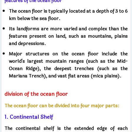
features of the ocean floor
The ocean floor is typically located at a depth of 3 to 6
km below the sea floor.
Its landforms are more varied and complex than the
features present on land, such as mountains, plains
and depressions.
Major structures on the ocean floor include the
world's largest mountain ranges (such as the Mid-
Ocean Ridge), the deepest trenches (such as the
Mariana Trench), and vast flat areas (mica plains).
division of the ocean floor
The ocean floor can be divided into four major parts:
1. Continental Shelf
The continental shelf is the extended edge of each