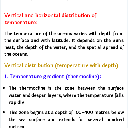
Vertical and horizontal distribution of
temperature:
The temperature of the oceans varies with depth from
the surface and with latitude. It depends on the Sun's
heat, the depth of the water, and the spatial spread of
the oceans.
Vertical distribution (temperature with depth)
1. Temperature gradient (thermocline):
The thermocline is the zone between the surface
water and deeper layers, where the temperature falls
rapidly.
This zone begins at a depth of 100–400 metres below
the sea surface and extends for several hundred
metres.