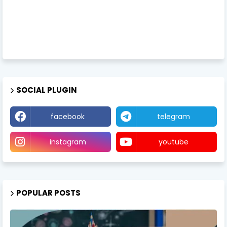
SOCIAL PLUGIN
facebook
telegram
instagram
youtube
POPULAR POSTS