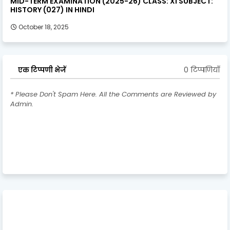
MID-TERM EXAMINATION (2025-26) CLASS: XI SUBJECT:
HISTORY (027) IN HINDI
October 18, 2025
0 टिप्पणियाँ
एक टिप्पणी भेजें
* Please Don't Spam Here. All the Comments are Reviewed by
Admin.