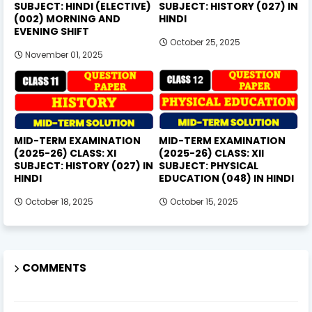
SUBJECT: HINDI (ELECTIVE)
SUBJECT: HISTORY (027) IN
(002) MORNING AND
HINDI
EVENING SHIFT
October 25, 2025
November 01, 2025
MID-TERM EXAMINATION
MID-TERM EXAMINATION
(2025-26) CLASS: XI
(2025-26) CLASS: XII
SUBJECT: HISTORY (027) IN
SUBJECT: PHYSICAL
HINDI
EDUCATION (048) IN HINDI
October 18, 2025
October 15, 2025
COMMENTS