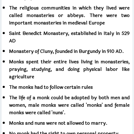
The religious communities in which they lived were
called monasteries or abbeys. There were two
important monasteries in medieval Europe
Saint Benedict Monastery, established in Italy in 529
AD
Monastery of Cluny, founded in Burgundy in 910 AD.
Monks spent their entire lives living in monasteries,
praying, studying, and doing physical labor like
agriculture
The monks had to follow certain rules
The life of a monk could be adopted by both men and
women, male monks were called 'monks' and female
monks were called 'nuns'.
Monks and nuns were not allowed to marry.
No monk had the right to own personal property