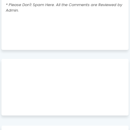
* Please Don't Spam Here. All the Comments are Reviewed by
Admin.