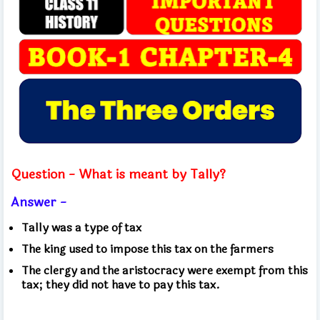
Question - What is meant by Tally?
Answer -
Tally was a type of tax
The king used to impose this tax on the farmers
The clergy and the aristocracy were exempt from this
tax; they did not have to pay this tax.