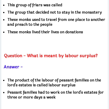
This group of friars was called
The group that decided not to stay in the monastery
These monks used to travel from one place to another
and preach to the people
These monks lived their lives on donations
Question - What is meant by labour surplus?
Answer -
The product of the labour of peasant families on the
lord's estates is called labour surplus
Peasant families had to work on the lord's estates for
three or more days a week