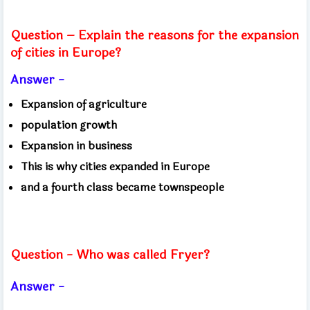
Question – Explain the reasons for the expansion
of cities in Europe?
Answer -
Expansion of agriculture
population growth
Expansion in business
This is why cities expanded in Europe
and a fourth class became townspeople
Question - Who was called Fryer?
Answer -