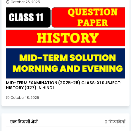
October 25, 2025
MID-TERM EXAMINATION (2025-26) CLASS: XI SUBJECT:
HISTORY (027) IN HINDI
October 18, 2025
0 टिप्पणियाँ
एक टिप्पणी भेजें