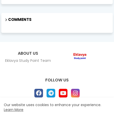
COMMENTS
ABOUT US
Eklavya Study Point Team
FOLLOW US
Our website uses cookies to enhance your experience.
Learn More
Home
About
Contact us
Privacy Policy