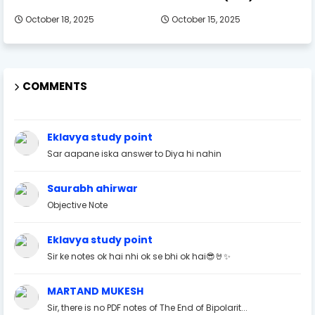
October 18, 2025
October 15, 2025
COMMENTS
Eklavya study point
Sar aapane iska answer to Diya hi nahin
Saurabh ahirwar
Objective Note
Eklavya study point
Sir ke notes ok hai nhi ok se bhi ok hai😎🤘✨
MARTAND MUKESH
Sir, there is no PDF notes of The End of Bipolarit...