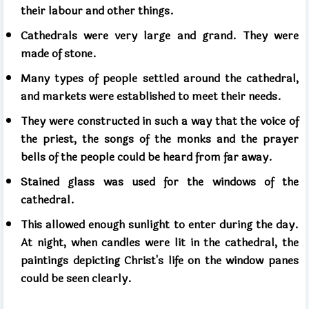
their labour and other things.
Cathedrals were very large and grand. They were
made of stone.
Many types of people settled around the cathedral,
and markets were established to meet their needs.
They were constructed in such a way that the voice of
the priest, the songs of the monks and the prayer
bells of the people could be heard from far away.
Stained glass was used for the windows of the
cathedral.
This allowed enough sunlight to enter during the day.
At night, when candles were lit in the cathedral, the
paintings depicting Christ's life on the window panes
could be seen clearly.