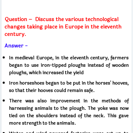
Question –
Discuss the various technological
changes taking place in Europe in the eleventh
century.
Answer -
In medieval Europe, in the eleventh century, farmers
began to use iron-tipped ploughs instead of wooden
ploughs, which increased the yield
Iron horseshoes began to be put in the horses' hooves,
so that their hooves could remain safe.
There was also improvement in the methods of
harnessing animals to the plough. The yoke was now
tied on the shoulders instead of the neck. This gave
more strength to the animals.