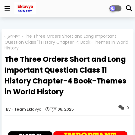
मुख्यपृष्ठ
The Three Orders Short and Long Important
Question Class 11 History Chapter-4 Book-Themes in World
History
The Three Orders Short and Long
Important Question Class 11
History Chapter-4 Book-Themes
in World History
0
Team Eklavya
जून 08, 2025