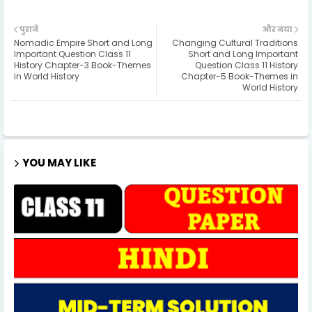
पुराने
और नया
Nomadic Empire Short and Long
Changing Cultural Traditions
Important Question Class 11
Short and Long Important
History Chapter-3 Book-Themes
Question Class 11 History
in World History
Chapter-5 Book-Themes in
World History
YOU MAY LIKE