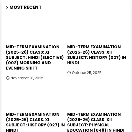
MOST RECENT
MID-TERM EXAMINATION
MID-TERM EXAMINATION
(2025-26) CLASS: XI
(2025-26) CLASS: XII
SUBJECT: HINDI (ELECTIVE)
SUBJECT: HISTORY (027) IN
(002) MORNING AND
HINDI
EVENING SHIFT
October 25, 2025
November 01, 2025
MID-TERM EXAMINATION
MID-TERM EXAMINATION
(2025-26) CLASS: XI
(2025-26) CLASS: XII
SUBJECT: HISTORY (027) IN
SUBJECT: PHYSICAL
HINDI
EDUCATION (048) IN HINDI