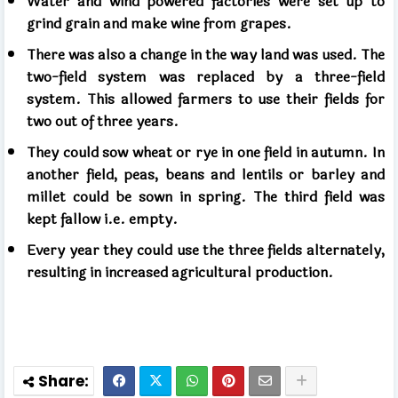
Water and wind powered factories were set up to
grind grain and make wine from grapes.
There was also a change in the way land was used. The
two-field system was replaced by a three-field
system. This allowed farmers to use their fields for
two out of three years.
They could sow wheat or rye in one field in autumn. In
another field, peas, beans and lentils or barley and
millet could be sown in spring. The third field was
kept fallow i.e. empty.
Every year they could use the three fields alternately,
resulting in increased agricultural production.