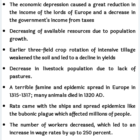
The economic depression caused a great reduction in
the income of the lords of Europe and a decrease in
the government's income from taxes
Decreasing of available resources due to population
growth.
Earlier three-field crop rotation of intensive tillage
weakened the soil and led to a decline in yields
Decrease in livestock population due to lack of
pastures.
A terrible famine and epidemic spread in Europe in
1315-1317; many animals died in 1320 AD.
Rats came with the ships and spread epidemics like
the bubonic plague which affected millions of people.
The number of workers decreased, which led to an
increase in wage rates by up to 250 percent.