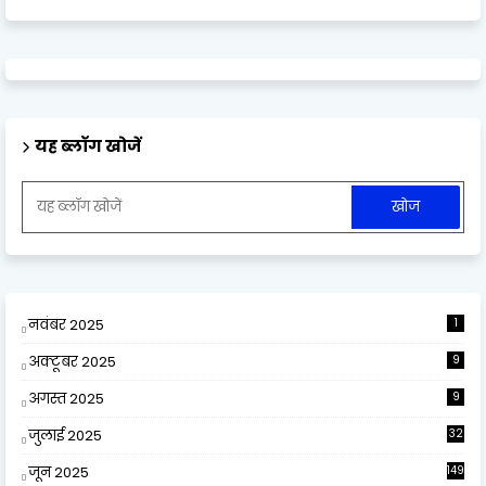
यह ब्लॉग खोजें
नवंबर 2025
1
अक्टूबर 2025
9
अगस्त 2025
9
जुलाई 2025
32
जून 2025
149