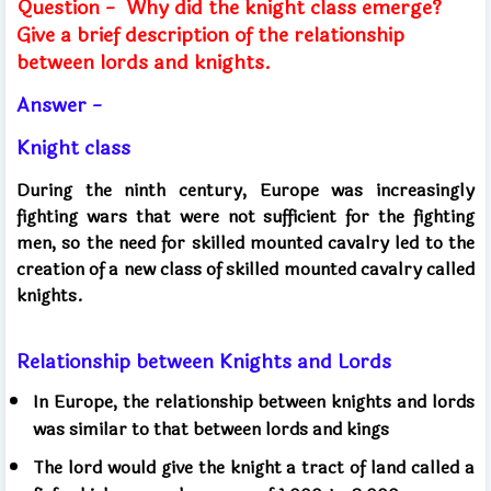
Question -
Why did the knight class emerge?
Give a brief description of the relationship
between lords and knights.
Answer -
Knight class
During the ninth century, Europe was increasingly
fighting wars that were not sufficient for the fighting
men, so the need for skilled mounted cavalry led to the
creation of a new class of skilled mounted cavalry called
knights.
Relationship between Knights and Lords
In Europe, the relationship between knights and lords
was similar to that between lords and kings
The lord would give the knight a tract of land called a