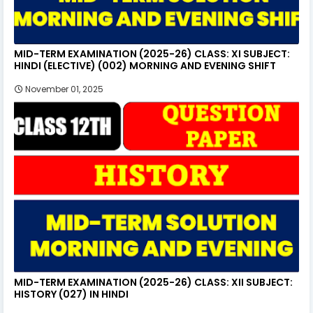
MID-TERM EXAMINATION (2025-26) CLASS: XI SUBJECT:
HINDI (ELECTIVE) (002) MORNING AND EVENING SHIFT
November 01, 2025
MID-TERM EXAMINATION (2025-26) CLASS: XII SUBJECT:
HISTORY (027) IN HINDI