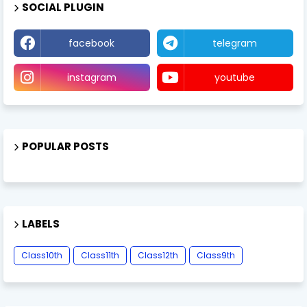
SOCIAL PLUGIN
facebook
telegram
instagram
youtube
POPULAR POSTS
LABELS
Class10th
Class11th
Class12th
Class9th