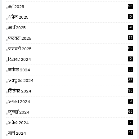
मई 2025
95
अप्रैल 2025
10
9
मार्च 2025
141
फ़रवरी 2025
67
जनवरी 2025
89
दिसंबर 2024
12
0
नवंबर 2024
63
अक्टूबर 2024
35
सितंबर 2024
96
अगस्त 2024
113
जुलाई 2024
66
अप्रैल 2024
2
मार्च 2024
44