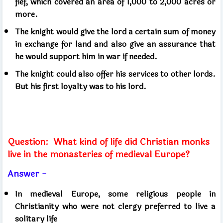
fief, which covered an area of ​​1,000 to 2,000 acres or
more.
The knight would give the lord a certain sum of money
in exchange for land and also give an assurance that
he would support him in war if needed.
The knight could also offer his services to other lords.
But his first loyalty was to his lord.
Question:
What kind of life did Christian monks
live in the monasteries of medieval Europe?
Answer -
In medieval Europe, some religious people in
Christianity who were not clergy preferred to live a
solitary life