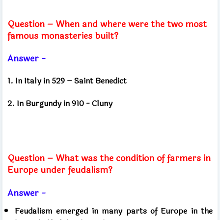
Question – When and where were the two most
famous monasteries built?
Answer -
1. In Italy in 529 – Saint Benedict
2. In Burgundy in 910 - Cluny
Question – What was the condition of farmers in
Europe under feudalism?
Answer -
Feudalism emerged in many parts of Europe in the