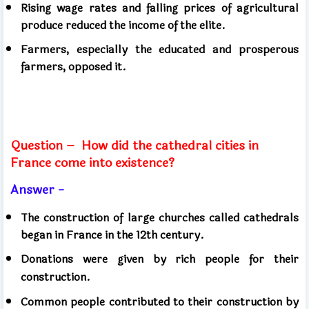
Rising wage rates and falling prices of agricultural
produce reduced the income of the elite.
Farmers, especially the educated and prosperous
farmers, opposed it.
Question –
How did the cathedral cities in
France come into existence?
Answer -
The construction of large churches called cathedrals
began in France in the 12th century.
Donations were given by rich people for their
construction.
Common people contributed to their construction by