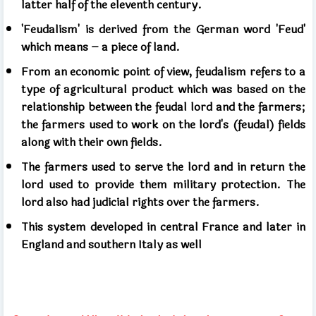
latter half of the eleventh century.
'Feudalism' is derived from the German word 'Feud'
which means – a piece of land.
From an economic point of view, feudalism refers to a
type of agricultural product which was based on the
relationship between the feudal lord and the farmers;
the farmers used to work on the lord's (feudal) fields
along with their own fields.
The farmers used to serve the lord and in return the
lord used to provide them military protection. The
lord also had judicial rights over the farmers.
This system developed in central France and later in
England and southern Italy as well