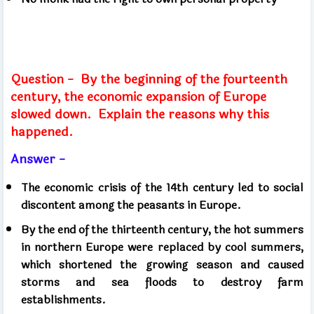
Question -
By the beginning of the fourteenth
century, the economic expansion of Europe
slowed down.
Explain the reasons why this
happened.
Answer -
The economic crisis of the 14th century led to social
discontent among the peasants in Europe.
By the end of the thirteenth century, the hot summers
in northern Europe were replaced by cool summers,
which shortened the growing season and caused
storms and sea floods to destroy farm
establishments.