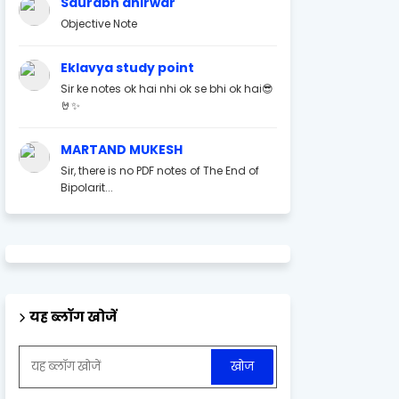
Saurabh ahirwar
Objective Note
Eklavya study point
Sir ke notes ok hai nhi ok se bhi ok hai😎
🤘✨
MARTAND MUKESH
Sir, there is no PDF notes of The End of
Bipolarit...
यह ब्लॉग खोजें