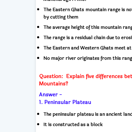
The Eastern Ghats mountain range is not
by cutting them
The average height of this mountain ra
The range is a residual chain due to eros
The Eastern and Western Ghats meet at t
No major river originates from this ran
Question:
Explain five differences 
Mountains?
Answer -
1. Peninsular Plateau
The peninsular plateau is an ancient la
It is constructed as a block