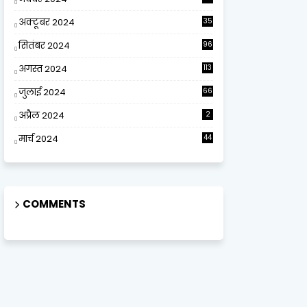
अक्टूबर 2024
35
सितंबर 2024
96
अगस्त 2024
113
जुलाई 2024
66
अप्रैल 2024
2
मार्च 2024
44
COMMENTS