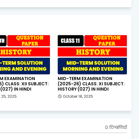
M EXAMINATION
MID-TERM EXAMINATION
) CLASS: XII SUBJECT:
(2025-26) CLASS: XI SUBJECT:
(027) IN HINDI
HISTORY (027) IN HINDI
 25, 2025
October 18, 2025
0 टिप्पणियाँ