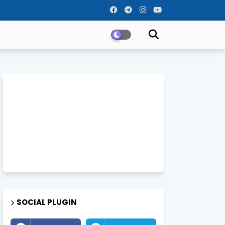
SOCIAL PLUGIN