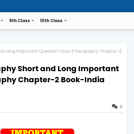
9th Class
10th Class
nd Long Important Question Class 11 Geography Chapter-2
aphy Short and Long Important
raphy Chapter-2 Book-India
0