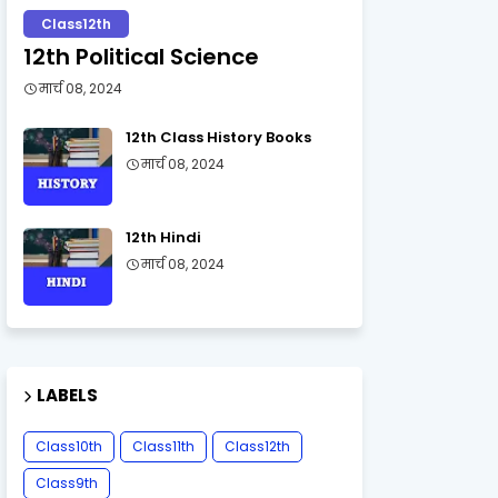
Class12th
12th Political Science
मार्च 08, 2024
12th Class History Books
मार्च 08, 2024
12th Hindi
मार्च 08, 2024
LABELS
Class10th
Class11th
Class12th
Class9th