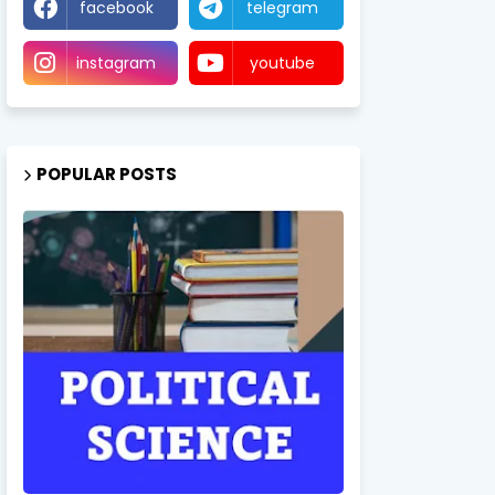
facebook
telegram
instagram
youtube
POPULAR POSTS