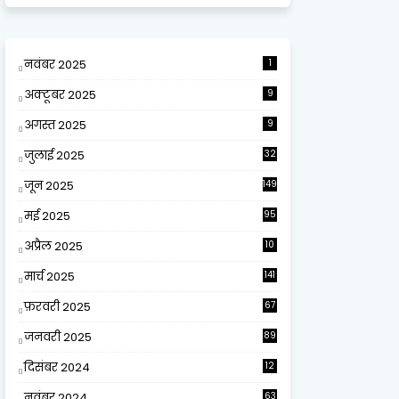
नवंबर 2025
1
अक्टूबर 2025
9
अगस्त 2025
9
जुलाई 2025
32
जून 2025
149
मई 2025
95
अप्रैल 2025
10
9
मार्च 2025
141
फ़रवरी 2025
67
जनवरी 2025
89
दिसंबर 2024
12
0
नवंबर 2024
63