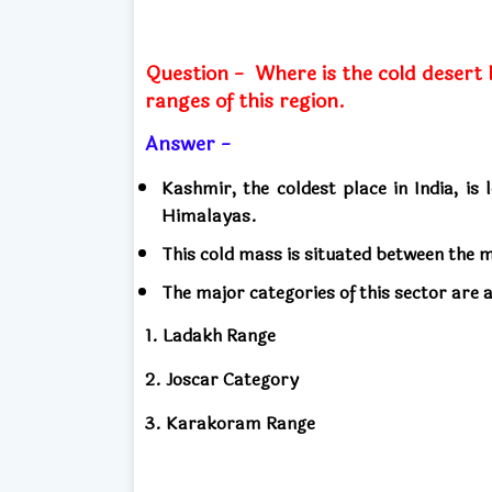
Question -
Where is the cold desert 
ranges of this region.
Answer -
Kashmir, the coldest place in India, is
Himalayas.
This cold mass is situated between the
The major categories of this sector are a
1. Ladakh Range
2. Joscar Category
3. Karakoram Range