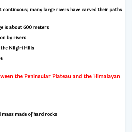
 continuous; many large rivers have carved their paths
nge is about 600 meters
ion by rivers
he Nilgiri Hills
ge
between the Peninsular Plateau and the Himalayan
nd mass made of hard rocks