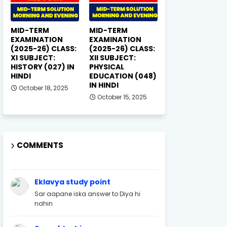
MID-TERM
MID-TERM
EXAMINATION
EXAMINATION
(2025-26) CLASS:
(2025-26) CLASS:
XI SUBJECT:
XII SUBJECT:
HISTORY (027) IN
PHYSICAL
HINDI
EDUCATION (048)
IN HINDI
October 18, 2025
October 15, 2025
COMMENTS
Eklavya study point
Sar aapane iska answer to Diya hi
nahin