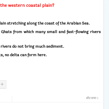
 the western coastal plain?
ain stretching along the coast of the Arabian Sea.
rn Ghats from which many small and fast-flowing rivers
 rivers do not bring much sediment.
ts, no delta can form here.
और नया