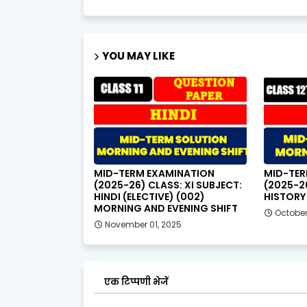
YOU MAY LIKE
MID-TERM EXAMINATION
MID-TER
(2025-26) CLASS: XI SUBJECT:
(2025-26
HINDI (ELECTIVE) (002)
HISTORY 
MORNING AND EVENING SHIFT
October
November 01, 2025
एक टिप्पणी भेजें