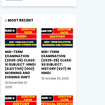
MOST RECENT
MID-TERM
MID-TERM
EXAMINATION
EXAMINATION
(2025-26) CLASS:
(2025-26) CLASS:
XI SUBJECT: HINDI
XII SUBJECT:
(ELECTIVE) (002)
HISTORY (027) IN
MORNING AND
HINDI
EVENING SHIFT
October 25, 2025
November 01,
2025