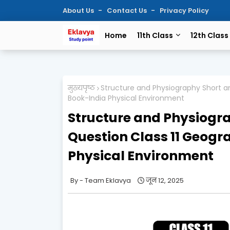
About Us
Contact Us
Privacy Policy
Home
11th Class
12th Class
मुख्यपृष्ठ
Structure and Physiography Short a
Book-India Physical Environment
Structure and Physiogr
Question Class 11 Geog
Physical Environment
Team Eklavya
जून 12, 2025