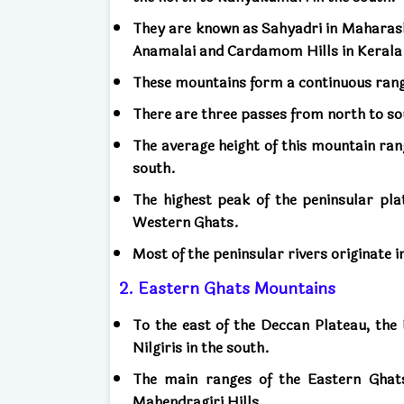
They are known as Sahyadri in Maharash
Anamalai and Cardamom Hills in Kerala
These mountains form a continuous ran
There are three passes from north to s
The average height of this mountain ran
south.
The highest peak of the peninsular plat
Western Ghats.
Most of the peninsular rivers originate
2. Eastern Ghats Mountains
To the east of the Deccan Plateau, the
Nilgiris in the south.
The main ranges of the Eastern Ghats
Mahendragiri Hills.