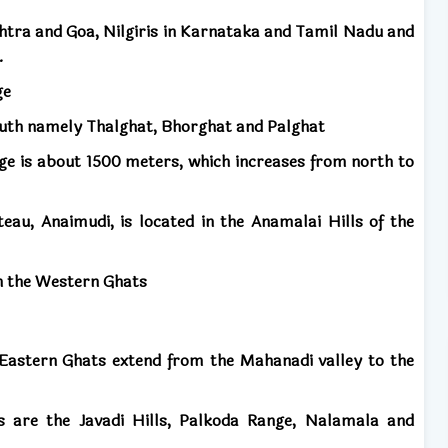
tra and Goa, Nilgiris in Karnataka and Tamil Nadu and
.
ge
outh namely Thalghat, Bhorghat and Palghat
ge is about 1500 meters, which increases from north to
eau, Anaimudi, is located in the Anamalai Hills of the
 in the Western Ghats
 Eastern Ghats extend from the Mahanadi valley to the
 are the Javadi Hills, Palkoda Range, Nalamala and