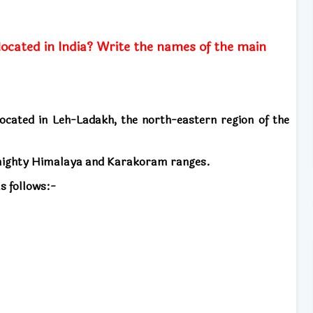
located in India? Write the names of the main
 located in Leh-Ladakh, the north-eastern region of the
 mighty Himalaya and Karakoram ranges.
s follows:-