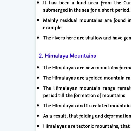
It has been a land area from the Camb
submerged in the sea for a short period
Mainly residual mountains are found in
example
The rivers here are shallow and have ge
2. Himalaya Mountains
The Himalayas are new mountains forme
The Himalayas are a folded mountain ra
The Himalayan mountain range remai
period till the formation of mountains
The Himalayas and its related mountain 
As a result, that folding and deformatio
Himalayas are tectonic mountains, that i