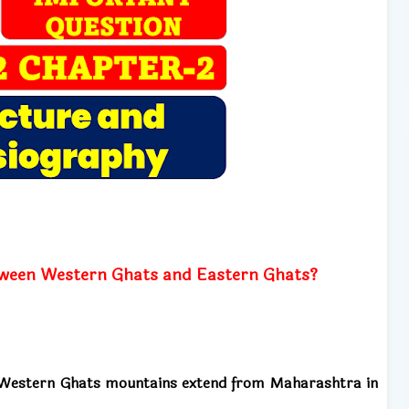
between Western Ghats and Eastern Ghats?
e Western Ghats mountains extend from Maharashtra in