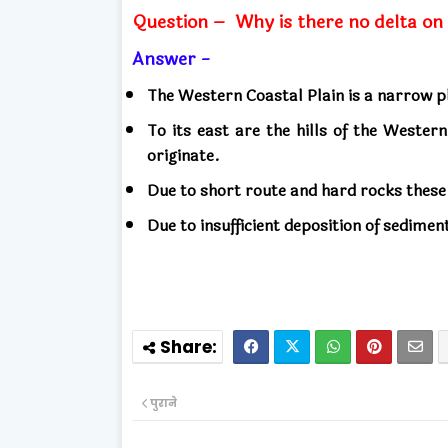
Question –
Why is there no delta on
Answer -
The Western Coastal Plain is a narrow pl
To its east are the hills of the Weste
originate.
Due to short route and hard rocks these
Due to insufficient deposition of sedimen
पुराने