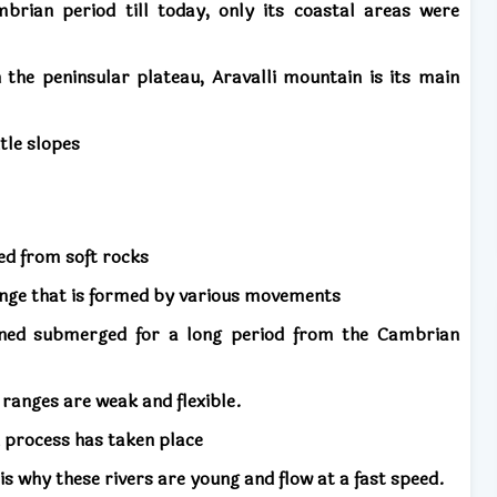
rian period till today, only its coastal areas were
.
 the peninsular plateau, Aravalli mountain is its main
ntle slopes
d from soft rocks
nge that is formed by various movements
ned submerged for a long period from the Cambrian
ranges are weak and flexible.
n process has taken place
s why these rivers are young and flow at a fast speed.