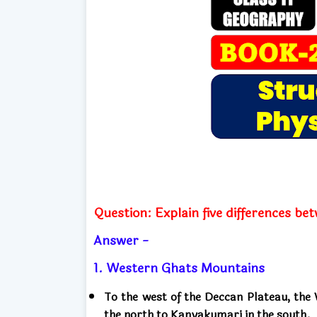
Question: Explain five differences 
Answer -
1. Western Ghats Mountains
To the west of the Deccan Plateau, th
the north to Kanyakumari in the south.