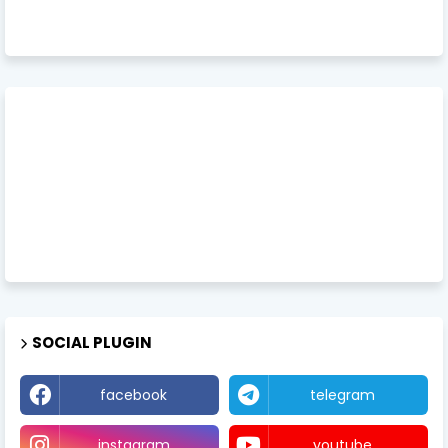
SOCIAL PLUGIN
facebook
telegram
instagram
youtube