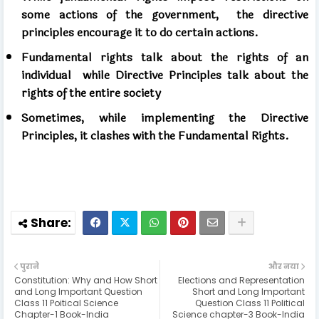
some actions of the government,
the directive
principles encourage it to do certain actions.
Fundamental rights talk about the rights of an
individual
while Directive Principles talk about the
rights of the entire society
Sometimes, while implementing the Directive
Principles, it clashes with the Fundamental Rights.
पुराने
और नया
Constitution: Why and How Short
Elections and Representation
and Long Important Question
Short and Long Important
Class 11 Poitical Science
Question Class 11 Political
Chapter-1 Book-India
Science chapter-3 Book-India