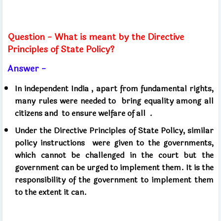
Question - What is meant by the Directive
Principles of State Policy?
Answer -
In independent India , apart from fundamental rights,
many rules were needed to
bring equality among all
citizens and
to ensure welfare of all .
Under the Directive Principles of State Policy, similar
policy instructions
were given to the governments,
which cannot be challenged in the court but the
government can be urged to implement them. It is the
responsibility of the government to implement them
to the extent it can.