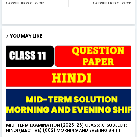
Constitution at Work
Constitution at Work
YOU MAY LIKE
MID-TERM EXAMINATION (2025-26) CLASS: XI SUBJECT:
HINDI (ELECTIVE) (002) MORNING AND EVENING SHIFT