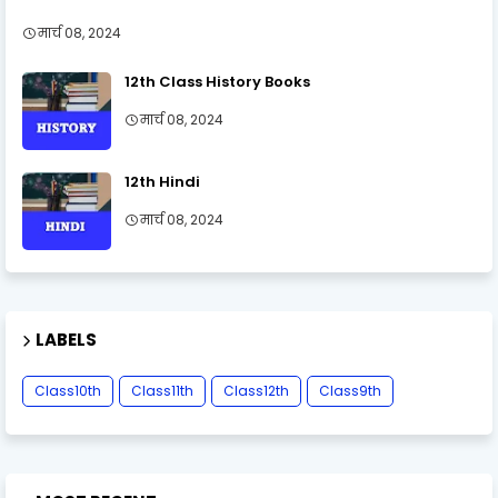
मार्च 08, 2024
12th Class History Books
मार्च 08, 2024
12th Hindi
मार्च 08, 2024
LABELS
Class10th
Class11th
Class12th
Class9th