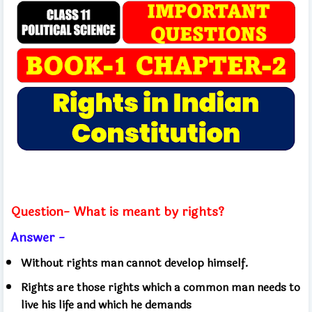
Question- What is meant by rights?
Answer -
Without rights man cannot develop himself.
Rights are those rights which a common man needs to
live his life and which he demands