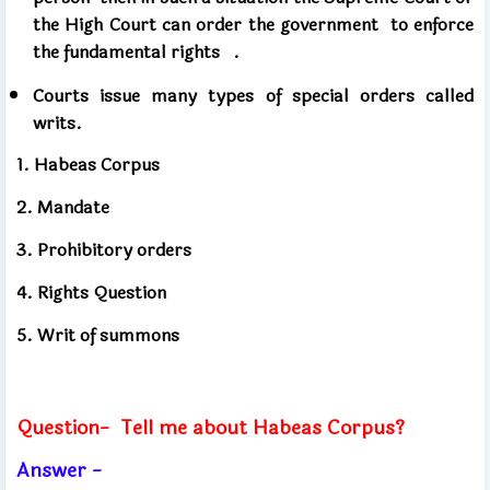
the High Court
can order the government
to enforce
the fundamental rights .
Courts issue many types of special orders called
writs.
1. Habeas Corpus
2. Mandate
3. Prohibitory orders
4. Rights Question
5. Writ of summons
Question-
Tell me about Habeas Corpus?
Answer -