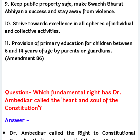
9. Keep public property safe, make Swachh Bharat
Abhiyan a success and stay away from violence.
10. Strive towards excellence in all spheres of individual
and collective activities.
11. Provision of primary education for children between
6 and 14 years of age by parents or guardians.
(Amendment 86)
Question- Which fundamental right has Dr.
Ambedkar called the 'heart and soul of the
Constitution'?
Answer -
Dr. Ambedkar called the Right to Constitutional