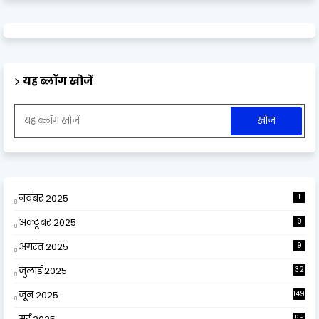
यह ब्लॉग खोजें
नवंबर 2025
1
अक्टूबर 2025
9
अगस्त 2025
9
जुलाई 2025
32
जून 2025
149
95