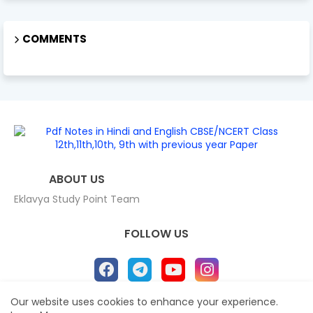
COMMENTS
ABOUT US
Eklavya Study Point Team
FOLLOW US
Our website uses cookies to enhance your experience.