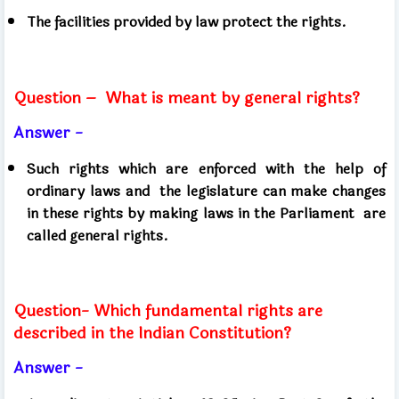
The facilities provided by law protect the rights.
Question –
What is meant by general rights?
Answer -
Such rights which are enforced with the help of
ordinary laws and
the legislature can make changes
in these rights by making laws in the Parliament
are
called general rights.
Question- Which fundamental rights are
described in the Indian Constitution?
Answer -