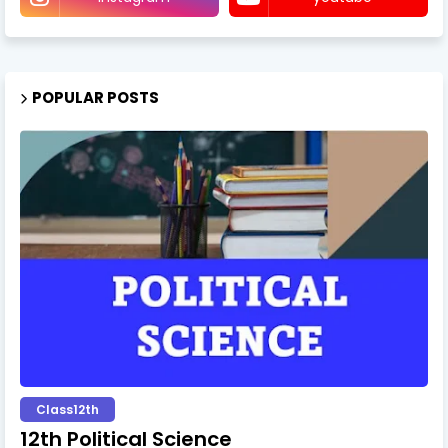
POPULAR POSTS
Class12th
12th Political Science