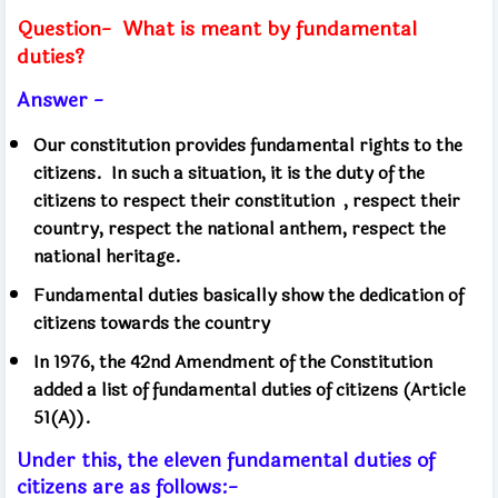
Question-
What is meant by fundamental
duties?
Answer -
Our constitution provides fundamental rights to the
citizens.
In such a situation, it is the duty of the
citizens to respect their constitution
, respect their
country, respect the national anthem, respect the
national heritage.
Fundamental duties basically show the dedication of
citizens towards the country
In 1976, the 42nd Amendment of the Constitution
added a list of fundamental duties of citizens (Article
51(A)).
Under this, the eleven fundamental duties of
citizens are as follows:-