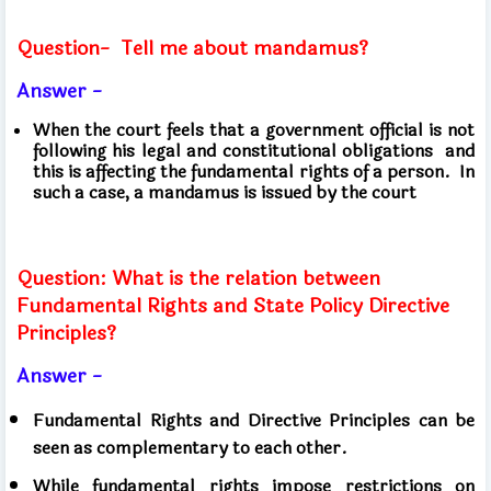
Question-
Tell me about mandamus?
Answer -
When the court feels that a government official is not
following his legal and constitutional obligations
and
this is affecting the fundamental rights of a person.
In
such a case, a mandamus is issued by the court
Question: What is the relation between
Fundamental Rights and State Policy Directive
Principles?
Answer -
Fundamental Rights and Directive Principles can be
seen as complementary to each other.
While fundamental rights impose restrictions on