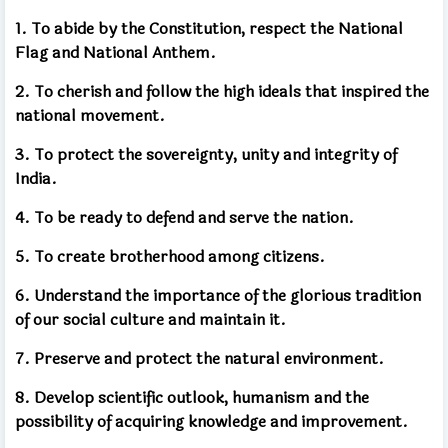
1. To abide by the Constitution, respect the National
Flag and National Anthem.
2. To cherish and follow the high ideals that inspired the
national movement.
3. To protect the sovereignty, unity and integrity of
India.
4. To be ready to defend and serve the nation.
5. To create brotherhood among citizens.
6. Understand the importance of the glorious tradition
of our social culture and maintain it.
7. Preserve and protect the natural environment.
8. Develop scientific outlook, humanism and the
possibility of acquiring knowledge and improvement.