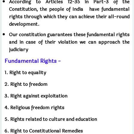
According to Articles 12-35 in Part-3 of the
Constitution, the people of India
have fundamental
rights through which they can achieve their all-round
development.
Our constitution guarantees these fundamental rights
and in case of their violation we can approach the
judiciary
Fundamental Rights -
1. Right to equality
2. Right to freedom
3. Right against exploitation
4. Religious freedom rights
5. Rights related to culture and education
6. Right to Constitutional Remedies