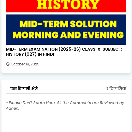
MID-TERM EXAMINATION (2025-26) CLASS: XI SUBJECT:
HISTORY (027) IN HINDI
October 18, 2025
0 टिप्पणियाँ
एक टिप्पणी भेजें
* Please Don't Spam Here. All the Comments are Reviewed by
Admin.