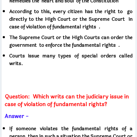
Remedies the 'heart and soul' of the Constitution
According to this, every citizen has the right to
go
directly to the High Court or the Supreme Court
in
case of violation of fundamental rights .
The Supreme Court or the High Courts can order the
government
to enforce the fundamental rights .
Courts issue many types of special orders called
writs.
Question:
Which writs can the judiciary issue in
case of violation of fundamental rights?
Answer -
If someone violates the fundamental rights of a
person then in such a situation the Supreme Court or