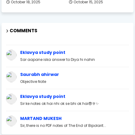
October 18, 2025
October 15, 2025
COMMENTS
Eklavya study point
Sar aapane iska answer to Diya hi nahin
Saurabh ahirwar
Objective Note
Eklavya study point
Sir ke notes ok hai nhi ok se bhi ok hai😎🤘✨
MARTAND MUKESH
Sir, there is no PDF notes of The End of Bipolarit...