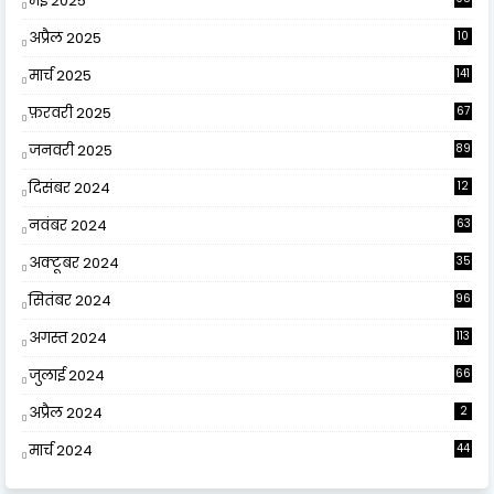
मई 2025
अप्रैल 2025
10
9
मार्च 2025
141
फ़रवरी 2025
67
जनवरी 2025
89
दिसंबर 2024
12
0
नवंबर 2024
63
अक्टूबर 2024
35
सितंबर 2024
96
अगस्त 2024
113
जुलाई 2024
66
अप्रैल 2024
2
मार्च 2024
44