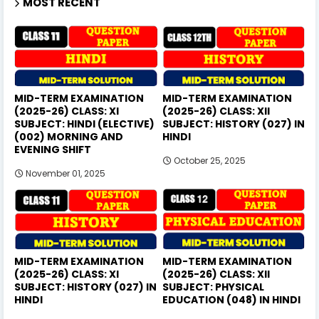
MOST RECENT
MID-TERM EXAMINATION
MID-TERM EXAMINATION
(2025-26) CLASS: XI
(2025-26) CLASS: XII
SUBJECT: HINDI (ELECTIVE)
SUBJECT: HISTORY (027) IN
(002) MORNING AND
HINDI
EVENING SHIFT
October 25, 2025
November 01, 2025
MID-TERM EXAMINATION
MID-TERM EXAMINATION
(2025-26) CLASS: XI
(2025-26) CLASS: XII
SUBJECT: HISTORY (027) IN
SUBJECT: PHYSICAL
HINDI
EDUCATION (048) IN HINDI