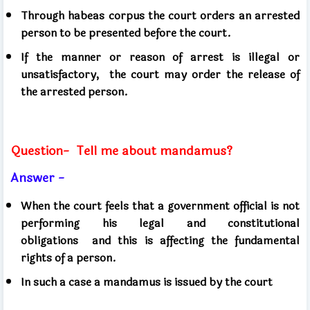
Through habeas corpus the court orders an arrested
person to be presented before the court.
If the manner or reason of arrest is illegal or
unsatisfactory,
the court may order the release of
the arrested person.
Question-
Tell me about mandamus?
Answer -
When the court feels that a government official is not
performing his legal and constitutional
obligations
and this is affecting the fundamental
rights of a person.
In such a case a mandamus is issued by the court