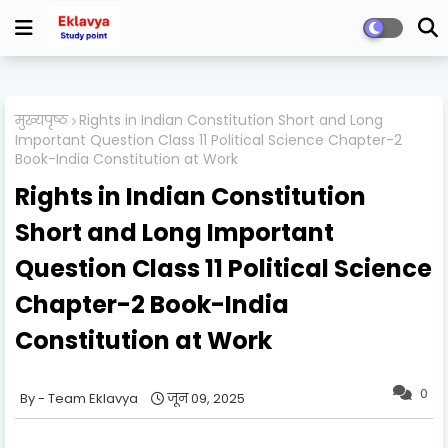
मुख्यपृष्ठ
Rights in Indian Constitution Short and Long
Important Question Class 11 Political Science Chapter-2
Book-India Constitution at Work
Rights in Indian Constitution
Short and Long Important
Question Class 11 Political Science
Chapter-2 Book-India
Constitution at Work
0
Team Eklavya
जून 09, 2025