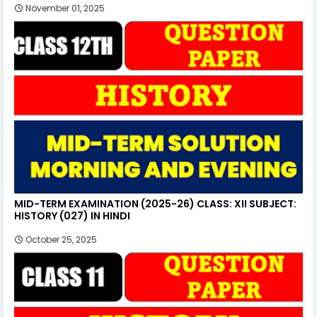
November 01, 2025
MID-TERM EXAMINATION (2025-26) CLASS: XII SUBJECT:
HISTORY (027) IN HINDI
October 25, 2025