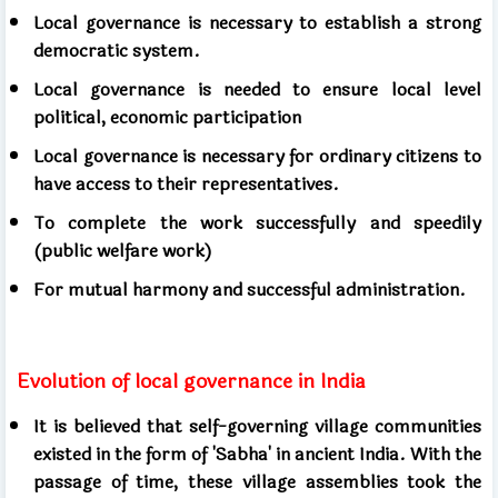
Local governance is necessary to establish a strong
democratic system.
Local governance is needed to ensure local level
political, economic participation
Local governance is necessary for ordinary citizens to
have access to their representatives.
To complete the work successfully and speedily
(public welfare work)
For mutual harmony and successful administration.
Evolution of local governance in India
It is believed that self-governing village communities
existed in the form of 'Sabha' in ancient India. With the
passage of time, these village assemblies took the