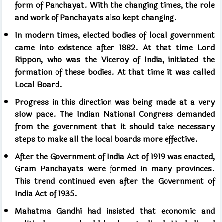
form of Panchayat. With the changing times, the role
and work of Panchayats also kept changing.
In modern times, elected bodies of local government
came into existence after 1882. At that time Lord
Rippon, who was the Viceroy of India, initiated the
formation of these bodies. At that time it was called
Local Board.
Progress in this direction was being made at a very
slow pace. The Indian National Congress demanded
from the government that it should take necessary
steps to make all the local boards more effective.
After the Government of India Act of 1919 was enacted,
Gram Panchayats were formed in many provinces.
This trend continued even after the Government of
India Act of 1935.
Mahatma Gandhi had insisted that economic and