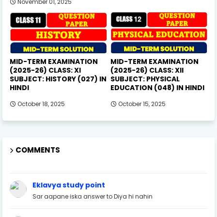
November 01, 2025
MID-TERM EXAMINATION
MID-TERM EXAMINATION
(2025-26) CLASS: XI
(2025-26) CLASS: XII
SUBJECT: HISTORY (027) IN
SUBJECT: PHYSICAL
HINDI
EDUCATION (048) IN HINDI
October 18, 2025
October 15, 2025
COMMENTS
Eklavya study point
Sar aapane iska answer to Diya hi nahin