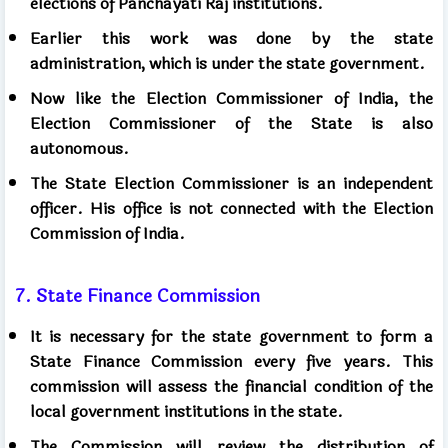
elections of Panchayati Raj institutions.
Earlier this work was done by the state
administration, which is under the state government.
Now like the Election Commissioner of India, the
Election Commissioner of the State is also
autonomous.
The State Election Commissioner is an independent
officer. His office is not connected with the Election
Commission of India.
7. State Finance Commission
It is necessary for the state government to form a
State Finance Commission every five years. This
commission will assess the financial condition of the
local government institutions in the state.
The Commission will review the distribution of