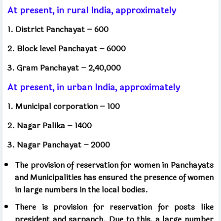
At present, in rural India, approximately
1. District Panchayat – 600
2. Block level Panchayat – 6000
3. Gram Panchayat – 2,40,000
At present, in urban India, approximately
1. Municipal corporation – 100
2. Nagar Palika – 1400
3. Nagar Panchayat – 2000
The provision of reservation for women in Panchayats
and Municipalities has ensured the presence of women
in large numbers in the local bodies.
There is provision for reservation for posts like
president and sarpanch. Due to this, a large number