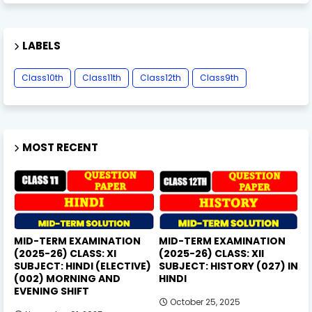
LABELS
Class10th
Class11th
Class12th
Class9th
MOST RECENT
MID-TERM EXAMINATION
MID-TERM EXAMINATION
(2025-26) CLASS: XI
(2025-26) CLASS: XII
SUBJECT: HINDI (ELECTIVE)
SUBJECT: HISTORY (027) IN
(002) MORNING AND
HINDI
EVENING SHIFT
October 25, 2025