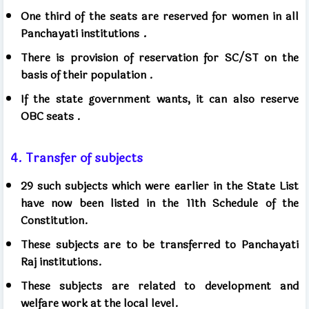
One third of the seats are reserved for women in all
.
Panchayati institutions
There is provision of reservation for SC/ST on the
basis of their population
.
If the state government wants, it can also reserve
OBC seats
.
4. Transfer of subjects
29 such subjects which were earlier in the State List
have now been listed in the 11th Schedule of the
Constitution.
These subjects are to be transferred to Panchayati
Raj institutions.
These subjects are related to development and
welfare work at the local level.