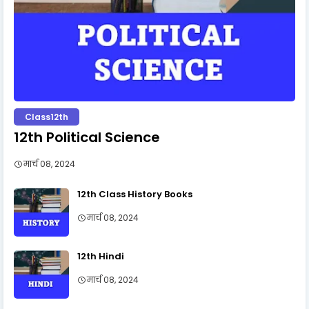
Class12th
12th Political Science
मार्च 08, 2024
12th Class History Books
मार्च 08, 2024
12th Hindi
मार्च 08, 2024