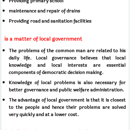
Providing primary school
maintenance and repair of drains
Providing road and sanitation facilities
is a matter of local government
The problems of the common man are related to his
daily life. Local governance believes that local
knowledge and local interests are essential
components of democratic decision making.
Knowledge of local problems is also necessary for
better governance and public welfare administration.
The advantage of local government is that it is closest
to the people and hence their problems are solved
very quickly and at a lower cost.