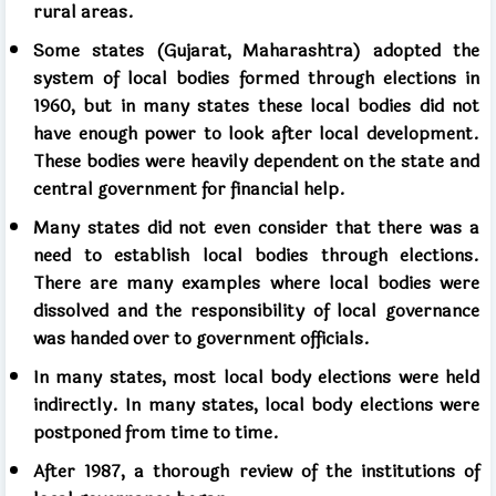
rural areas.
Some states (Gujarat, Maharashtra) adopted the
system of local bodies formed through elections in
1960, but in many states these local bodies did not
have enough power to look after local development.
These bodies were heavily dependent on the state and
central government for financial help.
Many states did not even consider that there was a
need to establish local bodies through elections.
There are many examples where local bodies were
dissolved and the responsibility of local governance
was handed over to government officials.
In many states, most local body elections were held
indirectly. In many states, local body elections were
postponed from time to time.
After 1987, a thorough review of the institutions of