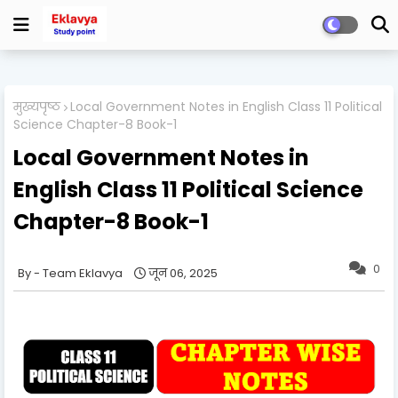
मुख्यपृष्ठ
Local Government Notes in English Class 11 Political
Science Chapter-8 Book-1
Local Government Notes in
English Class 11 Political Science
Chapter-8 Book-1
0
Team Eklavya
जून 06, 2025