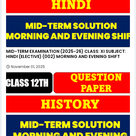
MID-TERM EXAMINATION (2025-26) CLASS: XI SUBJECT:
HINDI (ELECTIVE) (002) MORNING AND EVENING SHIFT
November 01, 2025