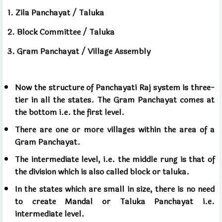
1. Zila Panchayat / Taluka
2. Block Committee / Taluka
3. Gram Panchayat / Village Assembly
Now the structure of Panchayati Raj system is three-
tier in all the states. The Gram Panchayat comes at
the bottom i.e. the first level.
There are one or more villages within the area of ​​a
Gram Panchayat.
The intermediate level, i.e. the middle rung is that of
the division which is also called block or taluka.
In the states which are small in size, there is no need
to create Mandal or Taluka Panchayat i.e.
intermediate level.