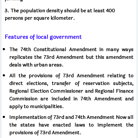
3. The population density should be at least 400
persons per square kilometer.
Features of local government
The 74th Constitutional Amendment in many ways
replicates the 73rd Amendment but this amendment
deals with urban areas.
All the provisions of 73rd Amendment relating to
direct elections, transfer of reservation subjects,
Regional Election Commissioner and Regional Finance
Commission are included in 74th Amendment and
apply to municipalities.
Implementation of 73rd and 74th Amendment Now all
the states have enacted laws to implement the
provisions of 73rd Amendment.