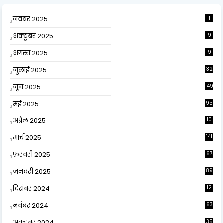
नवंबर 2025
1
अक्टूबर 2025
9
अगस्त 2025
9
जुलाई 2025
32
जून 2025
149
मई 2025
95
अप्रैल 2025
10
9
मार्च 2025
141
फ़रवरी 2025
67
जनवरी 2025
89
दिसंबर 2024
12
0
नवंबर 2024
63
अक्टूबर 2024
35