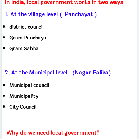
In India, local government works in two ways
1. At the village level (
Panchayat )
district council
Gram Panchayat
Gram Sabha
2. At the Municipal level
(Nagar Palika)
Municipal council
Municipality
City Council
Why do we need local government?