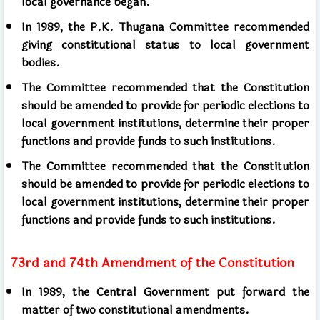
local governance began.
In 1989, the P.K. Thugana Committee recommended
giving constitutional status to local government
bodies.
The Committee recommended that the Constitution
should be amended to provide for periodic elections to
local government institutions, determine their proper
functions and provide funds to such institutions.
The Committee recommended that the Constitution
should be amended to provide for periodic elections to
local government institutions, determine their proper
functions and provide funds to such institutions.
73rd and 74th Amendment of the Constitution
In 1989, the Central Government put forward the
matter of two constitutional amendments.