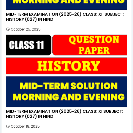
MID-TERM EXAMINATION (2025-26) CLASS: XII SUBJECT:
HISTORY (027) IN HINDI
October 25, 2025
MID-TERM EXAMINATION (2025-26) CLASS: XI SUBJECT:
HISTORY (027) IN HINDI
October 18, 2025