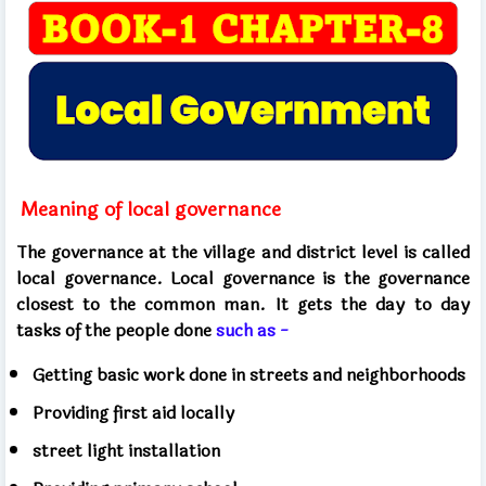
Meaning of local governance
The governance at the village and district level is called
local governance. Local governance is the governance
closest to the common man. It gets the day to day
tasks of the people done
such as -
Getting basic work done in streets and neighborhoods
Providing first aid locally
street light installation