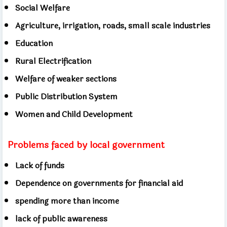
Social Welfare
Agriculture, irrigation, roads, small scale industries
Education
Rural Electrification
Welfare of weaker sections
Public Distribution System
Women and Child Development
Problems faced by local government
Lack of funds
Dependence on governments for financial aid
spending more than income
lack of public awareness