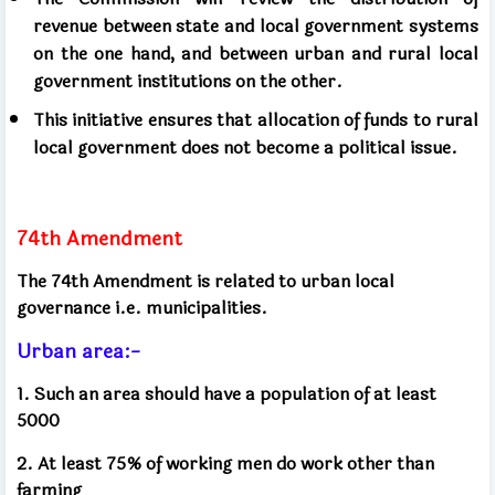
revenue between state and local government systems
on the one hand, and between urban and rural local
government institutions on the other.
This initiative ensures that allocation of funds to rural
local government does not become a political issue.
74th Amendment
The 74th Amendment is related to urban local
governance i.e. municipalities.
Urban area:-
1. Such an area should have a population of at least
5000
2. At least 75% of working men do work other than
farming