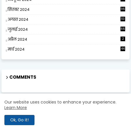
सितंबर 2024
96
अगस्त 2024
113
जुलाई 2024
66
अप्रैल 2024
2
मार्च 2024
44
COMMENTS
Our website uses cookies to enhance your experience.
Learn More
ABOUT US
Ok, Go it!
Eklavya Study Point Team