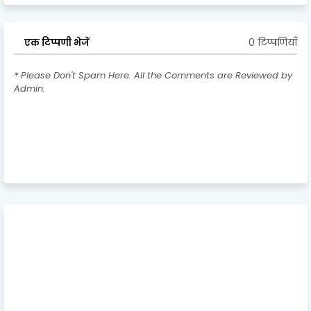
0 टिप्पणियाँ
एक टिप्पणी भेजें
* Please Don't Spam Here. All the Comments are Reviewed by
Admin.