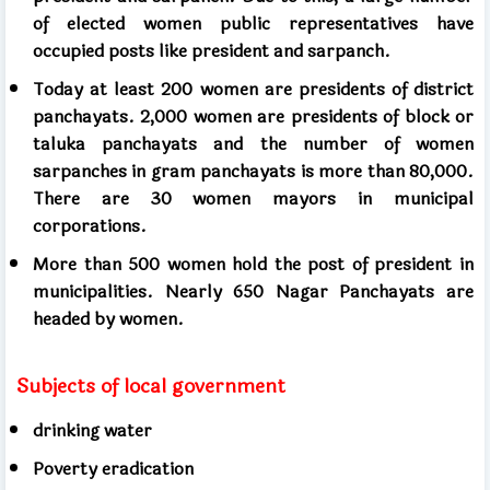
of elected women public representatives have
occupied posts like president and sarpanch.
Today at least 200 women are presidents of district
panchayats. 2,000 women are presidents of block or
taluka panchayats and the number of women
sarpanches in gram panchayats is more than 80,000.
There are 30 women mayors in municipal
corporations.
More than 500 women hold the post of president in
municipalities. Nearly 650 Nagar Panchayats are
headed by women.
Subjects of local government
drinking water
Poverty eradication