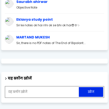
Saurabh ahirwar
Objective Note
Eklavya study point
Sir ke notes ok hai nhi ok se bhi ok hai😎🤘✨
MARTAND MUKESH
Sir, there is no PDF notes of The End of Bipolarit...
यह ब्लॉग खोजें