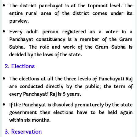
The district panchayat is at the topmost level. The
entire rural area of ​​the district comes under its
purview.
Every adult person registered as a voter in a
Panchayat constituency is a member of the Gram
Sabha. The role and work of the Gram Sabha is
decided by the laws of the state.
2. Elections
The elections at all the three levels of Panchayati Raj
are conducted directly by the public; the term of
every Panchayati Raj is 5 years.
If the Panchayat is dissolved prematurely by the state
government then elections have to be held again
within six months.
3. Reservation