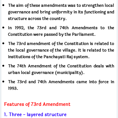
The aim of these amendments was to strengthen local
governance and bring uniformity in its functioning and
structure across the country.
In 1992, the 73rd and 74th Amendments to the
Constitution were passed by the Parliament.
The 73rd amendment of the Constitution is related to
the local governance of the village. It is related to the
institutions of the Panchayati Raj system.
The 74th Amendment of the Constitution deals with
urban local governance (municipality).
The 73rd and 74th Amendments came into force in
1993.
Features of 73rd Amendment
1. Three - layered structure