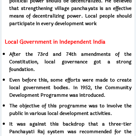
political power should be decentralized. He believed
that strengthening village panchayats is an effective
means of decentralizing power. Local people should
participate in every development work
Local Government in Independent India
After the 73rd and 74th amendments of the
Constitution, local governance got a strong
foundation.
Even before this, some efforts were made to create
local government bodies. In 1952, the Community
Development Programme was introduced.
The objective of this programme was to involve the
public in various local development activities.
It was against this backdrop that a three-tier
Panchayati Raj system was recommended for the