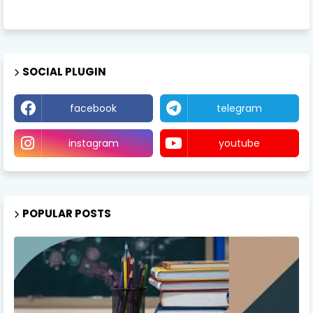
SOCIAL PLUGIN
facebook
telegram
instagram
youtube
POPULAR POSTS