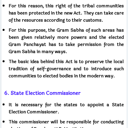
For this reason, this right of the tribal communities
has been protected in the new Act. They can take care
of the resources according to their customs.
For this purpose, the Gram Sabha of such areas has
been given relatively more powers and the elected
Gram Panchayat has to take permission from the
Gram Sabha in many ways.
The basic idea behind this Act is to preserve the local
tradition of self-governance and to introduce such
communities to elected bodies in the modern way.
6. State Election Commissioner
It is necessary for the states to appoint a State
Election Commissioner.
This commissioner will be responsible for conducting