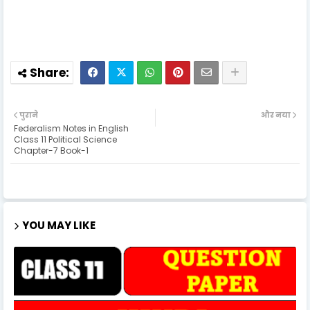
पुराने
और नया
Federalism Notes in English
Class 11 Political Science
Chapter-7 Book-1
YOU MAY LIKE