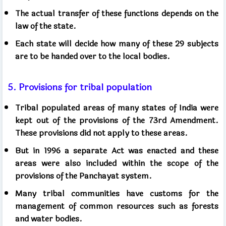
The actual transfer of these functions depends on the
law of the state.
Each state will decide how many of these 29 subjects
are to be handed over to the local bodies.
5. Provisions for tribal population
Tribal populated areas of many states of India were
kept out of the provisions of the 73rd Amendment.
These provisions did not apply to these areas.
But in 1996 a separate Act was enacted and these
areas were also included within the scope of the
provisions of the Panchayat system.
Many tribal communities have customs for the
management of common resources such as forests
and water bodies.