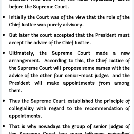
before the Supreme Court.
Initially the Court was of the view that the role of the
Chief Justice was purely advisory.
But later the court accepted that the President must
accept the advice of the Chief Justice.
Ultimately, the Supreme Court made a new
arrangement.
According to this, the Chief Justice of
the Supreme Court will propose some names with the
advice of the other four senior-most judges
and the
President will make appointments from among
them.
Thus the Supreme Court established the principle of
collegiality with regard to the recommendation of
appointments.
That is why nowadays the group of senior judges of
the Supreme Court has more influence regarding