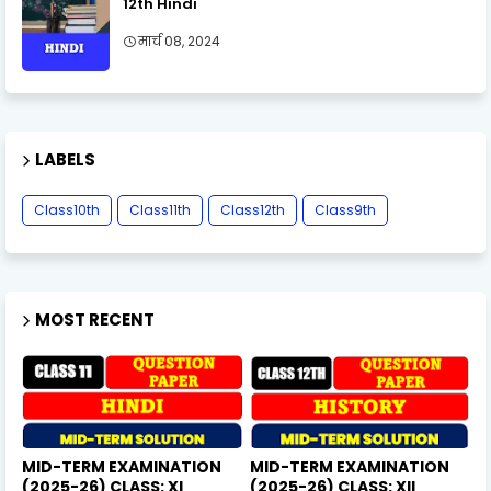
12th Hindi
मार्च 08, 2024
LABELS
Class10th
Class11th
Class12th
Class9th
MOST RECENT
MID-TERM EXAMINATION
MID-TERM EXAMINATION
(2025-26) CLASS: XI
(2025-26) CLASS: XII