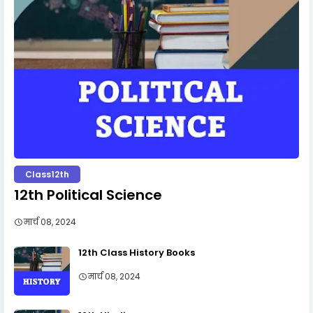
Class12th
12th Political Science
मार्च 08, 2024
12th Class History Books
मार्च 08, 2024