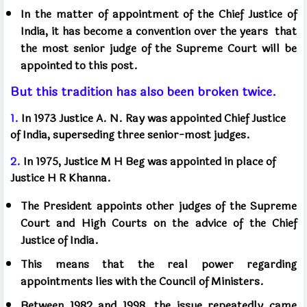
In the matter of appointment of the Chief Justice of
India, it has become a convention over the years
that
the most senior judge of the Supreme Court will be
appointed to this post.
But this tradition has also been broken twice.
1.
In 1973 Justice A. N. Ray was appointed Chief Justice
of India, superseding three senior-most judges.
2.
In 1975, Justice M H Beg was appointed in place of
Justice H R Khanna.
The President appoints other judges of the Supreme
Court and High Courts on the advice of the Chief
Justice of India.
This means that the real power regarding
appointments lies with the Council of Ministers.
Between 1982 and 1998, the issue repeatedly came