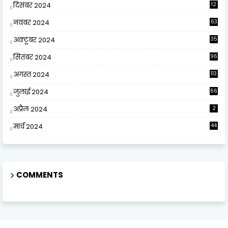
दिसंबर 2024
12
0
नवंबर 2024
63
अक्टूबर 2024
35
सितंबर 2024
96
अगस्त 2024
113
जुलाई 2024
66
अप्रैल 2024
2
मार्च 2024
44
COMMENTS