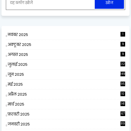
नवंबर 2025
1
अक्टूबर 2025
9
अगस्त 2025
9
जुलाई 2025
32
जून 2025
149
मई 2025
95
अप्रैल 2025
10
9
मार्च 2025
141
फ़रवरी 2025
67
जनवरी 2025
89