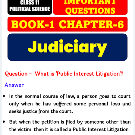
Question -
What is 'Public Interest Litigation'?
Answer -
In the normal course of law, a person goes to court
only when he has suffered some personal loss and
seeks justice from the court.
But when the petition is filed by someone other than
the victim
then it is called a Public Interest Litigation