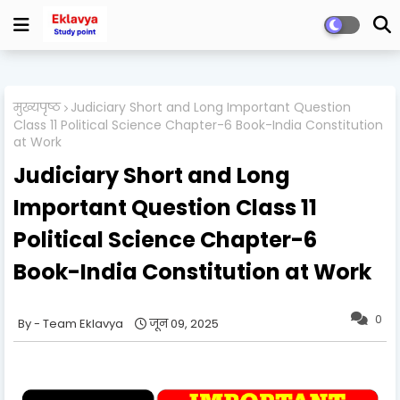
मुख्यपृष्ठ
Judiciary Short and Long Important Question
Class 11 Political Science Chapter-6 Book-India Constitution
at Work
Judiciary Short and Long
Important Question Class 11
Political Science Chapter-6
Book-India Constitution at Work
0
Team Eklavya
जून 09, 2025