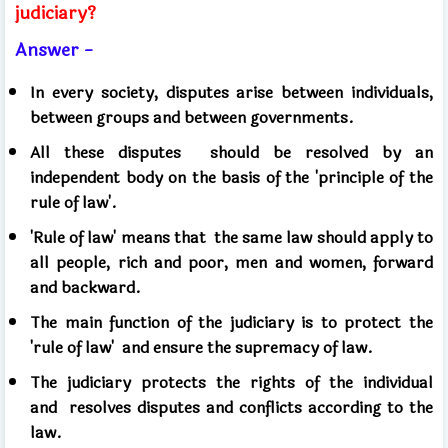
judiciary?
Answer -
In every society, disputes arise between individuals,
between groups and between governments.
All these disputes
should be resolved by an
independent body on the basis of the 'principle of the
rule of law'.
'Rule of law' means that
the same law should apply to
all people, rich and poor, men and women, forward
and backward.
The main function of the judiciary is to protect the
'rule of law'
and ensure the supremacy of law.
The judiciary protects the rights of the individual
and
resolves disputes and conflicts according to the
law.