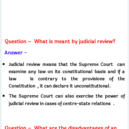
Question –
What is meant by judicial review?
Answer -
Judicial review means that the Supreme Court
can
examine any law on its constitutional basis and if a
law
is contrary to the provisions of the
Constitution
, it can declare it unconstitutional.
The Supreme Court can
also exercise the power of
judicial review in cases of centre-state relations .
Question –
What are the disadvantages of an