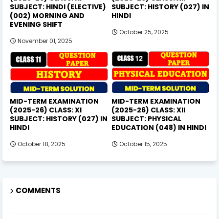
SUBJECT: HINDI (ELECTIVE)
SUBJECT: HISTORY (027) IN
(002) MORNING AND
HINDI
EVENING SHIFT
October 25, 2025
November 01, 2025
MID-TERM EXAMINATION
MID-TERM EXAMINATION
(2025-26) CLASS: XI
(2025-26) CLASS: XII
SUBJECT: HISTORY (027) IN
SUBJECT: PHYSICAL
HINDI
EDUCATION (048) IN HINDI
October 18, 2025
October 15, 2025
COMMENTS