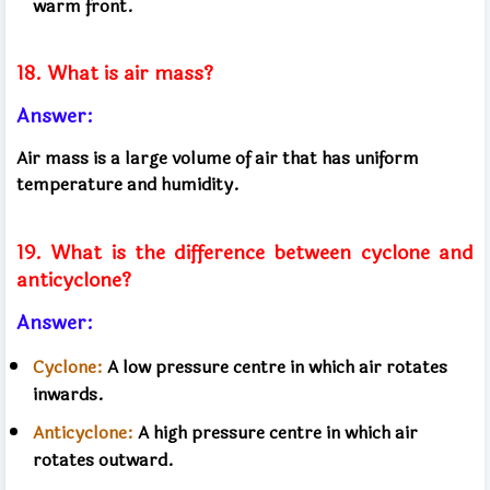
warm front.
18. What is air mass?
Answer:
Air mass is a large volume of air that has uniform
temperature and humidity.
19. What is the difference between cyclone and
anticyclone?
Answer:
Cyclone:
​​A low pressure centre in which air rotates
inwards.
Anticyclone:
​​A high pressure centre in which air
rotates outward.