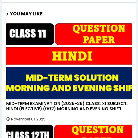
YOU MAY LIKE
MID-TERM EXAMINATION (2025-26) CLASS: XI SUBJECT:
HINDI (ELECTIVE) (002) MORNING AND EVENING SHIFT
November 01, 2025