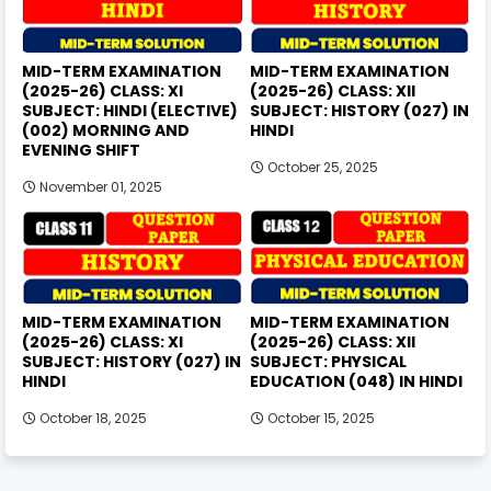
MID-TERM EXAMINATION
MID-TERM EXAMINATION
(2025-26) CLASS: XI
(2025-26) CLASS: XII
SUBJECT: HINDI (ELECTIVE)
SUBJECT: HISTORY (027) IN
(002) MORNING AND
HINDI
EVENING SHIFT
October 25, 2025
November 01, 2025
MID-TERM EXAMINATION
MID-TERM EXAMINATION
(2025-26) CLASS: XI
(2025-26) CLASS: XII
SUBJECT: HISTORY (027) IN
SUBJECT: PHYSICAL
HINDI
EDUCATION (048) IN HINDI
October 18, 2025
October 15, 2025