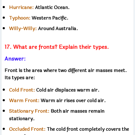
Hurricane:
Atlantic Ocean.
Typhoon:
Western Pacific.
Willy-Willy:
Around Australia.
17. What are fronts? Explain their types.
Answer:
Front is the area where two different air masses meet.
Its types are:
Cold Front:
Cold air displaces warm air.
Warm Front:
Warm air rises over cold air.
Stationary Front:
Both air masses remain
stationary.
Occluded Front:
The cold front completely covers the