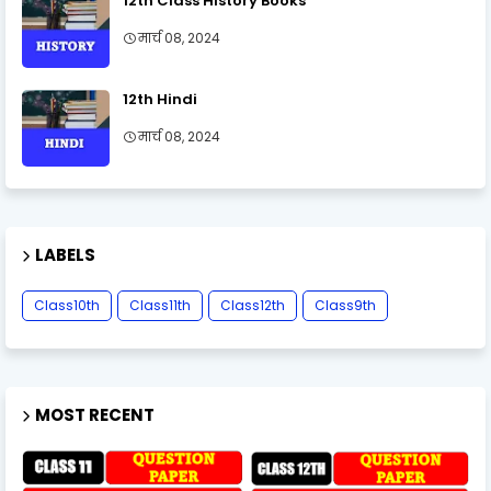
12th Class History Books
मार्च 08, 2024
12th Hindi
मार्च 08, 2024
LABELS
Class10th
Class11th
Class12th
Class9th
MOST RECENT