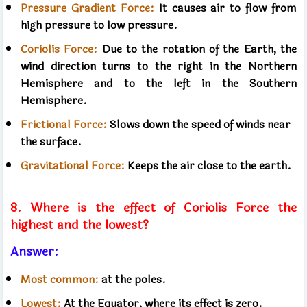
Pressure Gradient Force:
It causes air to flow from
high pressure to low pressure.
Coriolis Force:
Due to the rotation of the Earth, the
wind direction turns to the right in the Northern
Hemisphere and to the left in the Southern
Hemisphere.
Frictional Force:
Slows down the speed of winds near
the surface.
Gravitational Force:
Keeps the air close to the earth.
8. Where is the effect of Coriolis Force the
highest and the lowest?
Answer:
Most common:
at the poles.
Lowest:
At the Equator, where its effect is zero.