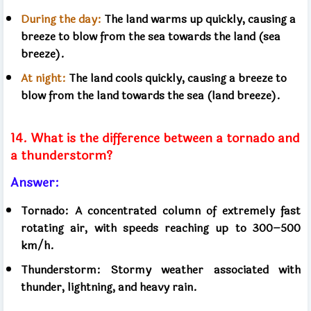
During the day:
The land warms up quickly, causing a
breeze to blow from the sea towards the land (sea
breeze).
At night:
The land cools quickly, causing a breeze to
blow from the land towards the sea (land breeze).
14. What is the difference between a tornado and
a thunderstorm?
Answer:
Tornado: A concentrated column of extremely fast
rotating air, with speeds reaching up to 300–500
km/h.
Thunderstorm: Stormy weather associated with
thunder, lightning, and heavy rain.