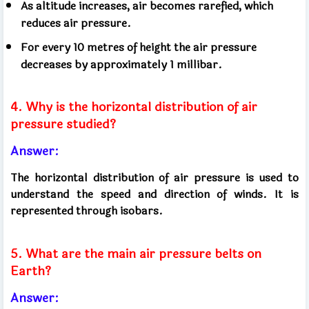
As altitude increases, air becomes rarefied, which
reduces air pressure.
For every 10 metres of height the air pressure
decreases by approximately 1 millibar.
4. Why is the horizontal distribution of air
pressure studied?
Answer:
The horizontal distribution of air pressure is used to
understand the speed and direction of winds. It is
represented through isobars.
5. What are the main air pressure belts on
Earth?
Answer: