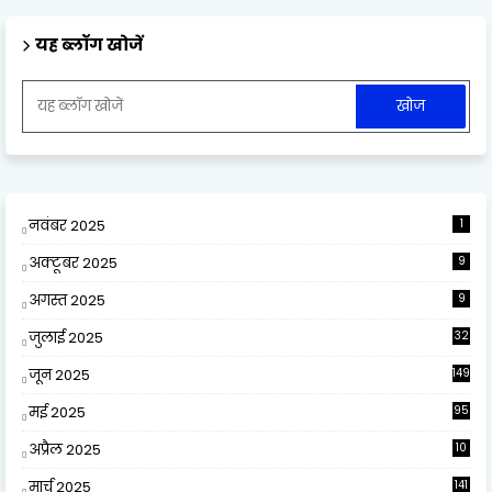
यह ब्लॉग खोजें
नवंबर 2025
1
अक्टूबर 2025
9
अगस्त 2025
9
जुलाई 2025
32
जून 2025
149
मई 2025
95
अप्रैल 2025
10
9
मार्च 2025
141