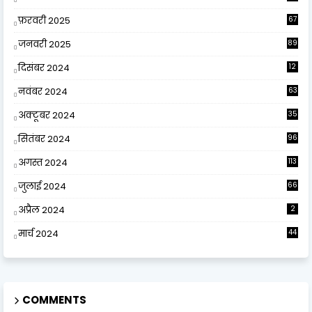
फ़रवरी 2025
67
जनवरी 2025
89
दिसंबर 2024
12
0
नवंबर 2024
63
अक्टूबर 2024
35
सितंबर 2024
96
अगस्त 2024
113
जुलाई 2024
66
अप्रैल 2024
2
मार्च 2024
44
COMMENTS