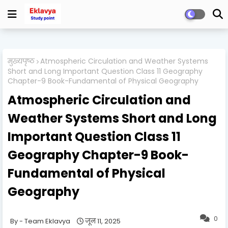
मुख्यपृष्ठ
Atmospheric Circulation and Weather Systems
Short and Long Important Question Class 11 Geography
Chapter-9 Book-Fundamental of Physical Geography
Atmospheric Circulation and
Weather Systems Short and Long
Important Question Class 11
Geography Chapter-9 Book-
Fundamental of Physical
Geography
0
Team Eklavya
जून 11, 2025