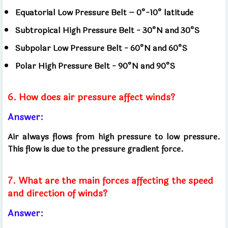
Equatorial Low Pressure Belt – 0°-10° latitude
Subtropical High Pressure Belt - 30°N and 30°S
Subpolar Low Pressure Belt - 60°N and 60°S
Polar High Pressure Belt - 90°N and 90°S
6. How does air pressure affect winds?
Answer:
Air always flows from high pressure to low pressure.
This flow is due to the pressure gradient force.
7. What are the main forces affecting the speed
and direction of winds?
Answer: