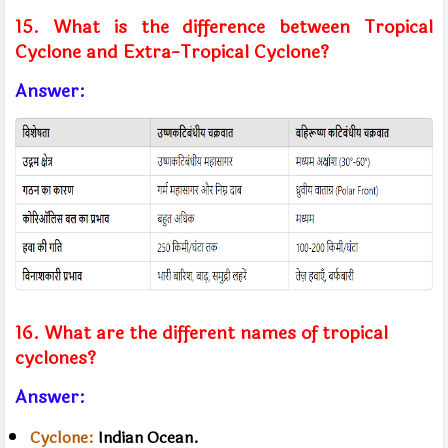
15. What is the difference between Tropical
Cyclone and Extra-Tropical Cyclone?
Answer:
16. What are the different names of tropical
cyclones?
Answer:
Cyclone:
​​Indian Ocean.