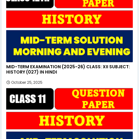
MID-TERM EXAMINATION (2025-26) CLASS: XII SUBJECT:
HISTORY (027) IN HINDI
October 25, 2025