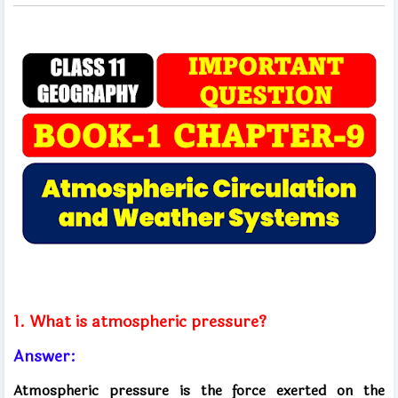
1. What is atmospheric pressure?
Answer:
Atmospheric pressure is the force exerted on the