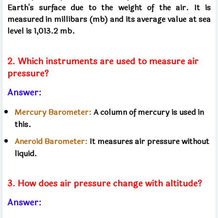
Earth's surface due to the weight of the air. It is
measured in millibars (mb) and its average value at sea
level is 1,013.2 mb.
2. Which instruments are used to measure air
pressure?
Answer:
Mercury Barometer:
A column of mercury is used in
this.
Aneroid Barometer:
It measures air pressure without
liquid.
3. How does air pressure change with altitude?
Answer: