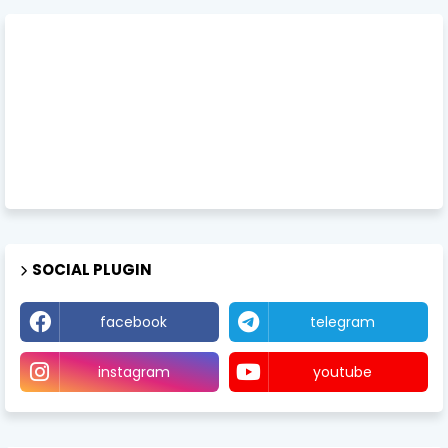
SOCIAL PLUGIN
facebook
telegram
instagram
youtube