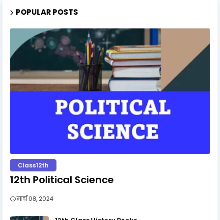
POPULAR POSTS
Class12th
12th Political Science
मार्च 08, 2024