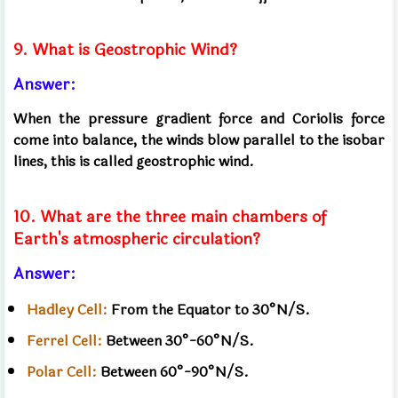
9. What is Geostrophic Wind?
Answer:
When the pressure gradient force and Coriolis force
come into balance, the winds blow parallel to the isobar
lines, this is called geostrophic wind.
10. What are the three main chambers of
Earth's atmospheric circulation?
Answer:
Hadley Cell:
From the Equator to 30°N/S.
Ferrel Cell:
Between 30°-60°N/S.
Polar Cell:
Between 60°-90°N/S.