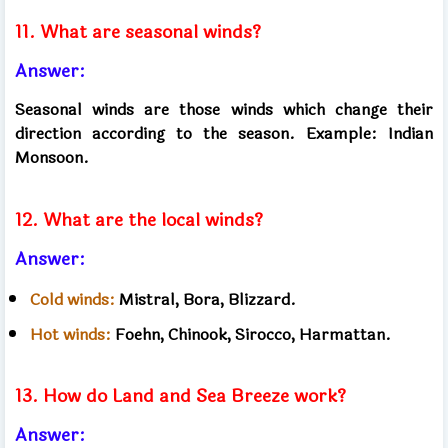
11. What are seasonal winds?
Answer:
Seasonal winds are those winds which change their
direction according to the season. Example: Indian
Monsoon.
12. What are the local winds?
Answer:
Cold winds:
Mistral, Bora, Blizzard.
Hot winds:
Foehn, Chinook, Sirocco, Harmattan.
13. How do Land and Sea Breeze work?
Answer: