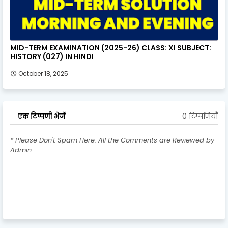
MID-TERM EXAMINATION (2025-26) CLASS: XI SUBJECT:
HISTORY (027) IN HINDI
October 18, 2025
0 टिप्पणियाँ
एक टिप्पणी भेजें
* Please Don't Spam Here. All the Comments are Reviewed by
Admin.