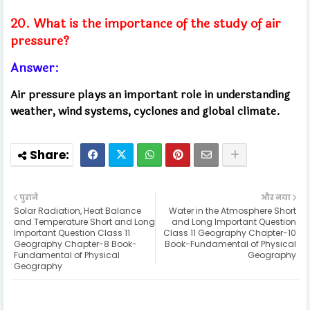
20. What is the importance of the study of air
pressure?
Answer:
Air pressure plays an important role in understanding
weather, wind systems, cyclones and global climate.
पुराने
और नया
Solar Radiation, Heat Balance
Water in the Atmosphere Short
and Temperature Short and Long
and Long Important Question
Important Question Class 11
Class 11 Geography Chapter-10
Geography Chapter-8 Book-
Book-Fundamental of Physical
Fundamental of Physical
Geography
Geography