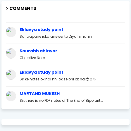
COMMENTS
Eklavya study point
Sar aapane iska answer to Diya hi nahin
Saurabh ahirwar
Objective Note
Eklavya study point
Sir ke notes ok hai nhi ok se bhi ok hai😎🤘✨
MARTAND MUKESH
Sir, there is no PDF notes of The End of Bipolarit...