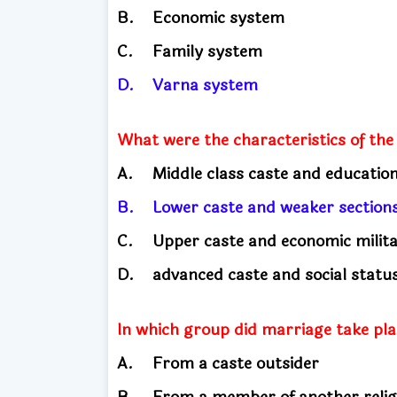
B.
Economic system
C.
Family system
D.
Varna system
What were the characteristics of the
A.
Middle class caste and educati
B.
Lower caste and weaker sectio
C.
Upper caste and economic milit
D.
advanced caste and social stat
In which group did marriage take pla
A.
From a caste outsider
B.
From a member of another relig