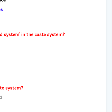
ies
d system' in the caste system?
ste system?
od
s