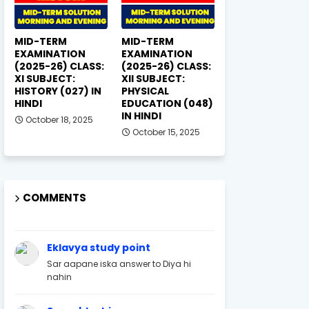
MID-TERM
MID-TERM
EXAMINATION
EXAMINATION
(2025-26) CLASS:
(2025-26) CLASS:
XI SUBJECT:
XII SUBJECT:
HISTORY (027) IN
PHYSICAL
HINDI
EDUCATION (048)
IN HINDI
October 18, 2025
October 15, 2025
COMMENTS
Eklavya study point
Sar aapane iska answer to Diya hi
nahin