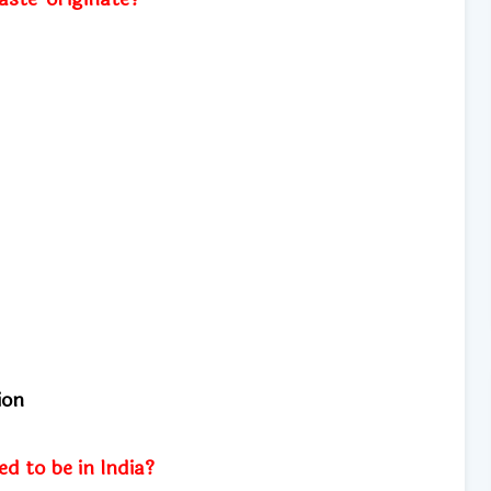
tion
d to be in India?