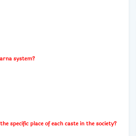
varna system?
e specific place of each caste in the society?