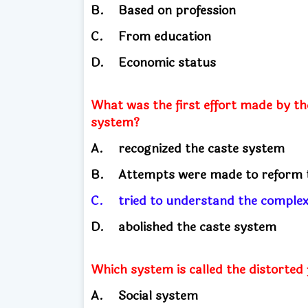
B.
Based on profession
C.
From education
D.
Economic status
What was the first effort made by th
system?
A.
recognized the caste system
B.
Attempts were made to reform 
C.
tried to understand the complex
D.
abolished the caste system
Which system is called the distorted
A.
Social system