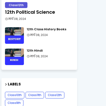
Class12th
12th Political Science
मार्च 08, 2024
12th Class History Books
मार्च 08, 2024
12th Hindi
मार्च 08, 2024
LABELS
Class10th
Class11th
Class12th
Class9th