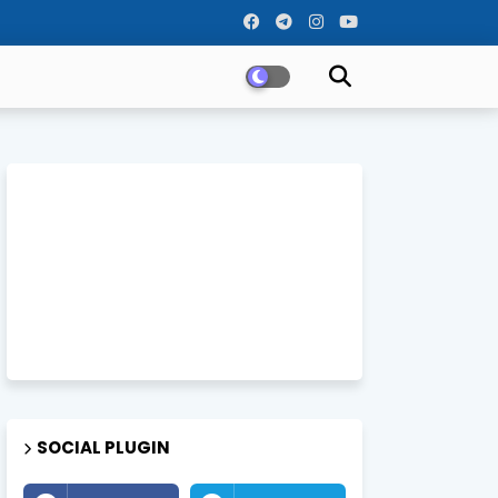
SOCIAL PLUGIN