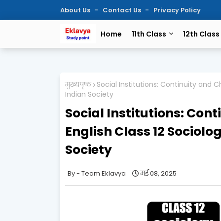
About Us
Contact Us
Privacy Policy
Home
11th Class
12th Class
मुख्यपृष्ठ
Social Institutions: Continuity and
Indian Society
Social Institutions: Co
English Class 12 Sociol
Society
Team Eklavya
मई 08, 2025