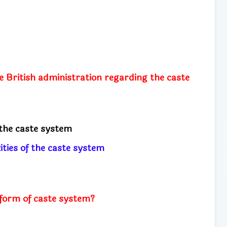
e British administration regarding the caste
the caste system
ities of the caste system
 form of caste system?