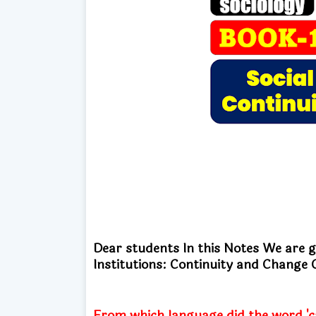
Dear students In this Notes We are 
Institutions: Continuity and Chan
From which language did the word 'ca