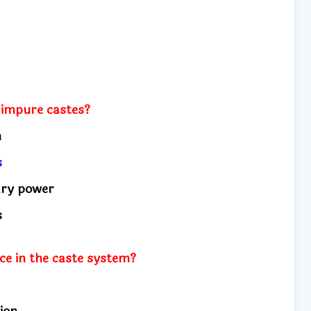
 impure castes?
on
ns
ary power
us
ce in the caste system?
ion