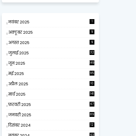
नवंबर 2025
1
अक्टूबर 2025
9
अगस्त 2025
9
जुलाई 2025
32
जून 2025
149
मई 2025
95
अप्रैल 2025
10
9
मार्च 2025
141
फ़रवरी 2025
67
जनवरी 2025
89
दिसंबर 2024
12
0
नवंबर 2024
63