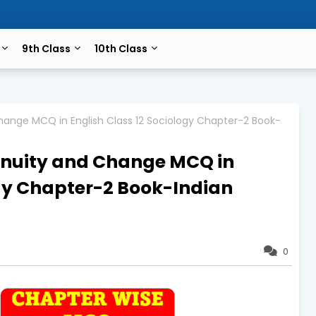
9th Class
10th Class
 Change MCQ in English Class 12 Sociology Chapter-2 Book-
ntinuity and Change MCQ in
ogy Chapter-2 Book-Indian
0