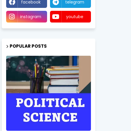
facebook
telegram
instagram
youtube
POPULAR POSTS