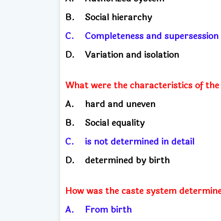
B.
Social hierarchy
C.
Completeness and supersessio
D.
Variation and isolation
What were the characteristics of the
A.
hard and uneven
B.
Social equality
C.
is not determined in detail
D.
determined by birth
How was the caste system determined
A.
From birth