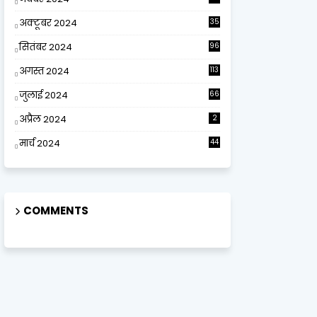
अक्टूबर 2024
35
सितंबर 2024
96
अगस्त 2024
113
जुलाई 2024
66
अप्रैल 2024
2
मार्च 2024
44
COMMENTS