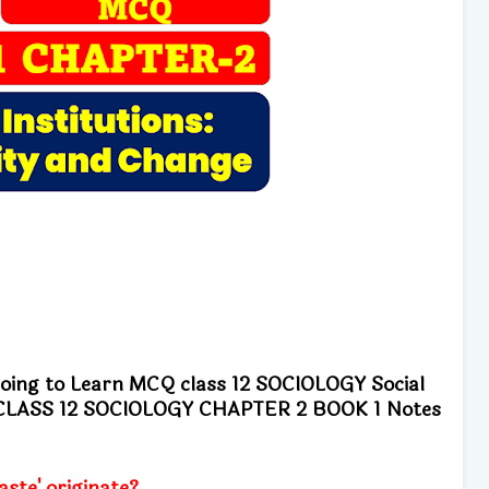
going to Learn MCQ class 12 SOCIOLOGY Social
ge CLASS 12 SOCIOLOGY CHAPTER 2 BOOK 1 Notes
ste' originate?