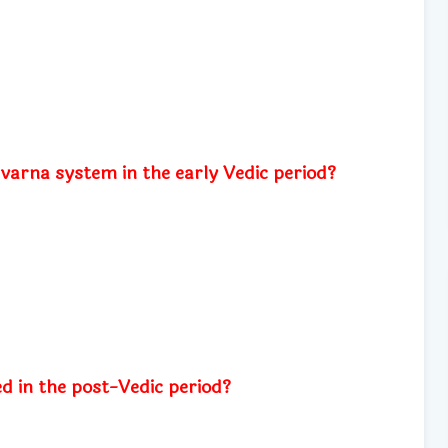
n
 varna system in the early Vedic period?
 in the post-Vedic period?