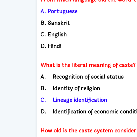
A.
Portuguese
B.
Sanskrit
C. English
​
D.
Hindi
What is the literal meaning of caste?
A.
Recognition of social status
B.
Identity of religion
C.
Lineage identification
D.
Identification of economic condi
How old is the caste system considere