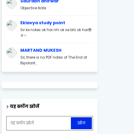
Saurabh ahirwar
Objective Note
Eklavya study point
Sir ke notes ok hai nhi ok se bhi ok hai😎
🤘✨
MARTAND MUKESH
Sir, there is no PDF notes of The End of
Bipolarit...
यह ब्लॉग खोजें