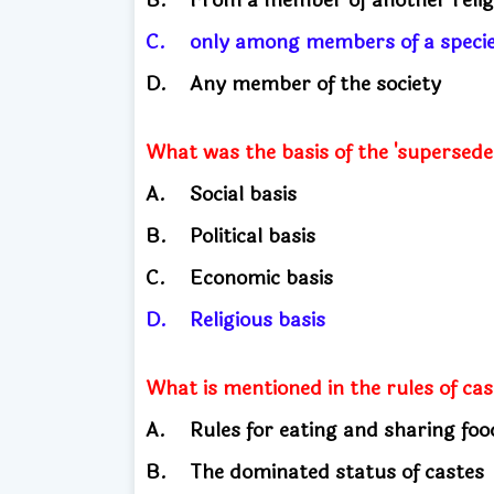
C.
only among members of a spec
D.
Any member of the society
What was the basis of the 'supersede
A.
Social basis
B.
Political basis
C.
Economic basis
D.
Religious basis
What is mentioned in the rules of ca
A.
Rules for eating and sharing fo
B.
The dominated status of caste