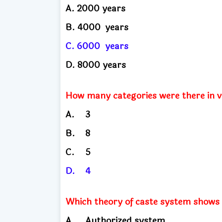
A.
2000 years
B. 4000
years
C. 6000
years
D.
8000 years
How many categories were there in 
A.
3
B.
8
C.
5
D.
4
Which theory of caste system shows th
A.
Authorized system