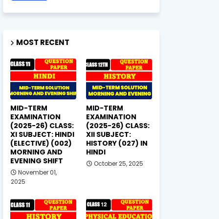
MOST RECENT
MID-TERM
MID-TERM
EXAMINATION
EXAMINATION
(2025-26) CLASS:
(2025-26) CLASS:
XI SUBJECT: HINDI
XII SUBJECT:
(ELECTIVE) (002)
HISTORY (027) IN
MORNING AND
HINDI
EVENING SHIFT
October 25, 2025
November 01,
2025