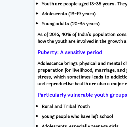
Youth are people aged 13-35 years. They
Adolescents (13-19 years)
Young adults (20-35 years)
As of 2016, 40% of India's population con
how the youth are involved in the growth 
Puberty: A sensitive period
Adolescence brings physical and mental cha
preparation for livelihood, marriage, and
stress, which sometimes leads to addicti
and reproductive health are also a major 
Particularly vulnerable youth groups
Rural and Tribal Youth
young people who have left school
Adolescents, especially teenage girls