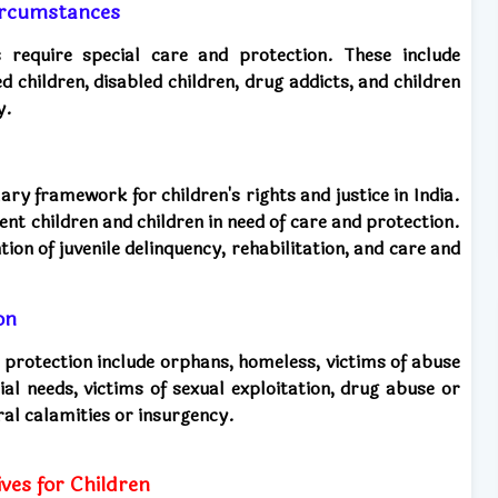
 circumstances
es require special care and protection. These include
d children, disabled children, drug addicts, and children
y.
ary framework for children's rights and justice in India.
uent children and children in need of care and protection.
tion of juvenile delinquency, rehabilitation, and care and
on
d protection include orphans, homeless, victims of abuse
cial needs, victims of sexual exploitation, drug abuse or
ral calamities or insurgency.
ves for Children