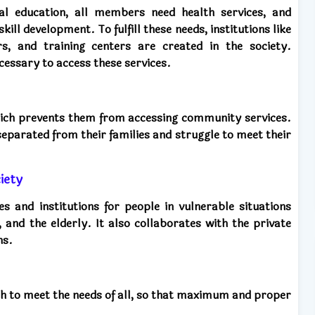
al education, all members need health services, and
ill development. To fulfill these needs, institutions like
rs, and training centers are created in the society.
ecessary to access these services.
which prevents them from accessing community services.
separated from their families and struggle to meet their
iety
and institutions for people in vulnerable situations
, and the elderly. It also collaborates with the private
ns.
ach to meet the needs of all, so that maximum and proper