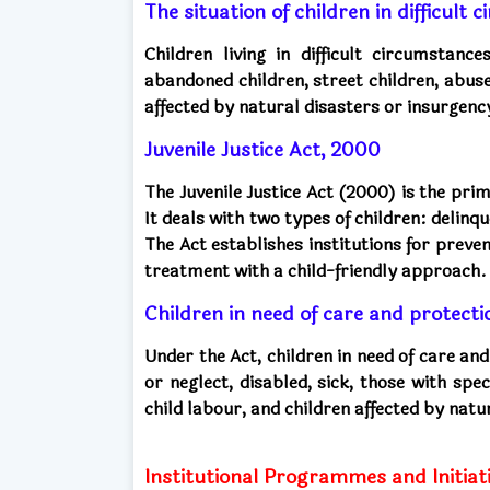
The situation of children in difficult
Children living in difficult circumstanc
abandoned children, street children, abuse
affected by natural disasters or insurgenc
Juvenile Justice Act, 2000
The Juvenile Justice Act (2000) is the prim
It deals with two types of children: delinq
The Act establishes institutions for preven
treatment with a child-friendly approach.
Children in need of care and protecti
Under the Act, children in need of care an
or neglect, disabled, sick, those with spe
child labour, and children affected by natu
Institutional Programmes and Initiati