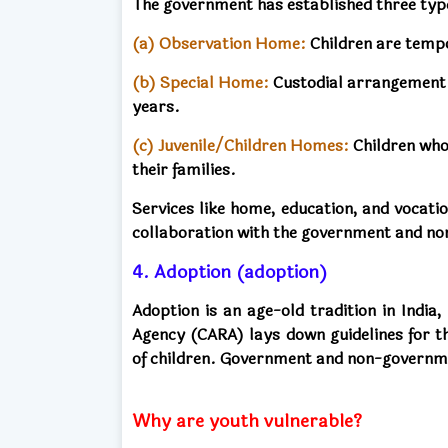
The government has established three type
(a)
Observation Home:
Children are tempo
(b)
Special Home:
Custodial arrangement fo
years.
(c) Juvenile/Children Homes:
Children who
their families.
Services like home, education, and vocati
collaboration with the government and n
4. Adoption (adoption)
Adoption is an age-old tradition in India
Agency (CARA) lays down guidelines for t
of children. Government and non-governmen
Why are youth vulnerable?