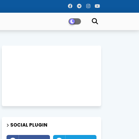
SOCIAL PLUGIN