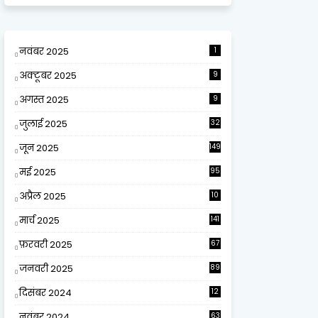
नवंबर 2025
1
अक्टूबर 2025
9
अगस्त 2025
9
जुलाई 2025
32
जून 2025
149
मई 2025
95
अप्रैल 2025
10
9
मार्च 2025
141
फ़रवरी 2025
67
जनवरी 2025
89
दिसंबर 2024
12
0
नवंबर 2024
63