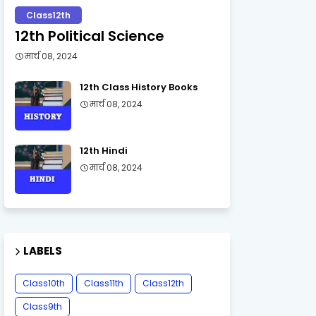
Class12th
12th Political Science
मार्च 08, 2024
12th Class History Books
मार्च 08, 2024
12th Hindi
मार्च 08, 2024
LABELS
Class10th
Class11th
Class12th
Class9th