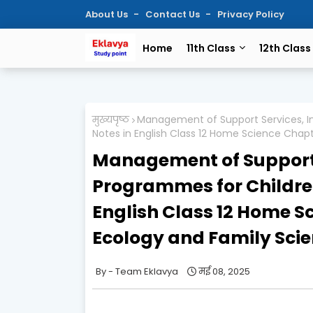
About Us
Contact Us
Privacy Policy
Home
11th Class
12th Class
मुख्यपृष्ठ
Management of Support Services, In
Notes in English Class 12 Home Science Cha
Management of Support S
Programmes for Children
English Class 12 Home 
Ecology and Family Scie
Team Eklavya
मई 08, 2025