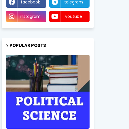
facebook
telegram
instagram
youtube
POPULAR POSTS