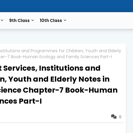
9th Class
10th Class
stitutions and Programmes for Children, Youth and Elderly
pter-7 Book-Human Ecology and Family Sciences Part-I
ervices, Institutions and
, Youth and Elderly Notes in
Science Chapter-7 Book-Human
nces Part-I
0