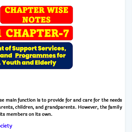
ose main function is to provide for and care for the needs
rents, children, and grandparents. However, the family
l its members on its own.
ciety