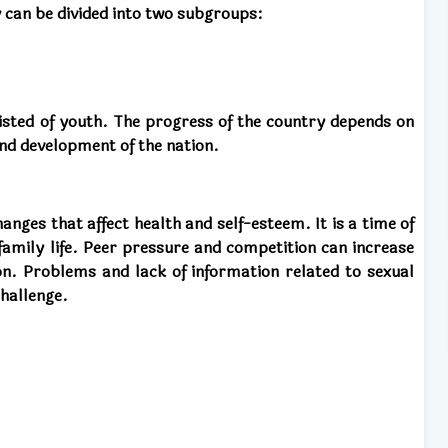
 can be divided into two subgroups:
sisted of youth. The progress of the country depends on
and development of the nation.
nges that affect health and self-esteem. It is a time of
 family life. Peer pressure and competition can increase
on. Problems and lack of information related to sexual
challenge.