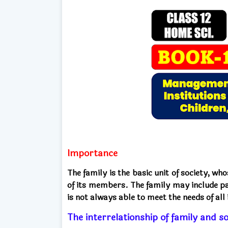
Importance
The family is the basic unit of society, wh
of its members. The family may include pa
is not always able to meet the needs of al
The interrelationship of family and so