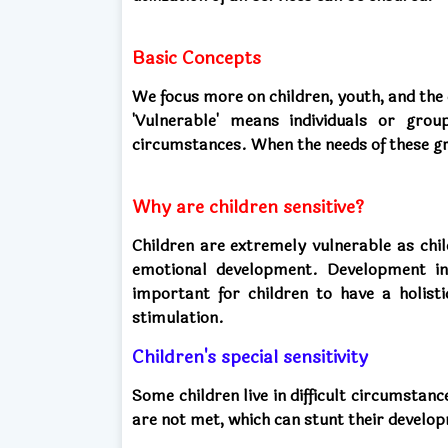
Basic Concepts
We focus more on children, youth, and the 
'Vulnerable' means individuals or gro
circumstances. When the needs of these g
Why are children sensitive?
Children are extremely vulnerable as chil
emotional development. Development in 
important for children to have a holisti
stimulation.
Children's special sensitivity
Some children live in difficult circumstan
are not met, which can stunt their develop