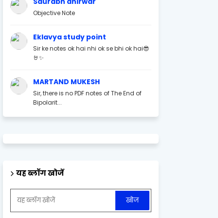
Saurabh ahirwar
Objective Note
Eklavya study point
Sir ke notes ok hai nhi ok se bhi ok hai😎
🤘✨
MARTAND MUKESH
Sir, there is no PDF notes of The End of
Bipolarit...
यह ब्लॉग खोजें