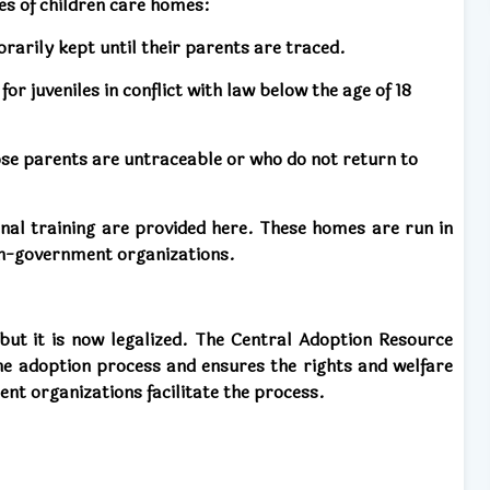
s of children care homes:
rarily kept until their parents are traced.
r juveniles in conflict with law below the age of 18
se parents are untraceable or who do not return to
onal training are provided here. These homes are run in
on-government organizations.
, but it is now legalized. The Central Adoption Resource
he adoption process and ensures the rights and welfare
t organizations facilitate the process.