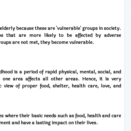
elderly because these are 'vulnerable' groups in society.
ups that are more likely to be affected by adverse
roups are not met, they become vulnerable.
dhood is a period of rapid physical, mental, social, and
one area affects all other areas. Hence, it is very
c view of proper food, shelter, health care, love, and
ces where their basic needs such as food, health and care
ment and have a lasting impact on their lives.