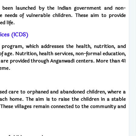
 been launched by the Indian government and non-
e needs of vulnerable children. These aim to provide
d life.
ices (ICDS)
d program, which addresses the health, nutrition, and
of age. Nutrition, health services, non-formal education,
 are provided through Anganwadi centers. More than 41
heme.
sed care to orphaned and abandoned children, where a
each home. The aim is to raise the children in a stable
 These villages remain connected to the community and