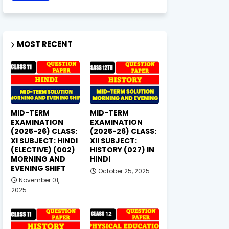
MOST RECENT
MID-TERM
MID-TERM
EXAMINATION
EXAMINATION
(2025-26) CLASS:
(2025-26) CLASS:
XI SUBJECT: HINDI
XII SUBJECT:
(ELECTIVE) (002)
HISTORY (027) IN
MORNING AND
HINDI
EVENING SHIFT
October 25, 2025
November 01,
2025