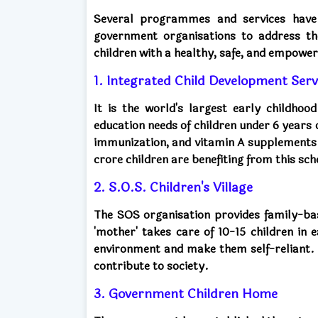
Several programmes and services have
government organisations to address th
children with a healthy, safe, and empowere
1. Integrated Child Development Serv
It is the world's largest early childhoo
education needs of children under 6 years 
immunization, and vitamin A supplements
crore children are benefiting from this sc
2. S.O.S. Children's Village
The SOS organisation provides family-ba
'mother' takes care of 10-15 children in 
environment and make them self-reliant.
contribute to society.
3. Government Children Home