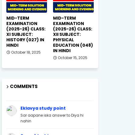
MID-TERM
MID-TERM
EXAMINATION
EXAMINATION
(2025-26) CLASS:
(2025-26) CLASS:
XI SUBJECT:
XII SUBJECT:
HISTORY (027) IN
PHYSICAL
HINDI
EDUCATION (048)
IN HINDI
October 18, 2025
October 15, 2025
COMMENTS
Eklavya study point
Sar aapane iska answer to Diya hi
nahin