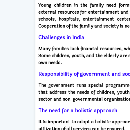
Young children in the family need form
external resources for entertainment and sk
schools, hospitals, entertainment cente
Cooperation of the family and society is n
Challenges in India
Many families lack financial resources, 
Some children, youth, and the elderly are 
own needs.
Responsibility of government and soc
The government runs special programmes 
that address the needs of children, youth
sector and non-governmental organisatio
The need for a holistic approach
It is important to adopt a holistic appro
utilization of all services can be ensured.