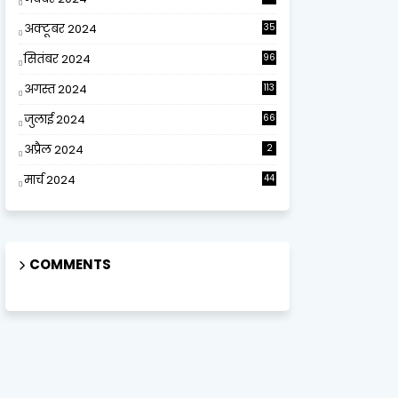
अक्टूबर 2024
35
सितंबर 2024
96
अगस्त 2024
113
जुलाई 2024
66
अप्रैल 2024
2
मार्च 2024
44
COMMENTS