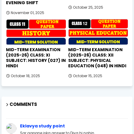
EVENING SHIFT
October 25, 2025
November 01, 2025
MID-TERM EXAMINATION
MID-TERM EXAMINATION
(2025-26) CLASS: XI
(2025-26) CLASS: XII
SUBJECT: HISTORY (027) IN
SUBJECT: PHYSICAL
HINDI
EDUCATION (048) IN HINDI
October 18, 2025
October 15, 2025
COMMENTS
Eklavya study point
Sar aapane iska answer to Diya hi nahin