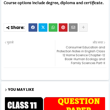
Course options include degree, diploma and certificate.
पुराने
और नया
Consumer Education and
Protection Notes in English Class
12 Home Science Chapter-12
Book-Human Ecology and
Family Sciences Part-II
YOU MAY LIKE