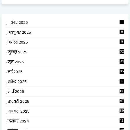
नवंबर 2025
1
अक्टूबर 2025
9
अगस्त 2025
9
जुलाई 2025
32
जून 2025
149
मई 2025
95
अप्रैल 2025
10
9
मार्च 2025
141
फ़रवरी 2025
67
जनवरी 2025
89
दिसंबर 2024
12
0