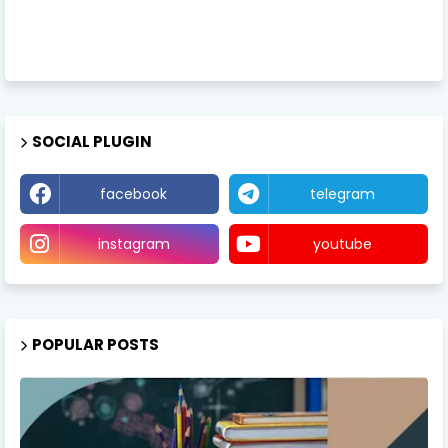
SOCIAL PLUGIN
facebook
telegram
instagram
youtube
POPULAR POSTS