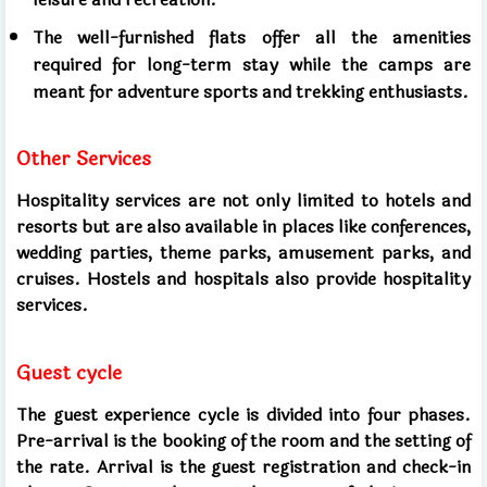
The well-furnished flats offer all the amenities
required for long-term stay while the camps are
meant for adventure sports and trekking enthusiasts.
Other Services
Hospitality services are not only limited to hotels and
resorts but are also available in places like conferences,
wedding parties, theme parks, amusement parks, and
cruises. Hostels and hospitals also provide hospitality
services.
Guest cycle
The guest experience cycle is divided into four phases.
Pre-arrival is the booking of the room and the setting of
the rate. Arrival is the guest registration and check-in