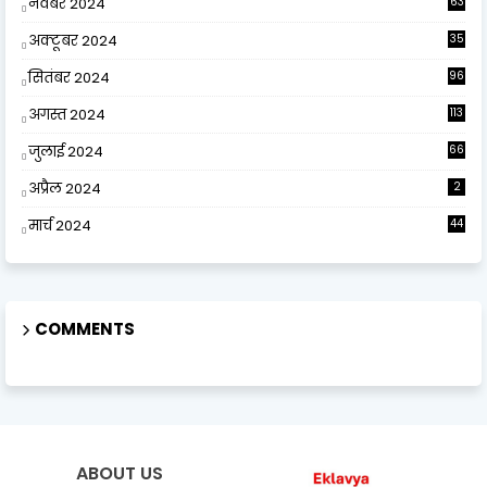
नवंबर 2024
63
अक्टूबर 2024
35
सितंबर 2024
96
अगस्त 2024
113
जुलाई 2024
66
अप्रैल 2024
2
मार्च 2024
44
COMMENTS
ABOUT US