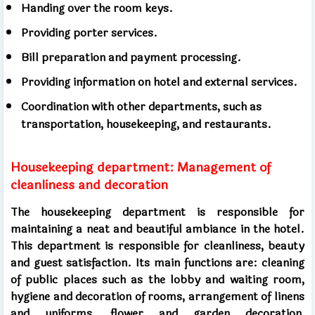
Handing over the room keys.
Providing porter services.
Bill preparation and payment processing.
Providing information on hotel and external services.
Coordination with other departments, such as
transportation, housekeeping, and restaurants.
Housekeeping department: Management of
cleanliness and decoration
The housekeeping department is responsible for
maintaining a neat and beautiful ambiance in the hotel.
This department is responsible for cleanliness, beauty
and guest satisfaction. Its main functions are: cleaning
of public places such as the lobby and waiting room,
hygiene and decoration of rooms, arrangement of linens
and uniforms, flower and garden decoration,