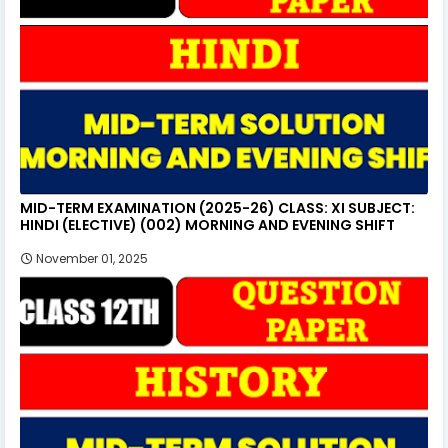
MID-TERM EXAMINATION (2025-26) CLASS: XI SUBJECT:
HINDI (ELECTIVE) (002) MORNING AND EVENING SHIFT
November 01, 2025