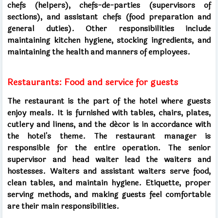
chefs (helpers), chefs-de-parties (supervisors of
sections), and assistant chefs (food preparation and
general duties). Other responsibilities include
maintaining kitchen hygiene, stocking ingredients, and
maintaining the health and manners of employees.
Restaurants: Food and service for guests
The restaurant is the part of the hotel where guests
enjoy meals. It is furnished with tables, chairs, plates,
cutlery and linens, and the décor is in accordance with
the hotel's theme. The restaurant manager is
responsible for the entire operation. The senior
supervisor and head waiter lead the waiters and
hostesses. Waiters and assistant waiters serve food,
clean tables, and maintain hygiene. Etiquette, proper
serving methods, and making guests feel comfortable
are their main responsibilities.