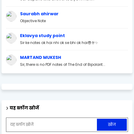
Saurabh ahirwar
Objective Note
Eklavya study point
Sir ke notes ok hai nhi ok se bhi ok hai😎🤘✨
MARTAND MUKESH
Sir, there is no PDF notes of The End of Bipolarit...
यह ब्लॉग खोजें