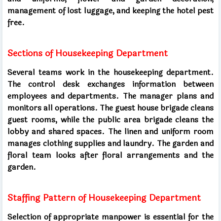
management of lost luggage, and keeping the hotel pest
free.
Sections of Housekeeping Department
Several teams work in the housekeeping department.
The control desk exchanges information between
employees and departments. The manager plans and
monitors all operations. The guest house brigade cleans
guest rooms, while the public area brigade cleans the
lobby and shared spaces. The linen and uniform room
manages clothing supplies and laundry. The garden and
floral team looks after floral arrangements and the
garden.
Staffing Pattern of Housekeeping Department
Selection of appropriate manpower is essential for the