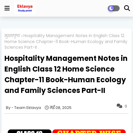
मुख्यपृष्ठ
Hospitality Management Notes in English Class 12
Home Science Chapter-11 Book-Human Ecology and Family
Sciences Part-II
Hospitality Management Notes in
English Class 12 Home Science
Chapter-11 Book-Human Ecology
and Family Sciences Part-II
0
Team Eklavya
मई 08, 2025