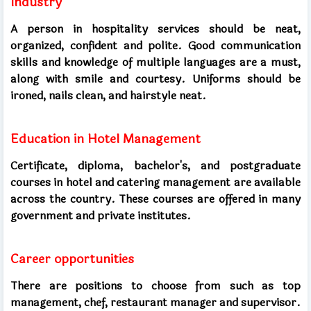
Industry
A person in hospitality services should be neat,
organized, confident and polite. Good communication
skills and knowledge of multiple languages ​​are a must,
along with smile and courtesy. Uniforms should be
ironed, nails clean, and hairstyle neat.
Education in Hotel Management
Certificate, diploma, bachelor's, and postgraduate
courses in hotel and catering management are available
across the country. These courses are offered in many
government and private institutes.
Career opportunities
There are positions to choose from such as top
management, chef, restaurant manager and supervisor.