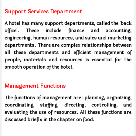
Support Services Department
A hotel has many support departments, called the 'back
office'. These include finance and accounting,
engineering, human resources, and sales and marketing
departments. There are complex relationships between
all these departments and efficient management of
people, materials and resources is essential for the
smooth operation of the hotel.
Management Functions
The functions of management are: planning, organizing,
coordinating, staffing, directing, controlling, and
evaluating the use of resources. All these functions are
discussed briefly in the chapter on food.