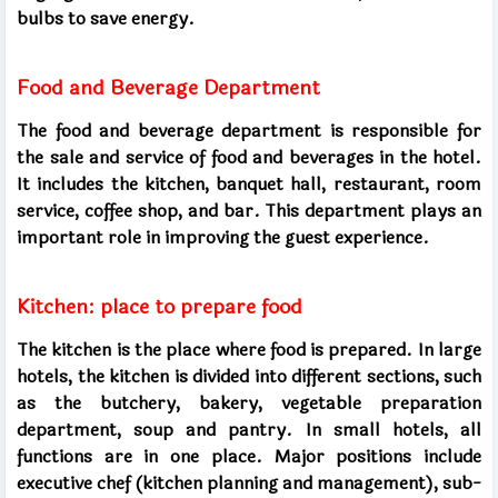
bulbs to save energy.
Food and Beverage Department
The food and beverage department is responsible for
the sale and service of food and beverages in the hotel.
It includes the kitchen, banquet hall, restaurant, room
service, coffee shop, and bar. This department plays an
important role in improving the guest experience.
Kitchen: place to prepare food
The kitchen is the place where food is prepared. In large
hotels, the kitchen is divided into different sections, such
as the butchery, bakery, vegetable preparation
department, soup and pantry. In small hotels, all
functions are in one place. Major positions include
executive chef (kitchen planning and management), sub-