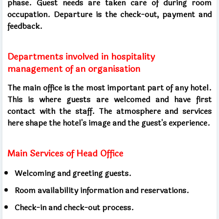
phase. Guest needs are taken care of during room
occupation. Departure is the check-out, payment and
feedback.
Departments involved in hospitality
management of an organisation
The main office is the most important part of any hotel.
This is where guests are welcomed and have first
contact with the staff. The atmosphere and services
here shape the hotel's image and the guest's experience.
Main Services of Head Office
Welcoming and greeting guests.
Room availability information and reservations.
Check-in and check-out process.