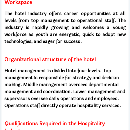
Workspace
The hotel industry offers career opportunities at all
levels from top management to operational staff. The
industry is rapidly growing and welcomes a young
workforce as youth are energetic, quick to adopt new
technologies, and eager for success.
Organizational structure of the hotel
Hotel management is divided into four levels. Top
management is responsible for strategy and decision
making. Middle management oversees departmental
management and coordination. Lower management and
supervisors oversee daily operations and employees.
Operations staff directly operate hospitality services.
Qualifications Required in the Hospitality