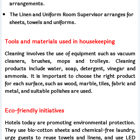
arrangements.
The Linen and Uniform Room Supervisor arranges for
sheets, towels and uniforms.
Tools and materials used in housekeeping
Cleaning involves the use of equipment such as vacuum
cleaners, brushes, mops and trolleys. Cleaning
products include water, soap, detergent, vinegar and
ammonia. It is important to choose the right product
for each surface, such as wood, marble, tiles, fabric and
metal, and suitable polishes are used.
Eco-friendly initiatives
Hotels today are promoting environmental protection.
They use bio-cotton sheets and chemical-free laundry,
urge guests to reuse towels and linens, and use LED