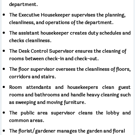
department.
The Executive Housekeeper supervises the planning,
cleanliness, and operations of the department.
The assistant housekeeper creates duty schedules and
checks cleanliness.
The Desk Control Supervisor ensures the cleaning of
rooms between check-in and check-out.
The floor supervisor oversees the cleanliness of floors,
corridors and stairs.
Room attendants and housekeepers clean guest
rooms and bathrooms and handle heavy cleaning such
as sweeping and moving furniture.
The public area supervisor cleans the lobby and
common areas.
The florist/gardener manages the garden and floral