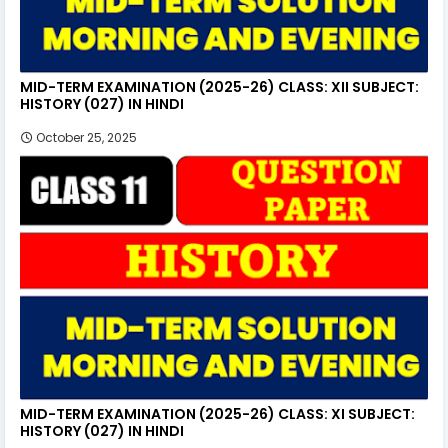
MID-TERM EXAMINATION (2025-26) CLASS: XII SUBJECT:
HISTORY (027) IN HINDI
October 25, 2025
MID-TERM EXAMINATION (2025-26) CLASS: XI SUBJECT:
HISTORY (027) IN HINDI