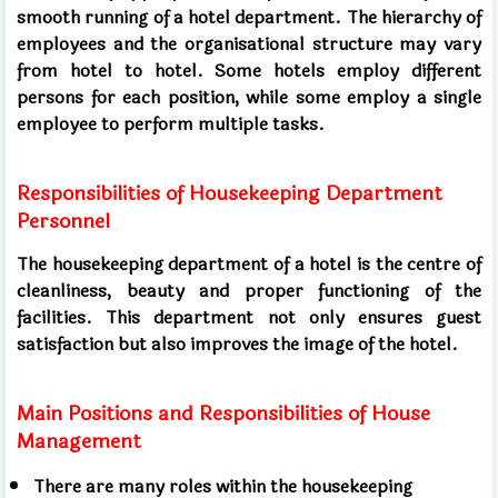
smooth running of a hotel department. The hierarchy of
employees and the organisational structure may vary
from hotel to hotel. Some hotels employ different
persons for each position, while some employ a single
employee to perform multiple tasks.
Responsibilities of Housekeeping Department
Personnel
The housekeeping department of a hotel is the centre of
cleanliness, beauty and proper functioning of the
facilities. This department not only ensures guest
satisfaction but also improves the image of the hotel.
Main Positions and Responsibilities of House
Management
There are many roles within the housekeeping