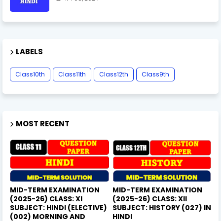
LABELS
Class10th
Class11th
Class12th
Class9th
MOST RECENT
MID-TERM EXAMINATION
MID-TERM EXAMINATION
(2025-26) CLASS: XI
(2025-26) CLASS: XII
SUBJECT: HINDI (ELECTIVE)
SUBJECT: HISTORY (027) IN
(002) MORNING AND
HINDI