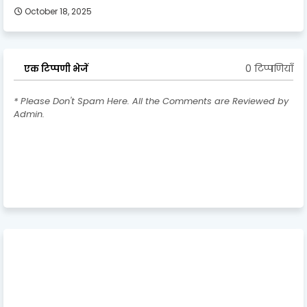
October 18, 2025
0 टिप्पणियाँ
एक टिप्पणी भेजें
* Please Don't Spam Here. All the Comments are Reviewed by
Admin.