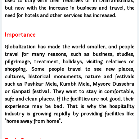
used to stay with their relatives or in Dharamshalas,
but now with the increase in business and travel, the
need for hotels and other services has increased.
Importance
Globalization has made the world smaller, and people
travel for many reasons, such as business, studies,
pilgrimage, treatment, holidays, visiting relatives or
shopping. Some people travel to see new places,
cultures, historical monuments, nature and festivals
such as Pushkar Mela, Kumbh Mela, Mysore Dussehra
or Ganpati festival. They want to stay in comfortable,
safe and clean places. If the facilities are not good, their
experience may be bad. That is why the hospitality
industry is growing rapidly by providing facilities like
"home away from home".