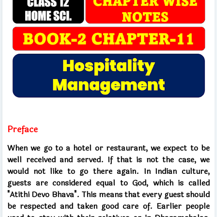
Preface
When we go to a hotel or restaurant, we expect to be
well received and served. If that is not the case, we
would not like to go there again. In Indian culture,
guests are considered equal to God, which is called
"Atithi Devo Bhava". This means that every guest should
be respected and taken good care of. Earlier people