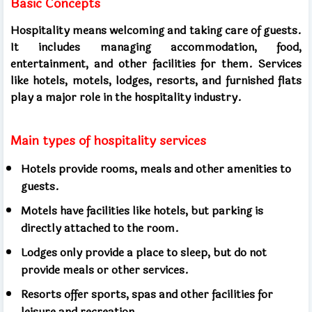
Basic Concepts
Hospitality means welcoming and taking care of guests.
It includes managing accommodation, food,
entertainment, and other facilities for them. Services
like hotels, motels, lodges, resorts, and furnished flats
play a major role in the hospitality industry.
Main types of hospitality services
Hotels provide rooms, meals and other amenities to
guests.
Motels have facilities like hotels, but parking is
directly attached to the room.
Lodges only provide a place to sleep, but do not
provide meals or other services.
Resorts offer sports, spas and other facilities for
leisure and recreation.