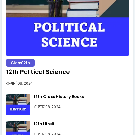
Class12th
12th Political Science
मार्च 08, 2024
12th Class History Books
मार्च 08, 2024
12th Hindi
मार्च 08, 2024