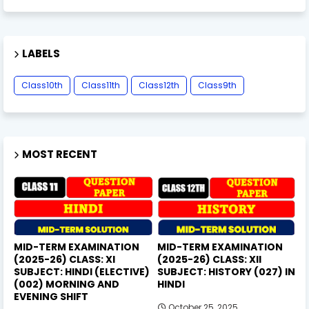
LABELS
Class10th
Class11th
Class12th
Class9th
MOST RECENT
MID-TERM EXAMINATION
MID-TERM EXAMINATION
(2025-26) CLASS: XI
(2025-26) CLASS: XII
SUBJECT: HINDI (ELECTIVE)
SUBJECT: HISTORY (027) IN
(002) MORNING AND
HINDI
EVENING SHIFT
October 25, 2025