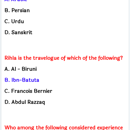
B.
Persian
C.
Urdu
D.
Sanskrit
Rihla is the travelogue of which of the following?
A.
Al - Biruni
B.
Ibn-Batuta
C.
Francois Bernier
D.
Abdul Razzaq
Who among the following considered experience