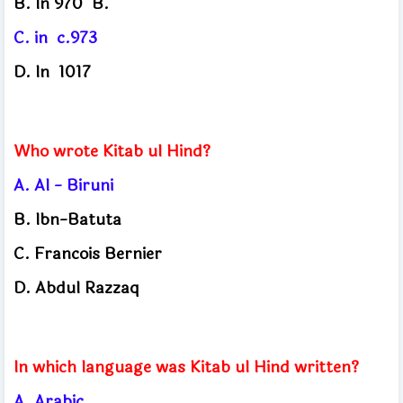
B. 
In 970
B.
C. 
in
c.973
D. 
In
1017
Who wrote Kitab ul Hind?
A.
Al - Biruni
B.
Ibn-Batuta
C.
Francois Bernier
D.
Abdul Razzaq
In which language was Kitab ul Hind written?
A.
Arabic