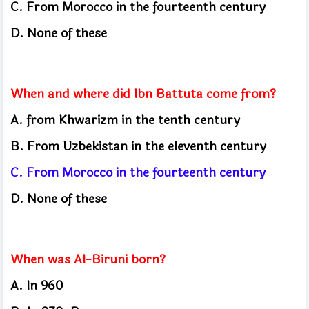
C.
From Morocco in the fourteenth century
D.
None of these
When and where did Ibn Battuta come from?
A.
from Khwarizm in the tenth century
B.
From Uzbekistan in the eleventh century
C.
From Morocco in the fourteenth century
D.
None of these
When was Al-Biruni born?
A.
In 960