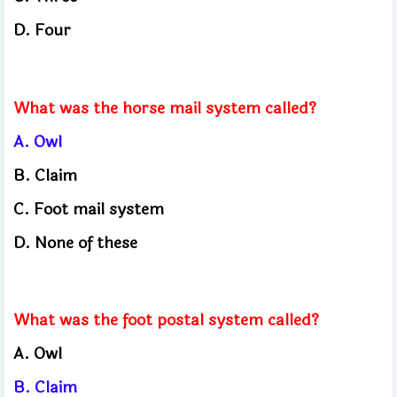
D.
Four
What was the horse mail system called?
A.
Owl
B.
Claim
C.
Foot mail system
D.
None of these
What was the foot postal system called?
A.
Owl
B.
Claim