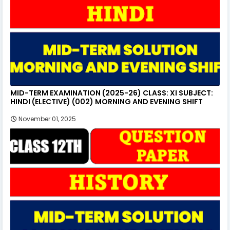
MID-TERM EXAMINATION (2025-26) CLASS: XI SUBJECT:
HINDI (ELECTIVE) (002) MORNING AND EVENING SHIFT
November 01, 2025