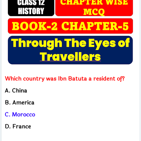
Which country was Ibn Batuta a resident of?
A. China
B. America
C. Morocco
D. France