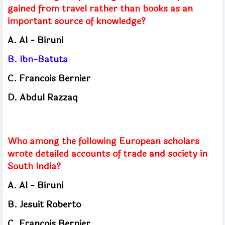
gained from travel rather than books as an
important source of knowledge?
A.
Al - Biruni
B.
Ibn-Batuta
C.
Francois Bernier
D.
Abdul Razzaq
Who among the following European scholars
wrote detailed accounts of trade and society in
South India?
A.
Al - Biruni
B.
Jesuit Roberto
C.
Francois Bernier