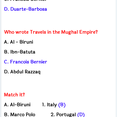
D.
Duarte-Barbosa
Who wrote Travels in the Mughal Empire?
A.
Al - Biruni
B.
Ibn-Batuta
C.
Francois Bernier
D.
Abdul Razzaq
Match it?
A.
Al-Biruni
1.
Italy
(B)
B.
Marco Polo
2.
Portugal
(D)