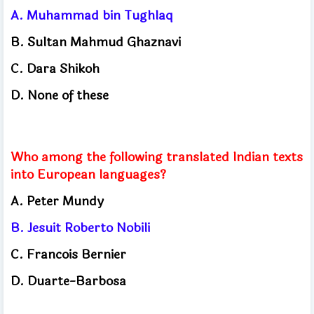
A.
Muhammad bin Tughlaq
B.
Sultan Mahmud Ghaznavi
C.
Dara Shikoh
D.
None of these
Who among the following translated Indian texts
into European languages?
A.
Peter Mundy
B.
Jesuit Roberto Nobili
C.
Francois Bernier
D.
Duarte-Barbosa