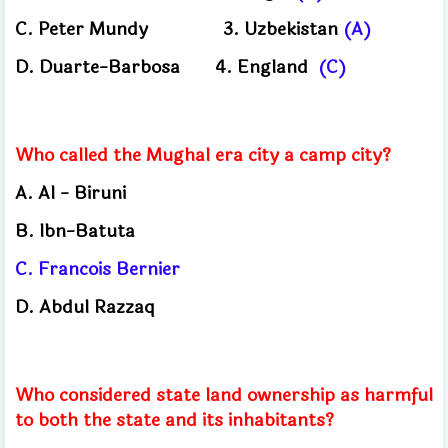
C.
Peter Mundy
3.
Uzbekistan
(A)
D.
Duarte-Barbosa
4.
England
(C)
Who called the Mughal era city a camp city?
A.
Al - Biruni
B.
Ibn-Batuta
C.
Francois Bernier
D.
Abdul Razzaq
Who considered state land ownership as harmful
to both the state and its inhabitants?