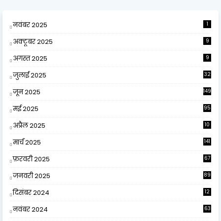
नवंबर 2025
1
अक्टूबर 2025
9
अगस्त 2025
9
जुलाई 2025
32
जून 2025
149
मई 2025
95
अप्रैल 2025
10
9
मार्च 2025
141
फ़रवरी 2025
67
जनवरी 2025
89
दिसंबर 2024
12
0
नवंबर 2024
63