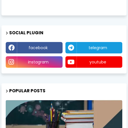
SOCIAL PLUGIN
facebook
telegram
instagram
youtube
POPULAR POSTS