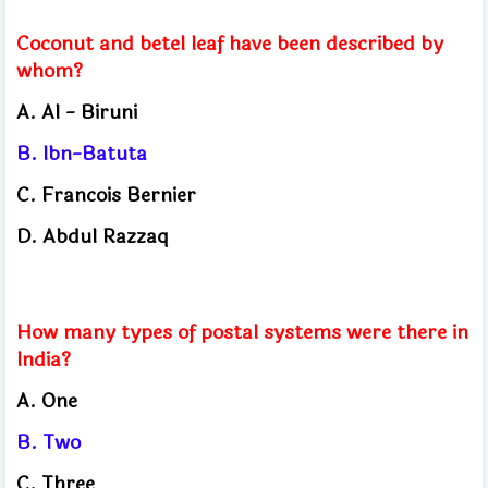
Coconut and betel leaf have been described by
whom?
A.
Al - Biruni
B.
Ibn-Batuta
C.
Francois Bernier
D.
Abdul Razzaq
How many types of postal systems were there in
India?
A. One
B. Two
C.
Three