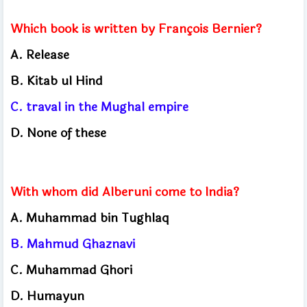
Which book is written by François Bernier?
A. Release
B. Kitab ul Hind
C. traval in the Mughal empire
D. None of these
With whom did Alberuni come to India?
A. Muhammad bin Tughlaq
B.
Mahmud Ghaznavi
C.
Muhammad Ghori
D.
Humayun