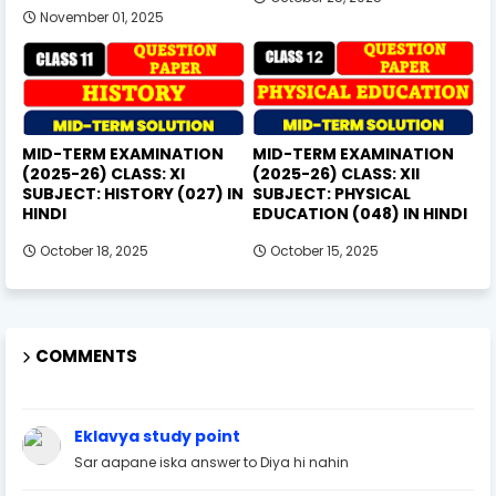
November 01, 2025
MID-TERM EXAMINATION
MID-TERM EXAMINATION
(2025-26) CLASS: XI
(2025-26) CLASS: XII
SUBJECT: HISTORY (027) IN
SUBJECT: PHYSICAL
HINDI
EDUCATION (048) IN HINDI
October 18, 2025
October 15, 2025
COMMENTS
Eklavya study point
Sar aapane iska answer to Diya hi nahin