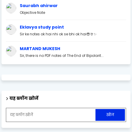
Saurabh ahirwar
Objective Note
Eklavya study point
Sir ke notes ok hai nhi ok se bhi ok hai😎🤘✨
MARTAND MUKESH
Sir, there is no PDF notes of The End of Bipolarit...
यह ब्लॉग खोजें