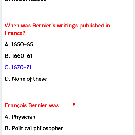
When was Bernier's writings published in
France?
A.
1650-65
B. 1660-61
C. 1670-71
D.
None of these
François Bernier was _ _ _?
A.
Physician
B.
Political philosopher