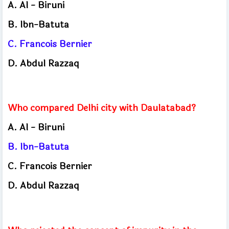
A.
Al - Biruni
B.
Ibn-Batuta
C.
Francois Bernier
D.
Abdul Razzaq
Who compared Delhi city with Daulatabad?
A.
Al - Biruni
B.
Ibn-Batuta
C.
Francois Bernier
D.
Abdul Razzaq