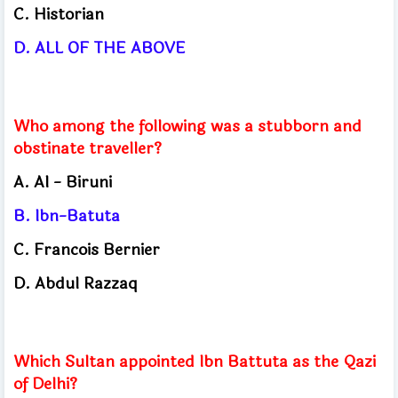
C.
Historian
D.
ALL OF THE ABOVE
Who among the following was a stubborn and
obstinate traveller?
A.
Al - Biruni
B.
Ibn-Batuta
C.
Francois Bernier
D.
Abdul Razzaq
Which Sultan appointed Ibn Battuta as the Qazi
of Delhi?