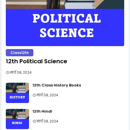
Class12th
12th Political Science
मार्च 08, 2024
12th Class History Books
मार्च 08, 2024
12th Hindi
मार्च 08, 2024