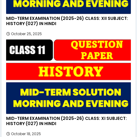
MID-TERM EXAMINATION (2025-26) CLASS: XII SUBJECT:
HISTORY (027) IN HINDI
October 25, 2025
MID-TERM EXAMINATION (2025-26) CLASS: XI SUBJECT:
HISTORY (027) IN HINDI
October 18, 2025