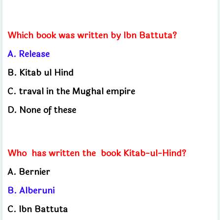
Which book was written by Ibn Battuta?
A. Release
B. Kitab ul Hind
C. traval in the Mughal empire
D. None of these
Who
has written the
book Kitab-ul-Hind?
A. Bernier
B. Alberuni
C. Ibn Battuta