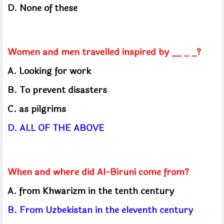
D. None of these
Women and men travelled inspired by __ _ _?
A.
Looking for work
B.
To prevent disasters
C.
as pilgrims
D.
ALL OF THE ABOVE
When and where did Al-Biruni come from?
A.
from Khwarizm in the tenth century
B.
From Uzbekistan in the eleventh century