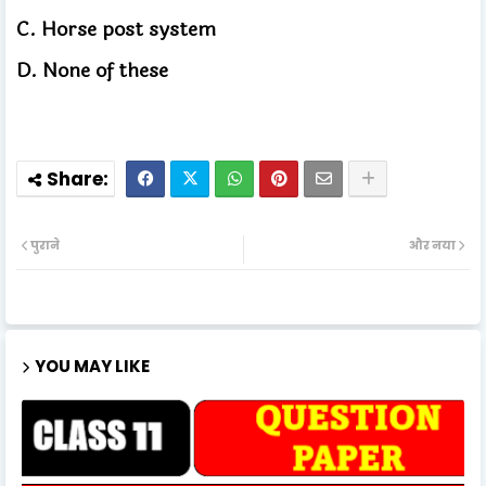
C.
Horse post system
D.
None of these
पुराने
और नया
YOU MAY LIKE