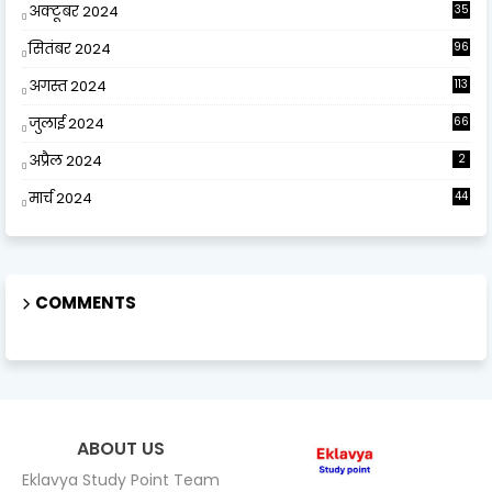
अक्टूबर 2024
35
सितंबर 2024
96
अगस्त 2024
113
जुलाई 2024
66
अप्रैल 2024
2
मार्च 2024
44
COMMENTS
ABOUT US
Eklavya Study Point Team