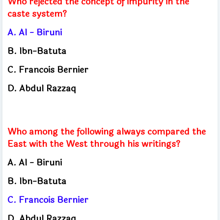
Who rejected the concept of impurity in the
caste system?
A.
Al - Biruni
B.
Ibn-Batuta
C.
Francois Bernier
D.
Abdul Razzaq
Who among the following always compared the
East with the West through his writings?
A.
Al - Biruni
B.
Ibn-Batuta
C.
Francois Bernier
D.
Abdul Razzaq