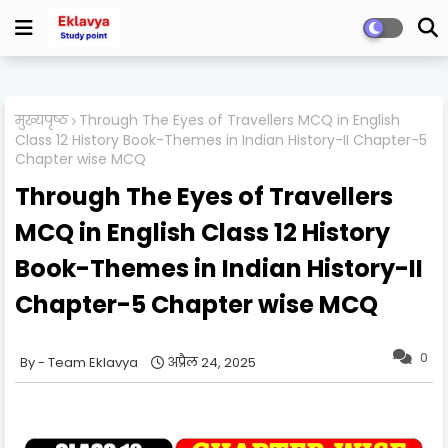
मुख्यपृष्ठ
Through The Eyes of Travellers MCQ in English
Class 12 History Book-Themes in Indian History-II Chapter-5
Chapter wise MCQ
Through The Eyes of Travellers
MCQ in English Class 12 History
Book-Themes in Indian History-II
Chapter-5 Chapter wise MCQ
0
Team Eklavya
अप्रैल 24, 2025