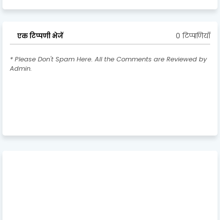
0 टिप्पणियाँ
एक टिप्पणी भेजें
* Please Don't Spam Here. All the Comments are Reviewed by
Admin.