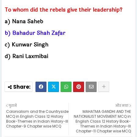
To whom did the rebels give their leadership?
a) Nana Saheb
b) Bahadur Shah Zafar
c) Kunwar Singh
d) Rani Laxmibai
पुराने
और नया
Colonialism and the Countryside
MAHATMA GANDHI AND THE
MCQ in English Class 12 History
NATIONALIST MOVEMENT MCQ in
Book-Themes in Indian History-III
English Class 12 History Book-
Chapter-9 Chapter wise MCQ
Themes in Indian History-III
Chapter-11 Chapter wise MCQ