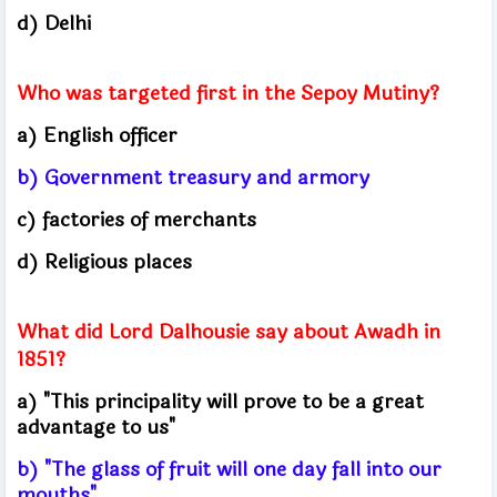
d) Delhi
Who was targeted first in the Sepoy Mutiny?
a) English officer
b) Government treasury and armory
c) factories of merchants
d) Religious places
What did Lord Dalhousie say about Awadh in
1851?
a) "This principality will prove to be a great
advantage to us"
b) "The glass of fruit will one day fall into our
mouths"