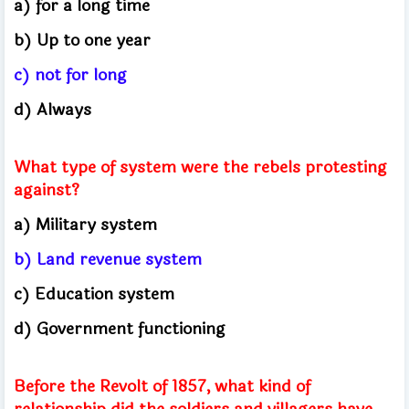
a) for a long time
b) Up to one year
c) not for long
d) Always
What type of system were the rebels protesting
against?
a) Military system
b) Land revenue system
c) Education system
d) Government functioning
Before the Revolt of 1857, what kind of
relationship did the soldiers and villagers have