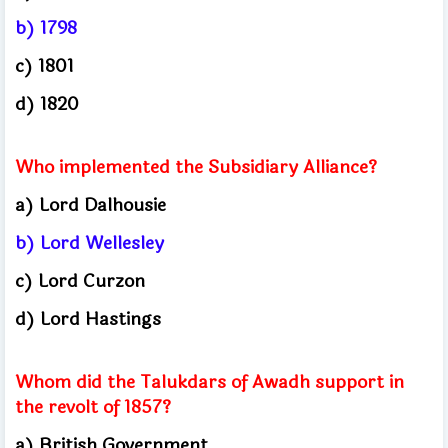
b) 1798
c) 1801
d) 1820
Who implemented the Subsidiary Alliance?
a) Lord Dalhousie
b) Lord Wellesley
c) Lord Curzon
d) Lord Hastings
Whom did the Talukdars of Awadh support in
the revolt of 1857?
a) British Government