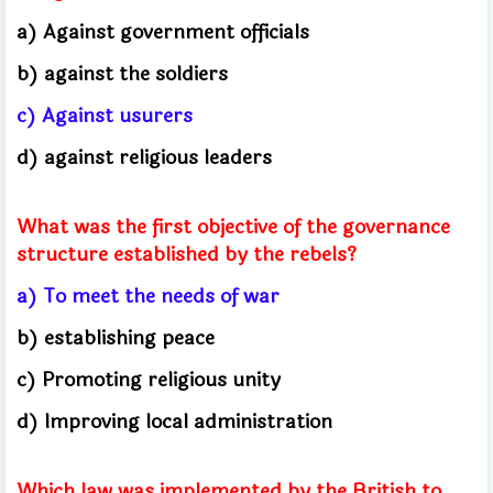
a) Against government officials
b) against the soldiers
c) Against usurers
d) against religious leaders
What was the first objective of the governance
structure established by the rebels?
a) To meet the needs of war
b) establishing peace
c) Promoting religious unity
d) Improving local administration
Which law was implemented by the British to