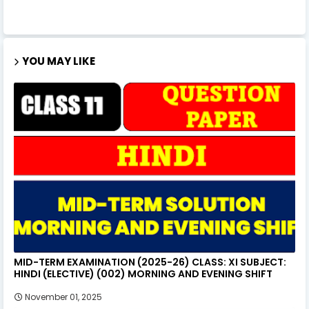
YOU MAY LIKE
MID-TERM EXAMINATION (2025-26) CLASS: XI SUBJECT:
HINDI (ELECTIVE) (002) MORNING AND EVENING SHIFT
November 01, 2025