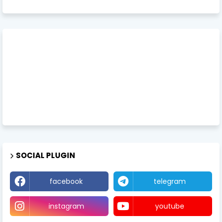
SOCIAL PLUGIN
facebook
telegram
instagram
youtube