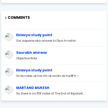
COMMENTS
Eklavya study point
Sar aapane iska answer to Diya hi nahin
Saurabh ahirwar
Objective Note
Eklavya study point
Sir ke notes ok hai nhi ok se bhi ok hai😎🤘✨
MARTAND MUKESH
Sir, there is no PDF notes of The End of Bipolarit...