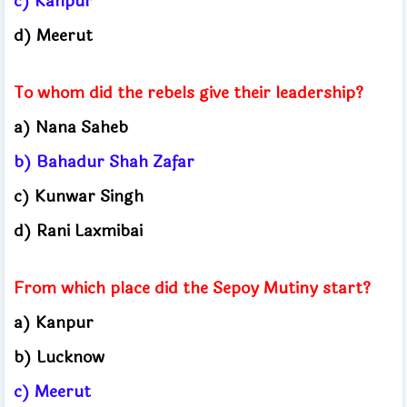
c) Kanpur
d) Meerut
To whom did the rebels give their leadership?
a) Nana Saheb
b) Bahadur Shah Zafar
c) Kunwar Singh
d) Rani Laxmibai
From which place did the Sepoy Mutiny start?
a) Kanpur
b) Lucknow
c) Meerut