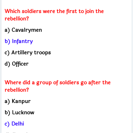
Which soldiers were the first to join the
rebellion?
a) Cavalrymen
b) Infantry
c) Artillery troops
d) Officer
Where did a group of soldiers go after the
rebellion?
a) Kanpur
b) Lucknow
c) Delhi