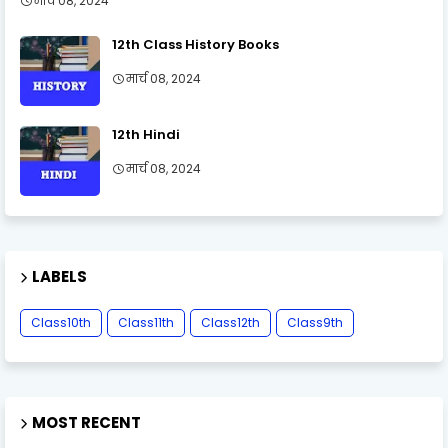
मार्च 08, 2024
12th Class History Books
मार्च 08, 2024
12th Hindi
मार्च 08, 2024
LABELS
Class10th
Class11th
Class12th
Class9th
MOST RECENT