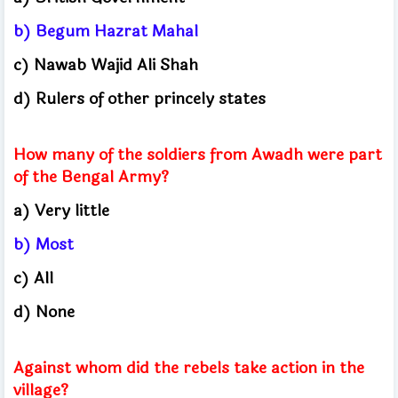
b) Begum Hazrat Mahal
c) Nawab Wajid Ali Shah
d) Rulers of other princely states
How many of the soldiers from Awadh were part
of the Bengal Army?
a) Very little
b) Most
c) All
d) None
Against whom did the rebels take action in the
village?