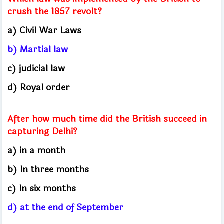
crush the 1857 revolt?
a) Civil War Laws
b) Martial law
c) judicial law
d) Royal order
After how much time did the British succeed in
capturing Delhi?
a) in a month
b) In three months
c) In six months
d) at the end of September