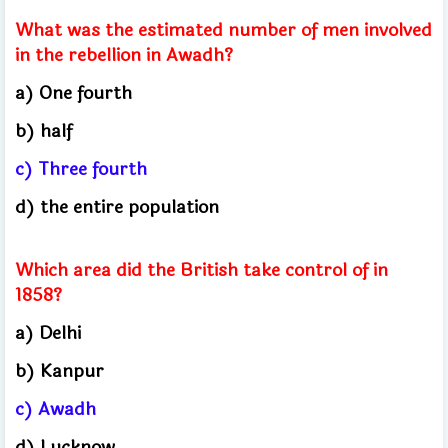
What was the estimated number of men involved
in the rebellion in Awadh?
a) One fourth
b) half
c) Three fourth
d) the entire population
Which area did the British take control of in
1858?
a) Delhi
b) Kanpur
c) Awadh
d) Lucknow