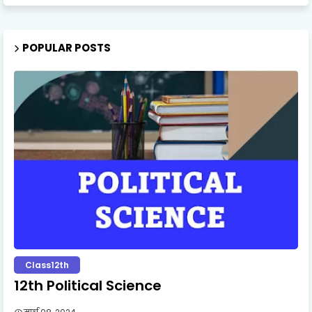
POPULAR POSTS
Class12th
12th Political Science