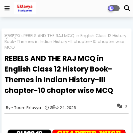
मुख्यपृष्ठ
REBELS AND THE RAJ MCQ in English Class 12 History
Book-Themes in Indian History-III chapter-10 chapter wise
MCQ
REBELS AND THE RAJ MCQ in
English Class 12 History Book-
Themes in Indian History-III
chapter-10 chapter wise MCQ
0
Team Eklavya
अप्रैल 24, 2025