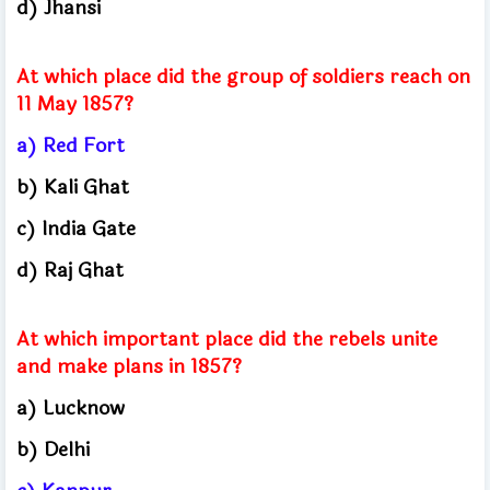
d) Jhansi
At which place did the group of soldiers reach on
11 May 1857?
a) Red Fort
b) Kali Ghat
c) India Gate
d) Raj Ghat
At which important place did the rebels unite
and make plans in 1857?
a) Lucknow
b) Delhi