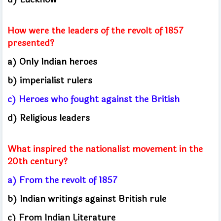
How were the leaders of the revolt of 1857
presented?
a) Only Indian heroes
b) imperialist rulers
c) Heroes who fought against the British
d) Religious leaders
What inspired the nationalist movement in the
20th century?
a) From the revolt of 1857
b) Indian writings against British rule
c) From Indian Literature