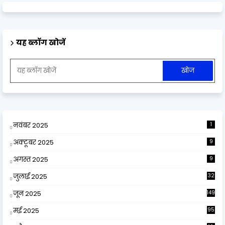
यह ब्लॉग खोजें
नवंबर 2025
1
अक्टूबर 2025
9
अगस्त 2025
9
जुलाई 2025
32
जून 2025
149
मई 2025
95