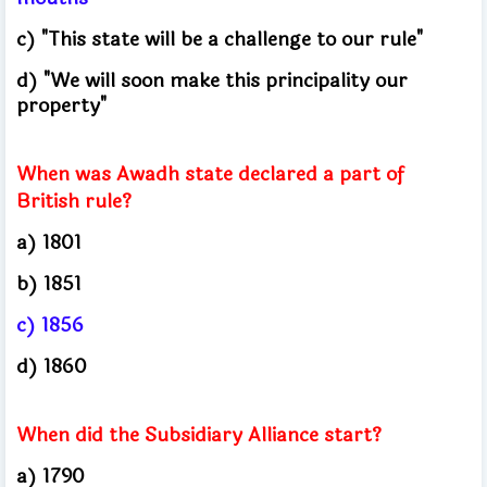
c) "This state will be a challenge to our rule"
d) "We will soon make this principality our
property"
When was Awadh state declared a part of
British rule?
a) 1801
b) 1851
c) 1856
d) 1860
When did the Subsidiary Alliance start?
a) 1790