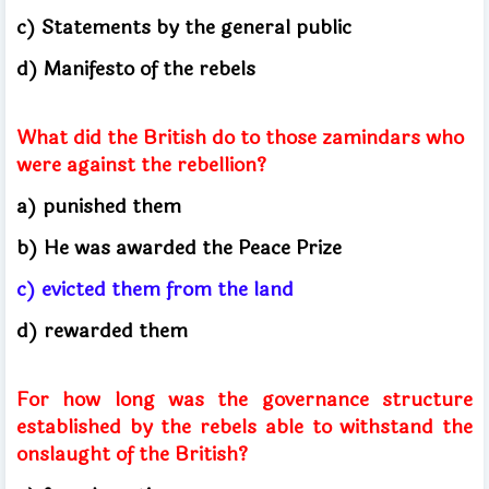
c) Statements by the general public
d) Manifesto of the rebels
What did the British do to those zamindars who
were against the rebellion?
a) punished them
b) He was awarded the Peace Prize
c) evicted them from the land
d) rewarded them
For how long was the governance structure
established by the rebels able to withstand the
onslaught of the British?