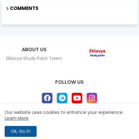
COMMENTS
ABOUT US
Eklavya Study Point Team
FOLLOW US
Our website uses cookies to enhance your experience.
Learn More
Home
About
Contact us
Privacy Policy
All Right Reserved Copyright Eklavya study Point ©
Ok, Go it!