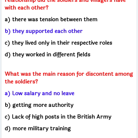
with each other?
a) there was tension between them
b) they supported each other
c) they lived only in their respective roles
d) they worked in different fields
What was the main reason for discontent among
the soldiers?
a) Low salary and no leave
b) getting more authority
c) Lack of high posts in the British Army
d) more military training