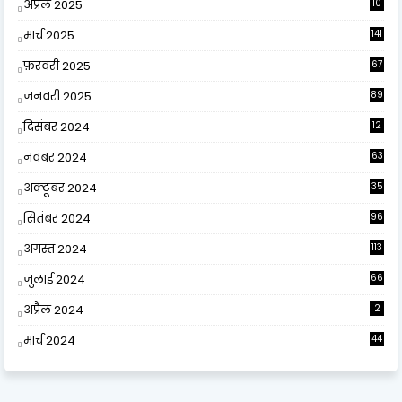
अप्रैल 2025
10
9
मार्च 2025
141
फ़रवरी 2025
67
जनवरी 2025
89
दिसंबर 2024
12
0
नवंबर 2024
63
अक्टूबर 2024
35
सितंबर 2024
96
अगस्त 2024
113
जुलाई 2024
66
अप्रैल 2024
2
मार्च 2024
44