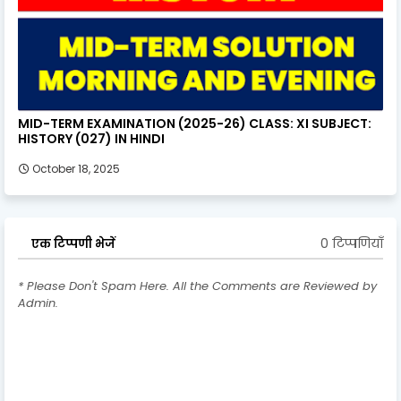
MID-TERM EXAMINATION (2025-26) CLASS: XI SUBJECT:
HISTORY (027) IN HINDI
October 18, 2025
0 टिप्पणियाँ
एक टिप्पणी भेजें
* Please Don't Spam Here. All the Comments are Reviewed by
Admin.