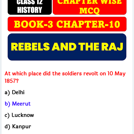
At which place did the soldiers revolt on 10 May
1857?
a) Delhi
b) Meerut
c) Lucknow
d) Kanpur