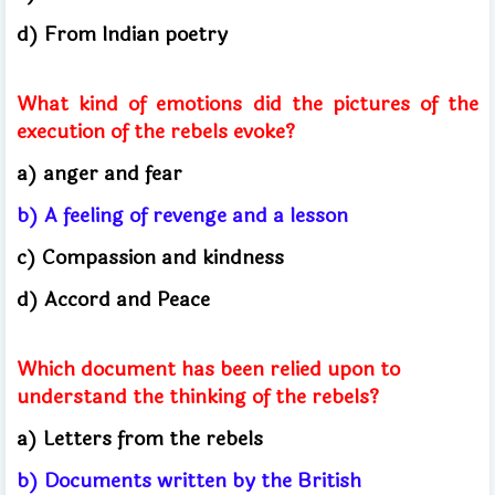
d) From Indian poetry
What kind of emotions did the pictures of the
execution of the rebels evoke?
a) anger and fear
b) A feeling of revenge and a lesson
c) Compassion and kindness
d) Accord and Peace
Which document has been relied upon to
understand the thinking of the rebels?
a) Letters from the rebels
b) Documents written by the British