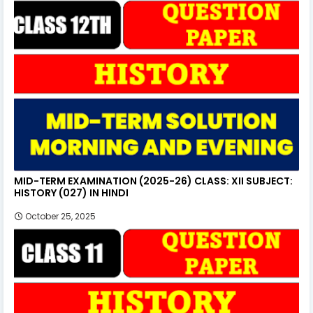
MID-TERM EXAMINATION (2025-26) CLASS: XII SUBJECT:
HISTORY (027) IN HINDI
October 25, 2025