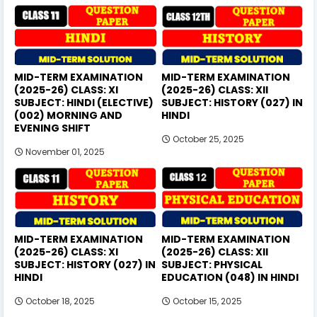
MID-TERM EXAMINATION
MID-TERM EXAMINATION
(2025-26) CLASS: XI
(2025-26) CLASS: XII
SUBJECT: HINDI (ELECTIVE)
SUBJECT: HISTORY (027) IN
(002) MORNING AND
HINDI
EVENING SHIFT
October 25, 2025
November 01, 2025
MID-TERM EXAMINATION
MID-TERM EXAMINATION
(2025-26) CLASS: XI
(2025-26) CLASS: XII
SUBJECT: HISTORY (027) IN
SUBJECT: PHYSICAL
HINDI
EDUCATION (048) IN HINDI
October 18, 2025
October 15, 2025