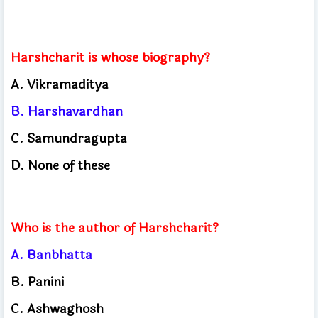
Harshcharit is whose biography?
A. Vikramaditya
B. Harshavardhan
C. Samundragupta
D. None of these
Who is the author of Harshcharit?
A. Banbhatta
B. Panini
C. Ashwaghosh