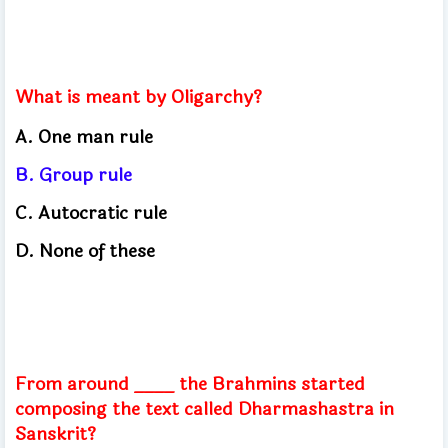
What is meant by Oligarchy?
A. One man rule
B. Group rule
C. Autocratic rule
D. None of these
From around ____ the Brahmins started
composing the text called Dharmashastra in
Sanskrit?