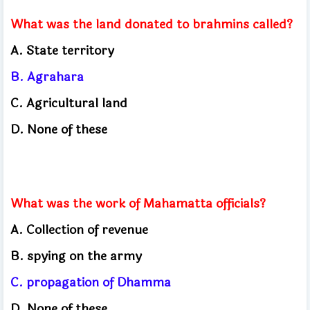
What was the land donated to brahmins called?
A. State territory
B. Agrahara
C. Agricultural land
D. None of these
What was the work of Mahamatta officials?
A. Collection of revenue
B. spying on the army
C. propagation of Dhamma
D. None of these