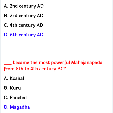
A. 2nd century AD
B. 3rd century AD
C. 4th century AD
D. 6th century AD
___ became the most powerful Mahajanapada
from 6th to 4th century BC?
A. Koshal
B. Kuru
C. Panchal
D. Magadha