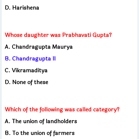
D. Harishena
Whose daughter was Prabhavati Gupta?
A. Chandragupta Maurya
B. Chandragupta II
C. Vikramaditya
D. None of these
Which of the following was called category?
A. The union of landholders
B. To the union of farmers