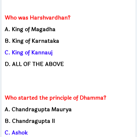
Who was Harshvardhan?
A. King of Magadha
B. King of Karnataka
C. King of Kannauj
D. ALL OF THE ABOVE
Who started the principle of Dhamma?
A. Chandragupta Maurya
B. Chandragupta II
C. Ashok