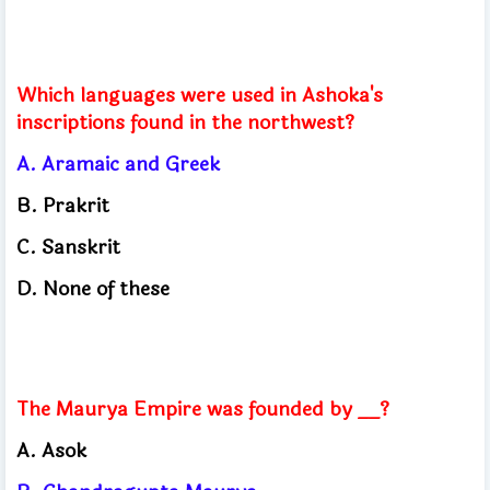
Which languages ​​were used in Ashoka's
inscriptions found in the northwest?
A. Aramaic and Greek
B. Prakrit
C. Sanskrit
D. None of these
The Maurya Empire was founded by __?
A. Asok