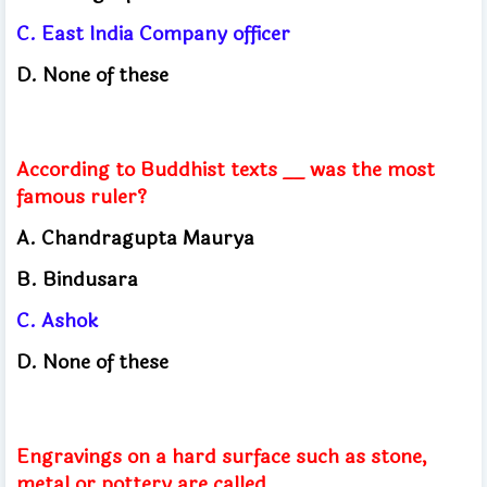
C. East India Company officer
D. None of these
According to Buddhist texts __ was the most
famous ruler?
A. Chandragupta Maurya
B. Bindusara
C. Ashok
D. None of these
Engravings on a hard surface such as stone,
metal or pottery are called ______