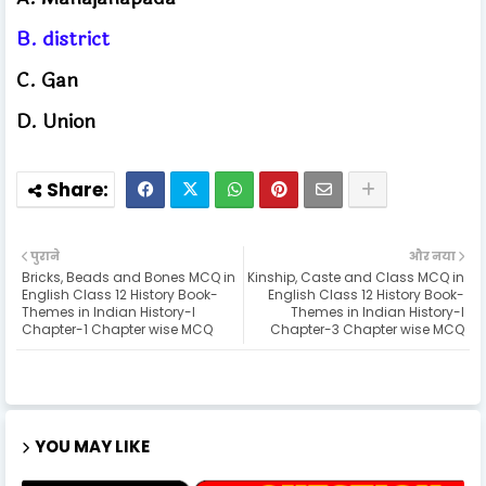
B. district
C. Gan
D. Union
पुराने
और नया
Bricks, Beads and Bones MCQ in
Kinship, Caste and Class MCQ in
English Class 12 History Book-
English Class 12 History Book-
Themes in Indian History-I
Themes in Indian History-I
Chapter-1 Chapter wise MCQ
Chapter-3 Chapter wise MCQ
YOU MAY LIKE