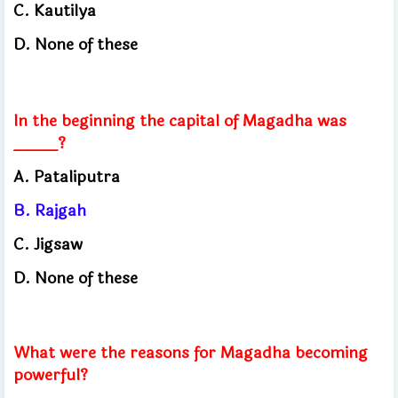
C. Kautilya
D. None of these
In the beginning the capital of Magadha was
_____?
A. Pataliputra
B. Rajgah
C. Jigsaw
D. None of these
What were the reasons for Magadha becoming
powerful?