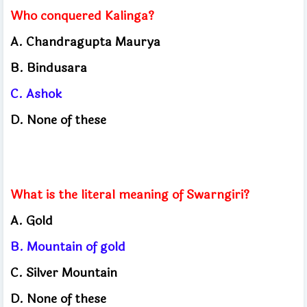
Who conquered Kalinga?
A. Chandragupta Maurya
B. Bindusara
C. Ashok
D. None of these
What is the literal meaning of Swarngiri?
A. Gold
B. Mountain of gold
C. Silver Mountain
D. None of these