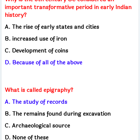
important transformative period in early Indian
history?
A. The rise of early states and cities
B. increased use of iron
C. Development of coins
D. Because of all of the above
What is called epigraphy?
A. The study of records
B. The remains found during excavation
C. Archaeological source
D. None of these