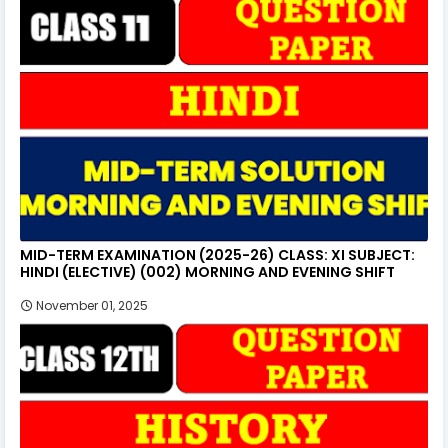
MID-TERM EXAMINATION (2025-26) CLASS: XI SUBJECT:
HINDI (ELECTIVE) (002) MORNING AND EVENING SHIFT
November 01, 2025