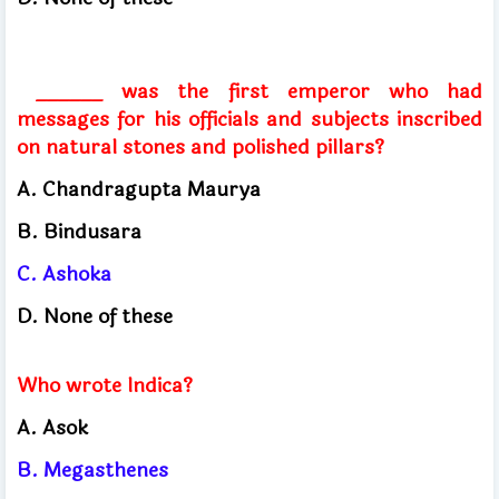
______ was the first emperor who had
messages for his officials and subjects inscribed
on natural stones and polished pillars?
A. Chandragupta Maurya
B. Bindusara
C. Ashoka
D. None of these
Who wrote Indica?
A. Asok
B. Megasthenes