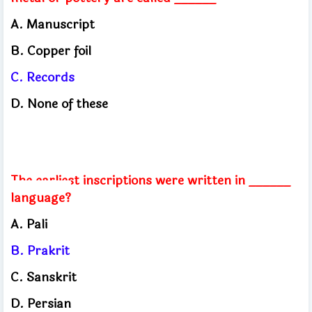
A. Manuscript
B. Copper foil
C. Records
D. None of these
The earliest inscriptions were written in ______
language?
A. Pali
B. Prakrit
C. Sanskrit
D. Persian