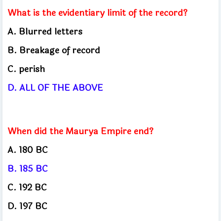
What is the evidentiary limit of the record?
A. Blurred letters
B. Breakage of record
C. perish
D. ALL OF THE ABOVE
When did the Maurya Empire end?
A. 180 BC
B. 185 BC
C. 192 BC
D. 197 BC