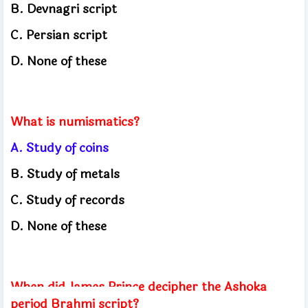
B. Devnagri script
C. Persian script
D. None of these
What is numismatics?
A. Study of coins
B. Study of metals
C. Study of records
D. None of these
When did James Prince decipher the Ashoka
period Brahmi script?