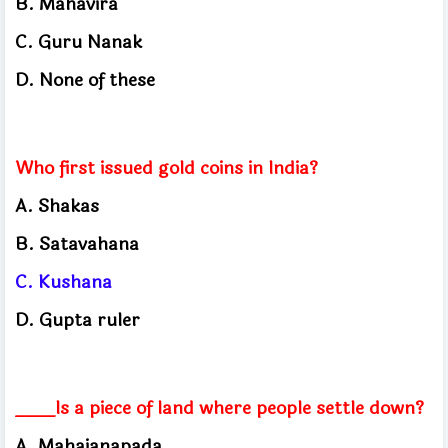
B. Mahavira
C. Guru Nanak
D. None of these
Who first issued gold coins in India?
A. Shakas
B. Satavahana
C. Kushana
D. Gupta ruler
____Is a piece of land where people settle down?
A. Mahajanapada