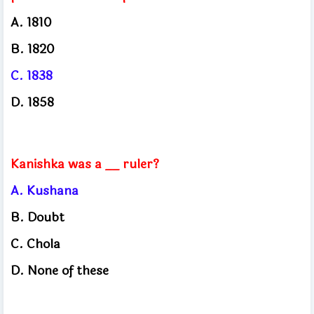
A. 1810
B. 1820
C. 1838
D. 1858
Kanishka was a __ ruler?
A. Kushana
B. Doubt
C. Chola
D. None of these