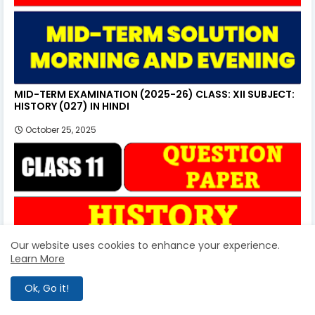
MID-TERM EXAMINATION (2025-26) CLASS: XII SUBJECT:
HISTORY (027) IN HINDI
October 25, 2025
Our website uses cookies to enhance your experience.
Learn More
Ok, Go it!