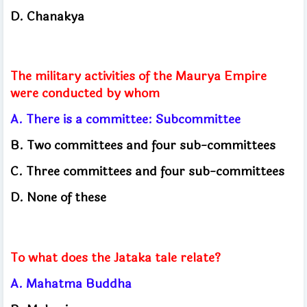
D. Chanakya
The military activities of the Maurya Empire
were conducted by whom
A. There is a committee: Subcommittee
B. Two committees and four sub-committees
C. Three committees and four sub-committees
D. None of these
To what does the Jataka tale relate?
A. Mahatma Buddha