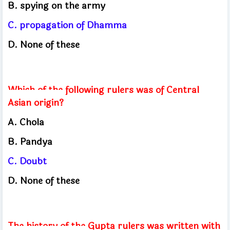
B. spying on the army
C. propagation of Dhamma
D. None of these
Which of the following rulers was of Central
Asian origin?
A. Chola
B. Pandya
C. Doubt
D. None of these
The history of the Gupta rulers was written with