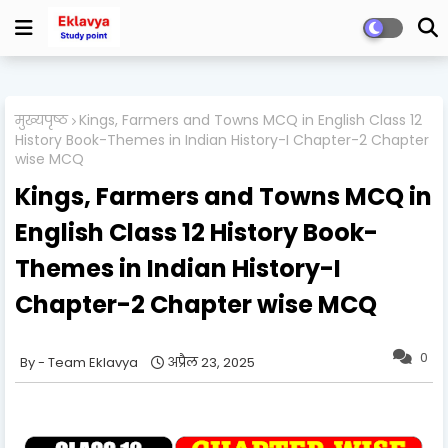
मुख्यपृष्ठ
Kings, Farmers and Towns MCQ in English Class 12
History Book-Themes in Indian History-I Chapter-2 Chapter
wise MCQ
Kings, Farmers and Towns MCQ in
English Class 12 History Book-
Themes in Indian History-I
Chapter-2 Chapter wise MCQ
0
Team Eklavya
अप्रैल 23, 2025