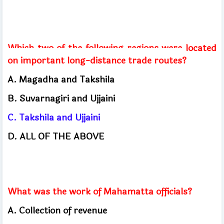
Which two of the following regions were located
on important long-distance trade routes?
A. Magadha and Takshila
B. Suvarnagiri and Ujjaini
C. Takshila and Ujjaini
D. ALL OF THE ABOVE
What was the work of Mahamatta officials?
A. Collection of revenue