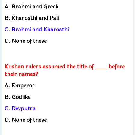
A. Brahmi and Greek
B. Kharosthi and Pali
C. Brahmi and Kharosthi
D. None of these
Kushan rulers assumed the title of ____ before
their names?
A. Emperor
B. Godlike
C. Devputra
D. None of these