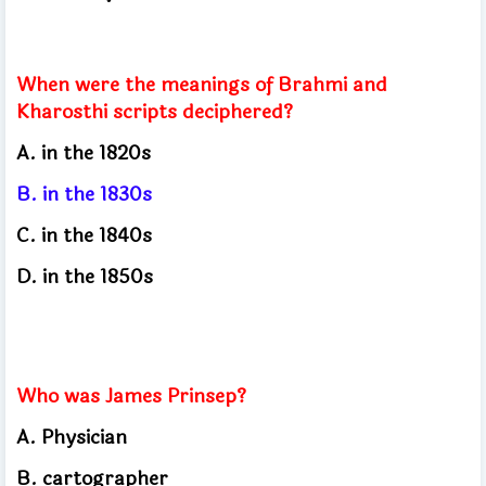
When were the meanings of Brahmi and
Kharosthi scripts deciphered?
A. in the 1820s
B. in the 1830s
C. in the 1840s
D. in the 1850s
Who was James Prinsep?
A. Physician
B. cartographer