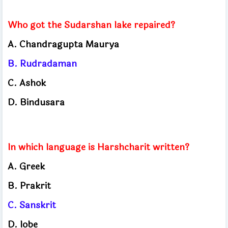
Who got the Sudarshan lake repaired?
A. Chandragupta Maurya
B. Rudradaman
C. Ashok
D. Bindusara
In which language is Harshcharit written?
A. Greek
B. Prakrit
C. Sanskrit
D. lobe