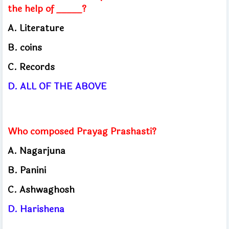
the help of _____?
A. Literature
B. coins
C. Records
D. ALL OF THE ABOVE
Who composed Prayag Prashasti?
A. Nagarjuna
B. Panini
C. Ashwaghosh
D. Harishena