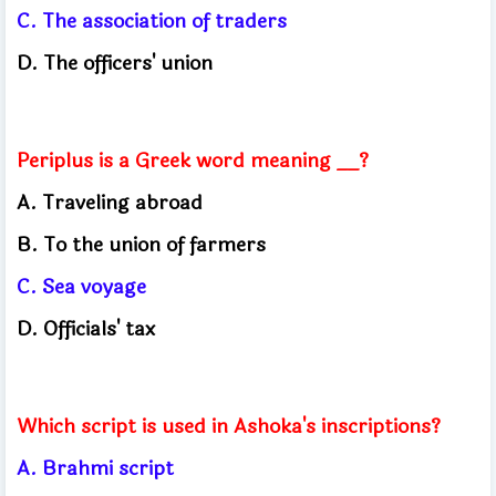
C. The association of traders
D. The officers' union
Periplus is a Greek word meaning __?
A. Traveling abroad
B. To the union of farmers
C. Sea voyage
D. Officials' tax
Which script is used in Ashoka's inscriptions?
A. Brahmi script