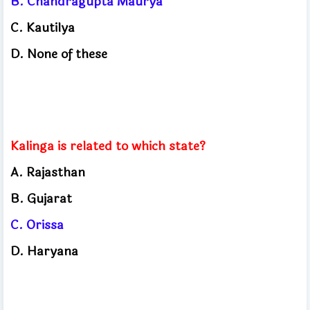
B. Chandragupta Maurya
C. Kautilya
D. None of these
Kalinga is related to which state?
A. Rajasthan
B. Gujarat
C. Orissa
D. Haryana