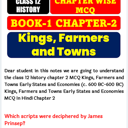
Dear student in this notes we are going to understand
the class 12 history chapter 2 MCQ Kings, Farmers and
Towns Early States and Economies (c. 600 BC-600 BC)
Kings, Farmers and Towns Early States and Economies
MCQ In Hindi Chapter 2
Which scripts were deciphered by James
Prinsep?