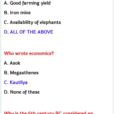
A. Good farming yield
B. Iron mine
C. Availability of elephants
D. ALL OF THE ABOVE
Who wrote economics?
A. Asok
B. Megasthenes
C. Kautilya
D. None of these
Why is the 6th century BC considered an