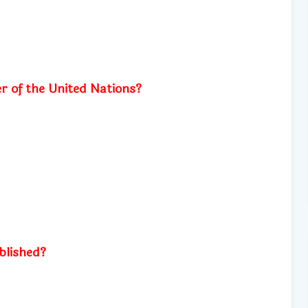
r of the United Nations?
blished?