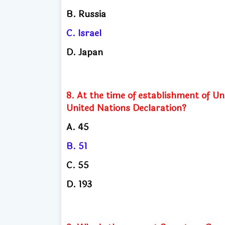
B. Russia
C. Israel
D. Japan
8. At the time of establishment of U
United Nations Declaration?
A. 45
B. 51
C. 55
D. 193