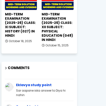
MID-TERM
MID-TERM
EXAMINATION
EXAMINATION
(2025-26) CLASS:
(2025-26) CLASS:
XI SUBJECT:
XII SUBJECT:
HISTORY (027) IN
PHYSICAL
HINDI
EDUCATION (048)
IN HINDI
October 18, 2025
October 15, 2025
COMMENTS
Eklavya study point
Sar aapane iska answer to Diya hi
nahin