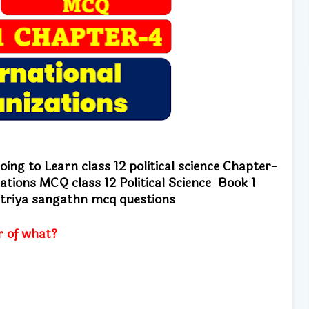
ing to Learn class 12 political science
Chapter-
anizations MCQ
class 12 Political Science Book 1
riya sangathn mcq questions
r of what?