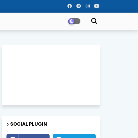
SOCIAL PLUGIN