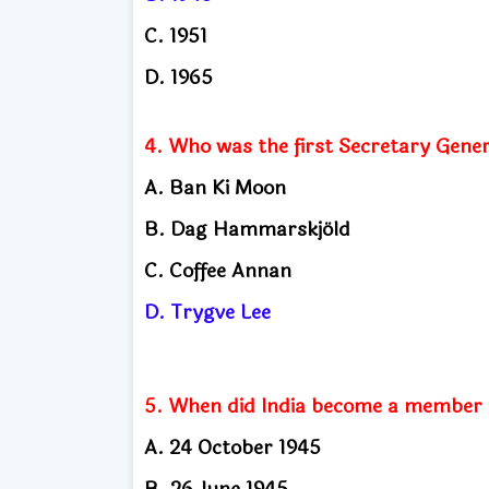
C. 1951
D. 1965
4. Who was the first Secretary Gener
A. Ban Ki Moon
B. Dag Hammarskjöld
C. Coffee Annan
D. Trygve Lee
5. When did India become a member o
A. 24 October 1945
B. 26 June 1945