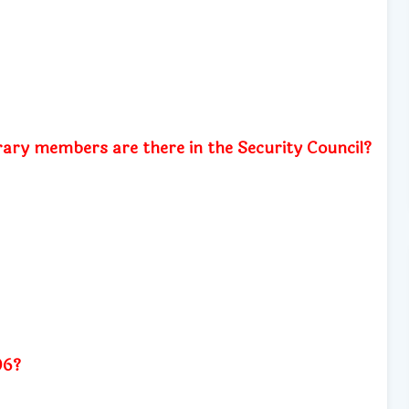
y members are there in the Security Council?
06?