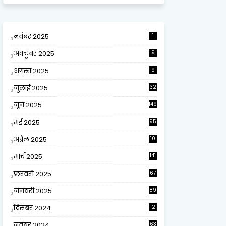
नवंबर 2025
1
अक्टूबर 2025
9
अगस्त 2025
9
जुलाई 2025
32
जून 2025
149
मई 2025
95
अप्रैल 2025
10
9
मार्च 2025
141
फ़रवरी 2025
67
जनवरी 2025
89
दिसंबर 2024
12
0
नवंबर 2024
63