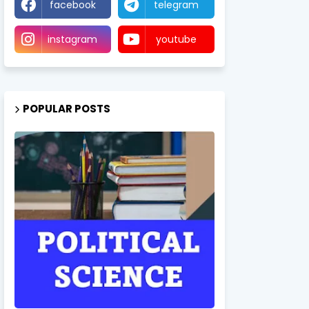
facebook
telegram
instagram
youtube
POPULAR POSTS