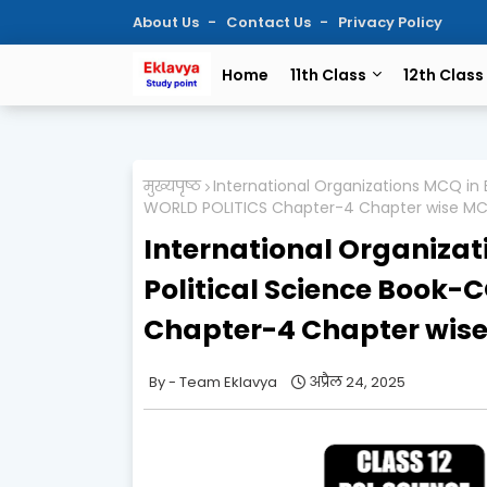
About Us
Contact Us
Privacy Policy
Home
11th Class
12th Class
मुख्यपृष्ठ
International Organizations MCQ in
WORLD POLITICS Chapter-4 Chapter wise M
International Organizati
Political Science Boo
Chapter-4 Chapter wis
Team Eklavya
अप्रैल 24, 2025