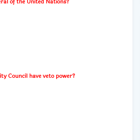
ral of the United Nations?
ty Council have veto power?