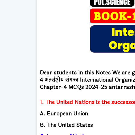
Dear students In this Notes We are go
4
अंतर्राष्ट्रीय संगठन International Org
Chapter-4
MCQs 2024-25 antarrasht
1. The United Nations is the successo
A. European Union
B. The United States