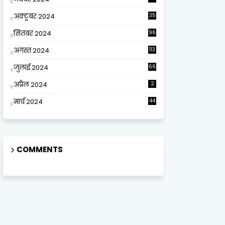
अक्टूबर 2024
35
सितंबर 2024
96
अगस्त 2024
113
जुलाई 2024
66
अप्रैल 2024
2
मार्च 2024
44
COMMENTS