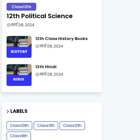
Class12th
12th Political Science
मार्च 08, 2024
12th Class History Books
मार्च 08, 2024
12th Hindi
मार्च 08, 2024
LABELS
Class10th
Class11th
Class12th
Class9th