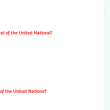
al of the United Nations?
f the United Nations?