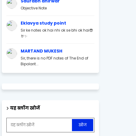
Saurabh ahirwar
Objective Note
Eklavya study point
Sir ke notes ok hai nhi ok se bhi ok hai😎
🤘✨
MARTAND MUKESH
Sir, there is no PDF notes of The End of
Bipolarit...
यह ब्लॉग खोजें