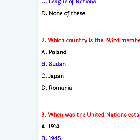
C. League of Nations
D. None of these
2. Which country is the 193rd membe
A. Poland
B. Sudan
C. Japan
D. Romania
3. When was the United Nations esta
A. 1914
B. 1945