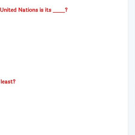
 United Nations is its ____?
least?