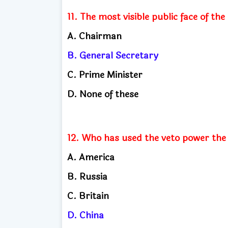
11. The most visible public face of the
A. Chairman
B. General Secretary
C. Prime Minister
D. None of these
12. Who has used the veto power the 
A. America
B. Russia
C. Britain
D. China