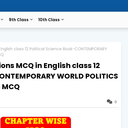
9th Class
10th Class
 English class 12 Political Science Book-CONTEMPORARY
CQ
ons MCQ in English class 12
k-CONTEMPORARY WORLD POLITICS
e MCQ
0