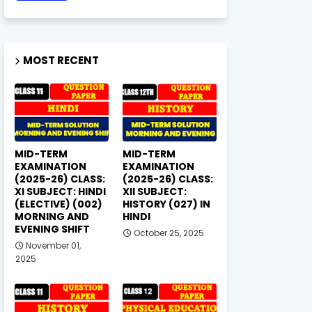
MOST RECENT
MID-TERM
MID-TERM
EXAMINATION
EXAMINATION
(2025-26) CLASS:
(2025-26) CLASS:
XI SUBJECT: HINDI
XII SUBJECT:
(ELECTIVE) (002)
HISTORY (027) IN
MORNING AND
HINDI
EVENING SHIFT
October 25, 2025
November 01,
2025