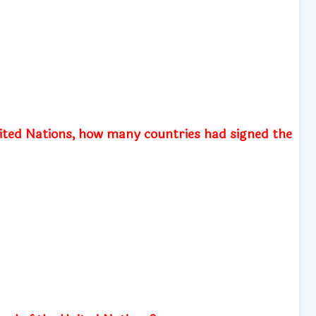
nited Nations, how many countries had signed the