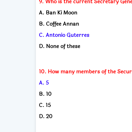
9. Who is the current Secretary Gene
A. Ban Ki Moon
B. Coffee Annan
C. Antonio Guterres
D. None of these
10. How many members of the Securi
A. 5
B. 10
C. 15
D. 20