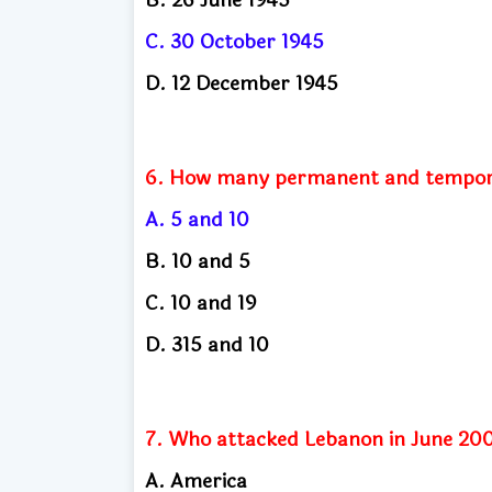
C. 30 October 1945
D. 12 December 1945
6. How many permanent and temporar
A. 5 and 10
B. 10 and 5
C. 10 and 19
D. 315 and 10
7. Who attacked Lebanon in June 20
A. America