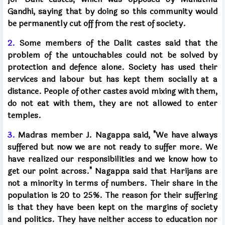
Gandhi, saying that by doing so this community would
be permanently cut off from the rest of society.
2.
Some members of the Dalit castes said that the
problem of the untouchables could not be solved by
protection and defence alone. Society has used their
services and labour but has kept them socially at a
distance. People of other castes avoid mixing with them,
do not eat with them, they are not allowed to enter
temples.
3.
Madras member J. Nagappa said, "We have always
suffered but now we are not ready to suffer more. We
have realized our responsibilities and we know how to
get our point across." Nagappa said that Harijans are
not a minority in terms of numbers. Their share in the
population is 20 to 25%. The reason for their suffering
is that they have been kept on the margins of society
and politics. They have neither access to education nor