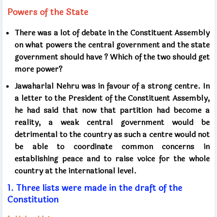
Powers of the State
There was a lot of debate in the Constituent Assembly
on what powers the central government and the state
government should have
?
Which of the two should get
more power?
Jawaharlal Nehru was in favour of a strong centre. In
a letter to the President of the Constituent Assembly,
he had said that now that partition had become a
reality, a weak central government would be
detrimental to the country as such a centre would not
be able to coordinate common concerns in
establishing peace and to raise voice for the whole
country at the international level.
1.
Three lists were made in the
draft
of the
Constitution