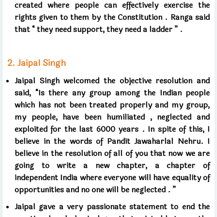
created
where people can effectively exercise the
rights given to them by the Constitution
.
Ranga said
that
“
they need support, they need a ladder
”
.
2.
Jaipal Singh
Jaipal Singh welcomed the objective resolution and
said, “Is there any group among the Indian people
which has not been treated properly and my group,
my people, have been humiliated
,
neglected and
exploited for the last
6000
years
.
In spite of this, I
believe in the words of Pandit Jawaharlal Nehru. I
believe in the resolution of all of you that now we are
going to write a new chapter, a chapter of
independent India where everyone will have equality of
opportunities and no one will be neglected
.
”
Jaipal gave a very passionate statement to end the