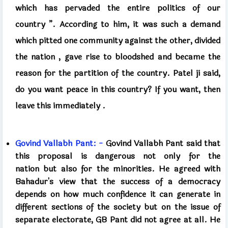
which has pervaded the entire politics of our
country
”.
According to him, it was such a demand
which pitted one community against the other, divided
the nation
,
gave rise to bloodshed and became the
reason for the partition of the country. Patel ji said,
do you want peace in this country? If you want, then
leave this immediately
.
Govind Vallabh Pant: -
Govind Vallabh Pant
said that
this proposal is dangerous not only for the
nation
but
also for the minorities. He agreed with
Bahadur's view that the success of a democracy
depends on how much confidence it can generate in
different sections of the society but on the issue of
separate electorate, GB Pant did not agree at all. He