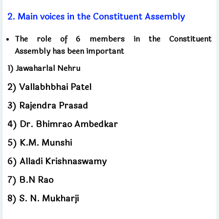
2.
Main voices
in the Constituent Assembly
The role of 6 members
in the Constituent
Assembly
has been important
1)
Jawaharlal Nehru
2)
Vallabhbhai Patel
3)
Rajendra Prasad
4)
Dr. Bhimrao Ambedkar
5)
K.M. Munshi
6)
Alladi Krishnaswamy
7)
B.N Rao
8)
S. N. Mukharji