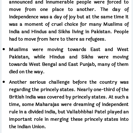
announced and innumerable people were forced to
move from one place to another. The day of
independence was a day of joy but at the same time it
was a moment of cruel choice for many Muslims of
India and Hindus and Sikhs living in Pakistan. People
had to move from here to there as refugees.
Muslims were moving towards East and West
Pakistan, while Hindus and Sikhs were moving
towards West Bengal and East Punjab, many of them
died on the way.
Another serious challenge before the country was
regarding the princely states. Nearly one-third of the
British India was covered by princely states. At such a
time, some Maharajas were dreaming of independent
rule in a divided India, but Vallabhbhai Patel played an
important role in merging these princely states into
the Indian Union.