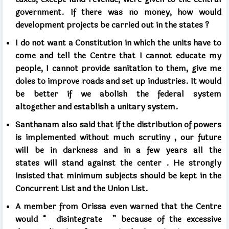
government.
If there was no money, how would
development projects be carried out in the states
?
I do not want a Constitution
in which the units have to
come and tell the Centre
that I cannot educate my
people,
I cannot provide sanitation to them,
give me
doles to improve roads and set up industries.
It would
be better if we abolish the federal system
altogether
and establish a unitary system.
Santhanam also said that if the distribution of powers
is implemented
without much scrutiny
, our future
will be in darkness and
in a few years all the
states
will stand against the center
.
He strongly
insisted
that minimum subjects should be kept in the
Concurrent List and the Union List.
A member from Orissa even warned that the Centre
would
“
disintegrate
”
because of the excessive