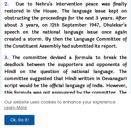
2.
Due to Nehru's intervention peace was finally
restored in the House. The language issue kept on
obstructing the proceedings for the next 3 years. After
about 3 years, on 12th September 1947, Dhulekar's
speech on the national language issue once again
created a storm. By then the Language Committee of
the Constituent Assembly had submitted its report.
3.
The committee devised a formula to break the
deadlock between the supporters and opponents of
Hindi on the question of national language. The
committee suggested that Hindi written in Devanagari
script would be the official language of India. However,
this formula was not announced by the committee. The
committee believed that we should move forward
Our website uses cookies to enhance your experience.
gradually to make Hindi the national language. For the
Learn More
first 15 years, English would continue to be used in
government work.
Ok, Go it!