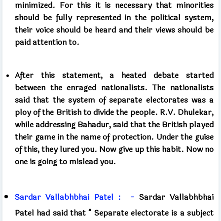
minimized. For this it is necessary that minorities
should be fully represented in the political system,
their voice should be heard and their views should be
paid attention to.
After this statement, a heated debate started
between the enraged nationalists. The nationalists
said that the system of separate electorates was a
ploy of the British to divide the people. R.V. Dhulekar,
while addressing Bahadur, said that the British played
their game in the name of protection. Under the guise
of this, they lured you. Now give up this habit. Now no
one is going to mislead you.
Sardar
Vallabhbhai Patel
:
-
Sardar Vallabhbhai
Patel had said that
“
Separate electorate is a subject