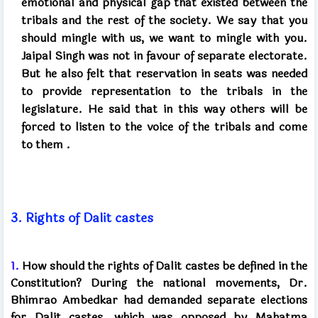
emotional and physical gap that existed between the
tribals and the rest of the society. We say that you
should mingle with us, we want to mingle with you.
Jaipal Singh was not in favour of separate electorate.
But he also felt that reservation in seats was needed
to provide representation to the tribals in the
legislature. He said that in this way others will be
forced to listen to the voice of the tribals and come
to
them
.
3.
Rights of Dalit castes
1.
How should the rights of Dalit castes be defined in the
Constitution? During the national movements, Dr.
Bhimrao Ambedkar had demanded separate elections
for Dalit castes, which was opposed by Mahatma