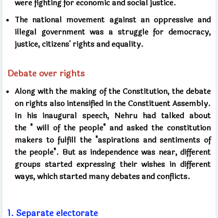
were fighting for economic and social justice.
The national movement against an oppressive and
illegal government was a struggle for democracy,
justice, citizens' rights and equality.
Debate over rights
Along with the making of the Constitution, the debate
on rights also intensified in the Constituent Assembly.
In his inaugural speech, Nehru had talked about
the
"
will of the people" and asked the constitution
makers to fulfill the "aspirations and sentiments of
the people". But as independence was near, different
groups started expressing their wishes in different
ways, which started many debates and conflicts.
1.
Separate electorate