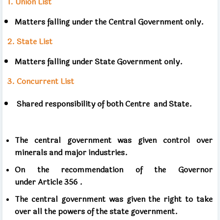
1.
Union List
Matters falling under the Central Government only.
2.
State
List
Matters falling under State Government only.
3.
Concurrent List
Shared responsibility of both
Centre and State.
The central government was given control over
minerals and major industries.
On the recommendation of the Governor
under
Article
356 .
The central government was given the right to take
over all the powers of the state government.