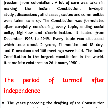
freedom from colonialism. A lot of care was taken in
making the Indian Constitution. In-depth
study
,
discussions
,
all classes
,
castes and communities
were taken care of. The Constitution was formulated
after carefully considering every topic, ending social
unity, high-low and discrimination. It lasted
from
December
1946 to
1949.
Every topic was discussed,
which took about
2
years,
11
months and
18
days
and
11
sessions
and 165
meetings were held. The Indian
Constitution is the largest constitution in the world.
It
came into existence on
26
January
1950 .
The period of turmoil after
independence
The years preceding the drafting of the Constitution