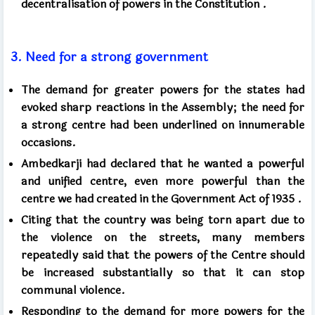
decentralisation of powers in the Constitution
.
3.
Need for a strong government
The demand for greater powers for the states had
evoked sharp reactions in the Assembly; the need for
a strong centre had been underlined on innumerable
occasions.
Ambedkarji had declared that he wanted a powerful
and unified centre,
even more powerful than
the
centre we had created in the Government Act of
1935 .
Citing that the country was being torn apart due to
the violence on the streets, many members
repeatedly said that the powers of the Centre should
be increased substantially so that it can stop
communal violence.
Responding to the demand for more powers for the