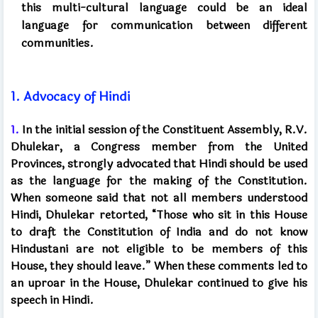
this multi-cultural language
could be an ideal
language for communication between different
communities.
1.
Advocacy of Hindi
1.
In the initial session of the Constituent Assembly, R.V.
Dhulekar, a Congress member from the United
Provinces, strongly advocated that Hindi should be used
as the language for the making of the Constitution.
When someone said that not all members understood
Hindi, Dhulekar retorted, “Those who sit in this House
to draft the Constitution of India and do not know
Hindustani are not eligible to be members of this
House, they should leave.” When these comments led to
an uproar in the House, Dhulekar continued to give his
speech in Hindi.