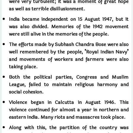
were very turbulent; it was a moment of great hope
as well as terrible disillusionment.
India became independent on 15 August 1947, but it
was also divided. Memories of the 1942 movement
were still alive in the memories of the people.
The efforts made by Subhash Chandra Bose were also
well remembered by the people, "Royal Indian Navy"
and movements of workers and farmers were also
taking place.
Both the political parties, Congress and Muslim
League, failed to maintain religious harmony and
social cohesion.
Violence began in Calcutta in August 1946. This
violence continued for almost a year in northern and
eastern India. Many riots and massacres took place.
Along with this, the partition of the country was