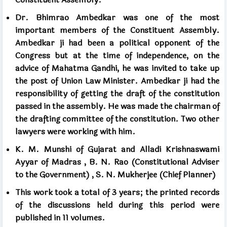
Dr. Bhimrao Ambedkar was one of the most
important members of the Constituent Assembly.
Ambedkar ji had been a political opponent of the
Congress but at the time of independence, on the
advice of Mahatma Gandhi, he was invited to take up
the post of Union Law Minister. Ambedkar ji had the
responsibility of getting the draft of the constitution
passed in the assembly. He was made the chairman of
the drafting committee of the constitution.
Two other
lawyers were working with him.
K. M. Munshi of Gujarat and Alladi Krishnaswami
Ayyar of Madras
,
B. N. Rao (Constitutional Adviser
to the Government)
,
S. N. Mukherjee (Chief Planner)
This work took a total of
3
years; the printed records
of the discussions held during this period
were
published in
11 volumes.