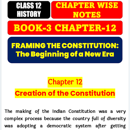
C
h
apter 12
Creation of the Constitution
The making of the Indian Constitution was a very
complex process because the country full of diversity
was adopting a democratic system after getting