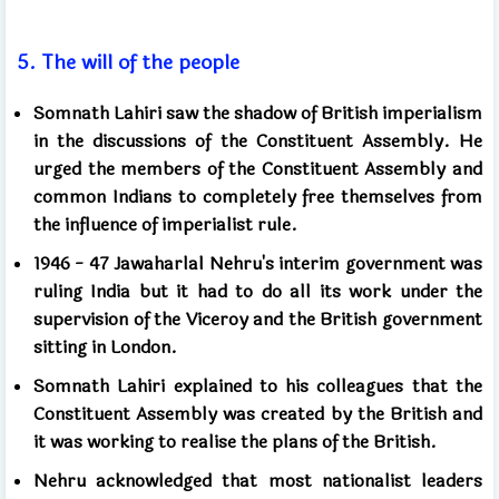
5.
The will of the people
Somnath Lahiri saw the shadow of British imperialism
in the discussions of the Constituent Assembly. He
urged the members of the Constituent Assembly and
common Indians to completely free themselves from
the influence of imperialist rule.
1946 - 47
Jawaharlal Nehru's interim government was
ruling India but it had to do all its work under the
supervision of the Viceroy and the British government
sitting in London.
Somnath Lahiri explained to his colleagues that the
Constituent Assembly was created by the British and
it was working to realise the plans of the British.
Nehru acknowledged that most nationalist leaders