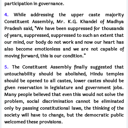
participation in governance.
4.
While addressing the upper caste majority
Constituent Assembly, Mr. K.G. Khandel of Madhya
Pradesh said, “We have been suppressed for thousands
of years, suppressed, suppressed to such an extent that
our mind, our body do not work and now our heart has
also become emotionless and we are not capable of
moving forward, this is our condition.”
5.
The Constituent Assembly finally suggested that
untouchability should be abolished, Hindu temples
should be opened to all castes, lower castes should be
given reservation in legislature and government jobs.
Many people believed that even this would not solve the
problem, social discrimination cannot be eliminated
only by passing constitutional laws, the thinking of the
society will have to change, but the democratic public
welcomed these provisions.