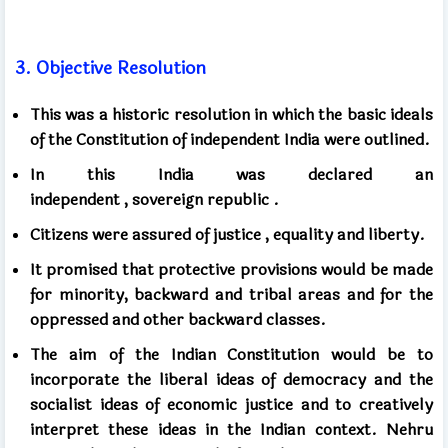
3.
Objective Resolution
This was a historic resolution in which the basic ideals
of the Constitution of independent India were outlined.
In this India
was declared an
independent
,
sovereign
republic .
Citizens
were assured of justice
, equality and liberty.
It promised that protective provisions would be made
for minority, backward and tribal areas and for the
oppressed and other backward classes.
The aim of the Indian Constitution would be to
incorporate the liberal ideas of democracy and the
socialist ideas of economic justice and to creatively
interpret these ideas in the Indian context. Nehru