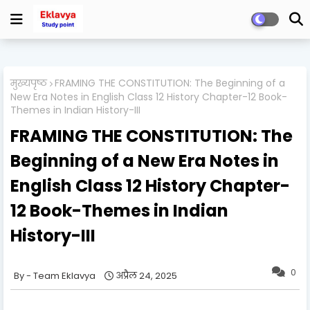
मुख्यपृष्ठ
FRAMING THE CONSTITUTION: The Beginning of a
New Era Notes in English Class 12 History Chapter-12 Book-
Themes in Indian History-III
FRAMING THE CONSTITUTION: The
Beginning of a New Era Notes in
English Class 12 History Chapter-
12 Book-Themes in Indian
History-III
0
Team Eklavya
अप्रैल 24, 2025