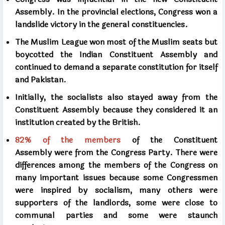
Assembly. In the provincial elections, Congress won a
landslide victory in the general constituencies.
The Muslim League won most of the Muslim seats but
boycotted the Indian Constituent Assembly and
continued to demand a separate constitution for itself
and Pakistan.
Initially, the socialists also stayed away from the
Constituent Assembly because they considered it an
institution created by the British.
82%
of the members
of the Constituent
Assembly
were from the Congress Party. There were
differences among the members of the Congress on
many important issues because some Congressmen
were inspired by socialism, many others were
supporters of the landlords, some were close to
communal parties and some were staunch