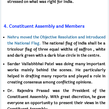
stressed on what was right for India.
4.
Constituent Assembly and Members
Nehru moved the Objective Resolution and introduced
the National Flag.
The national flag of India shall be a
tricolour flag of three equal widths of saffron
,
white
and dark green with a dark blue circle in the centre.
Sardar Vallabhbhai Patel was doing many important
works mainly behind the scenes. He particularly
helped in drafting many reports and played a role in
creating consensus among conflicting opinions.
Dr. Rajendra Prasad was the President of the
Constituent Assembly. With great discretion, he gave
everyone an opportunity to present their views in the
Constituent Assembly.