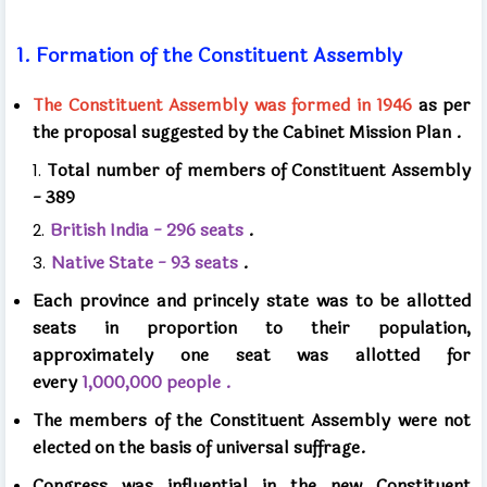
1.
Formation of the Constituent Assembly
The Constituent Assembly was formed in
1946
as per
the proposal suggested by the Cabinet Mission Plan
.
Total number of members of Constituent Assembly
-
389
British India -
296
seats
.
Native State -
93
seats
.
Each province and princely state was to be allotted
seats in proportion to their population,
approximately
one seat was allotted for
every
1,000,000
people .
The members of the Constituent Assembly were not
elected on the basis of universal suffrage.
Congress was influential in the new Constituent