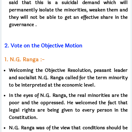
said that this is a suicidal demand which will
permanently isolate the minorities, weaken them and
they will not be able to get an effective share in the
governance
.
2.
Vote on the Objective Motion
1.
N.G. Ranga :-
Welcoming the Objective Resolution, peasant leader
and socialist N.G. Ranga called for the term minority
to be interpreted at the economic level.
In the eyes of N.G. Ranga, the real minorities are the
poor and the oppressed. He welcomed the fact that
legal rights are being given to every person in the
Constitution.
N.G. Ranga was of the view
that conditions should be