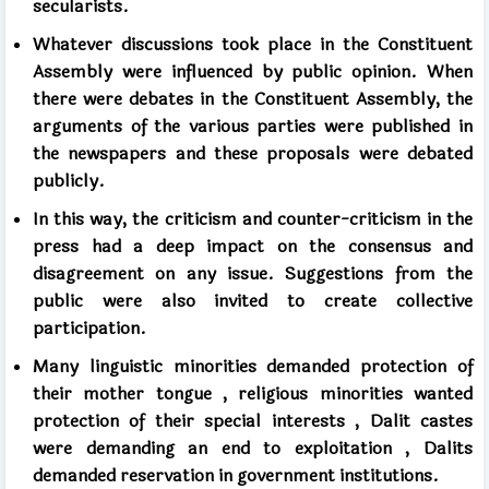
secularists.
Whatever discussions took place in the Constituent
Assembly were influenced by public opinion. When
there were debates in the Constituent Assembly, the
arguments of the various parties were published in
the newspapers and these proposals were debated
publicly.
In this way, the criticism and counter-criticism in the
press had a deep impact on the consensus and
disagreement on any issue. Suggestions from the
public were also invited to create collective
participation.
Many linguistic minorities
demanded protection of
their mother tongue
,
religious
minorities
wanted
protection of their special interests
,
Dalit
castes
were demanding an end to exploitation
,
Dalits
demanded reservation in government institutions.