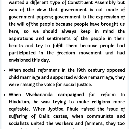
wanted a different type of Constituent Assembly but
was of the view that government is not made of
government papers; government is the expression of
the will of the people because people have brought us
here, so we should always keep in mind the
aspirations and sentiments of the people in their
hearts and try to fulfill them because people had
participated in the freedom movement and had
envisioned this day.
When social reformers in
the 19th
century opposed
child marriage and supported widow remarriage, they
were raising the voice for social justice.
When Vivekananda campaigned for reform in
Hinduism, he was trying to make religions more
equitable. When Jyotiba Phule raised the issue of
suffering of Dalit castes, when communists and
socialists united the workers and farmers, they too