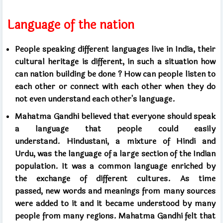
Language of the nation
People speaking different languages ​​live in India,
their
cultural heritage is different,
in such a situation how
can nation building be done
?
How can people listen to
each other or connect with each other
when they do
not even understand each other's language.
Mahatma Gandhi believed that everyone should speak
a language
that people could easily
understand.
Hindustani, a mixture of Hindi and
Urdu,
was the language of a large section of the Indian
population.
It was a common language enriched by
the exchange of different cultures.
As time
passed,
new words and meanings from many sources
were added to it
and it became understood by many
people from many regions.
Mahatma Gandhi felt that