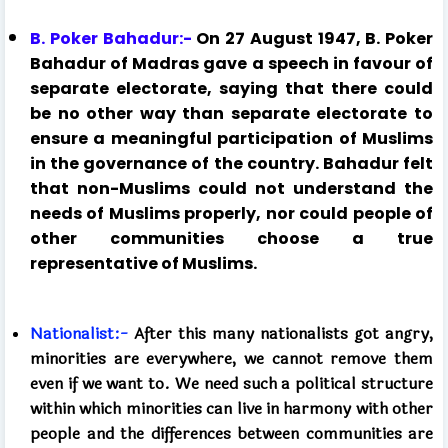
B. Poker Bahadur:-
On 27 August 1947, B. Poker
Bahadur of Madras gave a speech in favour of
separate electorate, saying that there could
be no other way than separate electorate to
ensure a meaningful participation of Muslims
in the governance of the country. Bahadur felt
that non-Muslims could not understand the
needs of Muslims properly, nor could people of
other communities choose a true
representative of Muslims.
Nationalist:-
After this many nationalists got angry,
minorities are everywhere, we cannot remove them
even if we want to. We need such a political structure
within which minorities can live in harmony with other
people and the differences between communities are