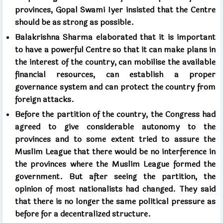
provinces, Gopal Swami Iyer insisted that the Centre
should be as strong as possible.
Balakrishna Sharma elaborated that it is important
to have a powerful Centre so that it can make plans in
the interest of the country, can mobilise the available
financial resources, can establish a proper
governance system and can protect the country from
foreign attacks.
Before the partition of the country, the Congress had
agreed to give considerable autonomy to the
provinces and to some extent tried to assure the
Muslim League that there would be
no interference in
the provinces where the Muslim League formed the
government. But after seeing the partition, the
opinion of most nationalists had changed. They said
that there is no longer the same political pressure as
before for a decentralized structure.