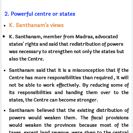
2.
Powerful centre or states
K. Santhanam's views
K. Santhanam, member from Madras,
advocated
states' rights and said that
redistribution of powers
was necessary to strengthen
not only the states but
also the Centre.
Santhanam said that it is a misconception that
if the
Centre has more responsibilities than required
, it will
not be able to work effectively.
By reducing some of
its responsibilities
and handing them over to the
states, the Centre can become stronger.
Santhanam believed that the existing distribution of
powers would weaken them.
The fiscal provisions
would weaken the provinces
because most of the
taxes, except land revenue, were given to the central