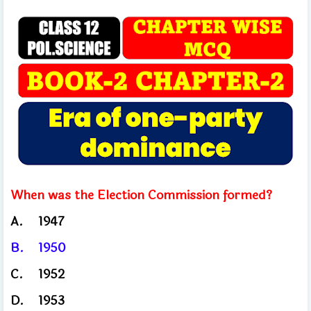
When was the Election Commission formed?
A.
1947
B.
1950
C.
1952
D.
1953