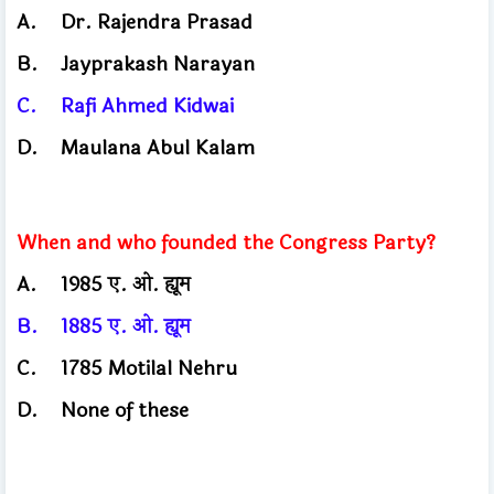
A.
Dr. Rajendra Prasad
B.
Jayprakash Narayan
C.
Rafi Ahmed Kidwai
D.
Maulana Abul Kalam
When and who founded the Congress Party?
A.
1985 ए. ओ. ह्यूम
B.
1885 ए. ओ. ह्यूम
C.
1785 Motilal Nehru
D.
None of these