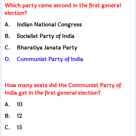
Which party came second in the first general
election?
A.
Indian National Congress
B.
Socialist Party of India
C.
Bharatiya Janata Party
D.
Communist Party of India
How many seats did the Communist Party of
India get in the first general election?
A.
10
B.
12
C.
15