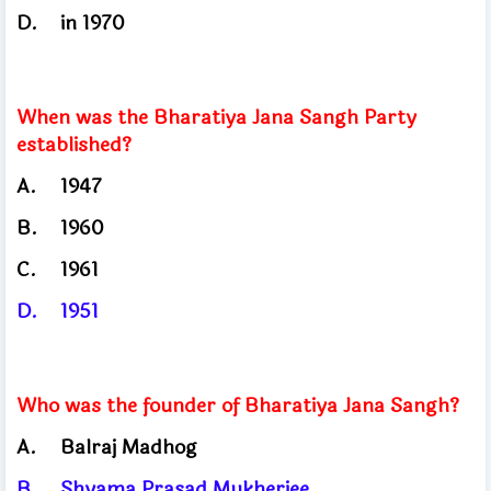
D.
in 1970
When was the Bharatiya Jana Sangh Party
established?
A.
1947
B.
1960
C.
1961
D.
1951
Who was the founder of Bharatiya Jana Sangh?
A.
Balraj Madhog
B.
Shyama Prasad Mukherjee