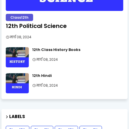
Class12th
12th Political Science
मार्च 08, 2024
12th Class History Books
मार्च 08, 2024
12th Hindi
मार्च 08, 2024
LABELS