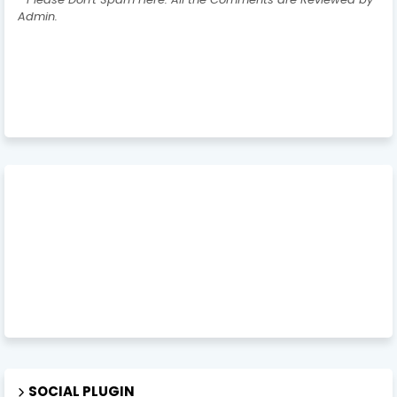
Admin.
SOCIAL PLUGIN