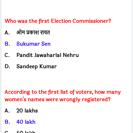
Who was the first Election Commissioner?
A.
ओम प्रकाश रावत
B.
Sukumar Sen
C.
Pandit Jawaharlal Nehru
D.
Sandeep Kumar
According to the first list of voters, how many
women's names were wrongly registered?
A.
20 lakhs
B.
40
lakh