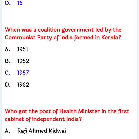
D.
16
When was a coalition government led by the
Communist Party of India formed in Kerala?
A.
1951
B.
1952
C.
1957
D.
1962
Who got the post of Health Minister in the first
cabinet of independent India?
A.
Rafi Ahmed Kidwai