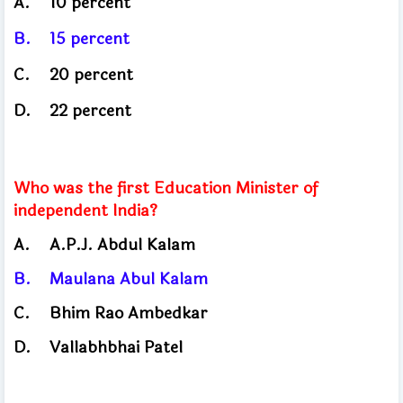
A.
10 percent
B.
15 percent
C.
20
percent
D.
22
percent
Who was the first Education Minister of
independent India?
A.
A.P.J. Abdul Kalam
B.
Maulana Abul Kalam
C.
Bhim Rao Ambedkar
D.
Vallabhbhai Patel