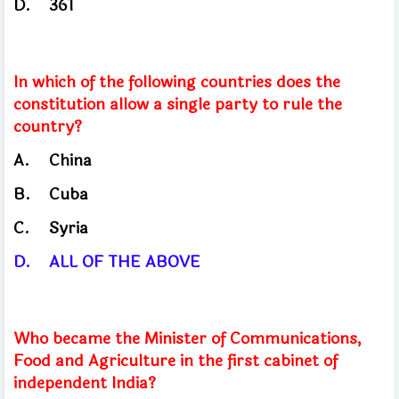
D.
361
In which of the following countries does the
constitution allow a single party to rule the
country?
A.
China
​
B.
Cuba
C.
Syria
D.
ALL OF THE ABOVE
Who became the Minister of Communications,
Food and Agriculture in the first cabinet of
independent India?