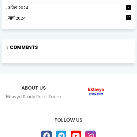
अप्रैल 2024
2
मार्च 2024
44
COMMENTS
ABOUT US
Eklavya Study Point Team
FOLLOW US