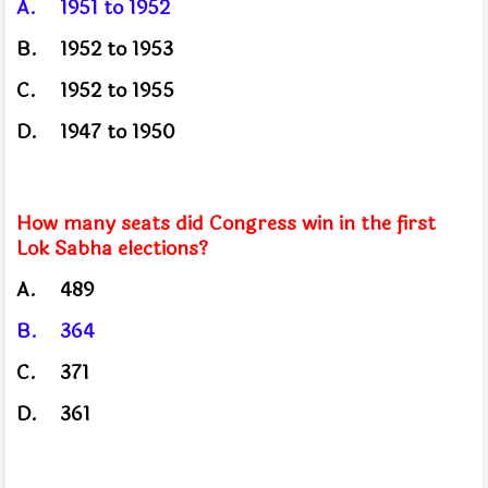
A.
1951 to 1952
B.
1952
to 1953
C.
1952
to 1955
D.
1947
to 1950
How many seats did Congress win in the first
Lok Sabha elections?
A.
489
B.
364
C.
371
D.
361