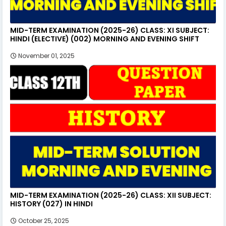
MID-TERM EXAMINATION (2025-26) CLASS: XI SUBJECT:
HINDI (ELECTIVE) (002) MORNING AND EVENING SHIFT
November 01, 2025
MID-TERM EXAMINATION (2025-26) CLASS: XII SUBJECT:
HISTORY (027) IN HINDI
October 25, 2025