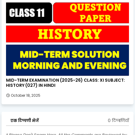
MID-TERM EXAMINATION (2025-26) CLASS: XI SUBJECT:
HISTORY (027) IN HINDI
October 18, 2025
0 टिप्पणियाँ
एक टिप्पणी भेजें
* Please Don't Spam Here. All the Comments are Reviewed by