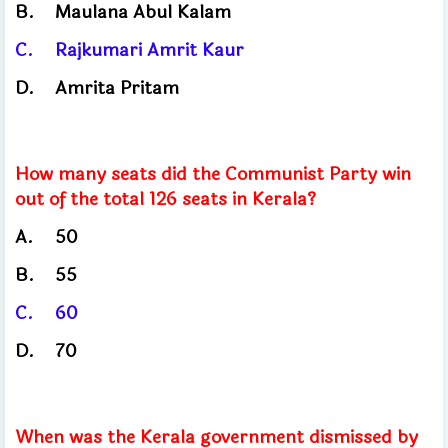
B.
Maulana Abul Kalam
C.
Rajkumari Amrit Kaur
D.
Amrita Pritam
How many seats did the Communist Party win
out of the total 126 seats in Kerala?
A.
50
B.
55
C.
60
D.
70
When was the Kerala government dismissed by