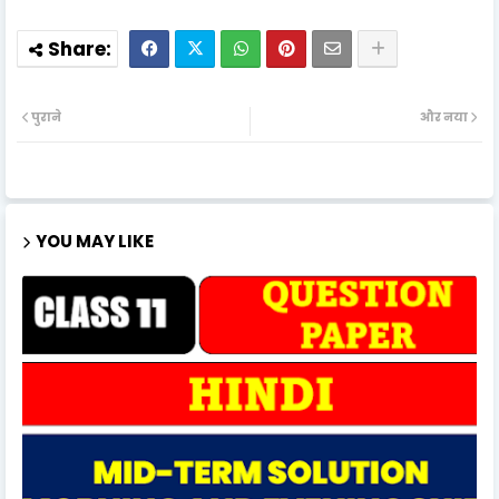
पुराने
और नया
YOU MAY LIKE