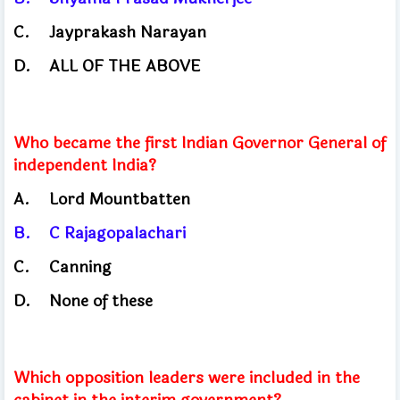
C.
Jayprakash Narayan
D.
ALL OF THE ABOVE
Who became the first Indian Governor General of
independent India?
A.
Lord Mountbatten
B.
C Rajagopalachari
C.
Canning
D.
None of these
Which opposition leaders were included in the
cabinet in the interim government?