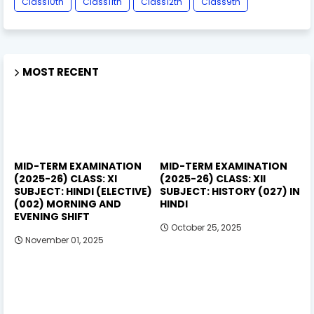
Class10th
Class11th
Class12th
Class9th
MOST RECENT
MID-TERM EXAMINATION
MID-TERM EXAMINATION
(2025-26) CLASS: XI
(2025-26) CLASS: XII
SUBJECT: HINDI (ELECTIVE)
SUBJECT: HISTORY (027) IN
(002) MORNING AND
HINDI
EVENING SHIFT
October 25, 2025
November 01, 2025