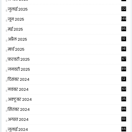
जुलाई 2025
32
जून 2025
149
मई 2025
95
अप्रैल 2025
10
9
मार्च 2025
141
फ़रवरी 2025
67
जनवरी 2025
89
दिसंबर 2024
12
0
नवंबर 2024
63
अक्टूबर 2024
35
सितंबर 2024
96
अगस्त 2024
113
जुलाई 2024
66