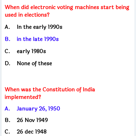
When did electronic voting machines start being
used in elections?
A.
In the early 1990s
B.
in the late 1990s
C.
early
1980s
D.
None of these
When was the Constitution of India
implemented?
A.
January 26, 1950
B.
26 Nov 1949
C.
26 dec 1948