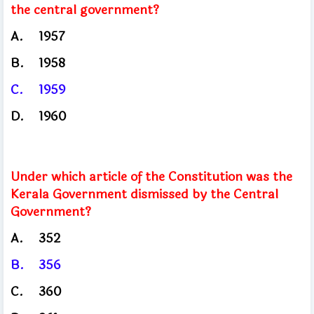
the central government?
A.
1957
B.
1958
C.
1959
D.
1960
Under which article of the Constitution was the
Kerala Government dismissed by the Central
Government?
A.
352
B.
356
C.
360