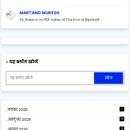
MARTAND MUKESH
Sir, there is no PDF notes of The End of Bipolarit...
यह ब्लॉग खोजें
नवंबर 2025
1
अक्टूबर 2025
9
अगस्त 2025
9