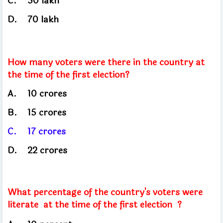
C.
50 lakh
D.
70 lakh
How many voters were there in the country at
the time of the first election?
A.
10
crores
B.
15
crores
C.
17
crores
D.
22 crores
What percentage of the country's voters were
literate
at the time of the first election ?