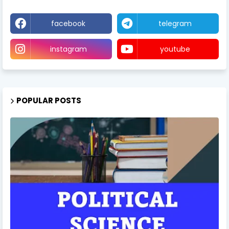
facebook
telegram
instagram
youtube
POPULAR POSTS