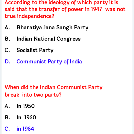
According to the ideology of which party it is
said that the transfer of power in 1947
was not
true independence?
A.
Bharatiya Jana Sangh Party
B.
Indian National Congress
C.
Socialist
Party
D.
Communist Party of India
When did the Indian Communist Party
break
into two parts?
A.
In
1950
B.	
In
1960
C.
in
1964