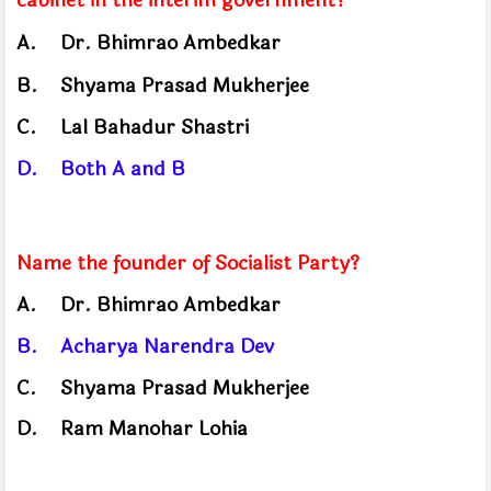
A.
Dr. Bhimrao Ambedkar
B.
Shyama Prasad Mukherjee
C.
Lal Bahadur Shastri
D.
Both A and B
Name the founder of Socialist Party?
A.
Dr. Bhimrao Ambedkar
B.
Acharya Narendra Dev
C.
Shyama Prasad Mukherjee
D.
Ram Manohar Lohia