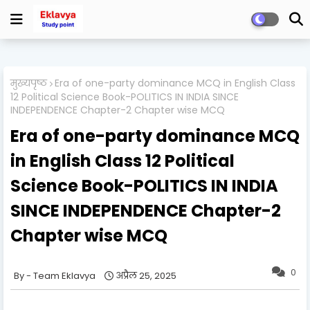
मुख्यपृष्ठ
Era of one-party dominance MCQ in English Class
12 Political Science Book-POLITICS IN INDIA SINCE
INDEPENDENCE Chapter-2 Chapter wise MCQ
Era of one-party dominance MCQ
in English Class 12 Political
Science Book-POLITICS IN INDIA
SINCE INDEPENDENCE Chapter-2
Chapter wise MCQ
0
Team Eklavya
अप्रैल 25, 2025