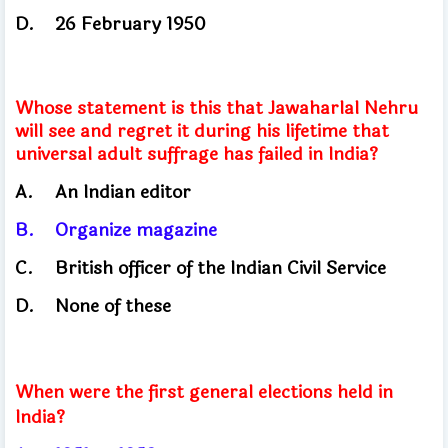
D.
26 February 1950
Whose statement is this that Jawaharlal Nehru
will see and regret it during his lifetime that
universal adult suffrage has failed in India?
A.
An Indian editor
B.
Organize magazine
C.
British officer of the Indian Civil Service
D.
None of these
When were the first general elections held in
India?