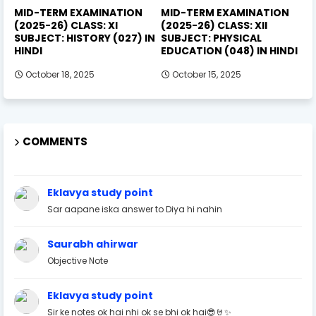
MID-TERM EXAMINATION
MID-TERM EXAMINATION
(2025-26) CLASS: XI
(2025-26) CLASS: XII
SUBJECT: HISTORY (027) IN
SUBJECT: PHYSICAL
HINDI
EDUCATION (048) IN HINDI
October 18, 2025
October 15, 2025
COMMENTS
Eklavya study point
Sar aapane iska answer to Diya hi nahin
Saurabh ahirwar
Objective Note
Eklavya study point
Sir ke notes ok hai nhi ok se bhi ok hai😎🤘✨