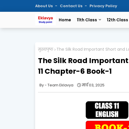
About Us
Contact Us
Privacy Policy
Home
11th Class
12th Class
मुख्यपृष्ठ
The Silk Road Important Short and L
The Silk Road Important
11 Chapter-6 Book-1
Team Eklavya
मार्च 03, 2025