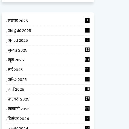
नवंबर 2025
1
अक्टूबर 2025
9
अगस्त 2025
9
जुलाई 2025
32
जून 2025
149
मई 2025
95
अप्रैल 2025
10
9
मार्च 2025
141
फ़रवरी 2025
67
जनवरी 2025
89
दिसंबर 2024
12
0
नवंबर 2024
63