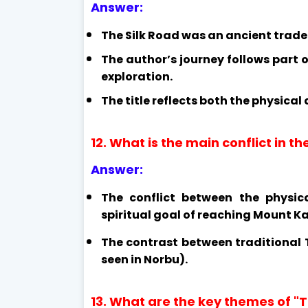
Answer:
The Silk Road was an ancient trade 
The author’s journey follows part o
exploration.
The title reflects both the physical
12. What is the main conflict in t
Answer:
The conflict between the physic
spiritual goal of reaching Mount Ka
The contrast between traditional
seen in Norbu).
13. What are the key themes of "T