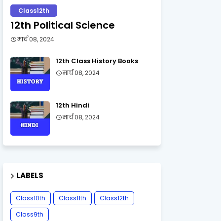
Class12th
12th Political Science
मार्च 08, 2024
12th Class History Books
मार्च 08, 2024
12th Hindi
मार्च 08, 2024
LABELS
Class10th
Class11th
Class12th
Class9th