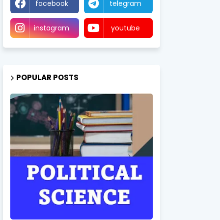
facebook
telegram
instagram
youtube
POPULAR POSTS