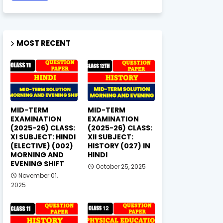
MOST RECENT
MID-TERM
MID-TERM
EXAMINATION
EXAMINATION
(2025-26) CLASS:
(2025-26) CLASS:
XI SUBJECT: HINDI
XII SUBJECT:
(ELECTIVE) (002)
HISTORY (027) IN
MORNING AND
HINDI
EVENING SHIFT
October 25, 2025
November 01,
2025