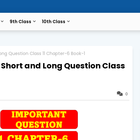
9th Class
10th Class
ong Question Class 11 Chapter-6 Book-1
 Short and Long Question Class
0