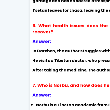
garbage and has no sacred atmosph
Tsetan leaves for Lhasa, leaving the 
6. What health issues does the
recover?
Answer:
In Darchen, the author struggles with
He visits a Tibetan doctor, who presc
After taking the medicine, the author
7. Who is Norbu, and how does he
Answer:
Norbu is a Tibetan academic from Be