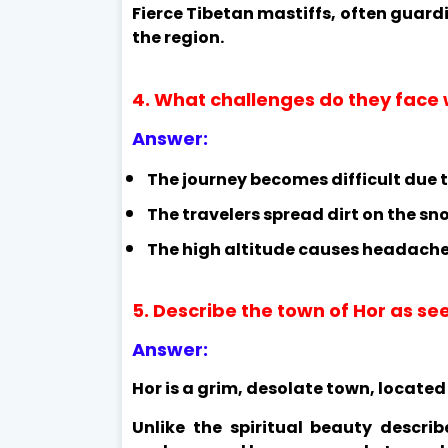
Fierce Tibetan mastiffs, often guar
the region.
4. What challenges do they face 
Answer:
The journey becomes difficult due 
The travelers spread dirt on the sn
The high altitude causes headache
5. Describe the town of Hor as se
Answer:
Hor is a grim, desolate town, locate
Unlike the spiritual beauty describ