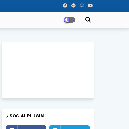
SOCIAL PLUGIN