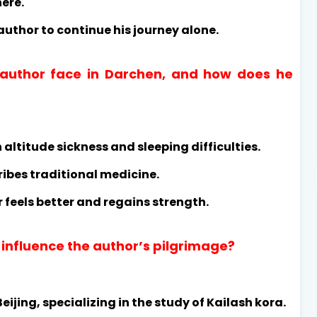
ere.
author to continue his journey alone.
 author face in Darchen, and how does he
 altitude sickness and sleeping difficulties.
ribes traditional medicine.
 feels better and regains strength.
 influence the author’s pilgrimage?
ijing, specializing in the study of Kailash kora.