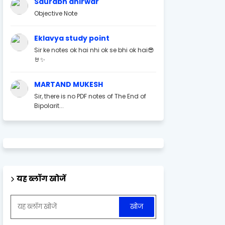
Saurabh ahirwar
Objective Note
Eklavya study point
Sir ke notes ok hai nhi ok se bhi ok hai😎
🤘✨
MARTAND MUKESH
Sir, there is no PDF notes of The End of
Bipolarit...
यह ब्लॉग खोजें