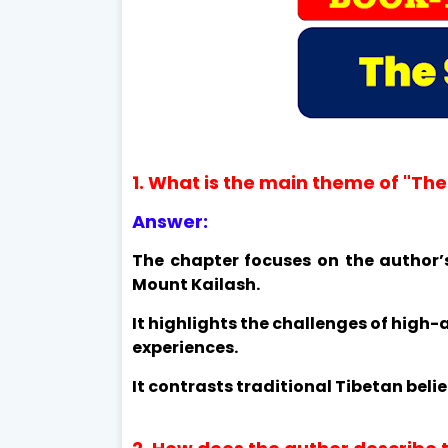
1. What is the main theme of "The
Answer:
The chapter focuses on the author’
Mount Kailash.
It highlights the challenges of high-a
experiences.
It contrasts traditional Tibetan beli