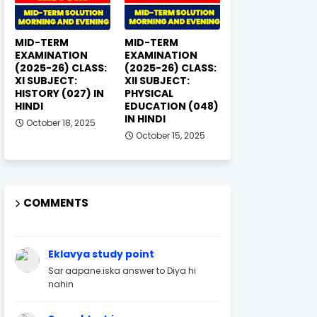
MID-TERM
MID-TERM
EXAMINATION
EXAMINATION
(2025-26) CLASS:
(2025-26) CLASS:
XI SUBJECT:
XII SUBJECT:
HISTORY (027) IN
PHYSICAL
HINDI
EDUCATION (048)
IN HINDI
October 18, 2025
October 15, 2025
COMMENTS
Eklavya study point
Sar aapane iska answer to Diya hi
nahin