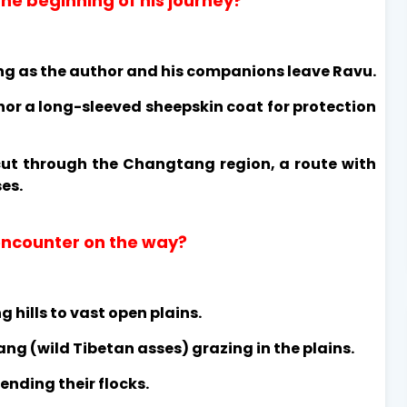
he beginning of his journey?
ing as the author and his companions leave Ravu.
hor a long-sleeved sheepskin coat for protection
cut through the Changtang region, a route with
es.
 encounter on the way?
 hills to vast open plains.
ng (wild Tibetan asses) grazing in the plains.
nding their flocks.