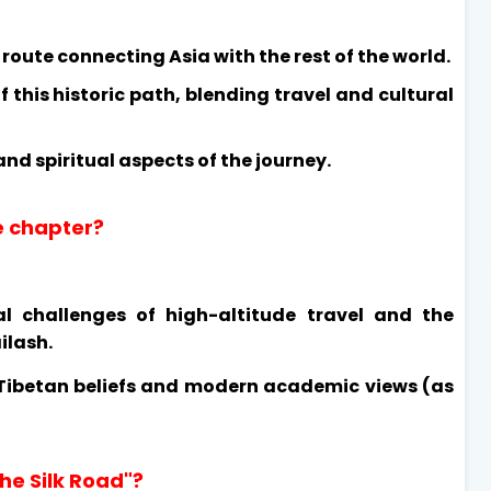
route connecting Asia with the rest of the world.
f this historic path, blending travel and cultural
 and spiritual aspects of the journey.
he chapter?
al challenges of high-altitude travel and the
ilash.
 Tibetan beliefs and modern academic views (as
he Silk Road"?