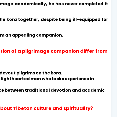
rimage academically, he has never completed it
e kora together, despite being ill-equipped for
im an appealing companion.
tion of a pilgrimage companion differ from
 devout pilgrims on the kora.
, lighthearted man who lacks experience in
ence between traditional devotion and academic
bout Tibetan culture and spirituality?