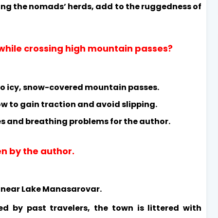
ding the nomads’ herds, add to the ruggedness of
while crossing high mountain passes?
to icy, snow-covered mountain passes.
ow to gain traction and avoid slipping.
s and breathing problems for the author.
en by the author.
d near Lake Manasarovar.
ed by past travelers, the town is littered with