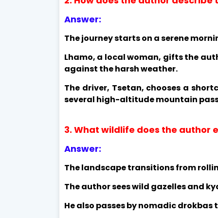
2. How does the author describe t
Answer:
The journey starts on a serene morn
Lhamo, a local woman, gifts the aut
against the harsh weather.
The driver, Tsetan, chooses a short
several high-altitude mountain pass
3. What wildlife does the author
Answer:
The landscape transitions from rolling
The author sees wild gazelles and kya
He also passes by nomadic drokbas te