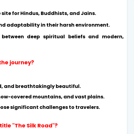
site for Hindus, Buddhists, and Jains.
nd adaptability in their harsh environment.
t between deep spiritual beliefs and modern,
 the journey?
d, and breathtakingly beautiful.
 snow-covered mountains, and vast plains.
se significant challenges to travelers.
title "The Silk Road"?