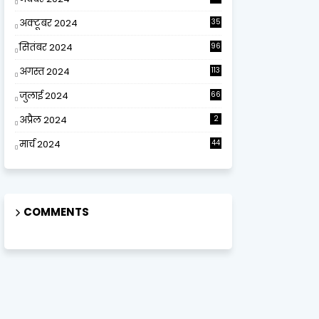
अक्टूबर 2024
35
सितंबर 2024
96
अगस्त 2024
113
जुलाई 2024
66
अप्रैल 2024
2
मार्च 2024
44
COMMENTS