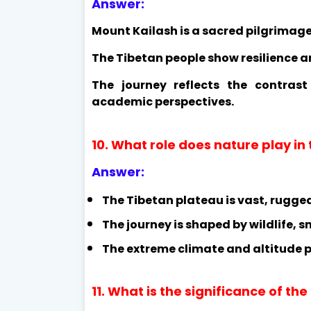
Answer:
Mount Kailash is a sacred pilgrimage 
The Tibetan people show resilience a
The journey reflects the contras
academic perspectives.
10. What role does nature play in
Answer:
The Tibetan plateau is vast, rugge
The journey is shaped by wildlife,
The extreme climate and altitude po
11. What is the significance of the 