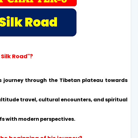
 Silk Road"?
s journey through the Tibetan plateau towards
ltitude travel, cultural encounters, and spiritual
efs with modern perspectives.