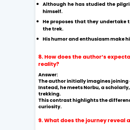
Although he has studied the pilg
himself.
He proposes that they undertake th
the trek.
His humor and enthusiasm make h
8. How does the author’s expecta
reality?
Answer:
The author initially imagines joining
Instead, he meets Norbu, a scholarly
trekking.
This contrast highlights the differ
curiosity.
9. What does the journey reveal a