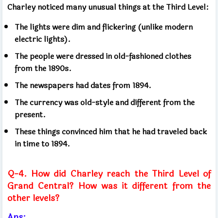
Charley noticed many unusual things at the Third Level:
The lights were dim and flickering (unlike modern
electric lights).
The people were dressed in old-fashioned clothes
from the 1890s.
The newspapers had dates from 1894.
The currency was old-style and different from the
present.
These things convinced him that he had traveled back
in time to 1894.
Q-4. How did Charley reach the Third Level of
Grand Central? How was it different from the
other levels?
Ans: