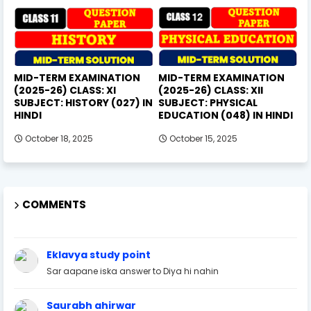
MID-TERM EXAMINATION
MID-TERM EXAMINATION
(2025-26) CLASS: XI
(2025-26) CLASS: XII
SUBJECT: HISTORY (027) IN
SUBJECT: PHYSICAL
HINDI
EDUCATION (048) IN HINDI
October 18, 2025
October 15, 2025
COMMENTS
Eklavya study point
Sar aapane iska answer to Diya hi nahin
Saurabh ahirwar