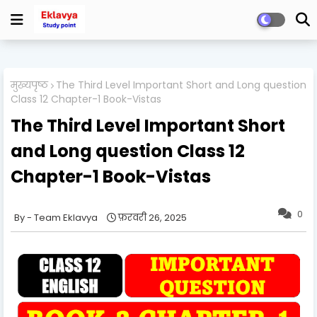
मुख्यपृष्ठ
The Third Level Important Short and Long question
Class 12 Chapter-1 Book-Vistas
The Third Level Important Short
and Long question Class 12
Chapter-1 Book-Vistas
0
Team Eklavya
फ़रवरी 26, 2025