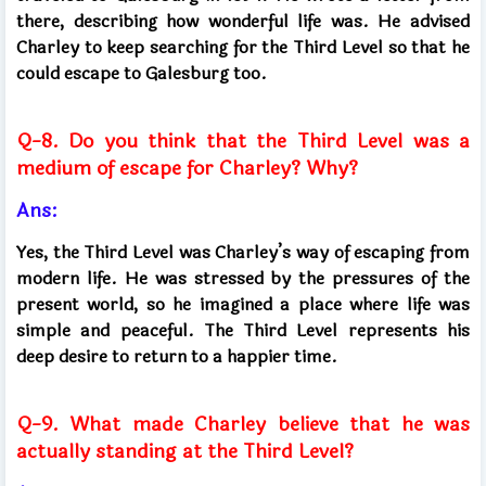
there, describing how wonderful life was. He advised
Charley to keep searching for the Third Level so that he
could escape to Galesburg too.
Q-8. Do you think that the Third Level was a
medium of escape for Charley? Why?
Ans:
Yes, the Third Level was Charley’s way of escaping from
modern life. He was stressed by the pressures of the
present world, so he imagined a place where life was
simple and peaceful. The Third Level represents his
deep desire to return to a happier time.
Q-9. What made Charley believe that he was
actually standing at the Third Level?