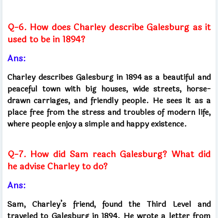
Q-6. How does Charley describe Galesburg as it
used to be in 1894?
Ans:
Charley describes Galesburg in 1894 as a beautiful and
peaceful town with big houses, wide streets, horse-
drawn carriages, and friendly people. He sees it as a
place free from the stress and troubles of modern life,
where people enjoy a simple and happy existence.
Q-7. How did Sam reach Galesburg? What did
he advise Charley to do?
Ans:
Sam, Charley’s friend, found the Third Level and
traveled to Galesburg in 1894. He wrote a letter from