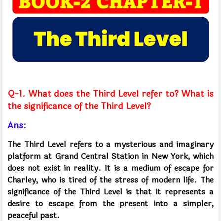
Q-1. What does the Third Level refer to? What is
the significance of the Third Level?
Ans:
The Third Level refers to a mysterious and imaginary
platform at Grand Central Station in New York, which
does not exist in reality. It is a medium of escape for
Charley, who is tired of the stress of modern life. The
significance of the Third Level is that it represents a
desire to escape from the present into a simpler,
peaceful past.