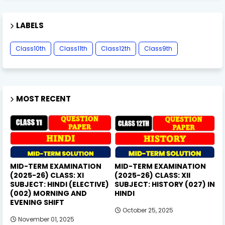
LABELS
Class10th
Class11th
Class12th
Class9th
MOST RECENT
MID-TERM EXAMINATION
MID-TERM EXAMINATION
(2025-26) CLASS: XI
(2025-26) CLASS: XII
SUBJECT: HINDI (ELECTIVE)
SUBJECT: HISTORY (027) IN
(002) MORNING AND
HINDI
EVENING SHIFT
October 25, 2025
November 01, 2025