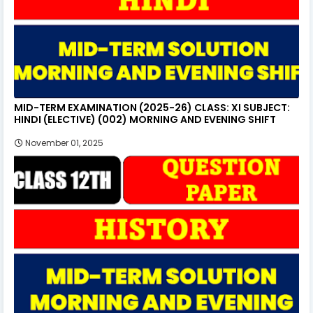
MID-TERM EXAMINATION (2025-26) CLASS: XI SUBJECT:
HINDI (ELECTIVE) (002) MORNING AND EVENING SHIFT
November 01, 2025