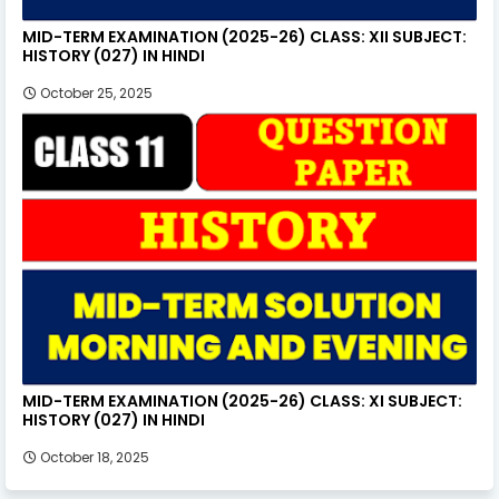
MID-TERM EXAMINATION (2025-26) CLASS: XII SUBJECT:
HISTORY (027) IN HINDI
October 25, 2025
MID-TERM EXAMINATION (2025-26) CLASS: XI SUBJECT:
HISTORY (027) IN HINDI
October 18, 2025