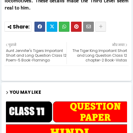
locomotives. These details made the Third Level seem
real to him.
पुराने
और नया
Aunt Jennifer's Tigers Important
The Tiger King Important Short
Short and Long Question Class 12
and Long Question Class 12
Poem-5 Book-Flamingo
chapter-2 Book-Vistas
YOU MAY LIKE