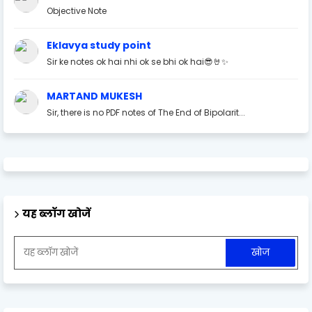
Objective Note
Eklavya study point
Sir ke notes ok hai nhi ok se bhi ok hai😎🤘✨
MARTAND MUKESH
Sir, there is no PDF notes of The End of Bipolarit...
यह ब्लॉग खोजें