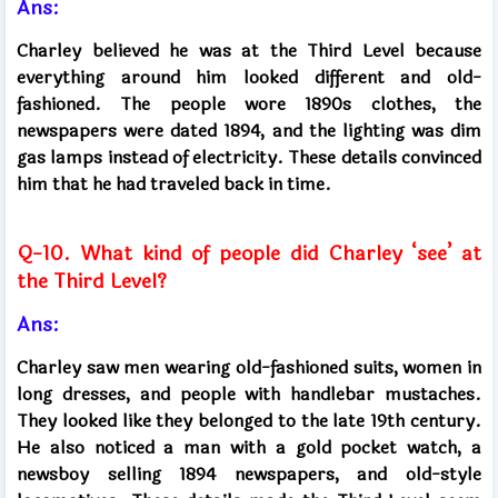
Ans:
Charley believed he was at the Third Level because
everything around him looked different and old-
fashioned. The people wore 1890s clothes, the
newspapers were dated 1894, and the lighting was dim
gas lamps instead of electricity. These details convinced
him that he had traveled back in time.
Q-10. What kind of people did Charley ‘see’ at
the Third Level?
Ans:
Charley saw men wearing old-fashioned suits, women in
long dresses, and people with handlebar mustaches.
They looked like they belonged to the late 19th century.
He also noticed a man with a gold pocket watch, a
newsboy selling 1894 newspapers, and old-style