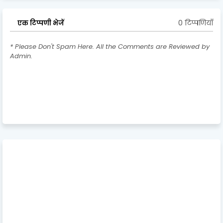
0 टिप्पणियाँ
एक टिप्पणी भेजें
* Please Don't Spam Here. All the Comments are Reviewed by
Admin.