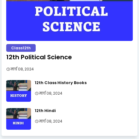
Class12th
12th Political Science
मार्च 08, 2024
12th Class History Books
मार्च 08, 2024
12th Hindi
मार्च 08, 2024