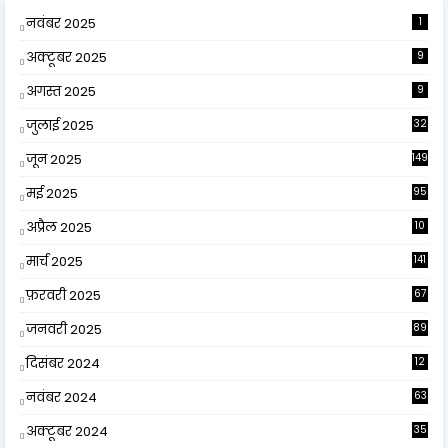
नवंबर 2025
1
अक्टूबर 2025
9
अगस्त 2025
9
जुलाई 2025
32
जून 2025
149
मई 2025
95
अप्रैल 2025
10
9
मार्च 2025
141
फ़रवरी 2025
67
जनवरी 2025
89
दिसंबर 2024
12
0
नवंबर 2024
63
अक्टूबर 2024
35