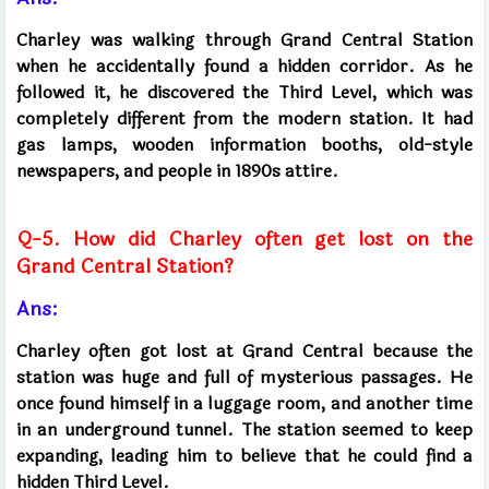
Charley was walking through Grand Central Station
when he accidentally found a hidden corridor. As he
followed it, he discovered the Third Level, which was
completely different from the modern station. It had
gas lamps, wooden information booths, old-style
newspapers, and people in 1890s attire.
Q-5. How did Charley often get lost on the
Grand Central Station?
Ans:
Charley often got lost at Grand Central because the
station was huge and full of mysterious passages. He
once found himself in a luggage room, and another time
in an underground tunnel. The station seemed to keep
expanding, leading him to believe that he could find a
hidden Third Level.