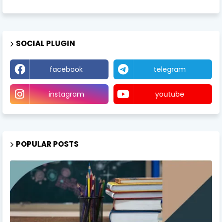
SOCIAL PLUGIN
facebook
telegram
instagram
youtube
POPULAR POSTS