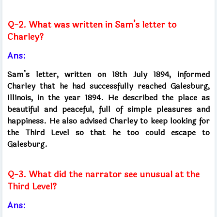
Q-2. What was written in Sam’s letter to
Charley?
Ans:
Sam’s letter, written on 18th July 1894, informed
Charley that he had successfully reached Galesburg,
Illinois, in the year 1894. He described the place as
beautiful and peaceful, full of simple pleasures and
happiness. He also advised Charley to keep looking for
the Third Level so that he too could escape to
Galesburg.
Q-3. What did the narrator see unusual at the
Third Level?
Ans: