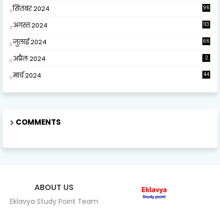
सितंबर 2024
96
अगस्त 2024
113
जुलाई 2024
66
अप्रैल 2024
2
मार्च 2024
44
COMMENTS
ABOUT US
Eklavya Study Point Team