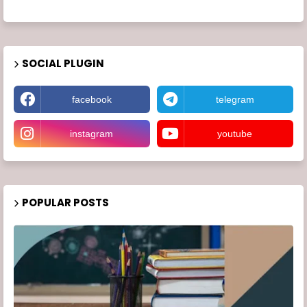
SOCIAL PLUGIN
facebook
telegram
instagram
youtube
POPULAR POSTS