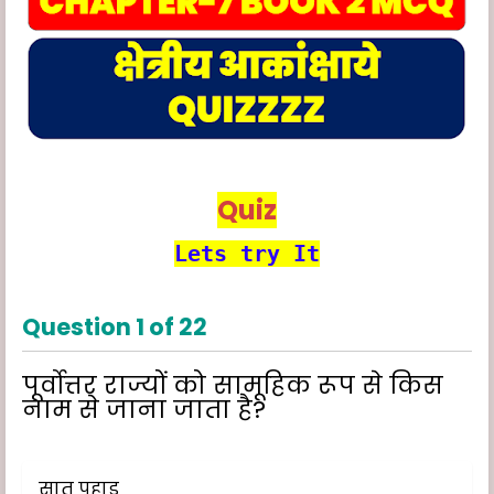
Quiz
Lets try It
Question
1
of
22
पूर्वोत्तर राज्यों को सामूहिक रूप से किस
नाम से जाना जाता है?
सात पहाड़