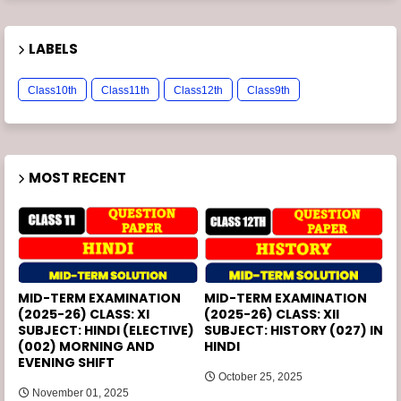
LABELS
Class10th
Class11th
Class12th
Class9th
MOST RECENT
MID-TERM EXAMINATION
MID-TERM EXAMINATION
(2025-26) CLASS: XI
(2025-26) CLASS: XII
SUBJECT: HINDI (ELECTIVE)
SUBJECT: HISTORY (027) IN
(002) MORNING AND
HINDI
EVENING SHIFT
October 25, 2025
November 01, 2025