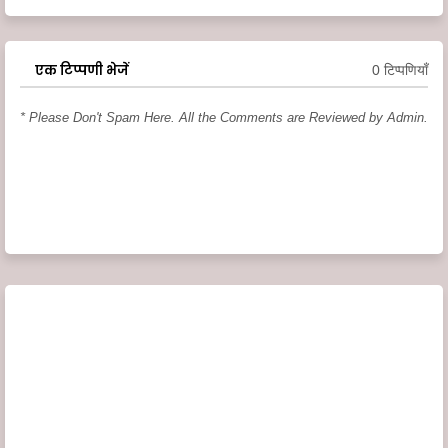
एक टिप्पणी भेजें
0 टिप्पणियाँ
* Please Don't Spam Here. All the Comments are Reviewed by Admin.