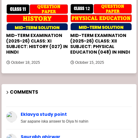
MID-TERM EXAMINATION
MID-TERM EXAMINATION
(2025-26) CLASS: XI
(2025-26) CLASS: XII
SUBJECT: HISTORY (027) IN
SUBJECT: PHYSICAL
HINDI
EDUCATION (048) IN HINDI
October 18, 2025
October 15, 2025
COMMENTS
Eklavya study point
Sar aapane iska answer to Diya hi nahin
Saurabh ahirwar