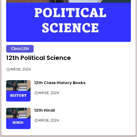
Class12th
12th Political Science
मार्च 08, 2024
12th Class History Books
मार्च 08, 2024
12th Hindi
मार्च 08, 2024