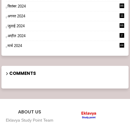
सितंबर 2024
96
अगस्त 2024
11
3
जुलाई 2024
66
अप्रैल 2024
2
मार्च 2024
44
COMMENTS
ABOUT US
Eklavya Study Point Team