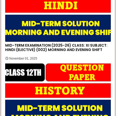
MID-TERM EXAMINATION (2025-26) CLASS: XI SUBJECT:
HINDI (ELECTIVE) (002) MORNING AND EVENING SHIFT
November 01, 2025