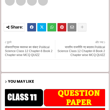
पुराने
और नया
लोकतान्त्रिक व्यवस्था का संकट Political
भारतीय राजनीति नए बदलाव Political
Science Class 12 Chapter-6 Book 2
Science Class 12 Chapter-8 Book 2
Chapter wise MCQ QUIZZ
Chapter wise MCQ QUIZZ
YOU MAY LIKE