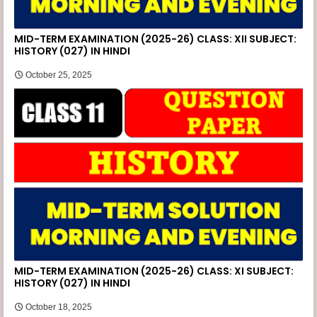
MID-TERM EXAMINATION (2025-26) CLASS: XII SUBJECT:
HISTORY (027) IN HINDI
October 25, 2025
MID-TERM EXAMINATION (2025-26) CLASS: XI SUBJECT:
HISTORY (027) IN HINDI
October 18, 2025