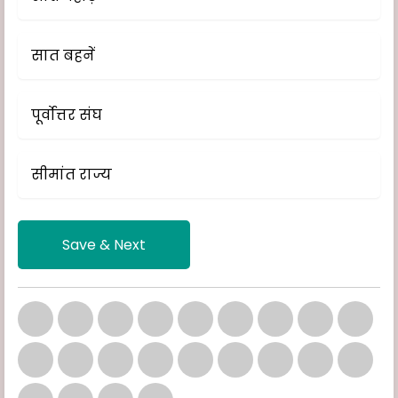
सात बहनें
पूर्वोत्तर संघ
सीमांत राज्य
Save & Next