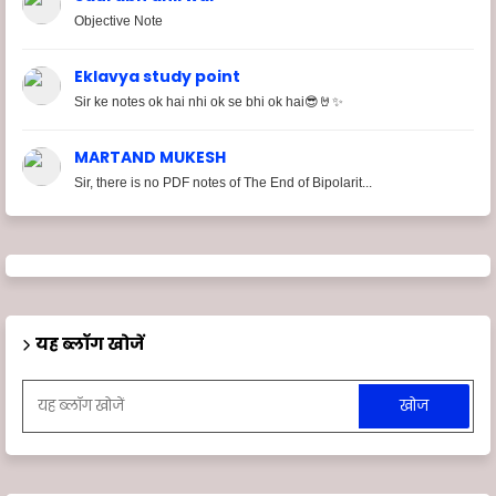
Objective Note
Eklavya study point
Sir ke notes ok hai nhi ok se bhi ok hai😎🤘✨
MARTAND MUKESH
Sir, there is no PDF notes of The End of Bipolarit...
यह ब्लॉग खोजें