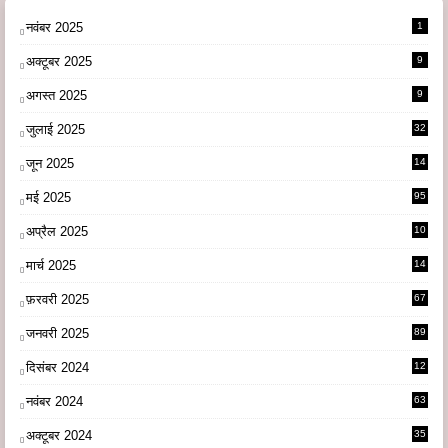
नवंबर 2025
1
अक्टूबर 2025
9
अगस्त 2025
9
जुलाई 2025
32
जून 2025
14
9
मई 2025
95
अप्रैल 2025
10
9
मार्च 2025
14
1
फ़रवरी 2025
67
जनवरी 2025
89
दिसंबर 2024
12
0
नवंबर 2024
63
अक्टूबर 2024
35