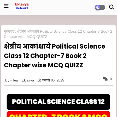
मुख्यपृष्ठ
क्षेत्रीय आकांक्षाये Political Science Class 12 Chapter-7 Book 2
Chapter wise MCQ QUIZZ
क्षेत्रीय आकांक्षाये Political Science
Class 12 Chapter-7 Book 2
Chapter wise MCQ QUIZZ
0
Team Eklavya
जनवरी 05, 2025